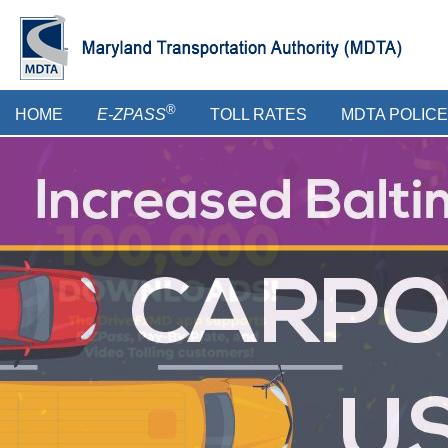
Skip
to
main
content
Main
®
HOME
E-ZPASS
TOLL RATES
MDTA POLICE
menu