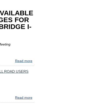
VAILABLE
GES FOR
RIDGE I-
Meeting
Read more
about
PUBLIC
COMMENTS
LL ROAD USERS
&
REPORT
NOW
AVAILABLE
ON
Read more
about
RECOMMENDED
IMPORTANT
TOLL
MARYLAND