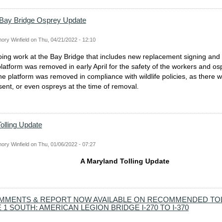
 Bay Bridge Osprey Update
ory Winfield
on
Thu, 04/21/2022 - 12:10
ing work at the Bay Bridge that includes new replacement signing and l
latform was removed in early April for the safety of the workers and osp
the platform was removed in compliance with wildlife policies, as there 
sent, or even ospreys at the time of removal.
olling Update
ory Winfield
on
Thu, 01/06/2022 - 07:27
A Maryland Tolling Update
MMENTS & REPORT NOW AVAILABLE ON RECOMMENDED TO
1 SOUTH: AMERICAN LEGION BRIDGE I-270 TO I-370