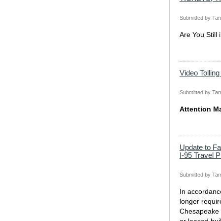
Submitted by
Tam
Are You Still
Video Tollin
Submitted by
Tam
Attention M
Update to F
I-95 Travel 
Submitted by
Tam
In accordanc
longer requir
Chesapeake H