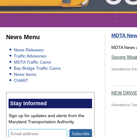
MDTA New
News Menu
MDTA News a
News Releases
Traffic Advisories
Severe Weat
MDTA Traffic Cams
Bay Bridge Traffic Cams
Submitted by
Eric
News Items
CHART
NEW DRIV
Stay Informed
Submitted by
Tam
Sign up for updates and alerts from the
Maryland Transportation Authority