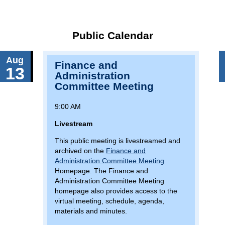
Public Calendar
Aug
Finance and
13
Administration
Committee Meeting
9:00 AM
Livestream
This public meeting is livestreamed and
archived on the
Finance and
Administration Committee Meeting
Homepage. The Finance and
Administration Committee Meeting
homepage also provides access to the
virtual meeting, schedule, agenda,
materials and minutes.