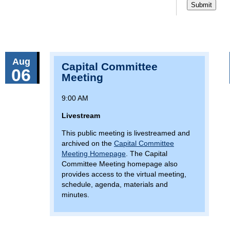
Aug
Capital Committee
06
Meeting
9:00 AM
Livestream
This public meeting is livestreamed and
archived on the
Capital Committee
Meeting Homepage
. The Capital
Committee Meeting homepage also
provides access to the virtual meeting,
schedule, agenda, materials and
minutes.