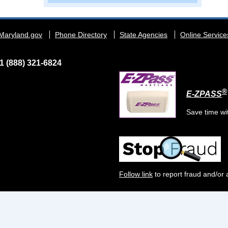
Maryland.gov
Phone Directory
State Agencies
Online Service
1 (888) 321-6824
®
E-ZPASS
Save time wi
Follow link
to report fraud and/or 