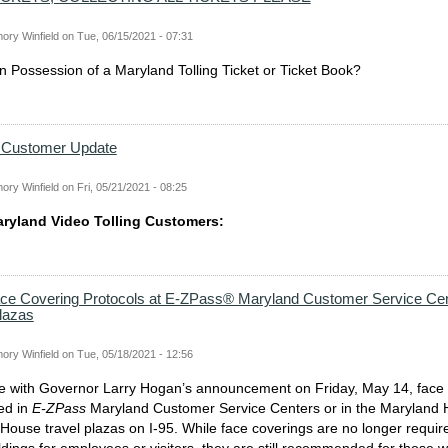
ory Winfield
on
Tue, 06/15/2021 - 07:31
 in Possession of a Maryland Tolling Ticket or Ticket Book?
g Customer Update
ory Winfield
on
Fri, 05/21/2021 - 08:25
aryland Video Tolling Customers:
ace Covering Protocols at E-ZPass® Maryland Customer Service Cen
Plazas
ory Winfield
on
Tue, 05/18/2021 - 12:56
e with Governor Larry Hogan’s announcement on Friday, May 14, face 
ed in
E-ZPass
Maryland Customer Service Centers or in the Maryland
ouse travel plazas on I-95. While face coverings are no longer requir