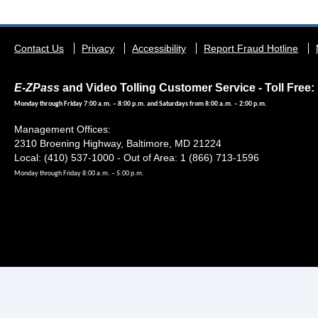
Footer
Contact Us
Privacy
Accessibility
Report Fraud Hotline
menu
E-ZPass
and Video Tolling Customer Service - Toll Free: 
Monday through Friday 7:00 a.m. – 8:00 p.m. and Saturdays from 8:00 a.m. – 2:00 p.m.
Management Offices:
2310 Broening Highway, Baltimore, MD 21224
Local: (410) 537-1000 - Out of Area: 1 (866) 713-1596
Monday through Friday 8:00 a.m. – 5:00 p.m.