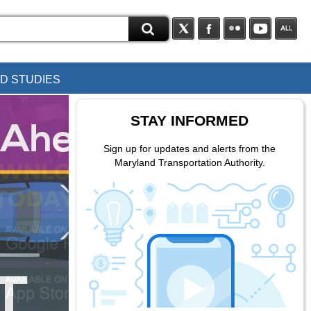
D STUDIES
STAY INFORMED
Sign up for updates and alerts from the
Maryland Transportation Authority.