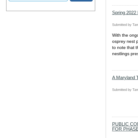
Spring 2022
Submitted by
Tam
With the ongo
osprey nest p
to note that 
nestlings pre
A Maryland T
Submitted by
Tam
PUBLIC CO
FOR PHASE 