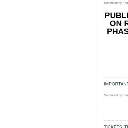
Submitted by
Tam
PUBL
ON 
PHAS
IMPORTANT
Submitted by
Tam
TICKETS, T