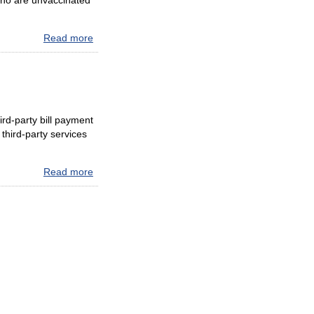
 who are unvaccinated
Read more
about
Update
to
Face
Covering
Protocols
ird-party bill payment
at
third-party services
E-
ZPass®
Maryland
Read more
about
Customer
ATTENTION
Service
MARYLAND
Centers
VIDEO
and
TOLLING
at
CUSTOMERS
Maryland
I-
95
Travel
Plazas