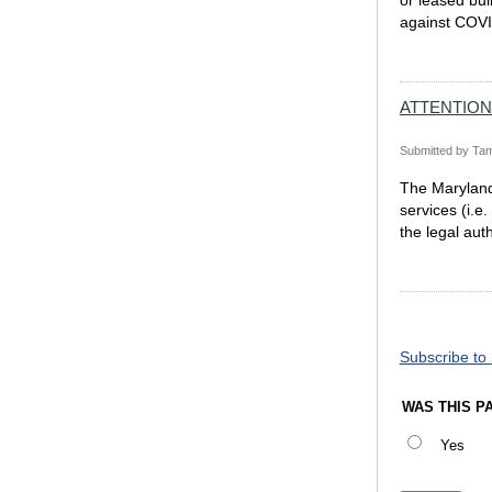
or leased bui
against COVI
ATTENTION
Submitted by
Tam
The Maryland 
services (i.e
the legal aut
Pagination
Subscribe to
WAS THIS P
Yes