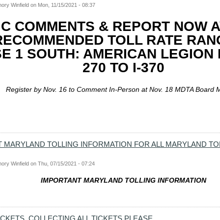
ory Winfield
on
Mon, 11/15/2021 - 08:37
IC COMMENTS & REPORT NOW A
RECOMMENDED TOLL RATE RAN
E 1 SOUTH: AMERICAN LEGION B
270 TO I-370
Register by Nov. 16 to Comment In-Person at Nov. 18 MDTA Board 
 MARYLAND TOLLING INFORMATION FOR ALL MARYLAND TO
ory Winfield
on
Thu, 07/15/2021 - 07:24
IMPORTANT MARYLAND TOLLING INFORMATION
ICKETS, COLLECTING ALL TICKETS PLEASE