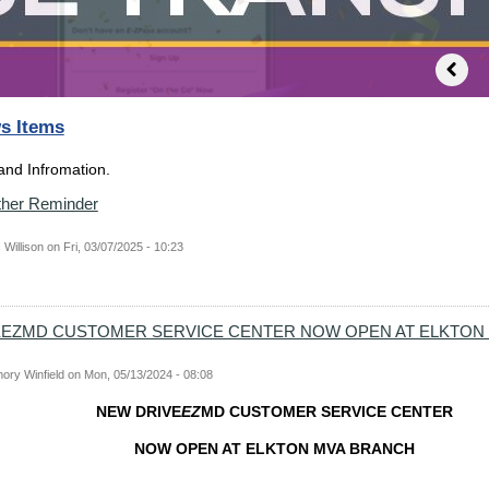
s Items
nd Infromation.
her Reminder
 Willison
on
Fri, 03/07/2025 - 10:23
EEZMD CUSTOMER SERVICE CENTER NOW OPEN AT ELKTON
ory Winfield
on
Mon, 05/13/2024 - 08:08
NEW DRIVE
EZ
MD CUSTOMER SERVICE CENTER
NOW OPEN AT ELKTON MVA BRANCH