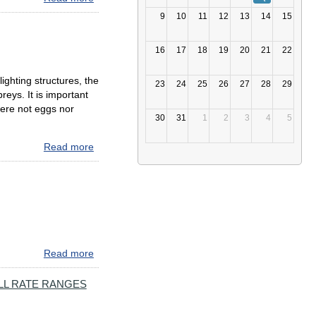
NEW DRIVEEZMD
9
10
11
12
13
14
15
CUSTOMER
SERVICE
16
17
18
19
20
21
22
CENTER
NOW
ighting structures, the
OPEN
23
24
25
26
27
28
29
reys. It is important
AT
were not eggs nor
ELKTON
30
31
1
2
3
4
5
MVA
BRANCH
Read more
about
Spring
2022
Bay
Bridge
Osprey
Update
Read more
about
A
Maryland
LL RATE RANGES
Tolling
Update