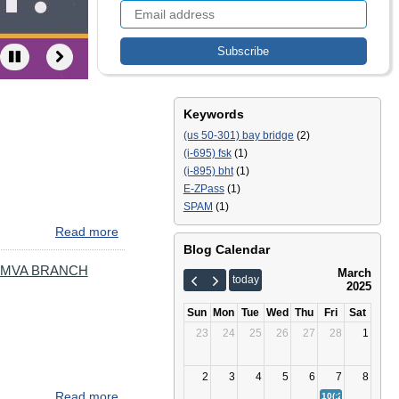
Keywords
(us 50-301) bay bridge
(2)
(i-695) fsk
(1)
(i-895) bht
(1)
E-ZPass
(1)
SPAM
(1)
Read more
about
Severe
Blog Calendar
Weather
 MVA BRANCH
March
today
Reminder
2025
Sun
Mon
Tue
Wed
Thu
Fri
Sat
23
24
25
26
27
28
1
2
3
4
5
6
7
8
Read more
about
10(:23)
Severe We