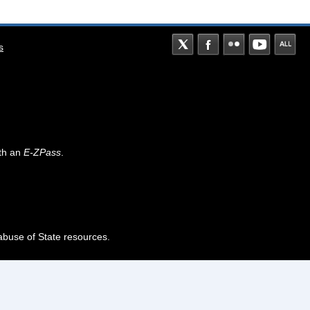
s
th an
E-ZPass
.
abuse of State resources.