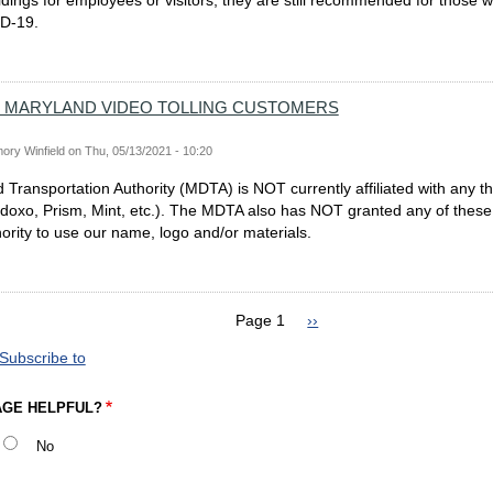
ldings for employees or visitors, they are still recommended for those
D-19.
 MARYLAND VIDEO TOLLING CUSTOMERS
ory Winfield
on
Thu, 05/13/2021 - 10:20
Transportation Authority (MDTA) is NOT currently affiliated with any th
. doxo, Prism, Mint, etc.). The MDTA also has NOT granted any of these 
hority to use our name, logo and/or materials.
Page 1
Next
››
page
Subscribe to
AGE HELPFUL?
No