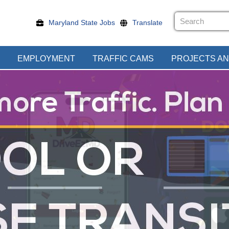
Maryland State Jobs
Translate
EMPLOYMENT
TRAFFIC CAMS
PROJECTS AN