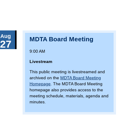
Aug
MDTA Board Meeting
27
9:00 AM
Livestream
This public meeting is livestreamed and
archived on the
MDTA Board Meeting
Homepage
. The MDTA Board Meeting
homepage also provides access to the
meeting schedule, materials, agenda and
minutes.