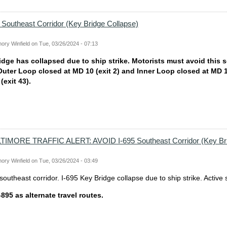
Southeast Corridor (Key Bridge Collapse)
ory Winfield
on
Tue, 03/26/2024 - 07:13
idge has collapsed due to ship strike. Motorists must avoid this s
 Outer Loop closed at MD 10 (exit 2) and Inner Loop closed at MD 
exit 43).
MORE TRAFFIC ALERT: AVOID I-695 Southeast Corridor (Key Br
ory Winfield
on
Tue, 03/26/2024 - 03:49
outheast corridor. I-695 Key Bridge collapse due to ship strike. Active
-895 as alternate travel routes.