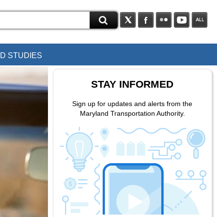
D STUDIES
STAY INFORMED
Sign up for updates and alerts from the
Maryland Transportation Authority.