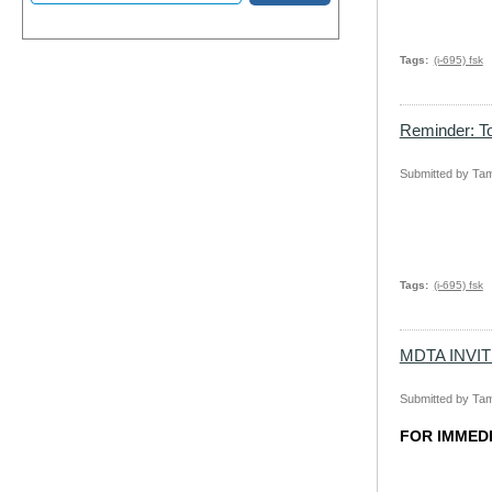
Tags
(i-695) fsk
Reminder: To
Submitted by
Tam
Tags
(i-695) fsk
MDTA INVI
Submitted by
Tam
FOR IMMED