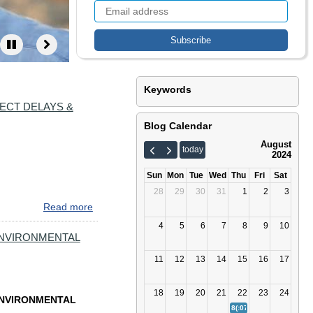
Keywords
ECT DELAYS &
Blog Calendar
August
today
2024
Sun
Mon
Tue
Wed
Thu
Fri
Sat
28
29
30
31
1
2
3
Read more
about
BACK
4
5
6
7
8
9
10
TO
ENVIRONMENTAL
SCHOOL.
11
12
13
14
15
16
17
BACK
TO
FALL
18
19
20
21
22
23
24
ENVIRONMENTAL
COMMUTE.
8(:07)
BACK TO SCHOOL