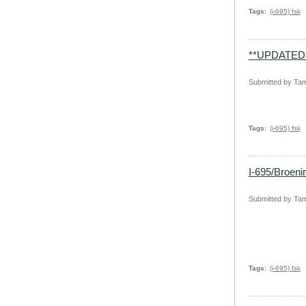
Tags
(i-695) fsk
**UPDATED 
Submitted by
Tam
Tags
(i-695) fsk
I-695/Broen
Submitted by
Tam
Tags
(i-695) fsk