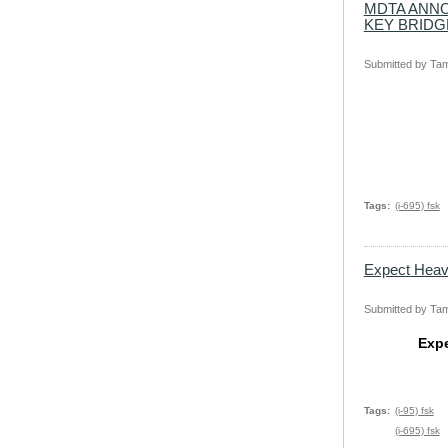
MDTA ANNO
KEY BRIDG
Submitted by
Tam
Tags
(i-695) fsk
Expect Heavy
Submitted by
Tam
Expe
Tags
(i-95) fsk
(i-695) fsk