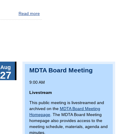
Read more
about
MAJOR
BALTIMORE
TRAFFIC
ALERT:
AVOID
I-
695
Southeast
Aug
Corridor
MDTA Board Meeting
27
(Key
Bridge)
9:00 AM
Livestream
This public meeting is livestreamed and
archived on the
MDTA Board Meeting
Homepage
. The MDTA Board Meeting
homepage also provides access to the
meeting schedule, materials, agenda and
minutes.