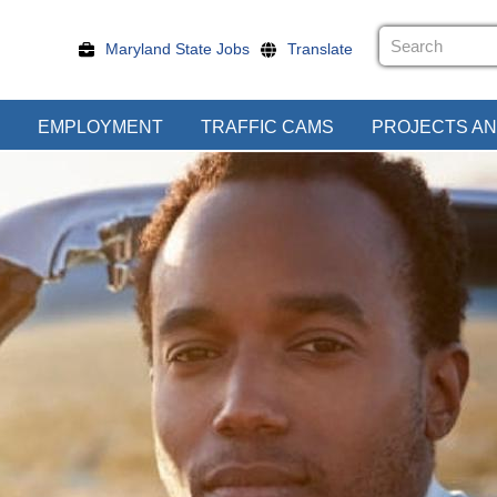
Maryland State Jobs
Translate
EMPLOYMENT
TRAFFIC CAMS
PROJECTS AN