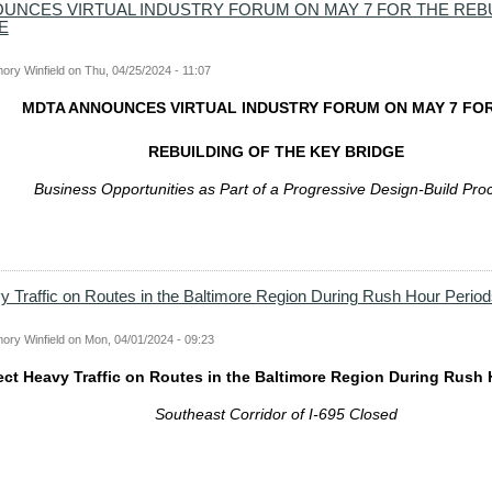
UNCES VIRTUAL INDUSTRY FORUM ON MAY 7 FOR THE REBU
E
ory Winfield
on
Thu, 04/25/2024 - 11:07
MDTA ANNOUNCES VIRTUAL INDUSTRY FORUM ON MAY 7 FO
REBUILDING OF THE KEY BRIDGE
Business Opport
unities as Part of a Progressive Design-Build Pro
 Traffic on Routes in the Baltimore Region During Rush Hour Period
ory Winfield
on
Mon, 04/01/2024 - 09:23
ct Heavy Traffic on Routes in the Baltimore Region During Rush 
Southeast Corridor of I-695 Closed