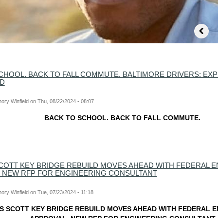
CHOOL. BACK TO FALL COMMUTE. BALTIMORE DRIVERS: EXP
AD
ory Winfield
on
Thu, 08/22/2024 - 08:07
BACK TO SCHOOL. BACK TO FALL COMMUTE.
COTT KEY BRIDGE REBUILD MOVES AHEAD WITH FEDERAL 
 NEW RFP FOR ENGINEERING CONSULTANT
ory Winfield
on
Tue, 07/23/2024 - 11:18
S SCOTT KEY BRIDGE REBUILD MOVES AHEAD WITH FEDERAL 