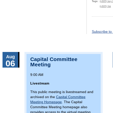
Tags
(i-695) key
(i-695) fsk
Pagination
Subscribe to
Aug
Capital Committee
06
Meeting
9:00 AM
Livestream
This public meeting is livestreamed and
archived on the
Capital Committee
Meeting Homepage
. The Capital
Committee Meeting homepage also
provides access to the virtual meeting,