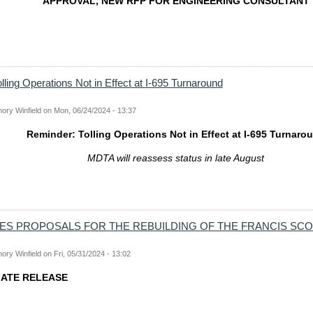
APPROVAL, NEW RFP FOR ENGINEERING CONSULTANT
lling Operations Not in Effect at I-695 Turnaround
ory Winfield
on
Mon, 06/24/2024 - 13:37
Reminder: Tolling Operations Not in Effect at I-695 Turnaro
MDTA will reassess status in late August
TES PROPOSALS FOR THE REBUILDING OF THE FRANCIS SC
ory Winfield
on
Fri, 05/31/2024 - 13:02
IATE RELEASE