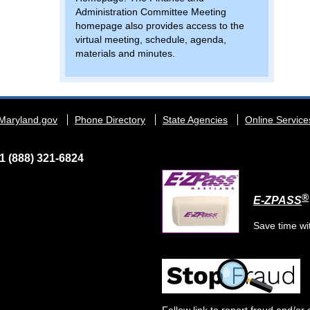
Administration Committee Meeting
homepage also provides access to the
virtual meeting, schedule, agenda,
materials and minutes.
Maryland.gov
Phone Directory
State Agencies
Online Service
1 (888) 321-6824
®
E-ZPASS
Save time wi