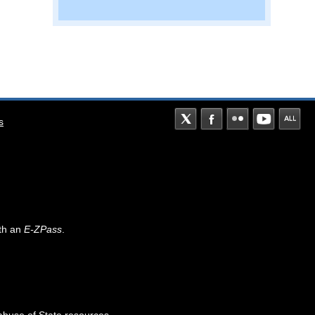
s
th an
E-ZPass
.