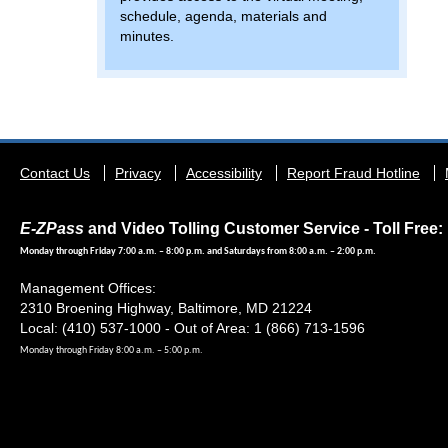
schedule, agenda, materials and
minutes.
Footer
Contact Us
Privacy
Accessibility
Report Fraud Hotline
menu
E-ZPass
and Video Tolling Customer Service - Toll Free: 
Monday through Friday 7:00 a.m. – 8:00 p.m. and Saturdays from 8:00 a.m. – 2:00 p.m.
Management Offices:
2310 Broening Highway, Baltimore, MD 21224
Local: (410) 537-1000 - Out of Area: 1 (866) 713-1596
Monday through Friday 8:00 a.m. – 5:00 p.m.