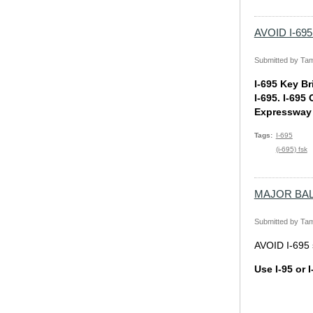
AVOID I-695 
Submitted by
Tam
I-695 Key Br
I-695. I-695
Expressway (
Tags
I-695
(i-695) fsk
MAJOR BALTI
Submitted by
Tam
AVOID I-695 s
Use I-95 or I