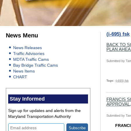
(i-695) fsk
News Menu
BACK TO S
News Releases
PLAN AHE
Traffic Advisories
MDTA Traffic Cams
Submitted by
Tam
Bay Bridge Traffic Cams
News Items
CHART
Tags
(i-695) fsk
Stay Informed
FRANCIS S
APPROVAL,
Sign up for updates and alerts from the
Submitted by
Tam
Maryland Transportation Authority
FRANCI