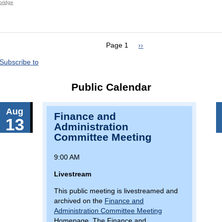
 bridge
Page 1
Next
››
page
Subscribe to
Public Calendar
Aug
Finance and
13
Administration
Committee Meeting
9:00 AM
Livestream
This public meeting is livestreamed and
archived on the
Finance and
Administration Committee Meeting
Homepage. The Finance and