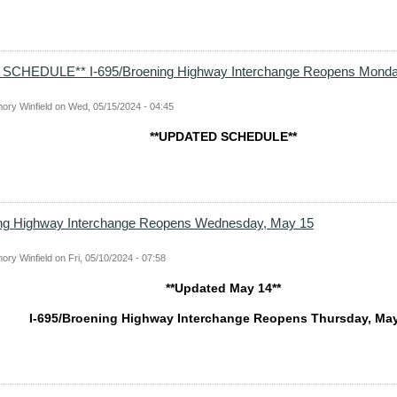
SCHEDULE** I-695/Broening Highway Interchange Reopens Monda
ory Winfield
on
Wed, 05/15/2024 - 04:45
**UPDATED SCHEDULE**
ing Highway Interchange Reopens Wednesday, May 15
ory Winfield
on
Fri, 05/10/2024 - 07:58
**Updated May 14**
I-695/Broening Highway Interchange Reopens Thursday, Ma