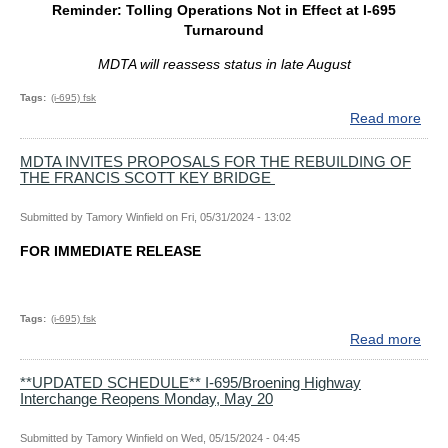
Reminder: Tolling Operations Not in Effect at I-695
MO
Turnaround
AH
WIT
MDTA will reassess status in late August
FED
EN
Tags
(i-695) fsk
APP
Read more
abo
NE
Rem
RF
Toll
MDTA INVITES PROPOSALS FOR THE REBUILDING OF
FO
THE FRANCIS SCOTT KEY BRIDGE
Ope
ENG
Not
CO
in
Submitted by
Tamory Winfield
on
Fri, 05/31/2024 - 13:02
Effe
FOR IMMEDIATE RELEASE
at
I-
695
Tur
Tags
(i-695) fsk
Read more
abo
MD
INV
**UPDATED SCHEDULE** I-695/Broening Highway
Interchange Reopens Monday, May 20
PR
FO
TH
Submitted by
Tamory Winfield
on
Wed, 05/15/2024 - 04:45