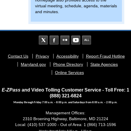
homepage also provides access to the
virtual meeting, schedule, agenda, materials
and minutes.
Footer
Contact Us
Privacy
Accessibility
Report Fraud Hotline
menu
Maryland.gov
Phone Directory
State Agencies
Online Services
E-ZPass
and Video Tolling Customer Service - Toll Free: 1
(888) 321-6824
Monday through Friday 7:00 a.m. – 8:00 p.m. and Saturdays from 8:00 a.m. – 2:00 p.m.
Management Offices:
2310 Broening Highway, Baltimore, MD 21224
Local: (410) 537-1000 - Out of Area: 1 (866) 713-1596