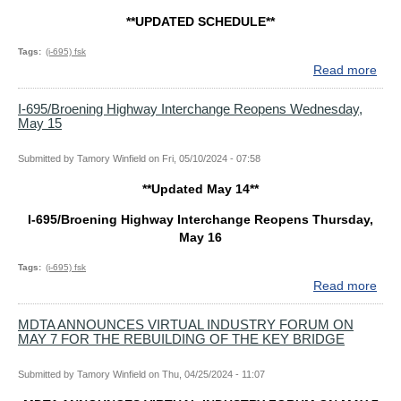
REB
**UPDATED SCHEDULE**
OF
THE
Tags
(i-695) fsk
SC
Read more
abo
KEY
**U
BR
SCH
I-695/Broening Highway Interchange Reopens Wednesday,
May 15
I-
695
Hig
Submitted by
Tamory Winfield
on
Fri, 05/10/2024 - 07:58
Int
**Updated May 14**
Reo
Mon
I-695/Broening Highway Interchange Reopens Thursday,
May
May 16
20
Tags
(i-695) fsk
Read more
abo
I-
695
MDTA ANNOUNCES VIRTUAL INDUSTRY FORUM ON
MAY 7 FOR THE REBUILDING OF THE KEY BRIDGE
Hig
Int
Reo
Submitted by
Tamory Winfield
on
Thu, 04/25/2024 - 11:07
Wed