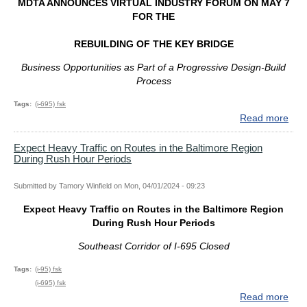
MDTA ANNOUNCES VIRTUAL INDUSTRY FORUM ON MAY 7
May
FOR THE
15
REBUILDING OF THE KEY BRIDGE
Business Opport
unities as Part of a Progressive Design-Build
Process
Tags
(i-695) fsk
Read more
abo
MD
AN
Expect Heavy Traffic on Routes in the Baltimore Region
During Rush Hour Periods
VIR
IND
FO
Submitted by
Tamory Winfield
on
Mon, 04/01/2024 - 09:23
ON
Expect Heavy Traffic on Routes in the Baltimore Region
MA
During Rush Hour Periods
7
FO
Southeast Corridor of I-695 Closed
TH
REB
Tags
(i-95) fsk
OF
(i-695) fsk
TH
Read more
abo