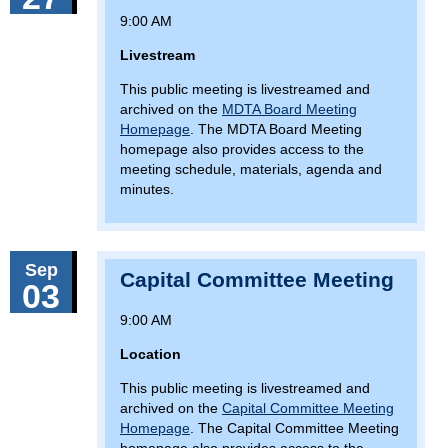
9:00 AM
Livestream
This public meeting is livestreamed and
archived on the
MDTA Board Meeting
Homepage
. The MDTA Board Meeting
homepage also provides access to the
meeting schedule, materials, agenda and
minutes.
Sep
Capital Committee Meeting
03
9:00 AM
Location
This public meeting is livestreamed and
archived on the
Capital Committee Meeting
Homepage
. The Capital Committee Meeting