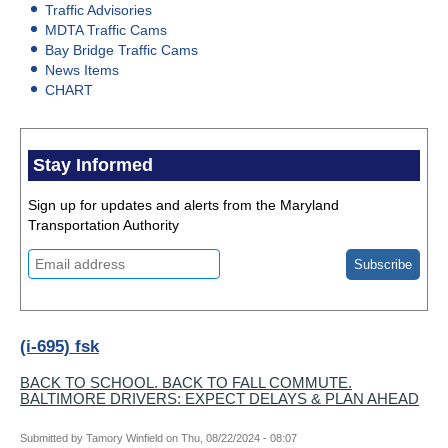
Traffic Advisories
MDTA Traffic Cams
Bay Bridge Traffic Cams
News Items
CHART
Stay Informed
Sign up for updates and alerts from the Maryland
Transportation Authority
(i-695) fsk
BACK TO SCHOOL. BACK TO FALL COMMUTE.
BALTIMORE DRIVERS: EXPECT DELAYS & PLAN AHEAD
Submitted by
Tamory Winfield
on
Thu, 08/22/2024 - 08:07