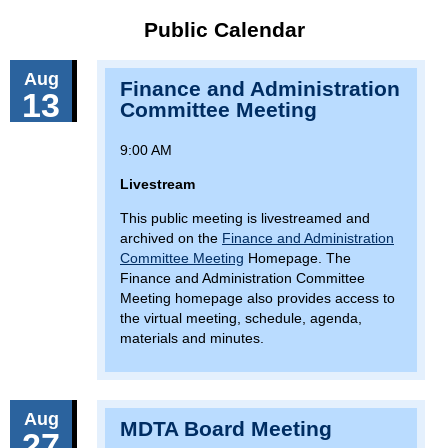
Public Calendar
Aug
Finance and Administration
13
Committee Meeting
9:00 AM
Livestream
This public meeting is livestreamed and
archived on the
Finance and Administration
Committee Meeting
Homepage. The
Finance and Administration Committee
Meeting homepage also provides access to
the virtual meeting, schedule, agenda,
materials and minutes.
Aug
MDTA Board Meeting
27