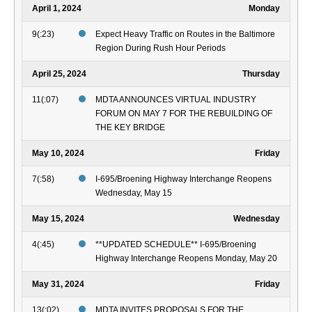
April 1, 2024
Monday
9(:23)
Expect Heavy Traffic on Routes in the Baltimore
Region During Rush Hour Periods
April 25, 2024
Thursday
11(:07)
MDTA ANNOUNCES VIRTUAL INDUSTRY
FORUM ON MAY 7 FOR THE REBUILDING OF
THE KEY BRIDGE
May 10, 2024
Friday
7(:58)
I-695/Broening Highway Interchange Reopens
Wednesday, May 15
May 15, 2024
Wednesday
4(:45)
**UPDATED SCHEDULE** I-695/Broening
Highway Interchange Reopens Monday, May 20
May 31, 2024
Friday
13(:02)
MDTA INVITES PROPOSALS FOR THE