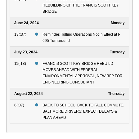
REBUILDING OF THE FRANCIS SCOTT KEY
BRIDGE
June 24, 2024
Monday
13(:37)
Reminder: Tolling Operations Not in Effect at I-
695 Turnaround
July 23, 2024
Tuesday
11(:18)
FRANCIS SCOTT KEY BRIDGE REBUILD
MOVES AHEAD WITH FEDERAL
ENVIRONMENTAL APPROVAL, NEW RFP FOR
ENGINEERING CONSULTANT
August 22, 2024
Thursday
8(:07)
BACK TO SCHOOL. BACK TO FALL COMMUTE.
BALTIMORE DRIVERS: EXPECT DELAYS &
PLAN AHEAD