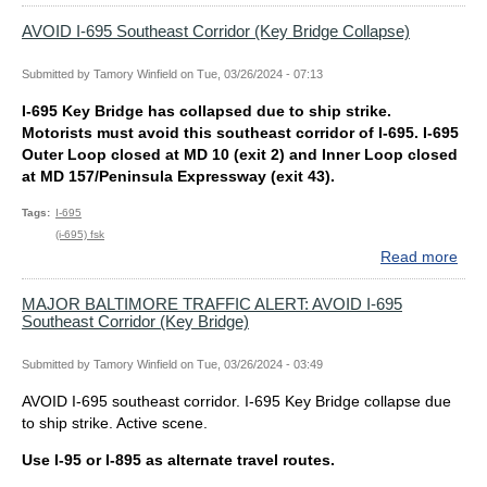
KEY
Exp
BRI
Hea
AVOID I-695 Southeast Corridor (Key Bridge Collapse)
Traf
on
Submitted by
Tamory Winfield
on
Tue, 03/26/2024 - 07:13
Rou
I-695 Key Bridge has collapsed due to ship strike.
in
Motorists must avoid this southeast corridor of I-695. I-695
the
Outer Loop closed at MD 10 (exit 2) and Inner Loop closed
Balt
at MD 157/Peninsula Expressway (exit 43).
Reg
Dur
Tags
I-695
Rus
(i-695) fsk
Hou
Read more
abo
Per
AVO
I-
MAJOR BALTIMORE TRAFFIC ALERT: AVOID I-695
Southeast Corridor (Key Bridge)
695
Sou
Corr
Submitted by
Tamory Winfield
on
Tue, 03/26/2024 - 03:49
(Ke
AVOID I-695 southeast corridor. I-695 Key Bridge collapse due
Bri
to ship strike. Active scene.
Coll
Use I-95 or I-895 as alternate travel routes.