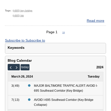
Tags
(i-695) key bridge
(i-695) fsk
Read more
abo
MA
BAL
Page 1
Next
››
TRA
Pagination
page
Subscribe to
Subscribe to
ALE
AVO
Keywords
I-
695
Sou
Blog Calendar
Corr
2024
today
(Ke
Brid
March 26, 2024
Tuesday
3(:49)
MAJOR BALTIMORE TRAFFIC ALERT: AVOID I-
695 Southeast Corridor (Key Bridge)
7(:13)
AVOID I-695 Southeast Corridor (Key Bridge
Collapse)