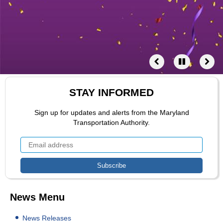
STAY INFORMED
Sign up for updates and alerts from the Maryland
Transportation Authority.
News Menu
News Releases