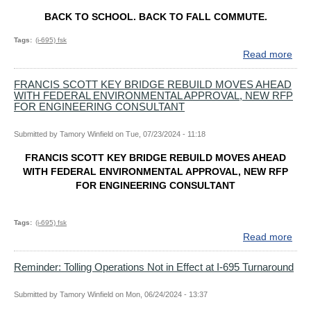
BACK TO SCHOOL. BACK TO FALL COMMUTE.
Tags
(i-695) fsk
Read more
abo
BA
TO
FRANCIS SCOTT KEY BRIDGE REBUILD MOVES AHEAD
WITH FEDERAL ENVIRONMENTAL APPROVAL, NEW RFP
SCH
FOR ENGINEERING CONSULTANT
BA
TO
Submitted by
Tamory Winfield
on
Tue, 07/23/2024 - 11:18
FAL
CO
FRANCIS SCOTT KEY BRIDGE REBUILD MOVES AHEAD
BAL
WITH FEDERAL ENVIRONMENTAL APPROVAL, NEW RFP
DRI
FOR ENGINEERING CONSULTANT
EX
DEL
&
Tags
(i-695) fsk
PLA
Read more
abo
AH
FRA
SC
Reminder: Tolling Operations Not in Effect at I-695 Turnaround
KEY
BRI
Submitted by
Tamory Winfield
on
Mon, 06/24/2024 - 13:37
REB