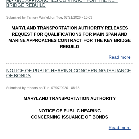
MARINE APPROACHES CONTRACT FOR THE KEY
BRIDGE REBUILD
Submitted by
Tamory Winfield
on
Tue, 07/21/2026 - 15:03
MARYLAND TRANSPORTATION AUTHORITY RELEASES
REQUEST FOR QUALIFICATIONS FOR MAIN SPAN AND
MARINE APPROACHES CONTRACT FOR THE KEY BRIDGE
REBUILD
Read more
abo
MA
TR
NOTICE OF PUBLIC HEARING CONCERNING ISSUANCE
OF BONDS
AUT
REL
RE
Submitted by
tsheets
on
Tue, 07/07/2026 - 08:18
FO
MARYLAND TRANSPORTATION AUTHORITY
QUA
FO
NOTICE OF PUBLIC HEARING
MAI
CONCERNING ISSUANCE OF BONDS
SPA
AN
Read more
abo
MAR
NOT
AP