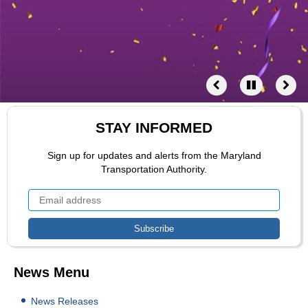
STAY INFORMED
Sign up for updates and alerts from the Maryland
Transportation Authority.
News Menu
News Releases