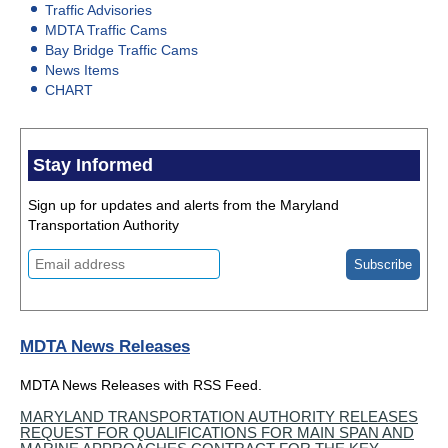
Traffic Advisories
MDTA Traffic Cams
Bay Bridge Traffic Cams
News Items
CHART
Stay Informed
Sign up for updates and alerts from the Maryland
Transportation Authority
MDTA News Releases
MDTA News Releases with RSS Feed.
MARYLAND TRANSPORTATION AUTHORITY RELEASES
REQUEST FOR QUALIFICATIONS FOR MAIN SPAN AND