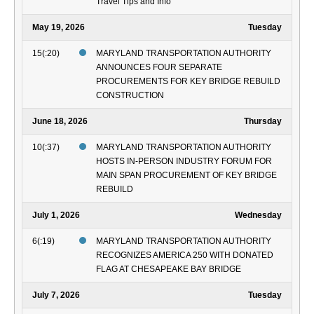
Travel Tips and Info
May 19, 2026
Tuesday
15(:20)
MARYLAND TRANSPORTATION AUTHORITY
ANNOUNCES FOUR SEPARATE
PROCUREMENTS FOR KEY BRIDGE REBUILD
CONSTRUCTION
June 18, 2026
Thursday
10(:37)
MARYLAND TRANSPORTATION AUTHORITY
HOSTS IN-PERSON INDUSTRY FORUM FOR
MAIN SPAN PROCUREMENT OF KEY BRIDGE
REBUILD
July 1, 2026
Wednesday
6(:19)
MARYLAND TRANSPORTATION AUTHORITY
RECOGNIZES AMERICA 250 WITH DONATED
FLAG AT CHESAPEAKE BAY BRIDGE
July 7, 2026
Tuesday