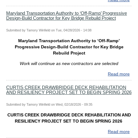
GO
WE
Maryland Transportation Authority to ‘Off-Ramp’ Progressive
Design-Build Contractor for Key Bridge Rebuild Project
MO
APP
FR
Submitted by
Tamory Winfield
on
Tue, 04/28/2026 - 14:08
S.
Maryland Transportation Authority to ‘Off-Ramp’
WA
Progressive Design-Build Contractor for Key Bridge
III
Rebuild Project
ME
OF
Work will continue as new contractors are selected
MA
TR
Read more
abo
AUT
Mar
BO
Tran
CURTIS CREEK DRAWBRIDGE DECK REHABILITATION
AND RESILIENCY PROJECT SET TO BEGIN SPRING 2026
Auth
to
‘Off-
Submitted by
Tamory Winfield
on
Wed, 02/18/2026 - 09:35
Ram
CURTIS CREEK DRAWBRIDGE DECK REHABILITATION AND
Pro
RESILIENCY PROJECT SET TO BEGIN SPRING 2026
Des
Buil
Read more
abo
Cont
CUR