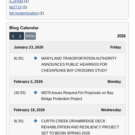
E-ZPass
(1)
kb2715
(1)
toll modernization
(1)
Blog Calendar
2026
today
January 23, 2026
Friday
8(:35)
MARYLAND TRANSPORTATION AUTHORITY
ANNOUNCES PUBLIC HEARINGS FOR
CHESAPEAKE BAY CROSSING STUDY
February 2, 2026
Monday
16(:55)
MDTA Issues Request For Proposals on Bay
Bridge Protection Project
February 18, 2026
Wednesday
9(:35)
CURTIS CREEK DRAWBRIDGE DECK
REHABILITATION AND RESILIENCY PROJECT
SET TO BEGIN SPRING 2026