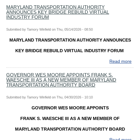
Toll
MARYLAND TRANSPORTATION AUTHORITY
ANNOUNCES KEY BRIDGE REBUILD VIRTUAL
Roa
INDUSTRY FORUM
Mem
Day
Submitted by
Tamory Winfield
on
Thu, 05/14/2026 - 08:50
Wee
Trav
MARYLAND TRANSPORTATION AUTHORITY ANNOUNCES
Tips
and
KEY BRIDGE REBUILD VIRTUAL INDUSTRY FORUM
Info
Read more
abo
MA
TR
GOVERNOR WES MOORE APPOINTS FRANK S.
WAESCHE III AS A NEW MEMBER OF MARYLAND
AUT
TRANSPORTATION AUTHORITY BOARD
AN
KEY
Submitted by
Tamory Winfield
on
Thu, 04/30/2026 - 10:10
BRI
REB
GOVERNOR WES MOORE APPOINTS
VIR
IND
FRANK S. WAESCHE III AS A NEW MEMBER OF
FO
MARYLAND TRANSPORTATION AUTHORITY BOARD
Read more
abo