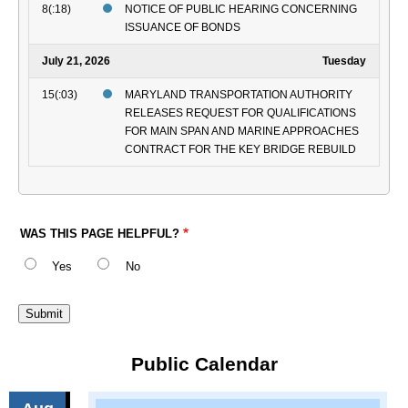
8(:18)
NOTICE OF PUBLIC HEARING CONCERNING
ISSUANCE OF BONDS
July 21, 2026
Tuesday
15(:03)
MARYLAND TRANSPORTATION AUTHORITY
RELEASES REQUEST FOR QUALIFICATIONS
FOR MAIN SPAN AND MARINE APPROACHES
CONTRACT FOR THE KEY BRIDGE REBUILD
WAS THIS PAGE HELPFUL?
Yes
No
Public Calendar