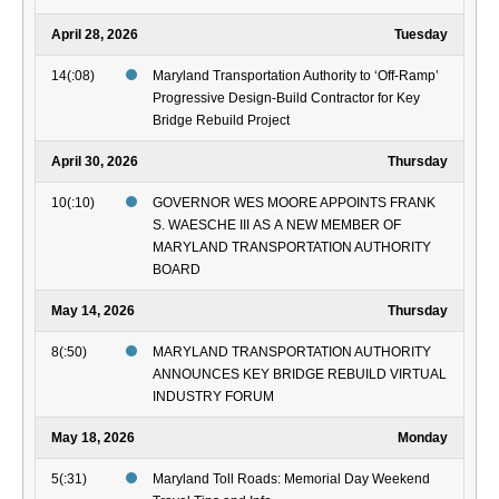
April 28, 2026
Tuesday
14(:08)
Maryland Transportation Authority to ‘Off-Ramp’
Progressive Design-Build Contractor for Key
Bridge Rebuild Project
April 30, 2026
Thursday
10(:10)
GOVERNOR WES MOORE APPOINTS FRANK
S. WAESCHE III AS A NEW MEMBER OF
MARYLAND TRANSPORTATION AUTHORITY
BOARD
May 14, 2026
Thursday
8(:50)
MARYLAND TRANSPORTATION AUTHORITY
ANNOUNCES KEY BRIDGE REBUILD VIRTUAL
INDUSTRY FORUM
May 18, 2026
Monday
5(:31)
Maryland Toll Roads: Memorial Day Weekend