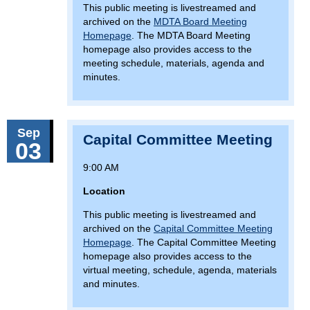
This public meeting is livestreamed and
archived on the
MDTA Board Meeting
Homepage
. The MDTA Board Meeting
homepage also provides access to the
meeting schedule, materials, agenda and
minutes.
Sep
Capital Committee Meeting
03
9:00 AM
Location
This public meeting is livestreamed and
archived on the
Capital Committee Meeting
Homepage
. The Capital Committee Meeting
homepage also provides access to the
virtual meeting, schedule, agenda, materials
and minutes.