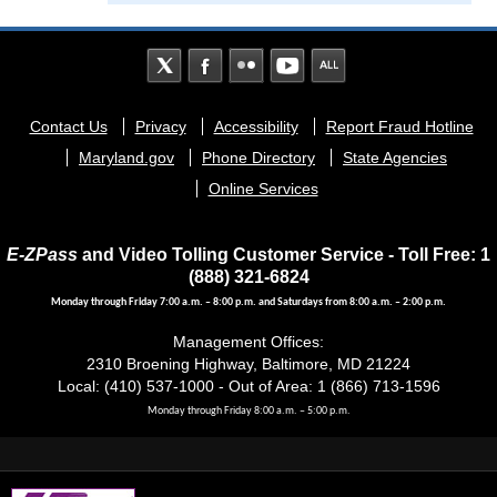
Footer
Contact Us
Privacy
Accessibility
Report Fraud Hotline
menu
Maryland.gov
Phone Directory
State Agencies
Online Services
E-ZPass
and Video Tolling Customer Service - Toll Free: 1
(888) 321-6824
Monday through Friday 7:00 a.m. – 8:00 p.m. and Saturdays from 8:00 a.m. – 2:00 p.m.
Management Offices:
2310 Broening Highway, Baltimore, MD 21224
Local: (410) 537-1000 - Out of Area: 1 (866) 713-1596
Monday through Friday 8:00 a.m. – 5:00 p.m.