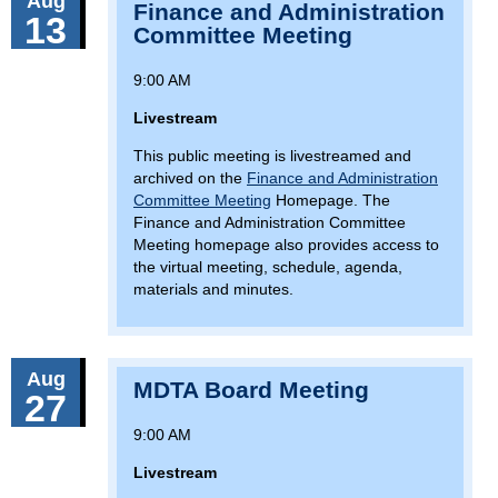
Aug
Finance and Administration
13
Committee Meeting
9:00 AM
Livestream
This public meeting is livestreamed and
archived on the
Finance and Administration
Committee Meeting
Homepage. The
Finance and Administration Committee
Meeting homepage also provides access to
the virtual meeting, schedule, agenda,
materials and minutes.
Aug
MDTA Board Meeting
27
9:00 AM
Livestream