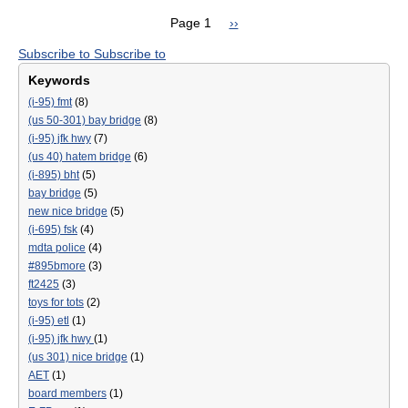
for
CR
Page 1
Next
››
Key
DR
Pagination
page
Bri
Subscribe to
Subscribe to
DE
Reb
REH
Keywords
Proj
AN
(i-95) fmt
(8)
RES
(us 50-301) bay bridge
(8)
PR
(i-95) jfk hwy
(7)
SET
(us 40) hatem bridge
(6)
TO
(i-895) bht
(5)
BEG
bay bridge
(5)
SPR
new nice bridge
(5)
202
(i-695) fsk
(4)
mdta police
(4)
#895bmore
(3)
ft2425
(3)
toys for tots
(2)
(i-95) etl
(1)
(i-95) jfk hwy
(1)
(us 301) nice bridge
(1)
AET
(1)
board members
(1)