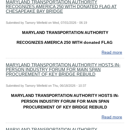
OF
MARYLAND TRANSPORTATION AUTHORITY
CO
RECOGNIZES AMERICA 250 WITH DONATED FLAG AT
PUB
FO
CHESAPEAKE BAY BRIDGE
HEA
TH
CO
KEY
Submitted by
Tamory Winfield
on
Wed, 07/01/2026 - 06:19
ISS
BRI
OF
MARYLAND TRANSPORTATION AUTHORITY
REB
BO
RECOGNIZES AMERICA 250 WITH donated FLAG
Read more
abo
MA
TR
MARYLAND TRANSPORTATION AUTHORITY HOSTS IN-
PERSON INDUSTRY FORUM FOR MAIN SPAN
AUT
PROCUREMENT OF KEY BRIDGE REBUILD
RE
AME
Submitted by
Tamory Winfield
on
Thu, 06/18/2026 - 10:37
250
WIT
MARYLAND TRANSPORTATION AUTHORITY HOSTS IN-
DO
PERSON INDUSTRY FORUM FOR MAIN SPAN
FL
PROCUREMENT OF KEY BRIDGE REBUILD
AT
CH
Read more
abo
BAY
MA
BRI
TR
MARYLAND TRANSPORTATION AUTHORITY