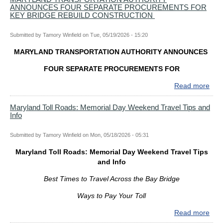
ANNOUNCES FOUR SEPARATE PROCUREMENTS FOR
AUT
KEY BRIDGE REBUILD CONSTRUCTION
HO
IN-
Submitted by
Tamory Winfield
on
Tue, 05/19/2026 - 15:20
PE
IND
MARYLAND TRANSPORTATION AUTHORITY ANNOUNCES
FO
FO
FOUR SEPARATE PROCUREMENTS FOR
MAI
Read more
abo
SPA
MA
PR
TR
Maryland Toll Roads: Memorial Day Weekend Travel Tips and
OF
Info
AUT
KEY
AN
BRI
FO
Submitted by
Tamory Winfield
on
Mon, 05/18/2026 - 05:31
REB
SEP
Maryland Toll Roads: Memorial Day Weekend Travel Tips
PR
and Info
FO
KEY
Best Times to Travel Across the Bay Bridge
BRI
REB
Ways to Pay Your Toll
CO
Read more
abo
Mar