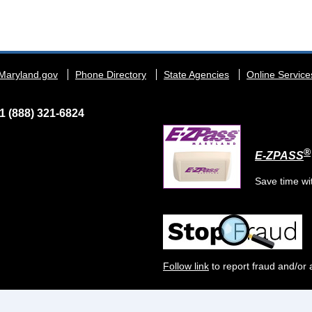
Maryland.gov
Phone Directory
State Agencies
Online Service
1 (888) 321-6824
®
E-ZPASS
Save time wi
Follow link
to report fraud and/or 