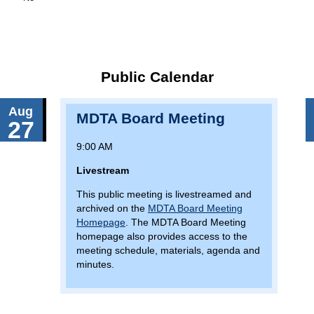
Public Calendar
Aug
MDTA Board Meeting
27
9:00 AM
Livestream
This public meeting is livestreamed and
archived on the
MDTA Board Meeting
Homepage
. The MDTA Board Meeting
homepage also provides access to the
meeting schedule, materials, agenda and
minutes.