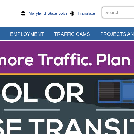
Maryland State Jobs
Translate
EMPLOYMENT
TRAFFIC CAMS
PROJECTS AN