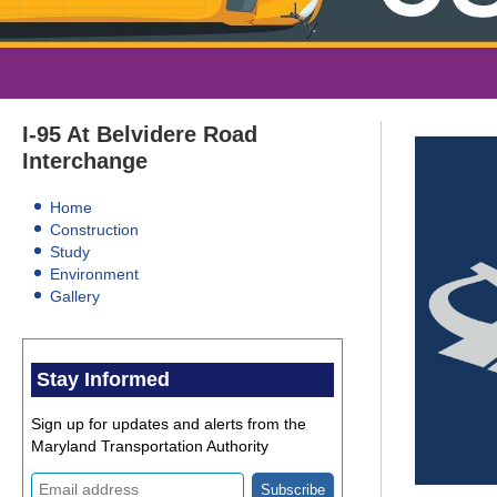
Ttertiary
I-95 At Belvidere Road
menu
Interchange
Home
Construction
Study
Environment
Gallery
Stay Informed
Sign up for updates and alerts from the
Maryland Transportation Authority