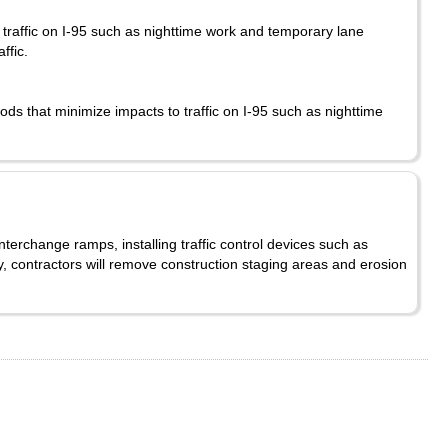
traffic on I-95 such as nighttime work and temporary lane
affic.
ds that minimize impacts to traffic on I-95 such as nighttime
nterchange ramps, installing traffic control devices such as
y, contractors will remove construction staging areas and erosion