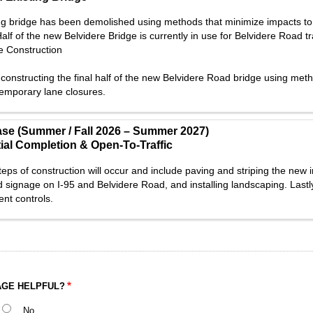
ng bridge has been demolished using methods that minimize impacts to 
alf of the new Belvidere Bridge is currently in use for Belvidere Road tr
e Construction
constructing the final half of the new Belvidere Road bridge using metho
temporary lane closures.
ase (Summer / Fall 2026 – Summer 2027)
ial Completion & Open-To-Traffic
teps of construction will occur and include paving and striping the new i
d signage on I-95 and Belvidere Road, and installing landscaping. Lastl
nt controls.
AGE HELPFUL?
No