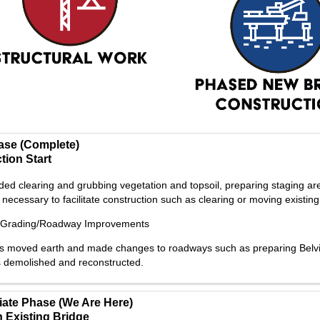
hase (Complete)
tion Start
ded clearing and grubbing vegetation and topsoil, preparing staging are
necessary to facilitate construction such as clearing or moving existing u
/Grading/Roadway Improvements
s moved earth and made changes to roadways such as preparing Belvider
 demolished and reconstructed.
iate Phase (We Are Here)
 Existing Bridge