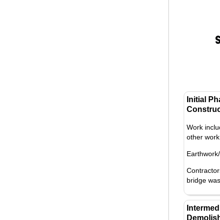
Initial P
Construc
Work inclu
other work 
Earthwork
Contractor
bridge was
Intermed
Demolish