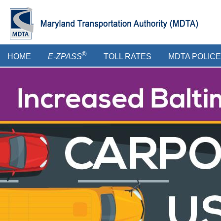
Skip
to
main
content
Main
®
HOME
E-ZPASS
TOLL RATES
MDTA POLICE
menu