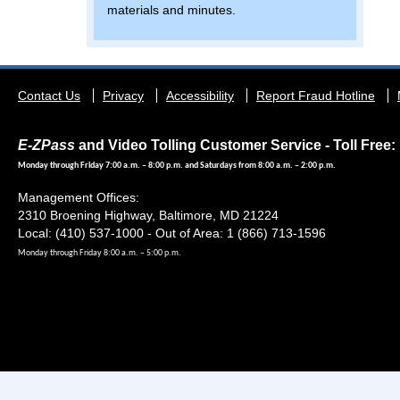
materials and minutes.
Footer
Contact Us
Privacy
Accessibility
Report Fraud Hotline
menu
E-ZPass
and Video Tolling Customer Service - Toll Free: 
Monday through Friday 7:00 a.m. – 8:00 p.m. and Saturdays from 8:00 a.m. – 2:00 p.m.
Management Offices:
2310 Broening Highway, Baltimore, MD 21224
Local: (410) 537-1000 - Out of Area: 1 (866) 713-1596
Monday through Friday 8:00 a.m. – 5:00 p.m.