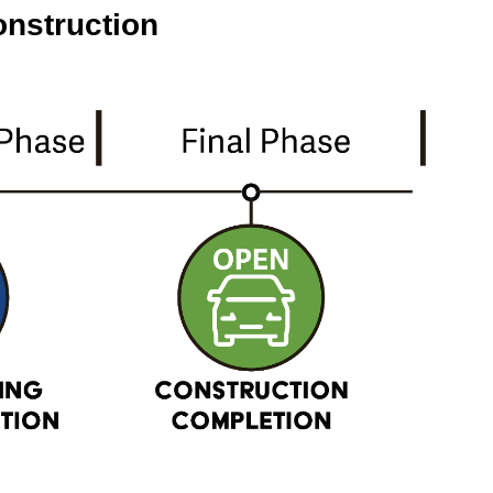
onstruction