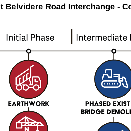
At Belvidere Road Interchange - C