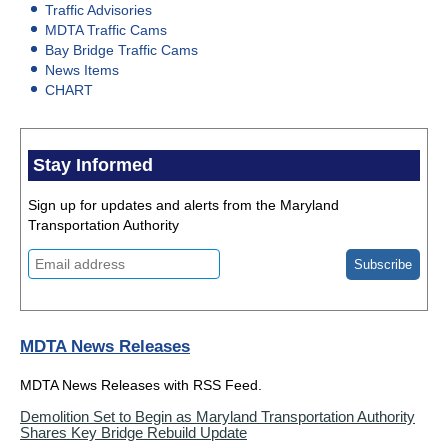
Traffic Advisories
MDTA Traffic Cams
Bay Bridge Traffic Cams
News Items
CHART
Stay Informed
Sign up for updates and alerts from the Maryland
Transportation Authority
MDTA News Releases
MDTA News Releases with RSS Feed.
Demolition Set to Begin as Maryland Transportation Authority
Shares Key Bridge Rebuild Update