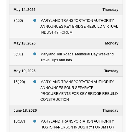
May 14, 2026
Thursday
8(:50)
MARYLAND TRANSPORTATION AUTHORITY
ANNOUNCES KEY BRIDGE REBUILD VIRTUAL
INDUSTRY FORUM
May 18, 2026
Monday
5(:31)
Maryland Toll Roads: Memorial Day Weekend
Travel Tips and Info
May 19, 2026
Tuesday
15(:20)
MARYLAND TRANSPORTATION AUTHORITY
ANNOUNCES FOUR SEPARATE
PROCUREMENTS FOR KEY BRIDGE REBUILD
CONSTRUCTION
June 18, 2026
Thursday
10(:37)
MARYLAND TRANSPORTATION AUTHORITY
HOSTS IN-PERSON INDUSTRY FORUM FOR