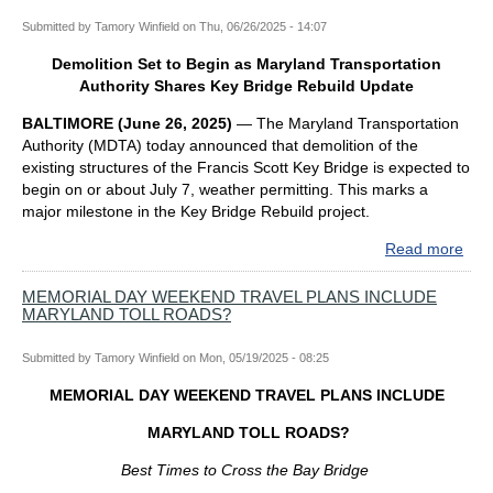
Submitted by
Tamory Winfield
on
Thu, 06/26/2025 - 14:07
Demolition Set to Begin as Maryland Transportation
Authority Shares Key Bridge Rebuild Update
BALTIMORE (June 26, 2025)
—
The Maryland Transportation
Authority (MDTA) today announced that demolition of the
existing structures of the Francis Scott Key Bridge is expected to
begin on or about July 7, weather permitting. This marks a
major milestone in the Key Bridge Rebuild project.
Read more
abo
Demo
Set
MEMORIAL DAY WEEKEND TRAVEL PLANS INCLUDE
MARYLAND TOLL ROADS?
to
Beg
as
Submitted by
Tamory Winfield
on
Mon, 05/19/2025 - 08:25
Mar
MEMORIAL DAY WEEKEND TRAVEL PLANS INCLUDE
Tran
Auth
MARYLAND TOLL ROADS?
Sha
Key
Best Times to Cross the Bay Bridge
Bri