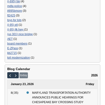
(i-695) fsk
(4)
Ext
mdta police
(4)
#895bmore
(3)
ft2425
(3)
toys for tots
(2)
(i-95) etl
(1)
(i-95) jfk hwy
(1)
(us 301) nice bridge
(1)
AET
(1)
board members
(1)
E-ZPass
(1)
kb2715
(1)
toll modernization
(1)
Blog Calendar
2026
today
January 23, 2026
Friday
8(:35)
MARYLAND TRANSPORTATION AUTHORITY
ANNOUNCES PUBLIC HEARINGS FOR
CHESAPEAKE BAY CROSSING STUDY