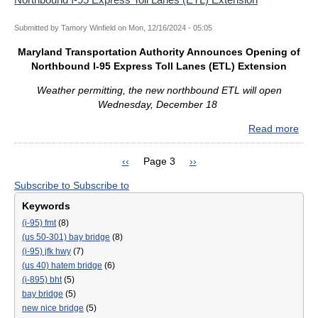
Gen
Eng
Con
Submitted by
Tamory Winfield
on
Mon, 12/16/2024 - 05:05
Cont
Maryland Transportation Authority Announces Opening of
Lau
Northbound I-95 Express Toll Lanes (ETL) Extension
Ne
Fac
Weather permitting, the new northbound ETL will open
Pag
Wednesday, December 18
and
Kick
Read more
abo
Off
Mar
Pre-
Tran
Previous
‹‹
Page 3
Next
››
Cons
Auth
Pagination
page
page
Acti
Subscribe to
Subscribe to
Ann
for
Ope
Keywords
Key
of
(i-95) fmt
(8)
Bri
Nor
(us 50-301) bay bridge
(8)
Reb
I-
(i-95) jfk hwy
(7)
95
(us 40) hatem bridge
(6)
Exp
(i-895) bht
(5)
Toll
bay bridge
(5)
Lan
new nice bridge
(5)
(ET