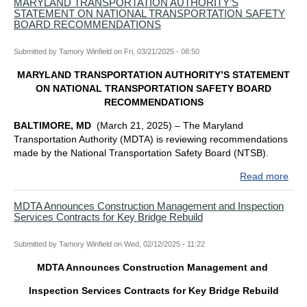
WE
MARYLAND TRANSPORTATION AUTHORITY’S
STATEMENT ON NATIONAL TRANSPORTATION SAFETY
MO
BOARD RECOMMENDATIONS
APP
MAR
Submitted by
Tamory Winfield
on
Fri, 03/21/2025 - 08:50
CO
AS
MARYLAND TRANSPORTATION AUTHORITY’S STATEMENT
NE
ON NATIONAL TRANSPORTATION SAFETY BOARD
ME
RECOMMENDATIONS
OF
MA
BALTIMORE, MD
(March 21, 2025) – The Maryland
TR
Transportation Authority (MDTA) is reviewing recommendations
AUT
made by the National Transportation Safety Board (NTSB).
BO
Read more
abo
MA
TR
MDTA Announces Construction Management and Inspection
Services Contracts for Key Bridge Rebuild
AUT
ST
ON
Submitted by
Tamory Winfield
on
Wed, 02/12/2025 - 11:22
NAT
MDTA Announces Construction Management and
TR
SAF
Inspection Services Contracts for Key Bridge Rebuild
BO