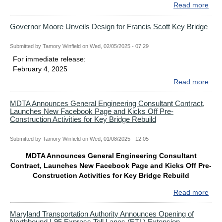
RE
Read more
abo
MD
Ann
Governor Moore Unveils Design for Francis Scott Key Bridge
Cons
Man
Submitted by
Tamory Winfield
on
Wed, 02/05/2025 - 07:29
and
For immediate release:
Insp
February 4, 2025
Serv
Read more
abo
Con
Gov
for
Moo
MDTA Announces General Engineering Consultant Contract,
Key
Launches New Facebook Page and Kicks Off Pre-
Unve
Bri
Construction Activities for Key Bridge Rebuild
Des
Reb
for
Submitted by
Tamory Winfield
on
Wed, 01/08/2025 - 12:05
Fran
Scot
MDTA Announces General Engineering Consultant
Key
Contract, Launches New Facebook Page and Kicks Off Pre-
Bri
Construction Activities for Key Bridge Rebuild
Read more
abo
MD
Ann
Maryland Transportation Authority Announces Opening of
Northbound I-95 Express Toll Lanes (ETL) Extension