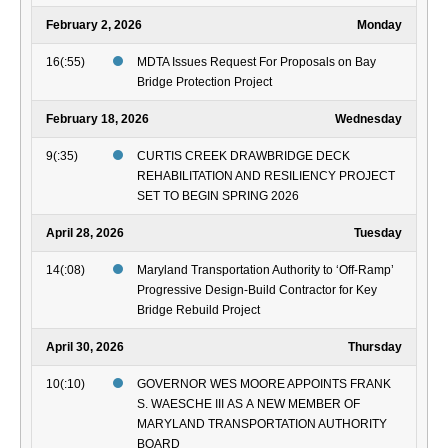
February 2, 2026
Monday
16(:55)
MDTA Issues Request For Proposals on Bay
Bridge Protection Project
February 18, 2026
Wednesday
9(:35)
CURTIS CREEK DRAWBRIDGE DECK
REHABILITATION AND RESILIENCY PROJECT
SET TO BEGIN SPRING 2026
April 28, 2026
Tuesday
14(:08)
Maryland Transportation Authority to ‘Off-Ramp’
Progressive Design-Build Contractor for Key
Bridge Rebuild Project
April 30, 2026
Thursday
10(:10)
GOVERNOR WES MOORE APPOINTS FRANK
S. WAESCHE III AS A NEW MEMBER OF
MARYLAND TRANSPORTATION AUTHORITY
BOARD