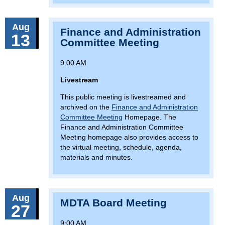
Aug
Finance and Administration
13
Committee Meeting
9:00 AM
Livestream
This public meeting is livestreamed and
archived on the
Finance and Administration
Committee Meeting
Homepage. The
Finance and Administration Committee
Meeting homepage also provides access to
the virtual meeting, schedule, agenda,
materials and minutes.
Aug
MDTA Board Meeting
27
9:00 AM