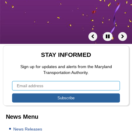
STAY INFORMED
Sign up for updates and alerts from the Maryland
Transportation Authority.
News Menu
News Releases