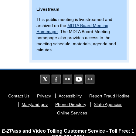
Livestream
This public meeting is livestreamed and
archived on the
MDTA Board Meeting
Homepage
. The MDTA Board Meeting
homepage also provides access to the
meeting schedule, materials, agenda and
minutes.
Footer
Contact Us
Privacy
Accessibility
Report Fraud Hotline
menu
Maryland.gov
Phone Directory
State Agencies
Online Services
E-ZPass
and Video Tolling Customer Service - Toll Free: 1