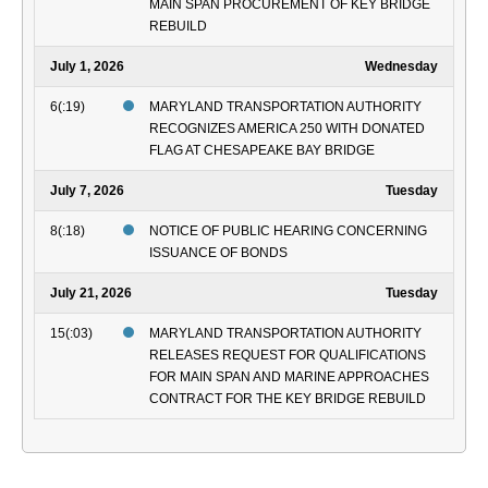
MAIN SPAN PROCUREMENT OF KEY BRIDGE
REBUILD
July 1, 2026
Wednesday
6(:19)
MARYLAND TRANSPORTATION AUTHORITY
RECOGNIZES AMERICA 250 WITH DONATED
FLAG AT CHESAPEAKE BAY BRIDGE
July 7, 2026
Tuesday
8(:18)
NOTICE OF PUBLIC HEARING CONCERNING
ISSUANCE OF BONDS
July 21, 2026
Tuesday
15(:03)
MARYLAND TRANSPORTATION AUTHORITY
RELEASES REQUEST FOR QUALIFICATIONS
FOR MAIN SPAN AND MARINE APPROACHES
CONTRACT FOR THE KEY BRIDGE REBUILD