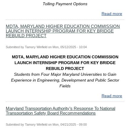
Tolling Payment Options
Reb
Upd
Read more
abo
ME
DAY
MDTA, MARYLAND HIGHER EDUCATION COMMISSION
LAUNCH INTERNSHIP PROGRAM FOR KEY BRIDGE
WE
REBUILD PROJECT
TRA
PLA
Submitted by
Tamory Winfield
on
Mon, 05/12/2025 - 10:04
INC
MA
MDTA, MARYLAND HIGHER EDUCATION COMMISSION
TOL
LAUNCH INTERNSHIP PROGRAM FOR KEY BRIDGE
RO
REBUILD PROJECT
Students from Four Major Maryland Universities to Gain
Experience in Engineering, Development and Public Sector
Fields
Read more
abo
MDT
MA
Maryland Transportation Authority’s Response To National
Transportation Safety Board Recommendations
HIG
EDU
CO
Submitted by
Tamory Winfield
on
Mon, 04/21/2025 - 09:00