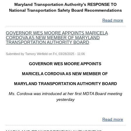
LA
Maryland Transportation Authority’s RESPONSE TO
INT
National Transportation Safety Board Recommendations
PR
FO
Read more
abo
KEY
Mar
BRI
Tran
GOVERNOR WES MOORE APPOINTS MARICELA
REB
CORDOVA AS NEW MEMBER OF MARYLAND
Auth
PR
TRANSPORTATION AUTHORITY BOARD
Res
To
Submitted by
Tamory Winfield
on
Fri, 03/28/2025 - 11:06
Nati
Tran
GOVERNOR WES MOORE APPOINTS
Safe
Boa
MARICELA CORDOVA AS NEW MEMBER OF
Rec
MARYLAND TRANSPORTATION AUTHORITY BOARD
Ms. Cordova was introduced at her first MDTA Board meeting
yesterday
Read more
abo
GO