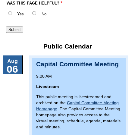
WAS THIS PAGE HELPFUL?
Yes
No
Public Calendar
Aug
Capital Committee Meeting
06
9:00 AM
Livestream
This public meeting is livestreamed and
archived on the
Capital Committee Meeting
Homepage
. The Capital Committee Meeting
homepage also provides access to the
virtual meeting, schedule, agenda, materials
and minutes.