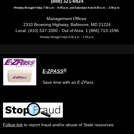
(888) 321-6824
Monday through Friday 7:00 a.m. – 8:00 p.m. and Saturdays from 8:00 a.m. – 2:00 p.m.
Management Offices:
2310 Broening Highway, Baltimore, MD 21224
Local: (410) 537-1000 - Out of Area: 1 (866) 713-1596
Monday through Friday 8:00 a.m. – 5:00 p.m.
®
E-ZPASS
Save time with an
E-ZPass
.
Follow link
to report fraud and/or abuse of State resources.