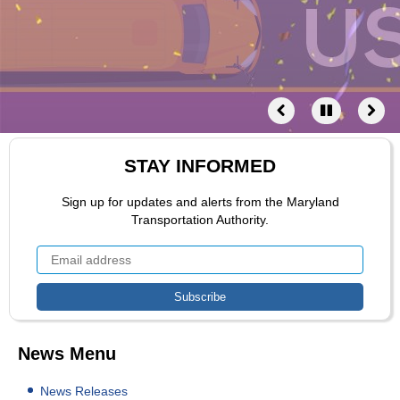
STAY INFORMED
Sign up for updates and alerts from the Maryland
Transportation Authority.
News Menu
News Releases