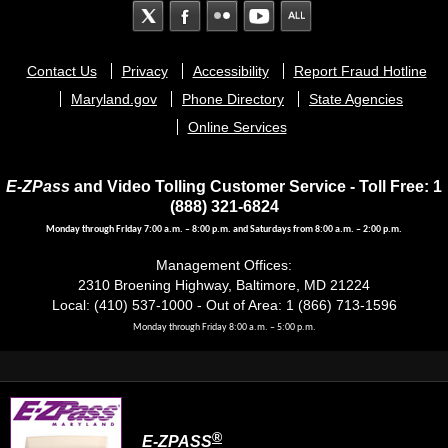
Footer
Contact Us
Privacy
Accessibility
Report Fraud Hotline
menu
Maryland.gov
Phone Directory
State Agencies
Online Services
E-ZPass
and Video Tolling Customer Service - Toll Free: 1
(888) 321-6824
Monday through Friday 7:00 a.m. – 8:00 p.m. and Saturdays from 8:00 a.m. – 2:00 p.m.
Management Offices:
2310 Broening Highway, Baltimore, MD 21224
Local: (410) 537-1000 - Out of Area: 1 (866) 713-1596
Monday through Friday 8:00 a.m. – 5:00 p.m.
®
E-ZPASS