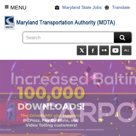
Skip
MENU
Maryland State Jobs
Translate
to
main
content