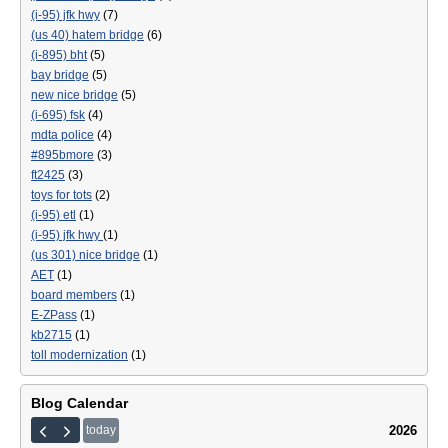
(i-95) jfk hwy
(7)
(us 40) hatem bridge
(6)
(i-895) bht
(5)
bay bridge
(5)
new nice bridge
(5)
(i-695) fsk
(4)
mdta police
(4)
#895bmore
(3)
ft2425
(3)
toys for tots
(2)
(i-95) etl
(1)
(i-95) jfk hwy
(1)
(us 301) nice bridge
(1)
AET
(1)
board members
(1)
E-ZPass
(1)
kb2715
(1)
toll modernization
(1)
Blog Calendar
2026
today