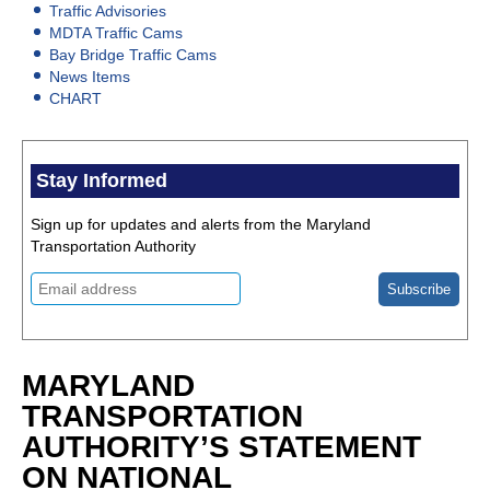
Traffic Advisories
MDTA Traffic Cams
Bay Bridge Traffic Cams
News Items
CHART
Stay Informed
Sign up for updates and alerts from the Maryland
Transportation Authority
MARYLAND
TRANSPORTATION
AUTHORITY’S STATEMENT
ON NATIONAL