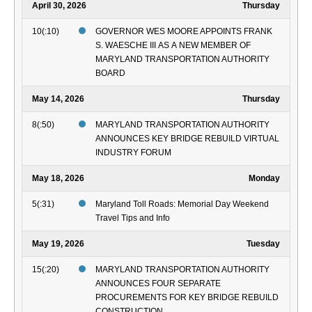
April 30, 2026
Thursday
10(:10)
GOVERNOR WES MOORE APPOINTS FRANK
S. WAESCHE III AS A NEW MEMBER OF
MARYLAND TRANSPORTATION AUTHORITY
BOARD
May 14, 2026
Thursday
8(:50)
MARYLAND TRANSPORTATION AUTHORITY
ANNOUNCES KEY BRIDGE REBUILD VIRTUAL
INDUSTRY FORUM
May 18, 2026
Monday
5(:31)
Maryland Toll Roads: Memorial Day Weekend
Travel Tips and Info
May 19, 2026
Tuesday
15(:20)
MARYLAND TRANSPORTATION AUTHORITY
ANNOUNCES FOUR SEPARATE
PROCUREMENTS FOR KEY BRIDGE REBUILD
CONSTRUCTION