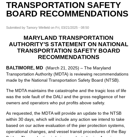
TRANSPORTATION SAFETY
BOARD RECOMMENDATIONS
Submitted by
Tamory Winfield
on
Fri, 03/21/2025 - 08:50
MARYLAND TRANSPORTATION
AUTHORITY’S STATEMENT ON NATIONAL
TRANSPORTATION SAFETY BOARD
RECOMMENDATIONS
BALTIMORE, MD
(March 21, 2025) – The Maryland
Transportation Authority (MDTA) is reviewing recommendations
made by the National Transportation Safety Board (NTSB).
The MDTA maintains the catastrophe and the tragic loss of life
was the sole fault of the DALI and the gross negligence of her
owners and operators who put profits above safety.
As requested, the MDTA will provide an update to the NTSB
within 30 days, which will include any action we intend to take
based on our active evaluation of the pier protection systems,
operational changes, and vessel transit procedures of the Bay