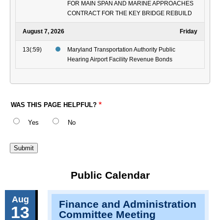
FOR MAIN SPAN AND MARINE APPROACHES
CONTRACT FOR THE KEY BRIDGE REBUILD
August 7, 2026
Friday
13(:59)
Maryland Transportation Authority Public
Hearing Airport Facility Revenue Bonds
WAS THIS PAGE HELPFUL?
Yes
No
Public Calendar
Aug
Finance and Administration
13
Committee Meeting