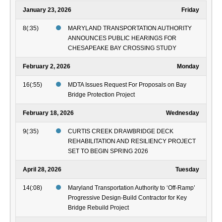
January 23, 2026
Friday
8(:35)
MARYLAND TRANSPORTATION AUTHORITY
ANNOUNCES PUBLIC HEARINGS FOR
CHESAPEAKE BAY CROSSING STUDY
February 2, 2026
Monday
16(:55)
MDTA Issues Request For Proposals on Bay
Bridge Protection Project
February 18, 2026
Wednesday
9(:35)
CURTIS CREEK DRAWBRIDGE DECK
REHABILITATION AND RESILIENCY PROJECT
SET TO BEGIN SPRING 2026
April 28, 2026
Tuesday
14(:08)
Maryland Transportation Authority to ‘Off-Ramp’
Progressive Design-Build Contractor for Key
Bridge Rebuild Project