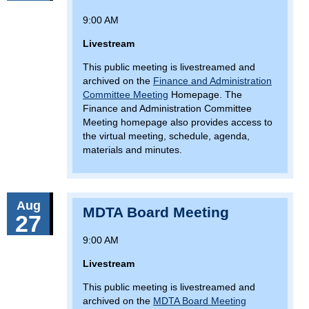
9:00 AM
Livestream
This public meeting is livestreamed and
archived on the
Finance and Administration
Committee Meeting
Homepage. The
Finance and Administration Committee
Meeting homepage also provides access to
the virtual meeting, schedule, agenda,
materials and minutes.
Aug
MDTA Board Meeting
27
9:00 AM
Livestream
This public meeting is livestreamed and
archived on the
MDTA Board Meeting