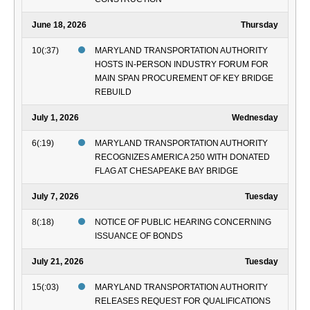
June 18, 2026
Thursday
10(:37)
MARYLAND TRANSPORTATION AUTHORITY
HOSTS IN-PERSON INDUSTRY FORUM FOR
MAIN SPAN PROCUREMENT OF KEY BRIDGE
REBUILD
July 1, 2026
Wednesday
6(:19)
MARYLAND TRANSPORTATION AUTHORITY
RECOGNIZES AMERICA 250 WITH DONATED
FLAG AT CHESAPEAKE BAY BRIDGE
July 7, 2026
Tuesday
8(:18)
NOTICE OF PUBLIC HEARING CONCERNING
ISSUANCE OF BONDS
July 21, 2026
Tuesday
15(:03)
MARYLAND TRANSPORTATION AUTHORITY
RELEASES REQUEST FOR QUALIFICATIONS