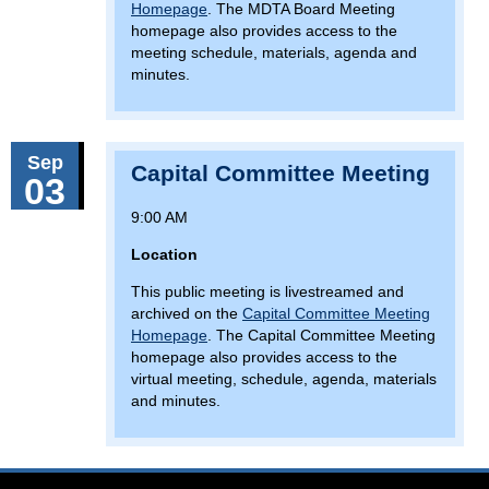
Homepage
. The MDTA Board Meeting
homepage also provides access to the
meeting schedule, materials, agenda and
minutes.
Sep
Capital Committee Meeting
03
9:00 AM
Location
This public meeting is livestreamed and
archived on the
Capital Committee Meeting
Homepage
. The Capital Committee Meeting
homepage also provides access to the
virtual meeting, schedule, agenda, materials
and minutes.