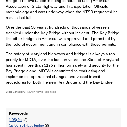
Bridge. The evaluation is being conducted using American
Association of State Highway and Transportation Officials
methodology and was underway when the NTSB requested its
results last fall.
Over the past 50 years, hundreds of thousands of vessels
transited under the Key Bridge without incident. The Key Bridge,
like other bridges in America, was approved and permitted by
the federal government and in compliance with those permits.
The safety of Maryland highways and bridges is always a top
priority for MDTA; over the last ten years, the State of Maryland
has spent more than $175 million on safety and security for the
Bay Bridge alone. MDTA is committed to evaluating and
implementing operational changes and vessel transit
procedures for both the new Key Bridge and the Bay Bridge.
Blog Category
MDTA News Releases
Keywords
(i-95) fmt
(8)
(us 50-301) bay bridge
(8)