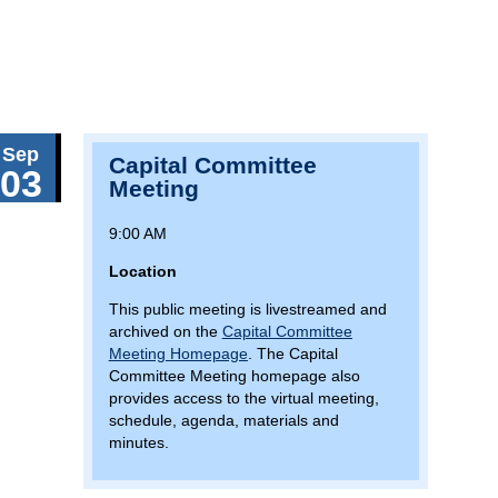
Sep
Capital Committee
03
Meeting
9:00 AM
Location
This public meeting is livestreamed and
archived on the
Capital Committee
Meeting Homepage
. The Capital
Committee Meeting homepage also
provides access to the virtual meeting,
schedule, agenda, materials and
minutes.