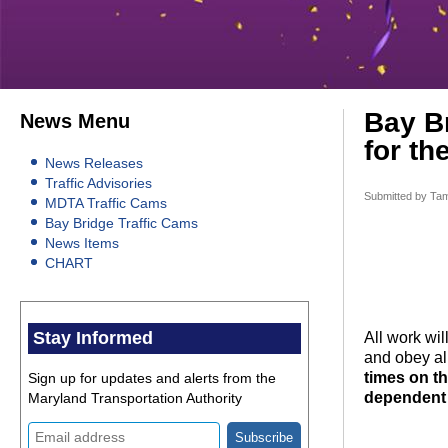
Bay Br
News Menu
for th
News Releases
Traffic Advisories
Submitted by
Tam
MDTA Traffic Cams
Bay Bridge Traffic Cams
News Items
CHART
Stay Informed
All work wi
and obey all
times on t
Sign up for updates and alerts from the
dependent 
Maryland Transportation Authority