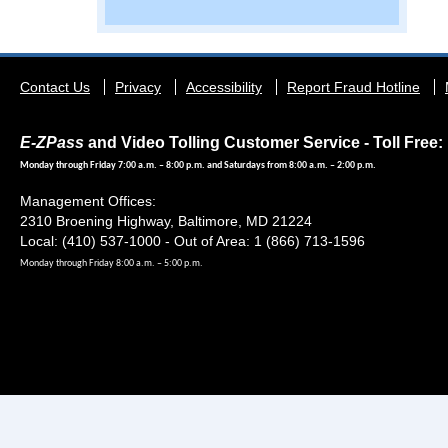
Footer
Contact Us
Privacy
Accessibility
Report Fraud Hotline
menu
E-ZPass
and Video Tolling Customer Service - Toll Free: 
Monday through Friday 7:00 a.m. – 8:00 p.m. and Saturdays from 8:00 a.m. – 2:00 p.m.
Management Offices:
2310 Broening Highway, Baltimore, MD 21224
Local: (410) 537-1000 - Out of Area: 1 (866) 713-1596
Monday through Friday 8:00 a.m. – 5:00 p.m.