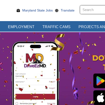
Maryland State Jobs
Translate
EMPLOYMENT
TRAFFIC CAMS
PROJECTS AN