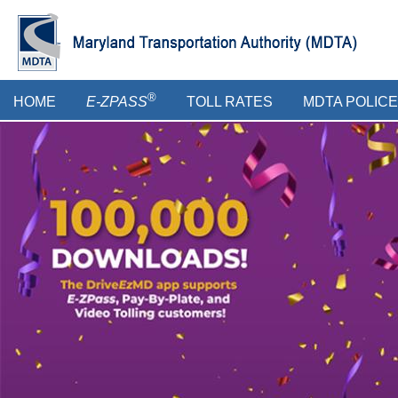
Skip
to
main
content
Main
®
HOME
E-ZPASS
TOLL RATES
MDTA POLICE
menu