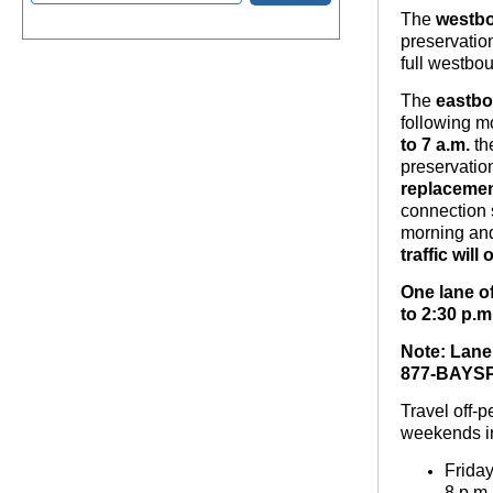
The
westb
preservatio
full westbo
The
eastb
following m
to 7 a.m.
th
preservati
replacemen
connection s
morning and
traffic wil
One lane o
to 2:30 p.m
Note: Lane 
877-BAYSPA
Travel off-
weekends i
Frida
8 p.m.