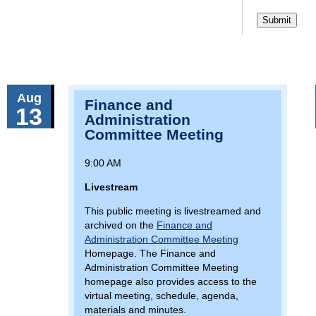
Aug
Finance and
13
Administration
Committee Meeting
9:00 AM
Livestream
This public meeting is livestreamed and
archived on the
Finance and
Administration Committee Meeting
Homepage. The Finance and
Administration Committee Meeting
homepage also provides access to the
virtual meeting, schedule, agenda,
materials and minutes.