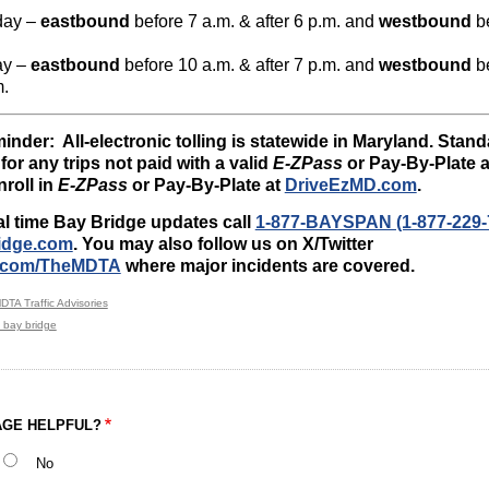
day –
eastbound
before 7 a.m. & after 6 p.m. and
westbound
be
ay –
eastbound
before 10 a.m. & after 7 p.m. and
westbound
be
m.
inder: All-electronic tolling is statewide in Maryland. Stan
for any trips not paid with a valid
E-ZPass
or Pay-By-Plate a
Enroll in
E-ZPass
or Pay-By-Plate at
DriveEzMD.com
.
al time Bay Bridge updates call
1-877-BAYSPAN (1-877-229-
idge.com
. You may also follow us on X/Twitter
/x.com/TheMDTA
where major incidents are covered.
DTA Traffic Advisories
 bay bridge
AGE HELPFUL?
No