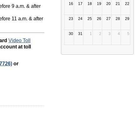
16
17
18
19
20
21
22
fore 9 a.m. & after
fore 11 a.m. & after
23
24
25
26
27
28
29
30
31
1
2
3
4
5
dard
Video Toll
ccount at toll
7726)
or