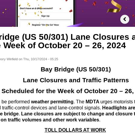
idge (US 50/301) Lane Closures a
e Week of October 20 – 26, 2024
ory Winfield
on
Thu, 10/17/2024 - 05:25
Bay Bridge (US 50/301)
Lane Closures and Traffic Patterns
Scheduled for the Week of October 20 – 26,
ll be performed
weather permitting
. The
MDTA
urges motorists 
 traffic-control devices and lane-control signals.
Headlights are 
he bridge
.
Lane closures are subject to change and closure 
on traffic volumes and other work variables
.
TOLL DOLLARS AT WORK