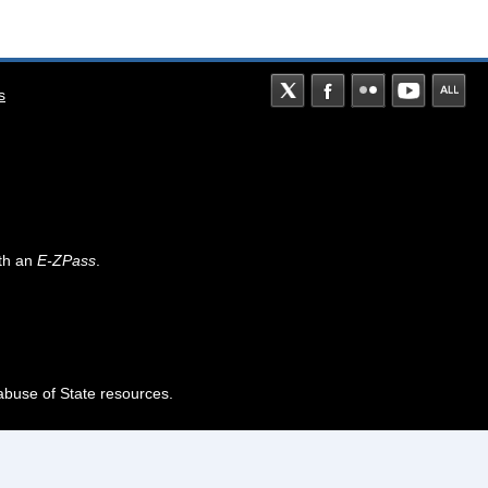
s
th an
E-ZPass
.
abuse of State resources.