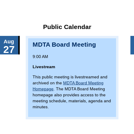
Public Calendar
Aug
MDTA Board Meeting
27
9:00 AM
Livestream
This public meeting is livestreamed and
archived on the
MDTA Board Meeting
Homepage
. The MDTA Board Meeting
homepage also provides access to the
meeting schedule, materials, agenda and
minutes.