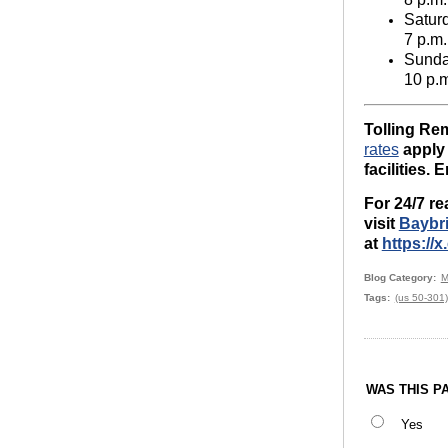
Satur
7 p.m.
Sund
10 p.
Tolling Rem
rates
apply 
facilities. 
For 24/7 re
visit
Baybr
at
https:/
Blog Category
M
Tags
(us 50-301)
WAS THIS P
Yes