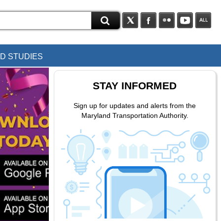
D STUDIES
STAY INFORMED
Sign up for updates and alerts from the
Maryland Transportation Authority.