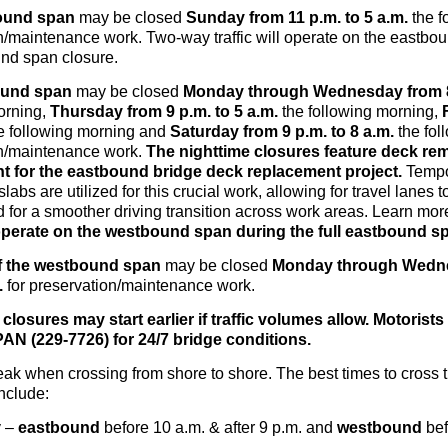
ound span
may be closed
Sunday
from 11 p.m.
to 5 a.m.
the f
n/maintenance work. Two-way traffic will operate on the eastbo
und span closure.
ound span
may be closed
Monday through Wednesday
from 
orning,
Thursday
from 9 p.m.
to 5 a.m.
the following morning,
e following morning and
Saturday
from 9 p.m.
to 8 a.m.
the fol
on/maintenance work.
The nighttime closures feature deck re
t for the eastbound bridge deck replacement project.
Tempo
labs are utilized for this crucial work, allowing for travel lanes
 for a smoother driving transition across work areas. Learn mo
l operate on the westbound span during the full eastbound s
f the westbound span
may be closed
Monday through Wedne
.
for preservation/maintenance work.
closures may start earlier if traffic volumes allow. Motorists 
N (229-7726) for 24/7 bridge conditions.
peak when crossing from shore to shore. The best times to cross 
nclude:
y –
eastbound
before 10 a.m. & after 9 p.m. and
westbound
bef