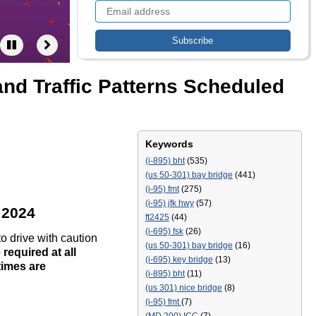
nd Traffic Patterns Scheduled
Keywords
(i-895) bht
(535)
(us 50-301) bay bridge
(441)
(i-95) fmt
(275)
(i-95) jfk hwy
(57)
 2024
ft2425
(44)
(i-695) fsk
(26)
to drive with caution
(us 50-301) bay bridge
(16)
required at all
(i-695) key bridge
(13)
times are
(i-895) bht
(11)
(us 301) nice bridge
(8)
(i-95) fmt
(7)