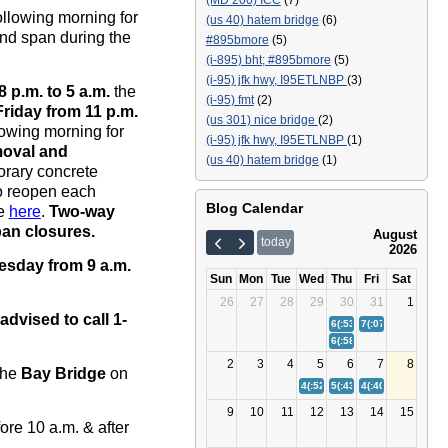
(MD 200) ICC
(7)
ollowing morning for
(us 40) hatem bridge
(6)
und span during the
#895bmore
(5)
(i-895) bht; #895bmore
(5)
(i-95) jfk hwy, I95ETLNBP
(3)
8 p.m.
to 5 a.m.
the
(i-95) fmt
(2)
Friday
from 11 p.m.
(us 301) nice bridge
(2)
lowing morning for
(i-95) jfk hwy, I95ETLNBP
(1)
moval and
(us 40) hatem bridge
(1)
rary concrete
 to reopen each
Blog Calendar
re
here
.
Two-way
pan closures.
August
today
2026
sday from 9 a.m.
Sun
Mon
Tue
Wed
Thu
Fri
Sat
26
27
28
29
30
31
1
advised to call 1-
6(:53)
Bay Bridge (US 50/
7(:07)
(I-895) Balt
6(:58)
(I-95) Fort McHenr
2
3
4
5
6
7
8
the
Bay Bridge
on
4(:52)
(I-95) Fort McHenry Tunn
5(:43)
Bay Bridge (US 50/
4(:40)
(I-895) Balt
9
10
11
12
13
14
15
ore 10 a.m. & after