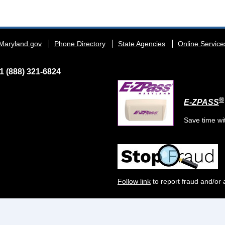
Maryland.gov
Phone Directory
State Agencies
Online Service
1 (888) 321-6824
®
E-ZPASS
Save time wi
Follow link
to report fraud and/or 