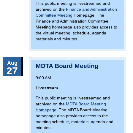
This public meeting is livestreamed and
archived on the
Finance and Administration
Committee Meeting
Homepage. The
Finance and Administration Committee
Meeting homepage also provides access to
the virtual meeting, schedule, agenda,
materials and minutes.
Aug
MDTA Board Meeting
27
9:00 AM
Livestream
This public meeting is livestreamed and
archived on the
MDTA Board Meeting
Homepage
. The MDTA Board Meeting
homepage also provides access to the
meeting schedule, materials, agenda and
minutes.