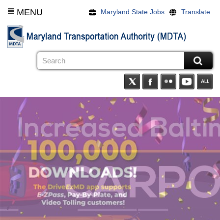
Skip
MENU
Maryland State Jobs
Translate
to
main
content