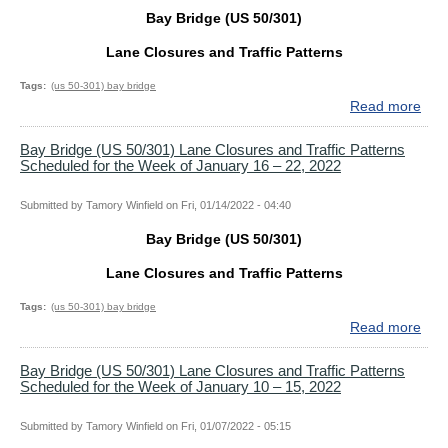
–
Clo
Bay Bridge (US 50/301)
16,
and
202
Traf
Lane Closures and Traffic Patterns
Patt
Sch
Tags
(us 50-301) bay bridge
for
Read more
abo
the
Bay
Wee
Bri
Bay Bridge (US 50/301) Lane Closures and Traffic Patterns
Scheduled for the Week of January 16 – 22, 2022
of
(US
Jan
50/
30
Lan
Submitted by
Tamory Winfield
on
Fri, 01/14/2022 - 04:40
–
Clo
Bay Bridge (US 50/301)
Feb
and
5,
Traf
Lane Closures and Traffic Patterns
202
Patt
Sch
Tags
(us 50-301) bay bridge
for
Read more
abo
the
Bay
Wee
Bri
Bay Bridge (US 50/301) Lane Closures and Traffic Patterns
Scheduled for the Week of January 10 – 15, 2022
of
(US
Jan
50/
23
Lan
Submitted by
Tamory Winfield
on
Fri, 01/07/2022 - 05:15
–
Clo