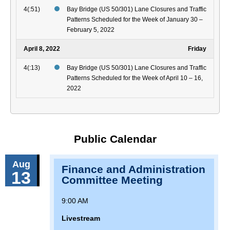
4(:51)
Bay Bridge (US 50/301) Lane Closures and Traffic
Patterns Scheduled for the Week of January 30 –
February 5, 2022
April 8, 2022
Friday
4(:13)
Bay Bridge (US 50/301) Lane Closures and Traffic
Patterns Scheduled for the Week of April 10 – 16,
2022
Public Calendar
Aug
Finance and Administration
13
Committee Meeting
9:00 AM
Livestream