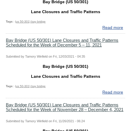
Bay Bridge (US 50/301)
15,
and
202
Traf
Lane Closures and Traffic Patterns
Patt
Sch
Tags
(us 50-301) bay bridge
for
Read more
abo
the
Bay
Wee
Bri
Bay Bridge (US 50/301) Lane Closures and Traffic Patterns
Scheduled for the Week of December 5 – 11, 2021
of
(US
Dec
50/
27
Lan
Submitted by
Tamory Winfield
on
Fri, 12/03/2021 - 04:35
–
Clo
Bay Bridge (US 50/301)
30,
and
202
Traf
Lane Closures and Traffic Patterns
Patt
Sch
Tags
(us 50-301) bay bridge
for
Read more
abo
the
Bay
Wee
Bri
Bay Bridge (US 50/301) Lane Closures and Traffic Patterns
Scheduled for the Week of November 28 – December 4, 2021
of
(US
Dec
50/
12
Lan
Submitted by
Tamory Winfield
on
Fri, 11/26/2021 - 06:24
–
Clo