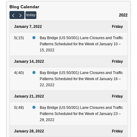
Dec
and
4,
Traf
Blog Calendar
202
Patt
2022
today
Sch
for
January 7, 2022
Friday
the
Wee
5(:15)
Bay Bridge (US 50/301) Lane Closures and Traffic
of
Patterns Scheduled for the Week of January 10 –
Nov
15, 2022
14
–
January 14, 2022
Friday
20,
4(:40)
Bay Bridge (US 50/301) Lane Closures and Traffic
202
Patterns Scheduled for the Week of January 16 –
22, 2022
January 21, 2022
Friday
5(:48)
Bay Bridge (US 50/301) Lane Closures and Traffic
Patterns Scheduled for the Week of January 23 –
29, 2022
January 28, 2022
Friday