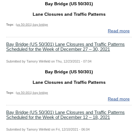
Bay Bridge (US 50/301)
29,
and
202
Traf
Lane Closures and Traffic Patterns
Patt
Sch
Tags
(us 50-301) bay bridge
for
Read more
abo
the
Bay
Wee
Bri
Bay Bridge (US 50/301) Lane Closures and Traffic Patterns
Scheduled for the Week of December 27 – 30, 2021
of
(US
Jan
50/
16
Lan
Submitted by
Tamory Winfield
on
Thu, 12/23/2021 - 07:04
–
Clo
Bay Bridge (US 50/301)
22,
and
202
Traf
Lane Closures and Traffic Patterns
Patt
Sch
Tags
(us 50-301) bay bridge
for
Read more
abo
the
Bay
Wee
Bri
Bay Bridge (US 50/301) Lane Closures and Traffic Patterns
Scheduled for the Week of December 12 – 18, 2021
of
(US
Jan
50/
10
Lan
Submitted by
Tamory Winfield
on
Fri, 12/10/2021 - 06:04
–
Clo