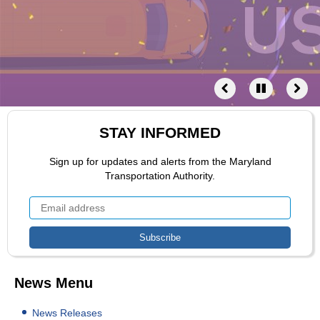
STAY INFORMED
Sign up for updates and alerts from the Maryland
Transportation Authority.
News Menu
News Releases