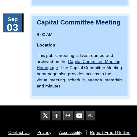
Sep
Capital Committee Meeting
03
9:00 AM
Location
This public meeting is livestreamed and
archived on the
Capital Committee Meeting
Homepage
. The Capital Committee Meeting
homepage also provides access to the
virtual meeting, schedule, agenda, materials
and minutes.
Footer
Contact Us
Privacy
Accessibility
Report Fraud Hotline