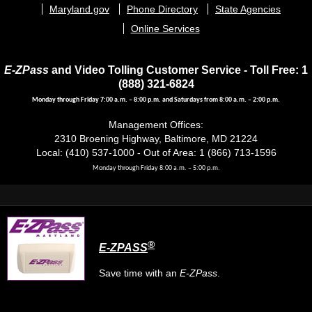
menu
Maryland.gov
Phone Directory
State Agencies
Online Services
E-ZPass
and Video Tolling Customer Service - Toll Free: 1
(888) 321-6824
Monday through Friday 7:00 a.m. – 8:00 p.m. and Saturdays from 8:00 a.m. – 2:00 p.m.
Management Offices:
2310 Broening Highway, Baltimore, MD 21224
Local: (410) 537-1000 - Out of Area: 1 (866) 713-1596
Monday through Friday 8:00 a.m. – 5:00 p.m.
®
E-ZPASS
Save time with an
E-ZPass
.