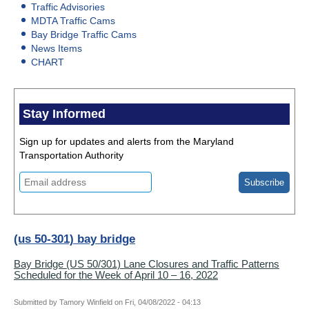
Traffic Advisories
MDTA Traffic Cams
Bay Bridge Traffic Cams
News Items
CHART
Stay Informed
Sign up for updates and alerts from the Maryland
Transportation Authority
(us 50-301) bay bridge
Bay Bridge (US 50/301) Lane Closures and Traffic Patterns
Scheduled for the Week of April 10 – 16, 2022
Submitted by
Tamory Winfield
on
Fri, 04/08/2022 - 04:13