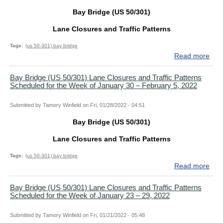
Bay Bridge (US 50/301)
Lane Closures and Traffic Patterns
Tags
(us 50-301) bay bridge
Read more
abo
Bay
Bri
Bay Bridge (US 50/301) Lane Closures and Traffic Patterns
Scheduled for the Week of January 30 – February 5, 2022
(US
50/
Lan
Submitted by
Tamory Winfield
on
Fri, 01/28/2022 - 04:51
Clo
Bay Bridge (US 50/301)
and
Traf
Lane Closures and Traffic Patterns
Patt
Sch
Tags
(us 50-301) bay bridge
for
Read more
abo
the
Bay
Wee
Bri
Bay Bridge (US 50/301) Lane Closures and Traffic Patterns
Scheduled for the Week of January 23 – 29, 2022
of
(US
Apri
50/
10
Lan
Submitted by
Tamory Winfield
on
Fri, 01/21/2022 - 05:48