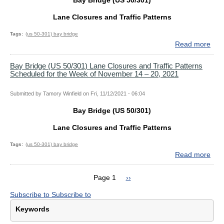
Bay Bridge (US 50/301)
18,
and
202
Traf
Lane Closures and Traffic Patterns
Patt
Sch
Tags
(us 50-301) bay bridge
for
Read more
abo
the
Bay
Wee
Bri
Bay Bridge (US 50/301) Lane Closures and Traffic Patterns
Scheduled for the Week of November 14 – 20, 2021
of
(US
Dec
50/
5
Lan
Submitted by
Tamory Winfield
on
Fri, 11/12/2021 - 06:04
–
Clo
Bay Bridge (US 50/301)
11,
and
202
Traf
Lane Closures and Traffic Patterns
Patt
Sch
Tags
(us 50-301) bay bridge
for
Read more
abo
the
Bay
Wee
Bri
Page 1
Next
››
of
(US
Pagination
page
Nov
Subscribe to
Subscribe to
50/
28
Lan
Keywords
–
Clo