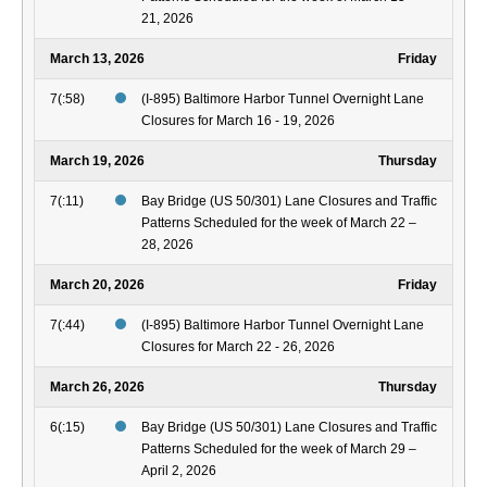
21, 2026
March 13, 2026
Friday
7(:58)
(I-895) Baltimore Harbor Tunnel Overnight Lane
Closures for March 16 - 19, 2026
March 19, 2026
Thursday
7(:11)
Bay Bridge (US 50/301) Lane Closures and Traffic
Patterns Scheduled for the week of March 22 –
28, 2026
March 20, 2026
Friday
7(:44)
(I-895) Baltimore Harbor Tunnel Overnight Lane
Closures for March 22 - 26, 2026
March 26, 2026
Thursday
6(:15)
Bay Bridge (US 50/301) Lane Closures and Traffic
Patterns Scheduled for the week of March 29 –
April 2, 2026