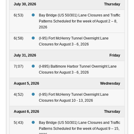
July 30, 2026
Thursday
6(:53)
Bay Bridge (US 50/301) Lane Closures and Traffic
Patterns Scheduled for the week of August 2 – 8,
2026
6(:58)
(I-95) Fort McHenry Tunnel Overnight Lane
Closures for August 3 - 6, 2026
July 31, 2026
Friday
7(:07)
(I-895) Baltimore Harbor Tunnel Overnight Lane
Closures for August 3 - 6, 2026
August 5, 2026
Wednesday
4(:52)
(I-95) Fort McHenry Tunnel Overnight Lane
Closures for August 10 - 13, 2026
August 6, 2026
Thursday
5(:43)
Bay Bridge (US 50/301) Lane Closures and Traffic
Patterns Scheduled for the week of August 9 – 15,