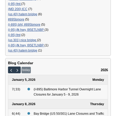
(i-95) fmt
(7)
(MD 200) ICC
(7)
(us 40) hatem bridge
(6)
#895bmore
(5)
(i-895) bht; #895bmore
(5)
(i-95) jfk hwy, I95ETLNBP
(3)
(i-95) fmt
(2)
(us 301) nice bridge
(2)
(i-95) jfk hwy, I95ETLNBP
(1)
(us 40) hatem bridge
(1)
Blog Calendar
2026
today
January 5, 2026
Monday
7(:33)
(I-895) Baltimore Harbor Tunnel Overnight Lane
Closures for January 5 - 9, 2026
January 8, 2026
Thursday
6(:44)
Bay Bridge (US 50/301) Lane Closures and Traffic