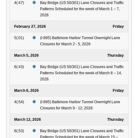
4(:47)
Bay Bridge (US 50/301) Lane Closures and Traffic
Patterns Scheduled for the week of March 1 – 7,
2026
February 27, 2026
Friday
5(:01)
(I-895) Baltimore Harbor Tunnel Overnight Lane
Closures for March 2 - 5, 2026
March 5, 2026
Thursday
6(:43)
Bay Bridge (US 50/301) Lane Closures and Traffic
Patterns Scheduled for the week of March 8 – 14,
2026
March 6, 2026
Friday
4(:54)
(I-895) Baltimore Harbor Tunnel Overnight Lane
Closures for March 9 - 12, 2026
March 12, 2026
Thursday
6(:53)
Bay Bridge (US 50/301) Lane Closures and Traffic
Patterns Scheduled for the week of March 15 –