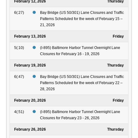
February 12, 2026
Thursday
6(:27)
Bay Bridge (US 50/301) Lane Closures and Traffic
Patterns Scheduled for the week of February 15 –
21, 2026
February 13, 2026
Friday
5(:10)
(I-895) Baltimore Harbor Tunnel Overnight Lane
Closures for February 16 - 19, 2026
February 19, 2026
Thursday
6(:47)
Bay Bridge (US 50/301) Lane Closures and Traffic
Patterns Scheduled for the week of February 22 –
28, 2026
February 20, 2026
Friday
4(:51)
(I-895) Baltimore Harbor Tunnel Overnight Lane
Closures for February 23 - 26, 2026
February 26, 2026
Thursday