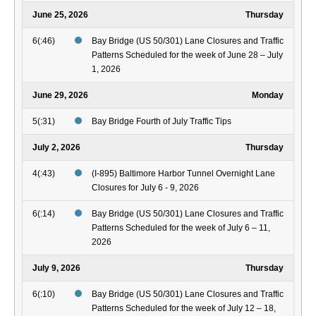
June 25, 2026
Thursday
6(:46)
Bay Bridge (US 50/301) Lane Closures and Traffic
Patterns Scheduled for the week of June 28 – July
1, 2026
June 29, 2026
Monday
5(:31)
Bay Bridge Fourth of July Traffic Tips
July 2, 2026
Thursday
4(:43)
(I-895) Baltimore Harbor Tunnel Overnight Lane
Closures for July 6 - 9, 2026
6(:14)
Bay Bridge (US 50/301) Lane Closures and Traffic
Patterns Scheduled for the week of July 6 – 11,
2026
July 9, 2026
Thursday
6(:10)
Bay Bridge (US 50/301) Lane Closures and Traffic
Patterns Scheduled for the week of July 12 – 18,