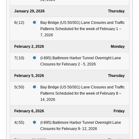
January 29, 2026
Thursday
6(:12)
Bay Bridge (US 50/301) Lane Closures and Traffic
Patterns Scheduled for the week of February 1 –
7, 2026
February 2, 2026
Monday
7(:10)
(I-895) Baltimore Harbor Tunnel Overnight Lane
Closures for February 2 - 5, 2026
February 5, 2026
Thursday
5(:50)
Bay Bridge (US 50/301) Lane Closures and Traffic
Patterns Scheduled for the week of February 8 –
14, 2026
February 6, 2026
Friday
4(:55)
(I-895) Baltimore Harbor Tunnel Overnight Lane
Closures for February 9- 12, 2026