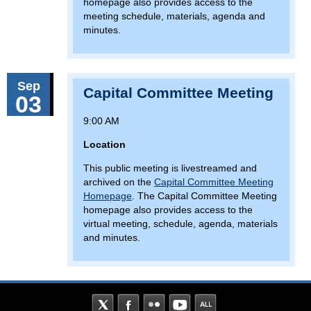
homepage also provides access to the
meeting schedule, materials, agenda and
minutes.
Sep
Capital Committee Meeting
03
9:00 AM
Location
This public meeting is livestreamed and
archived on the
Capital Committee Meeting
Homepage
. The Capital Committee Meeting
homepage also provides access to the
virtual meeting, schedule, agenda, materials
and minutes.