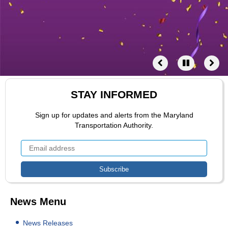
STAY INFORMED
Sign up for updates and alerts from the Maryland
Transportation Authority.
News Menu
News Releases