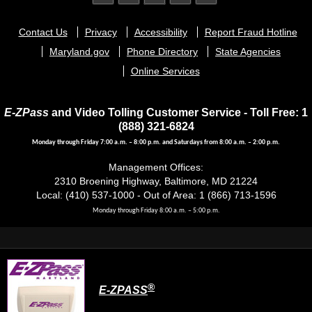
Footer
Contact Us
Privacy
Accessibility
Report Fraud Hotline
menu
Maryland.gov
Phone Directory
State Agencies
Online Services
E-ZPass
and Video Tolling Customer Service - Toll Free: 1
(888) 321-6824
Monday through Friday 7:00 a.m. – 8:00 p.m. and Saturdays from 8:00 a.m. – 2:00 p.m.
Management Offices:
2310 Broening Highway, Baltimore, MD 21224
Local: (410) 537-1000 - Out of Area: 1 (866) 713-1596
Monday through Friday 8:00 a.m. – 5:00 p.m.
®
E-ZPASS