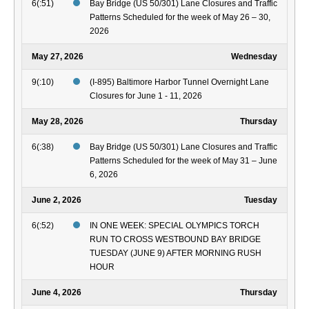
6(:51)
Bay Bridge (US 50/301) Lane Closures and Traffic
Patterns Scheduled for the week of May 26 – 30,
2026
May 27, 2026
Wednesday
9(:10)
(I-895) Baltimore Harbor Tunnel Overnight Lane
Closures for June 1 - 11, 2026
May 28, 2026
Thursday
6(:38)
Bay Bridge (US 50/301) Lane Closures and Traffic
Patterns Scheduled for the week of May 31 – June
6, 2026
June 2, 2026
Tuesday
6(:52)
IN ONE WEEK: SPECIAL OLYMPICS TORCH
RUN TO CROSS WESTBOUND BAY BRIDGE
TUESDAY (JUNE 9) AFTER MORNING RUSH
HOUR
June 4, 2026
Thursday