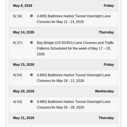
May 8, 2026
Friday
6(:18)
(I-895) Baltimore Harbor Tunnel Overnight Lane
Closures for May 11 - 14, 2026
May 14, 2026
Thursday
6(:37)
Bay Bridge (US 50/301) Lane Closures and Traffic
Patterns Scheduled for the week of May 17 – 20,
2026
May 15, 2026
Friday
4(:54)
(I-895) Baltimore Harbor Tunnel Overnight Lane
Closures for May 18 - 21, 2026
May 20, 2026
Wednesday
4(:43)
(I-895) Baltimore Harbor Tunnel Overnight Lane
Closures for May 26 - 28, 2026
May 21, 2026
Thursday