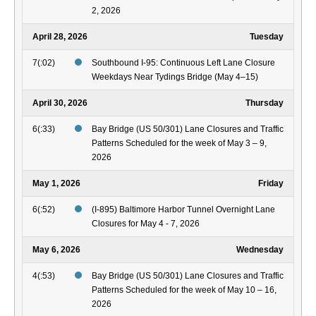
2, 2026
April 28, 2026
Tuesday
7(:02)
Southbound I-95: Continuous Left Lane Closure
Weekdays Near Tydings Bridge (May 4–15)
April 30, 2026
Thursday
6(:33)
Bay Bridge (US 50/301) Lane Closures and Traffic
Patterns Scheduled for the week of May 3 – 9,
2026
May 1, 2026
Friday
6(:52)
(I-895) Baltimore Harbor Tunnel Overnight Lane
Closures for May 4 - 7, 2026
May 6, 2026
Wednesday
4(:53)
Bay Bridge (US 50/301) Lane Closures and Traffic
Patterns Scheduled for the week of May 10 – 16,
2026