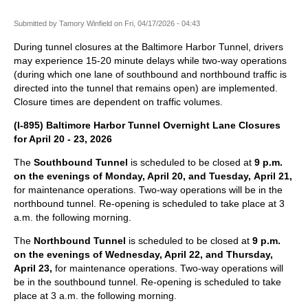
Submitted by
Tamory Winfield
on
Fri, 04/17/2026 - 04:43
During tunnel closures at the Baltimore Harbor Tunnel, drivers
may experience 15-20 minute delays while two-way operations
(during which one lane of southbound and northbound traffic is
directed into the tunnel that remains open) are implemented.
Closure times are dependent on traffic volumes.
(I-895) Baltimore Harbor Tunnel Overnight Lane Closures
for April 20 - 23, 2026
The
Southbound Tunnel
is scheduled to be closed at
9 p.m.
on the evenings of Monday, April 20, and Tuesday, April 21,
for maintenance operations. Two-way operations will be in the
northbound tunnel. Re-opening is scheduled to take place at 3
a.m. the following morning.
The
Northbound Tunnel
is scheduled to be closed at
9 p.m.
on the evenings of Wednesday, April 22, and Thursday,
April 23,
for maintenance operations. Two-way operations will
be in the southbound tunnel. Re-opening is scheduled to take
place at 3 a.m. the following morning.