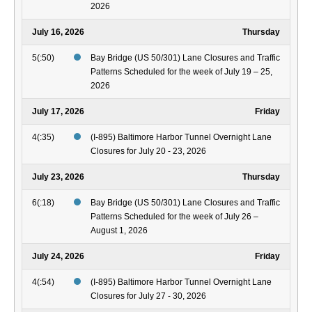
2026
July 16, 2026
Thursday
5(:50)
Bay Bridge (US 50/301) Lane Closures and Traffic
Patterns Scheduled for the week of July 19 – 25,
2026
July 17, 2026
Friday
4(:35)
(I-895) Baltimore Harbor Tunnel Overnight Lane
Closures for July 20 - 23, 2026
July 23, 2026
Thursday
6(:18)
Bay Bridge (US 50/301) Lane Closures and Traffic
Patterns Scheduled for the week of July 26 –
August 1, 2026
July 24, 2026
Friday
4(:54)
(I-895) Baltimore Harbor Tunnel Overnight Lane
Closures for July 27 - 30, 2026