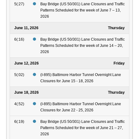
5(:27)
Bay Bridge (US 50/301) Lane Closures and Traffic
Patterns Scheduled for the week of June 7 – 13,
2026
June 11, 2026
Thursday
6(:16)
Bay Bridge (US 50/301) Lane Closures and Traffic
Patterns Scheduled for the week of June 14 – 20,
2026
June 12, 2026
Friday
5(:02)
(I-895) Baltimore Harbor Tunnel Overnight Lane
Closures for June 15 - 18, 2026
June 18, 2026
Thursday
4(:52)
(I-895) Baltimore Harbor Tunnel Overnight Lane
Closures for June 22 - 25, 2026
6(:19)
Bay Bridge (US 50/301) Lane Closures and Traffic
Patterns Scheduled for the week of June 21 – 27,
2026