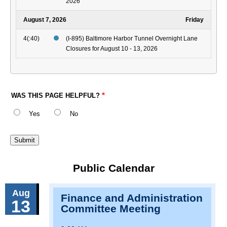
2026
August 7, 2026
Friday
4(:40)
(I-895) Baltimore Harbor Tunnel Overnight Lane
Closures for August 10 - 13, 2026
WAS THIS PAGE HELPFUL?
Yes
No
Public Calendar
Aug
Finance and Administration
13
Committee Meeting