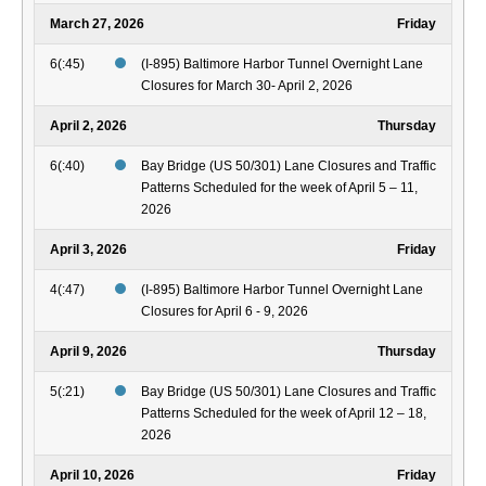
March 27, 2026
Friday
6(:45)
(I-895) Baltimore Harbor Tunnel Overnight Lane
Closures for March 30- April 2, 2026
April 2, 2026
Thursday
6(:40)
Bay Bridge (US 50/301) Lane Closures and Traffic
Patterns Scheduled for the week of April 5 – 11,
2026
April 3, 2026
Friday
4(:47)
(I-895) Baltimore Harbor Tunnel Overnight Lane
Closures for April 6 - 9, 2026
April 9, 2026
Thursday
5(:21)
Bay Bridge (US 50/301) Lane Closures and Traffic
Patterns Scheduled for the week of April 12 – 18,
2026
April 10, 2026
Friday