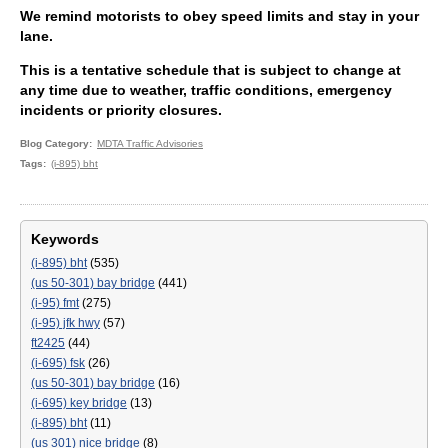
We remind motorists to obey speed limits and stay in your
lane.
This is a tentative schedule that is subject to change at
any time due to weather, traffic conditions, emergency
incidents or priority closures.
Blog Category
MDTA Traffic Advisories
Tags
(i-895) bht
Keywords
(i-895) bht
(535)
(us 50-301) bay bridge
(441)
(i-95) fmt
(275)
(i-95) jfk hwy
(57)
ft2425
(44)
(i-695) fsk
(26)
(us 50-301) bay bridge
(16)
(i-695) key bridge
(13)
(i-895) bht
(11)
(us 301) nice bridge
(8)