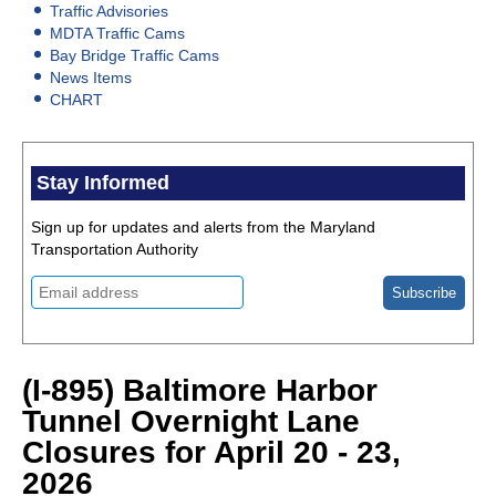
Traffic Advisories
MDTA Traffic Cams
Bay Bridge Traffic Cams
News Items
CHART
Stay Informed
Sign up for updates and alerts from the Maryland
Transportation Authority
(I-895) Baltimore Harbor
Tunnel Overnight Lane
Closures for April 20 - 23,
2026