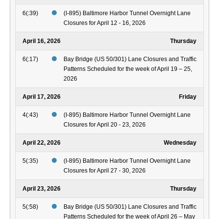
6(:39)
(I-895) Baltimore Harbor Tunnel Overnight Lane
Closures for April 12 - 16, 2026
April 16, 2026
Thursday
6(:17)
Bay Bridge (US 50/301) Lane Closures and Traffic
Patterns Scheduled for the week of April 19 – 25,
2026
April 17, 2026
Friday
4(:43)
(I-895) Baltimore Harbor Tunnel Overnight Lane
Closures for April 20 - 23, 2026
April 22, 2026
Wednesday
5(:35)
(I-895) Baltimore Harbor Tunnel Overnight Lane
Closures for April 27 - 30, 2026
April 23, 2026
Thursday
5(:58)
Bay Bridge (US 50/301) Lane Closures and Traffic
Patterns Scheduled for the week of April 26 – May