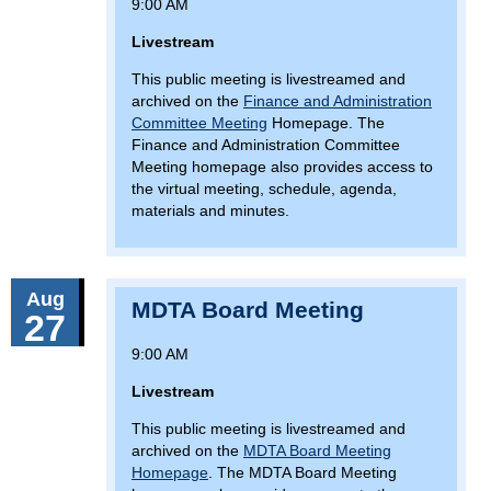
9:00 AM
Livestream
This public meeting is livestreamed and
archived on the
Finance and Administration
Committee Meeting
Homepage. The
Finance and Administration Committee
Meeting homepage also provides access to
the virtual meeting, schedule, agenda,
materials and minutes.
Aug
MDTA Board Meeting
27
9:00 AM
Livestream
This public meeting is livestreamed and
archived on the
MDTA Board Meeting
Homepage
. The MDTA Board Meeting