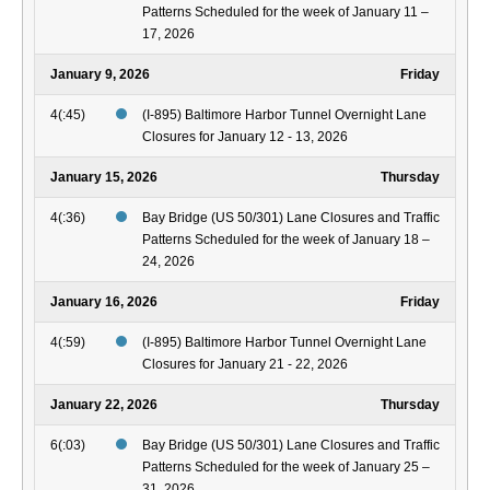
Patterns Scheduled for the week of January 11 –
17, 2026
January 9, 2026
Friday
4(:45)
(I-895) Baltimore Harbor Tunnel Overnight Lane
Closures for January 12 - 13, 2026
January 15, 2026
Thursday
4(:36)
Bay Bridge (US 50/301) Lane Closures and Traffic
Patterns Scheduled for the week of January 18 –
24, 2026
January 16, 2026
Friday
4(:59)
(I-895) Baltimore Harbor Tunnel Overnight Lane
Closures for January 21 - 22, 2026
January 22, 2026
Thursday
6(:03)
Bay Bridge (US 50/301) Lane Closures and Traffic
Patterns Scheduled for the week of January 25 –
31, 2026