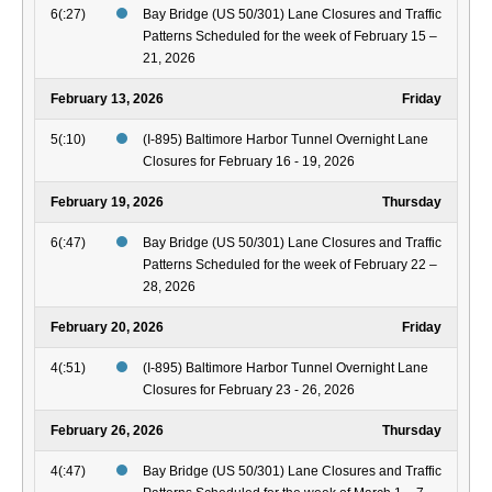
6(:27)
Bay Bridge (US 50/301) Lane Closures and Traffic
Patterns Scheduled for the week of February 15 –
21, 2026
February 13, 2026
Friday
5(:10)
(I-895) Baltimore Harbor Tunnel Overnight Lane
Closures for February 16 - 19, 2026
February 19, 2026
Thursday
6(:47)
Bay Bridge (US 50/301) Lane Closures and Traffic
Patterns Scheduled for the week of February 22 –
28, 2026
February 20, 2026
Friday
4(:51)
(I-895) Baltimore Harbor Tunnel Overnight Lane
Closures for February 23 - 26, 2026
February 26, 2026
Thursday
4(:47)
Bay Bridge (US 50/301) Lane Closures and Traffic