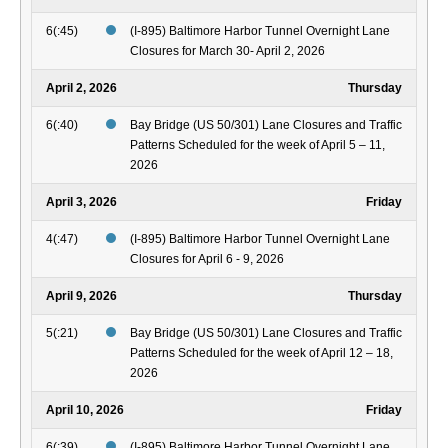
6(:45)
(I-895) Baltimore Harbor Tunnel Overnight Lane
Closures for March 30- April 2, 2026
April 2, 2026
Thursday
6(:40)
Bay Bridge (US 50/301) Lane Closures and Traffic
Patterns Scheduled for the week of April 5 – 11,
2026
April 3, 2026
Friday
4(:47)
(I-895) Baltimore Harbor Tunnel Overnight Lane
Closures for April 6 - 9, 2026
April 9, 2026
Thursday
5(:21)
Bay Bridge (US 50/301) Lane Closures and Traffic
Patterns Scheduled for the week of April 12 – 18,
2026
April 10, 2026
Friday
6(:39)
(I-895) Baltimore Harbor Tunnel Overnight Lane