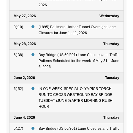
2026
May 27, 2026
Wednesday
9(:10)
(I-895) Baltimore Harbor Tunnel Overnight Lane
Closures for June 1 - 11, 2026
May 28, 2026
Thursday
6(:38)
Bay Bridge (US 50/301) Lane Closures and Traffic
Patterns Scheduled for the week of May 31 – June
6, 2026
June 2, 2026
Tuesday
6(:52)
IN ONE WEEK: SPECIAL OLYMPICS TORCH
RUN TO CROSS WESTBOUND BAY BRIDGE
TUESDAY (JUNE 9) AFTER MORNING RUSH
HOUR
June 4, 2026
Thursday
5(:27)
Bay Bridge (US 50/301) Lane Closures and Traffic