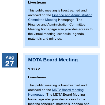
Livestream
This public meeting is livestreamed and
archived on the
Finance and Administration
Committee Meeting
Homepage. The
Finance and Administration Committee
Meeting homepage also provides access to
the virtual meeting, schedule, agenda,
materials and minutes.
Aug
MDTA Board Meeting
27
9:00 AM
Livestream
This public meeting is livestreamed and
archived on the
MDTA Board Meeting
Homepage
. The MDTA Board Meeting
homepage also provides access to the
meeting schedule, materials, agenda and