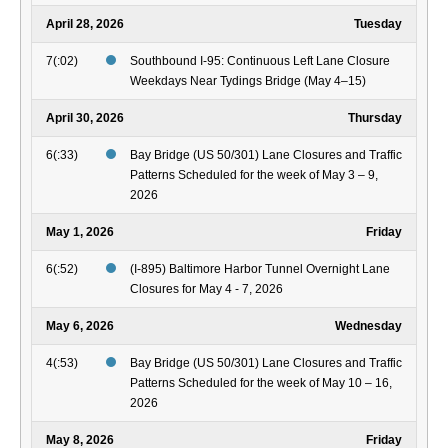
April 28, 2026
Tuesday
7(:02)
Southbound I-95: Continuous Left Lane Closure
Weekdays Near Tydings Bridge (May 4–15)
April 30, 2026
Thursday
6(:33)
Bay Bridge (US 50/301) Lane Closures and Traffic
Patterns Scheduled for the week of May 3 – 9,
2026
May 1, 2026
Friday
6(:52)
(I-895) Baltimore Harbor Tunnel Overnight Lane
Closures for May 4 - 7, 2026
May 6, 2026
Wednesday
4(:53)
Bay Bridge (US 50/301) Lane Closures and Traffic
Patterns Scheduled for the week of May 10 – 16,
2026
May 8, 2026
Friday