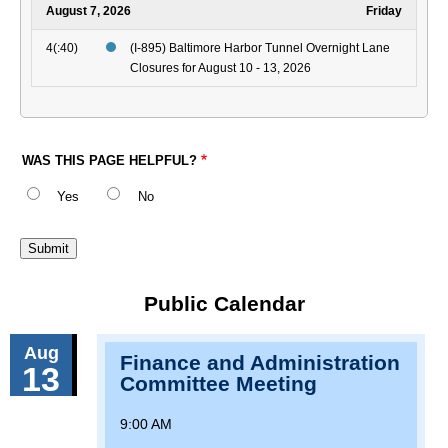
August 7, 2026
Friday
4(:40)
(I-895) Baltimore Harbor Tunnel Overnight Lane
Closures for August 10 - 13, 2026
WAS THIS PAGE HELPFUL?
Yes
No
Public Calendar
Aug
Finance and Administration
13
Committee Meeting
9:00 AM