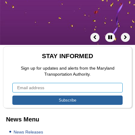
STAY INFORMED
Sign up for updates and alerts from the Maryland
Transportation Authority.
News Menu
News Releases