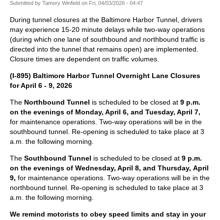
Submitted by
Tamory Winfield
on
Fri, 04/03/2026 - 04:47
During tunnel closures at the Baltimore Harbor Tunnel, drivers
may experience 15-20 minute delays while two-way operations
(during which one lane of southbound and northbound traffic is
directed into the tunnel that remains open) are implemented.
Closure times are dependent on traffic volumes.
(I-895) Baltimore Harbor Tunnel Overnight Lane Closures
for April 6 - 9, 2026
The
Northbound Tunnel
is scheduled to be closed at
9 p.m.
on the evenings of Monday, April 6, and Tuesday, April 7,
for maintenance operations. Two-way operations will be in the
southbound tunnel. Re-opening is scheduled to take place at 3
a.m. the following morning.
The
Southbound Tunnel
is scheduled to be closed at
9 p.m.
on the evenings of Wednesday, April 8, and Thursday, April
9,
for maintenance operations. Two-way operations will be in the
northbound tunnel. Re-opening is scheduled to take place at 3
a.m. the following morning.
We remind motorists to obey speed limits and stay in your