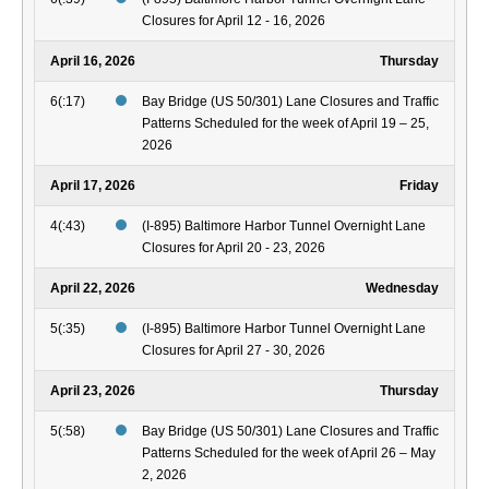
Closures for April 12 - 16, 2026
April 16, 2026
Thursday
6(:17)
Bay Bridge (US 50/301) Lane Closures and Traffic
Patterns Scheduled for the week of April 19 – 25,
2026
April 17, 2026
Friday
4(:43)
(I-895) Baltimore Harbor Tunnel Overnight Lane
Closures for April 20 - 23, 2026
April 22, 2026
Wednesday
5(:35)
(I-895) Baltimore Harbor Tunnel Overnight Lane
Closures for April 27 - 30, 2026
April 23, 2026
Thursday
5(:58)
Bay Bridge (US 50/301) Lane Closures and Traffic
Patterns Scheduled for the week of April 26 – May
2, 2026