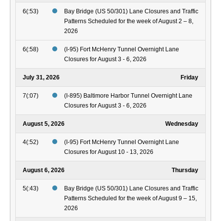
6(:53)
Bay Bridge (US 50/301) Lane Closures and Traffic
Patterns Scheduled for the week of August 2 – 8,
2026
6(:58)
(I-95) Fort McHenry Tunnel Overnight Lane
Closures for August 3 - 6, 2026
July 31, 2026
Friday
7(:07)
(I-895) Baltimore Harbor Tunnel Overnight Lane
Closures for August 3 - 6, 2026
August 5, 2026
Wednesday
4(:52)
(I-95) Fort McHenry Tunnel Overnight Lane
Closures for August 10 - 13, 2026
August 6, 2026
Thursday
5(:43)
Bay Bridge (US 50/301) Lane Closures and Traffic
Patterns Scheduled for the week of August 9 – 15,
2026