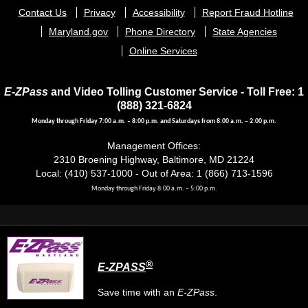
Footer
Contact Us
Privacy
Accessibility
Report Fraud Hotline
menu
Maryland.gov
Phone Directory
State Agencies
Online Services
E-ZPass
and Video Tolling Customer Service - Toll Free: 1
(888) 321-6824
Monday through Friday 7:00 a.m. – 8:00 p.m. and Saturdays from 8:00 a.m. – 2:00 p.m.
Management Offices:
2310 Broening Highway, Baltimore, MD 21224
Local: (410) 537-1000 - Out of Area: 1 (866) 713-1596
Monday through Friday 8:00 a.m. – 5:00 p.m.
®
E-ZPASS
Save time with an
E-ZPass
.