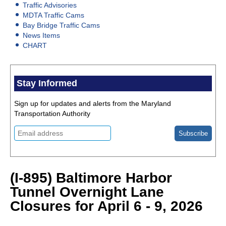
Traffic Advisories
MDTA Traffic Cams
Bay Bridge Traffic Cams
News Items
CHART
Stay Informed
Sign up for updates and alerts from the Maryland
Transportation Authority
(I-895) Baltimore Harbor
Tunnel Overnight Lane
Closures for April 6 - 9, 2026