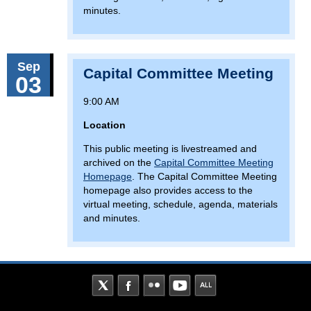
minutes.
Sep
Capital Committee Meeting
03
9:00 AM
Location
This public meeting is livestreamed and
archived on the
Capital Committee Meeting
Homepage
. The Capital Committee Meeting
homepage also provides access to the
virtual meeting, schedule, agenda, materials
and minutes.