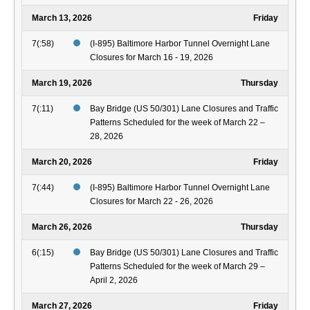
March 13, 2026
Friday
7(:58)
(I-895) Baltimore Harbor Tunnel Overnight Lane
Closures for March 16 - 19, 2026
March 19, 2026
Thursday
7(:11)
Bay Bridge (US 50/301) Lane Closures and Traffic
Patterns Scheduled for the week of March 22 –
28, 2026
March 20, 2026
Friday
7(:44)
(I-895) Baltimore Harbor Tunnel Overnight Lane
Closures for March 22 - 26, 2026
March 26, 2026
Thursday
6(:15)
Bay Bridge (US 50/301) Lane Closures and Traffic
Patterns Scheduled for the week of March 29 –
April 2, 2026
March 27, 2026
Friday