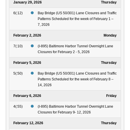
January 29, 2026
Thursday
6(:12)
Bay Bridge (US 50/301) Lane Closures and Traffic
Patterns Scheduled for the week of February 1 –
7, 2026
February 2, 2026
Monday
7(:10)
(I-895) Baltimore Harbor Tunnel Overnight Lane
Closures for February 2 - 5, 2026
February 5, 2026
Thursday
5(:50)
Bay Bridge (US 50/301) Lane Closures and Traffic
Patterns Scheduled for the week of February 8 –
14, 2026
February 6, 2026
Friday
4(:55)
(I-895) Baltimore Harbor Tunnel Overnight Lane
Closures for February 9- 12, 2026
February 12, 2026
Thursday