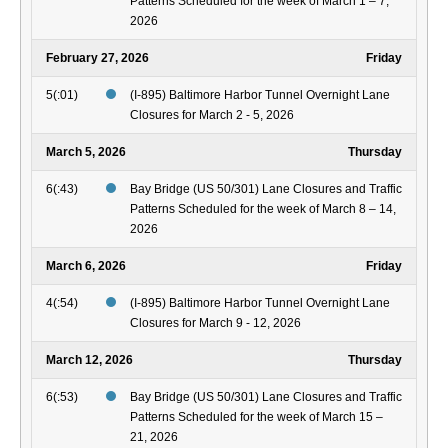
Patterns Scheduled for the week of March 1 – 7,
2026
February 27, 2026
Friday
5(:01)
(I-895) Baltimore Harbor Tunnel Overnight Lane
Closures for March 2 - 5, 2026
March 5, 2026
Thursday
6(:43)
Bay Bridge (US 50/301) Lane Closures and Traffic
Patterns Scheduled for the week of March 8 – 14,
2026
March 6, 2026
Friday
4(:54)
(I-895) Baltimore Harbor Tunnel Overnight Lane
Closures for March 9 - 12, 2026
March 12, 2026
Thursday
6(:53)
Bay Bridge (US 50/301) Lane Closures and Traffic
Patterns Scheduled for the week of March 15 –
21, 2026