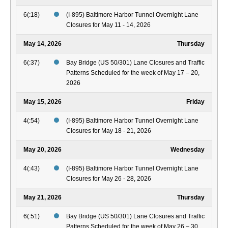
6(:18)
(I-895) Baltimore Harbor Tunnel Overnight Lane
Closures for May 11 - 14, 2026
May 14, 2026
Thursday
6(:37)
Bay Bridge (US 50/301) Lane Closures and Traffic
Patterns Scheduled for the week of May 17 – 20,
2026
May 15, 2026
Friday
4(:54)
(I-895) Baltimore Harbor Tunnel Overnight Lane
Closures for May 18 - 21, 2026
May 20, 2026
Wednesday
4(:43)
(I-895) Baltimore Harbor Tunnel Overnight Lane
Closures for May 26 - 28, 2026
May 21, 2026
Thursday
6(:51)
Bay Bridge (US 50/301) Lane Closures and Traffic
Patterns Scheduled for the week of May 26 – 30,