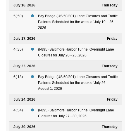
July 16, 2026
Thursday
5(:50)
Bay Bridge (US 50/301) Lane Closures and Traffic
Patterns Scheduled for the week of July 19 – 25,
2026
July 17, 2026
Friday
4(:35)
(I-895) Baltimore Harbor Tunnel Overnight Lane
Closures for July 20 - 23, 2026
July 23, 2026
Thursday
6(:18)
Bay Bridge (US 50/301) Lane Closures and Traffic
Patterns Scheduled for the week of July 26 –
August 1, 2026
July 24, 2026
Friday
4(:54)
(I-895) Baltimore Harbor Tunnel Overnight Lane
Closures for July 27 - 30, 2026
July 30, 2026
Thursday