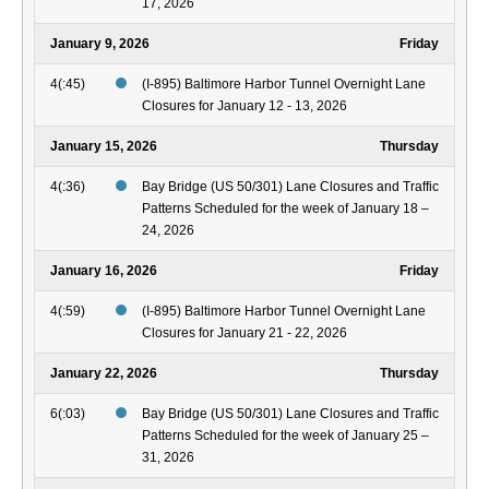
17, 2026
January 9, 2026
Friday
4(:45)
(I-895) Baltimore Harbor Tunnel Overnight Lane
Closures for January 12 - 13, 2026
January 15, 2026
Thursday
4(:36)
Bay Bridge (US 50/301) Lane Closures and Traffic
Patterns Scheduled for the week of January 18 –
24, 2026
January 16, 2026
Friday
4(:59)
(I-895) Baltimore Harbor Tunnel Overnight Lane
Closures for January 21 - 22, 2026
January 22, 2026
Thursday
6(:03)
Bay Bridge (US 50/301) Lane Closures and Traffic
Patterns Scheduled for the week of January 25 –
31, 2026