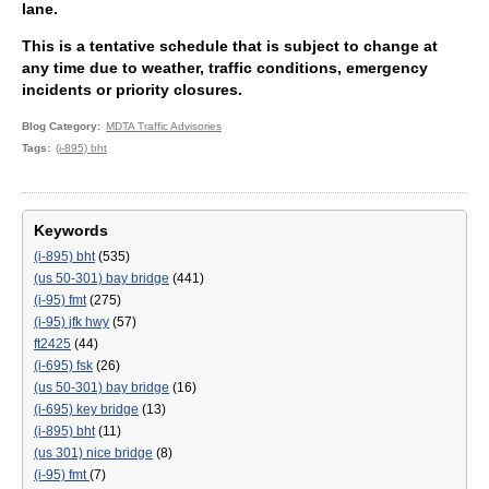
lane.
This is a tentative schedule that is subject to change at
any time due to weather, traffic conditions, emergency
incidents or priority closures.
Blog Category
MDTA Traffic Advisories
Tags
(i-895) bht
Keywords
(i-895) bht
(535)
(us 50-301) bay bridge
(441)
(i-95) fmt
(275)
(i-95) jfk hwy
(57)
ft2425
(44)
(i-695) fsk
(26)
(us 50-301) bay bridge
(16)
(i-695) key bridge
(13)
(i-895) bht
(11)
(us 301) nice bridge
(8)
(i-95) fmt
(7)