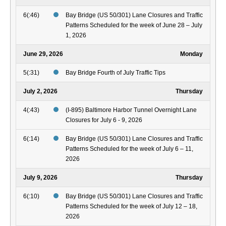
6(:46)
Bay Bridge (US 50/301) Lane Closures and Traffic
Patterns Scheduled for the week of June 28 – July
1, 2026
June 29, 2026
Monday
5(:31)
Bay Bridge Fourth of July Traffic Tips
July 2, 2026
Thursday
4(:43)
(I-895) Baltimore Harbor Tunnel Overnight Lane
Closures for July 6 - 9, 2026
6(:14)
Bay Bridge (US 50/301) Lane Closures and Traffic
Patterns Scheduled for the week of July 6 – 11,
2026
July 9, 2026
Thursday
6(:10)
Bay Bridge (US 50/301) Lane Closures and Traffic
Patterns Scheduled for the week of July 12 – 18,
2026