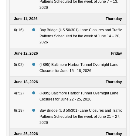
Patterns Scheduled for the week of June 7 – 13,
2026
June 11, 2026
Thursday
6(:16)
Bay Bridge (US 50/301) Lane Closures and Traffic
Patterns Scheduled for the week of June 14 – 20,
2026
June 12, 2026
Friday
5(:02)
(I-895) Baltimore Harbor Tunnel Overnight Lane
Closures for June 15 - 18, 2026
June 18, 2026
Thursday
4(:52)
(I-895) Baltimore Harbor Tunnel Overnight Lane
Closures for June 22 - 25, 2026
6(:19)
Bay Bridge (US 50/301) Lane Closures and Traffic
Patterns Scheduled for the week of June 21 – 27,
2026
June 25, 2026
Thursday