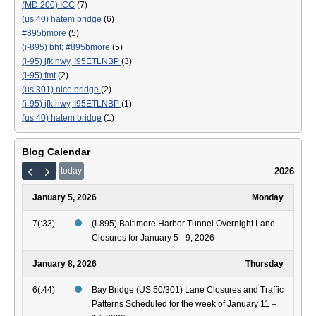
(MD 200) ICC
(7)
(us 40) hatem bridge
(6)
#895bmore
(5)
(i-895) bht; #895bmore
(5)
(i-95) jfk hwy, I95ETLNBP
(3)
(i-95) fmt
(2)
(us 301) nice bridge
(2)
(i-95) jfk hwy, I95ETLNBP
(1)
(us 40) hatem bridge
(1)
Blog Calendar
2026
today
January 5, 2026
Monday
7(:33)
(I-895) Baltimore Harbor Tunnel Overnight Lane
Closures for January 5 - 9, 2026
January 8, 2026
Thursday
6(:44)
Bay Bridge (US 50/301) Lane Closures and Traffic
Patterns Scheduled for the week of January 11 –