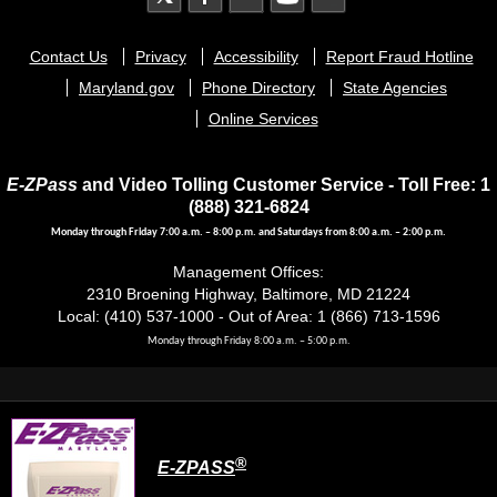
Footer
Contact Us
Privacy
Accessibility
Report Fraud Hotline
menu
Maryland.gov
Phone Directory
State Agencies
Online Services
E-ZPass
and Video Tolling Customer Service - Toll Free: 1
(888) 321-6824
Monday through Friday 7:00 a.m. – 8:00 p.m. and Saturdays from 8:00 a.m. – 2:00 p.m.
Management Offices:
2310 Broening Highway, Baltimore, MD 21224
Local: (410) 537-1000 - Out of Area: 1 (866) 713-1596
Monday through Friday 8:00 a.m. – 5:00 p.m.
®
E-ZPASS