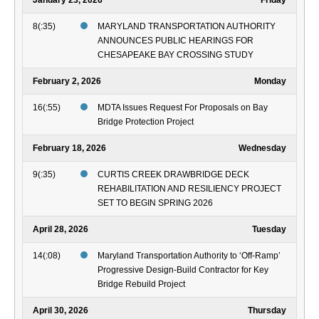
January 23, 2026
Friday
8(:35)
MARYLAND TRANSPORTATION AUTHORITY
ANNOUNCES PUBLIC HEARINGS FOR
CHESAPEAKE BAY CROSSING STUDY
February 2, 2026
Monday
16(:55)
MDTA Issues Request For Proposals on Bay
Bridge Protection Project
February 18, 2026
Wednesday
9(:35)
CURTIS CREEK DRAWBRIDGE DECK
REHABILITATION AND RESILIENCY PROJECT
SET TO BEGIN SPRING 2026
April 28, 2026
Tuesday
14(:08)
Maryland Transportation Authority to ‘Off-Ramp’
Progressive Design-Build Contractor for Key
Bridge Rebuild Project
April 30, 2026
Thursday