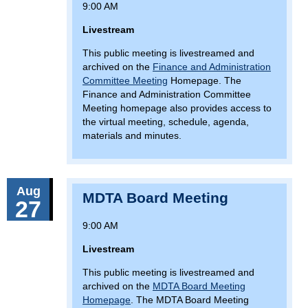
9:00 AM
Livestream
This public meeting is livestreamed and
archived on the
Finance and Administration
Committee Meeting
Homepage. The
Finance and Administration Committee
Meeting homepage also provides access to
the virtual meeting, schedule, agenda,
materials and minutes.
Aug
MDTA Board Meeting
27
9:00 AM
Livestream
This public meeting is livestreamed and
archived on the
MDTA Board Meeting
Homepage
. The MDTA Board Meeting