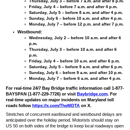
Thursday, July 3 – before 7 a.m. and after 8 p.m.
Friday, July 4 – before 7 a.m. and after 4 p.m.
Saturday, July 5 – before 8 a.m. and after 4 p.m.
Sunday, July 6 – before 10 a.m. and after 4 p.m.
Monday, July 7 – before 12 p.m. and after 7 p.m.
Westbound:
Wednesday, July 2 – before 10 a.m. and after 6
p.m.
Thursday, July 3 – before 10 a.m. and after 6
p.m.
Friday, July 4 – before 10 a.m. and after 6 p.m.
Saturday, July 5 – before 9 a.m. and after 6 p.m.
Sunday, July 6 – before 9 a.m. and after 10 p.m.
Monday, July 7 – before 6 a.m. and after 4 p.m.
For real-time 24/7 Bay Bridge traffic information call 1-877-
BAYSPAN (1-877-229-7726) or visit
Baybridge.com
. For
real-time updates on major incidents on Maryland toll
roads follow
https://x.com/TheMDTA
on X.
Stretches of concurrent eastbound and westbound delays are
anticipated over the holiday period. Motorists should stay on
US 50 on both sides of the bridge to keep local roadways open