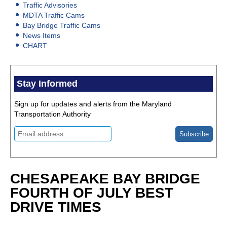
Traffic Advisories
MDTA Traffic Cams
Bay Bridge Traffic Cams
News Items
CHART
Stay Informed
Sign up for updates and alerts from the Maryland
Transportation Authority
CHESAPEAKE BAY BRIDGE
FOURTH OF JULY BEST
DRIVE TIMES