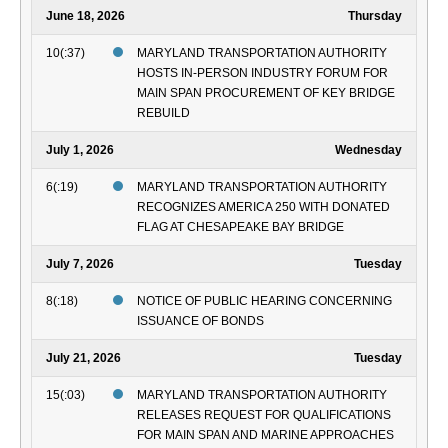
June 18, 2026
Thursday
10(:37)
MARYLAND TRANSPORTATION AUTHORITY
HOSTS IN-PERSON INDUSTRY FORUM FOR
MAIN SPAN PROCUREMENT OF KEY BRIDGE
REBUILD
July 1, 2026
Wednesday
6(:19)
MARYLAND TRANSPORTATION AUTHORITY
RECOGNIZES AMERICA 250 WITH DONATED
FLAG AT CHESAPEAKE BAY BRIDGE
July 7, 2026
Tuesday
8(:18)
NOTICE OF PUBLIC HEARING CONCERNING
ISSUANCE OF BONDS
July 21, 2026
Tuesday
15(:03)
MARYLAND TRANSPORTATION AUTHORITY
RELEASES REQUEST FOR QUALIFICATIONS
FOR MAIN SPAN AND MARINE APPROACHES