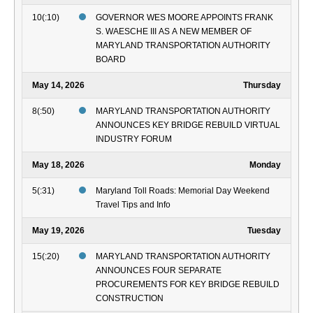
10(:10)
GOVERNOR WES MOORE APPOINTS FRANK
S. WAESCHE III AS A NEW MEMBER OF
MARYLAND TRANSPORTATION AUTHORITY
BOARD
May 14, 2026
Thursday
8(:50)
MARYLAND TRANSPORTATION AUTHORITY
ANNOUNCES KEY BRIDGE REBUILD VIRTUAL
INDUSTRY FORUM
May 18, 2026
Monday
5(:31)
Maryland Toll Roads: Memorial Day Weekend
Travel Tips and Info
May 19, 2026
Tuesday
15(:20)
MARYLAND TRANSPORTATION AUTHORITY
ANNOUNCES FOUR SEPARATE
PROCUREMENTS FOR KEY BRIDGE REBUILD
CONSTRUCTION