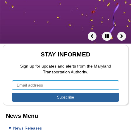
STAY INFORMED
Sign up for updates and alerts from the Maryland
Transportation Authority.
News Menu
News Releases