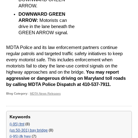
ARROW.
DOWNWARD GREEN
ARROW:
Motorists can
drive in the lane beneath the
GREEN ARROW signal.
MDTA Police and its law enforcement partners continue
regular patrols and targeted traffic safety initiatives to keep
every motorist safe. This includes enforcement when
motorists fail to obey the lane-use control signals on the
highway approaches and on the bridge.
You may report
aggressive or dangerous driving on Maryland toll roads
by calling MDTA Police Dispatch at 410-537-7911.
Blog Category
MDTA News Releases
Keywords
(i-95) fmt
(8)
(us 50-301) bay bridge
(8)
(i-95) jfk hwy
(7)