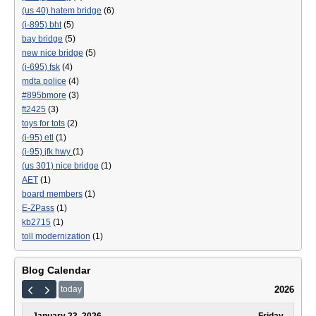
(us 40) hatem bridge
(6)
(i-895) bht
(5)
bay bridge
(5)
new nice bridge
(5)
(i-695) fsk
(4)
mdta police
(4)
#895bmore
(3)
ft2425
(3)
toys for tots
(2)
(i-95) etl
(1)
(i-95) jfk hwy
(1)
(us 301) nice bridge
(1)
AET
(1)
board members
(1)
E-ZPass
(1)
kb2715
(1)
toll modernization
(1)
Blog Calendar
2026
today