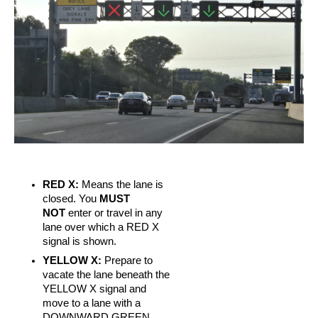
RED X:
Means the lane is
closed. You
MUST
NOT
enter or travel in any
lane over which a RED X
signal is shown.
YELLOW X:
Prepare to
vacate the lane beneath the
YELLOW X signal and
move to a lane with a
DOWNWARD GREEN