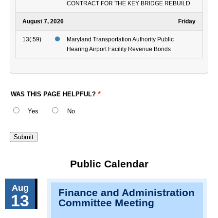
CONTRACT FOR THE KEY BRIDGE REBUILD
August 7, 2026
Friday
13(:59)
Maryland Transportation Authority Public
Hearing Airport Facility Revenue Bonds
WAS THIS PAGE HELPFUL?
Yes
No
Public Calendar
Aug
Finance and Administration
13
Committee Meeting