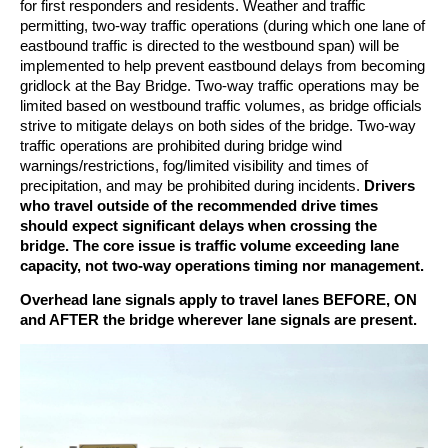
for first responders and residents. Weather and traffic
permitting, two-way traffic operations (during which one lane of
eastbound traffic is directed to the westbound span) will be
implemented to help prevent eastbound delays from becoming
gridlock at the Bay Bridge. Two-way traffic operations may be
limited based on westbound traffic volumes, as bridge officials
strive to mitigate delays on both sides of the bridge. Two-way
traffic operations are prohibited during bridge wind
warnings/restrictions, fog/limited visibility and times of
precipitation, and may be prohibited during incidents.
Drivers
who travel outside of the recommended drive times
should expect significant delays when crossing the
bridge. The core issue is traffic volume exceeding lane
capacity, not two-way operations timing nor management.
Overhead lane signals apply to travel lanes BEFORE, ON
and AFTER the bridge wherever lane signals are present.