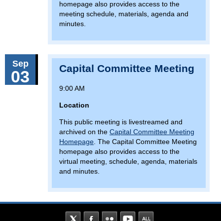
homepage also provides access to the
meeting schedule, materials, agenda and
minutes.
Sep
Capital Committee Meeting
03
9:00 AM
Location
This public meeting is livestreamed and
archived on the
Capital Committee Meeting
Homepage
. The Capital Committee Meeting
homepage also provides access to the
virtual meeting, schedule, agenda, materials
and minutes.