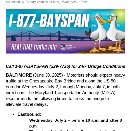
Submitted by
Tamory Winfield
on
Mon, 06/30/2025 - 07:03
Call 1-877-BAYSPAN (229-7726) for 24/7 Bridge Conditions
BALTIMORE
(June 30, 2025) -
Motorists should expect heavy
traffic at the Chesapeake Bay Bridge and along the US 50
corridor Wednesday, July 2, through Monday, July 7, in both
directions. The Maryland Transportation Authority (MDTA)
recommends the following times to cross the bridge to
alleviate travel delays.
Eastbound:
Wednesday, July 2 – before 10 a.m. and after 8
p.m.