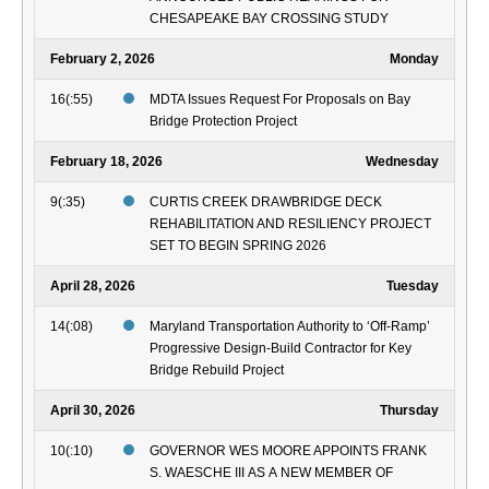
CHESAPEAKE BAY CROSSING STUDY
February 2, 2026
Monday
16(:55)
MDTA Issues Request For Proposals on Bay
Bridge Protection Project
February 18, 2026
Wednesday
9(:35)
CURTIS CREEK DRAWBRIDGE DECK
REHABILITATION AND RESILIENCY PROJECT
SET TO BEGIN SPRING 2026
April 28, 2026
Tuesday
14(:08)
Maryland Transportation Authority to ‘Off-Ramp’
Progressive Design-Build Contractor for Key
Bridge Rebuild Project
April 30, 2026
Thursday
10(:10)
GOVERNOR WES MOORE APPOINTS FRANK
S. WAESCHE III AS A NEW MEMBER OF