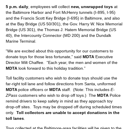
5 p.m. daily
, employees will collect
new, unwrapped toys
at
the Baltimore Harbor and Fort McHenry tunnels (I-895, I-95)
and the Francis Scott Key Bridge (I-695) in Baltimore, and also
at the Bay Bridge (US 50/301), the Gov. Harry W. Nice Memorial
Bridge (US 301), the Thomas J. Hatem Memorial Bridge (US
40), the Intercounty Connector (MD 200) and the Dundalk
Marine Terminal.
“We are excited about this opportunity for our customers to
donate toys for those less fortunate,” said
MDTA
Executive
Director Milt Chaffee. “Each year, the men and women of the
MDTA
look forward to this holiday tradition.”
Toll facility customers who wish to donate toys should use the
far-right toll lane and follow directions from Santa, uniformed
MDTA
police officers or
MDTA
staff. (Note: This includes
E-
ZPass
customers who wish to drop off toys.) The
MDTA
Police
remind drivers to keep safety in mind as they approach toy
drop-off sites. Toys may be dropped off during scheduled times
only.
Toll collectors are unable to accept donations in the
toll lanes
.
Toys collected at the Baltimore-area facilities will be given to the