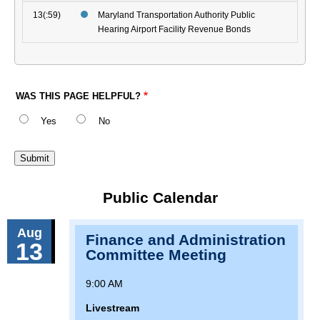
13(:59)
Maryland Transportation Authority Public
Hearing Airport Facility Revenue Bonds
WAS THIS PAGE HELPFUL?
Yes
No
Public Calendar
Aug
Finance and Administration
13
Committee Meeting
9:00 AM
Livestream