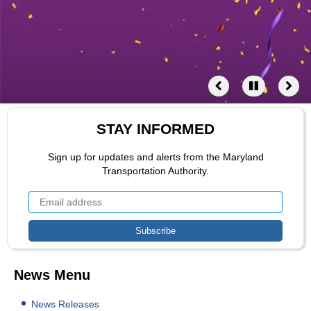
STAY INFORMED
Sign up for updates and alerts from the Maryland
Transportation Authority.
News Menu
News Releases