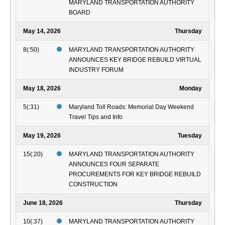
MARYLAND TRANSPORTATION AUTHORITY
BOARD
May 14, 2026
Thursday
8(:50)
MARYLAND TRANSPORTATION AUTHORITY
ANNOUNCES KEY BRIDGE REBUILD VIRTUAL
INDUSTRY FORUM
May 18, 2026
Monday
5(:31)
Maryland Toll Roads: Memorial Day Weekend
Travel Tips and Info
May 19, 2026
Tuesday
15(:20)
MARYLAND TRANSPORTATION AUTHORITY
ANNOUNCES FOUR SEPARATE
PROCUREMENTS FOR KEY BRIDGE REBUILD
CONSTRUCTION
June 18, 2026
Thursday
10(:37)
MARYLAND TRANSPORTATION AUTHORITY