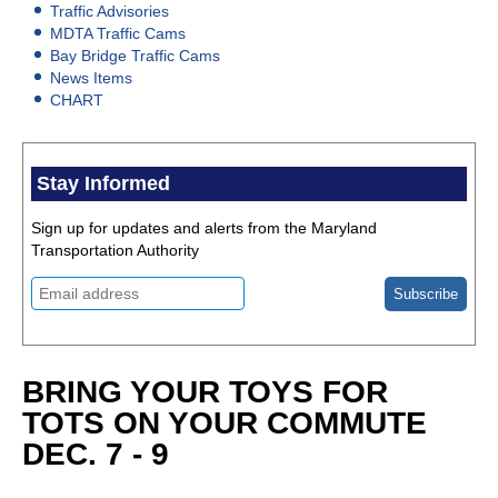
Traffic Advisories
MDTA Traffic Cams
Bay Bridge Traffic Cams
News Items
CHART
Stay Informed
Sign up for updates and alerts from the Maryland
Transportation Authority
BRING YOUR TOYS FOR
TOTS ON YOUR COMMUTE
DEC. 7 - 9