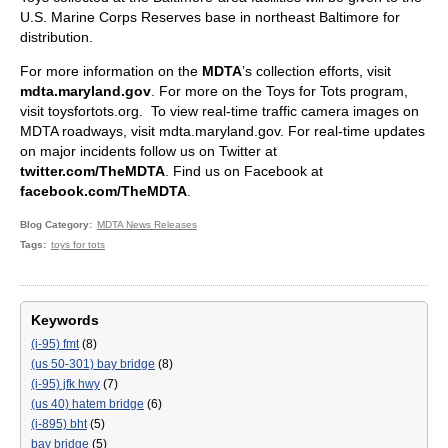
U.S. Marine Corps Reserves base in northeast Baltimore for
distribution.
For more information on the
MDTA
’s collection efforts, visit
mdta.maryland.gov
. For more on the Toys for Tots program,
visit toysfortots.org. To view real-time traffic camera images on
MDTA roadways, visit mdta.maryland.gov. For real-time updates
on major incidents follow us on Twitter at
twitter.com/TheMDTA
. Find us on Facebook at
facebook.com/TheMDTA
.
Blog Category
MDTA News Releases
Tags
toys for tots
Keywords
(i-95) fmt
(8)
(us 50-301) bay bridge
(8)
(i-95) jfk hwy
(7)
(us 40) hatem bridge
(6)
(i-895) bht
(5)
bay bridge
(5)