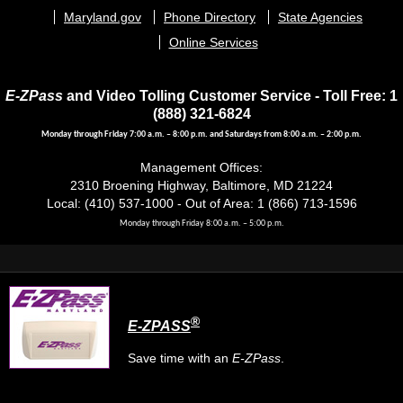
menu
Maryland.gov
Phone Directory
State Agencies
Online Services
E-ZPass
and Video Tolling Customer Service - Toll Free: 1
(888) 321-6824
Monday through Friday 7:00 a.m. – 8:00 p.m. and Saturdays from 8:00 a.m. – 2:00 p.m.
Management Offices:
2310 Broening Highway, Baltimore, MD 21224
Local: (410) 537-1000 - Out of Area: 1 (866) 713-1596
Monday through Friday 8:00 a.m. – 5:00 p.m.
®
E-ZPASS
Save time with an
E-ZPass
.