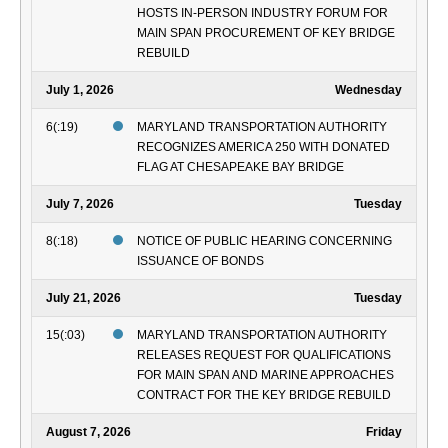
HOSTS IN-PERSON INDUSTRY FORUM FOR
MAIN SPAN PROCUREMENT OF KEY BRIDGE
REBUILD
July 1, 2026
Wednesday
6(:19)
MARYLAND TRANSPORTATION AUTHORITY
RECOGNIZES AMERICA 250 WITH DONATED
FLAG AT CHESAPEAKE BAY BRIDGE
July 7, 2026
Tuesday
8(:18)
NOTICE OF PUBLIC HEARING CONCERNING
ISSUANCE OF BONDS
July 21, 2026
Tuesday
15(:03)
MARYLAND TRANSPORTATION AUTHORITY
RELEASES REQUEST FOR QUALIFICATIONS
FOR MAIN SPAN AND MARINE APPROACHES
CONTRACT FOR THE KEY BRIDGE REBUILD
August 7, 2026
Friday