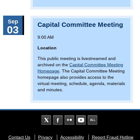
Sep
Capital Committee Meeting
03
9:00 AM
Location
This public meeting is livestreamed and
archived on the
Capital Committee Meeting
Homepage
. The Capital Committee Meeting
homepage also provides access to the
virtual meeting, schedule, agenda, materials
and minutes.
Footer
Contact Us
Privacy
Accessibility
Report Fraud Hotline