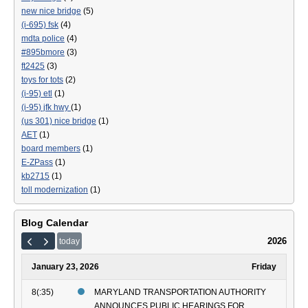
new nice bridge
(5)
(i-695) fsk
(4)
mdta police
(4)
#895bmore
(3)
ft2425
(3)
toys for tots
(2)
(i-95) etl
(1)
(i-95) jfk hwy
(1)
(us 301) nice bridge
(1)
AET
(1)
board members
(1)
E-ZPass
(1)
kb2715
(1)
toll modernization
(1)
Blog Calendar
2026
today
January 23, 2026
Friday
8(:35)
MARYLAND TRANSPORTATION AUTHORITY
ANNOUNCES PUBLIC HEARINGS FOR