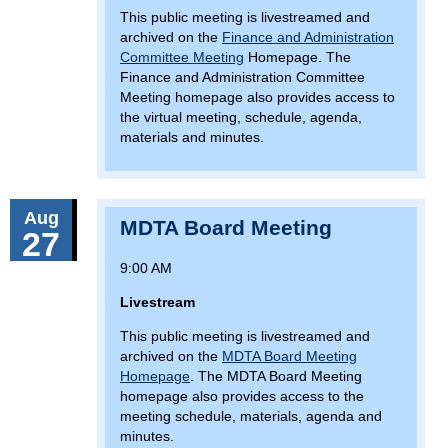
This public meeting is livestreamed and
archived on the
Finance and Administration
Committee Meeting
Homepage. The
Finance and Administration Committee
Meeting homepage also provides access to
the virtual meeting, schedule, agenda,
materials and minutes.
Aug
MDTA Board Meeting
27
9:00 AM
Livestream
This public meeting is livestreamed and
archived on the
MDTA Board Meeting
Homepage
. The MDTA Board Meeting
homepage also provides access to the
meeting schedule, materials, agenda and
minutes.