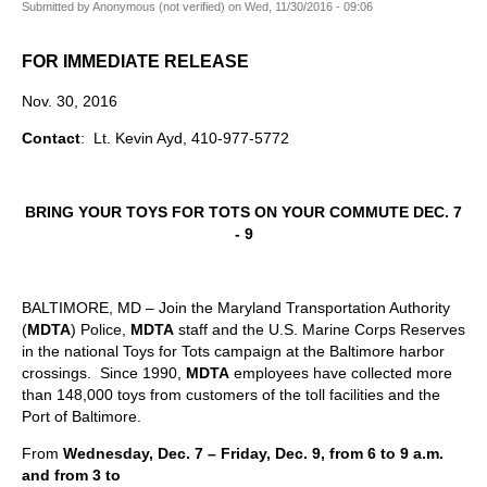
Submitted by
Anonymous (not verified)
on
Wed, 11/30/2016 - 09:06
FOR IMMEDIATE RELEASE
Nov. 30, 2016
Contact
: Lt. Kevin Ayd, 410-977-5772
BRING YOUR TOYS FOR TOTS
ON YOUR COMMUTE
DEC. 7
- 9
BALTIMORE, MD – Join the Maryland Transportation Authority
(
MDTA
) Police,
MDTA
staff and the U.S. Marine Corps Reserves
in the national Toys for Tots campaign at the Baltimore harbor
crossings. Since 1990,
MDTA
employees have collected more
than 148,000 toys from customers of the toll facilities and the
Port of Baltimore.
From
Wednesday, Dec. 7 – Friday, Dec. 9, from 6 to 9 a.m.
and from 3 to