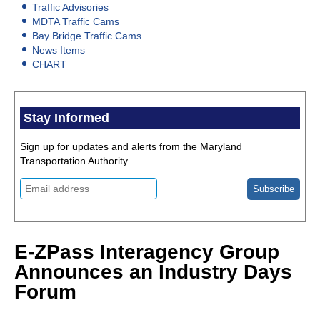
Traffic Advisories
MDTA Traffic Cams
Bay Bridge Traffic Cams
News Items
CHART
Stay Informed
Sign up for updates and alerts from the Maryland
Transportation Authority
E-ZPass Interagency Group
Announces an Industry Days
Forum