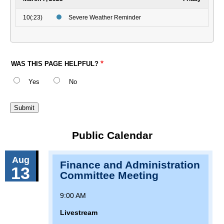
10(:23)
Severe Weather Reminder
WAS THIS PAGE HELPFUL?
Yes
No
Public Calendar
Aug
Finance and Administration
13
Committee Meeting
9:00 AM
Livestream