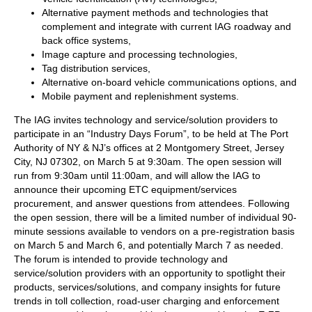
Alternative payment methods and technologies that
complement and integrate with current IAG roadway and
back office systems,
Image capture and processing technologies,
Tag distribution services,
Alternative on-board vehicle communications options, and
Mobile payment and replenishment systems.
The IAG invites technology and service/solution providers to
participate in an “Industry Days Forum”, to be held at The Port
Authority of NY & NJ’s offices at 2 Montgomery Street, Jersey
City, NJ 07302, on March 5 at 9:30am. The open session will
run from 9:30am until 11:00am, and will allow the IAG to
announce their upcoming ETC equipment/services
procurement, and answer questions from attendees. Following
the open session, there will be a limited number of individual 90-
minute sessions available to vendors on a pre-registration basis
on March 5 and March 6, and potentially March 7 as needed.
The forum is intended to provide technology and
service/solution providers with an opportunity to spotlight their
products, services/solutions, and company insights for future
trends in toll collection, road-user charging and enforcement