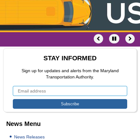
STAY INFORMED
Sign up for updates and alerts from the Maryland
Transportation Authority.
News Menu
News Releases