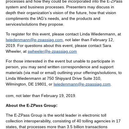
processes and how they could be incorporated into the E-ZPass
system and business processes. Presenters may discuss in
depth their organization’s vision of the future, how that vision
compliments the IAG’s needs, and the products and
services/solutions they propose.
To register for this event, please contact Linda Wiedenmann, at
lwiedenmann@e-zpassiag.com
, not later than February 12,
2019. For questions about this event, please contact Sara
Wheeler, at
swheeler@e-zpassiag.com
For those interested in the event but unable to participate in
person, you may send written correspondence and support
materials (via mail or email) outlining your offerings/solutions, to
Linda Wiedenmann at 750 Shipyard Drive Suite 310,
Wilmington, DE 19801, or
lwiedenmann@e-zpassiag.com
.
com, not later than February 19, 2019.
About the E-ZPass Group:
The E-ZPass Group is the world leader in electronic toll
collection interoperability, consisting of 40 tolling agencies in 17
states, that processes more than 3.5 billion transactions