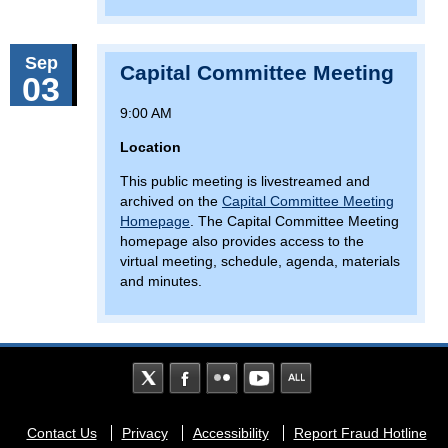
Sep
Capital Committee Meeting
03
9:00 AM
Location
This public meeting is livestreamed and
archived on the
Capital Committee Meeting
Homepage
. The Capital Committee Meeting
homepage also provides access to the
virtual meeting, schedule, agenda, materials
and minutes.
Footer
Contact Us
Privacy
Accessibility
Report Fraud Hotline