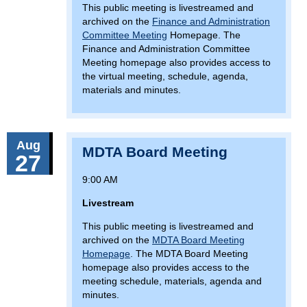
This public meeting is livestreamed and
archived on the
Finance and Administration
Committee Meeting
Homepage. The
Finance and Administration Committee
Meeting homepage also provides access to
the virtual meeting, schedule, agenda,
materials and minutes.
Aug
MDTA Board Meeting
27
9:00 AM
Livestream
This public meeting is livestreamed and
archived on the
MDTA Board Meeting
Homepage
. The MDTA Board Meeting
homepage also provides access to the
meeting schedule, materials, agenda and
minutes.