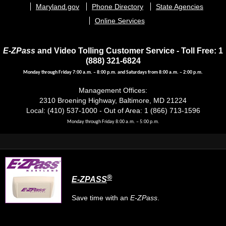
menu
Maryland.gov
Phone Directory
State Agencies
Online Services
E-ZPass
and Video Tolling Customer Service - Toll Free: 1
(888) 321-6824
Monday through Friday 7:00 a.m. – 8:00 p.m. and Saturdays from 8:00 a.m. – 2:00 p.m.
Management Offices:
2310 Broening Highway, Baltimore, MD 21224
Local: (410) 537-1000 - Out of Area: 1 (866) 713-1596
Monday through Friday 8:00 a.m. – 5:00 p.m.
®
E-ZPASS
Save time with an
E-ZPass
.