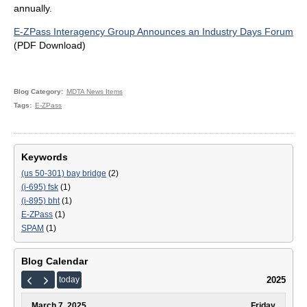
annually.
E-ZPass Interagency Group Announces an Industry Days Forum
(PDF Download)
Blog Category
MDTA News Items
Tags
E-ZPass
Keywords
(us 50-301) bay bridge
(2)
(i-695) fsk
(1)
(i-895) bht
(1)
E-ZPass
(1)
SPAM
(1)
Blog Calendar
2025
today
March 7, 2025
Friday