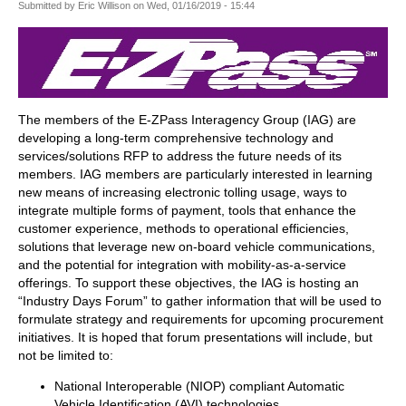
Submitted by
Eric Willison
on
Wed, 01/16/2019 - 15:44
The members of the E-ZPass Interagency Group (IAG) are
developing a long-term comprehensive technology and
services/solutions RFP to address the future needs of its
members. IAG members are particularly interested in learning
new means of increasing electronic tolling usage, ways to
integrate multiple forms of payment, tools that enhance the
customer experience, methods to operational efficiencies,
solutions that leverage new on-board vehicle communications,
and the potential for integration with mobility-as-a-service
offerings. To support these objectives, the IAG is hosting an
“Industry Days Forum” to gather information that will be used to
formulate strategy and requirements for upcoming procurement
initiatives. It is hoped that forum presentations will include, but
not be limited to:
National Interoperable (NIOP) compliant Automatic
Vehicle Identification (AVI) technologies,