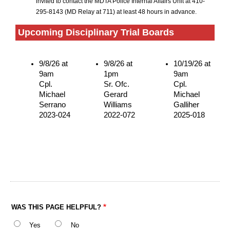
invited to contact the MDTA Police Internal Affairs Unit at 410-
295-8143 (MD Relay at 711) at least 48 hours in advance.
Upcoming Disciplinary Trial Boards
9/8/26 at
9/8/26 at
10/19/26 at
9am
1pm
9am
Cpl.
Sr. Ofc.
Cpl.
Michael
Gerard
Michael
Serrano
Williams
Galliher
2023-024
2022-072
2025-018
WAS THIS PAGE HELPFUL?
Yes
No