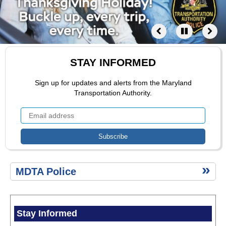
Safety
Compliments
and
Complaints
CALEA
Accreditation
STAY INFORMED
Public
Comment
Sign up for updates and alerts from the Maryland
Portal
Transportation Authority.
Fallen
Heroes
LEOSA
Disciplinary
Trial
Boards
MDTA
Secondary
Permit
MDTA Police
menu
Tow
Company
Program
News
Stay Informed
Items