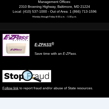
Management Offices:
2310 Broening Highway, Baltimore, MD 21224
Local: (410) 537-1000 - Out of Area: 1 (866) 713-1596
Monday through Friday 8:00 a.m. – 5:00 p.m.
®
E-ZPASS
Save time with an
E-ZPass
.
Follow link
to report fraud and/or abuse of State resources.