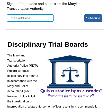
Blog
Sign up for updates and alerts from the Maryland
Press
Transportation Authority
Releases
Blog
Policies
and
FOP
MOU
Contact
Disciplinary Trial Boards
Us
The Maryland
Transportation
Authority Police
(MDTA
Police)
conducts
disciplinary trial boards
in accordance with the
Maryland Police
Accountability Act.
Pursuant to the Act, if
the investigation or
interrogation of a law enforcement officer results in a recommendation