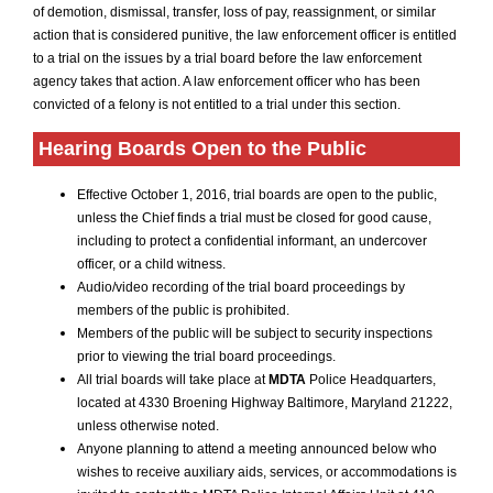
of demotion, dismissal, transfer, loss of pay, reassignment, or similar
action that is considered punitive, the law enforcement officer is entitled
to a trial on the issues by a trial board before the law enforcement
agency takes that action. A law enforcement officer who has been
convicted of a felony is not entitled to a trial under this section.
Hearing Boards Open to the Public
Effective October 1, 2016, trial boards are open to the public,
unless the Chief finds a trial must be closed for good cause,
including to protect a confidential informant, an undercover
officer, or a child witness.
Audio/video recording of the trial board proceedings by
members of the public is prohibited.
Members of the public will be subject to security inspections
prior to viewing the trial board proceedings.
All trial boards will take place at
MDTA
Police Headquarters,
located at 4330 Broening Highway Baltimore, Maryland 21222,
unless otherwise noted.
Anyone planning to attend a meeting announced below who
wishes to receive auxiliary aids, services, or accommodations is