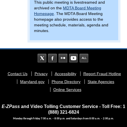
This public meeting is livestreamed and
archived on the
MDTA Board Meeting
Homepage
. The MDTA Board Meeting
homepage also provides access to the
meeting schedule, materials, agenda and
minutes.
Footer
Contact Us
Privacy
Accessibility
Report Fraud Hotline
menu
Maryland.gov
Phone Directory
State Agencies
Online Services
E-ZPass
and Video Tolling Customer Service - Toll Free: 1
(888) 321-6824
Monday through Friday 7:00 a.m. – 8:00 p.m. and Saturdays from 8:00 a.m. – 2:00 p.m.