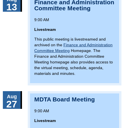
Finance and Administration
13
Committee Meeting
9:00 AM
Livestream
This public meeting is livestreamed and
archived on the
Finance and Administration
Committee Meeting
Homepage. The
Finance and Administration Committee
Meeting homepage also provides access to
the virtual meeting, schedule, agenda,
materials and minutes.
Aug
MDTA Board Meeting
27
9:00 AM
Livestream