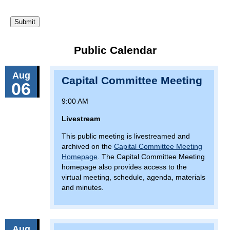
Public Calendar
Aug
Capital Committee Meeting
06
9:00 AM
Livestream
This public meeting is livestreamed and
archived on the
Capital Committee Meeting
Homepage
. The Capital Committee Meeting
homepage also provides access to the
virtual meeting, schedule, agenda, materials
and minutes.
Aug