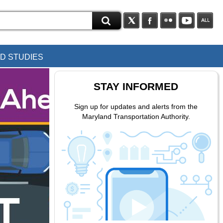
D STUDIES
STAY INFORMED
Sign up for updates and alerts from the
Maryland Transportation Authority.