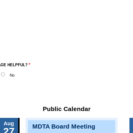
AGE HELPFUL?
No
Public Calendar
Aug
MDTA Board Meeting
27