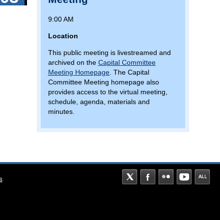
9:00 AM
Location
This public meeting is livestreamed and
archived on the
Capital Committee
Meeting Homepage
. The Capital
Committee Meeting homepage also
provides access to the virtual meeting,
schedule, agenda, materials and
minutes.
s