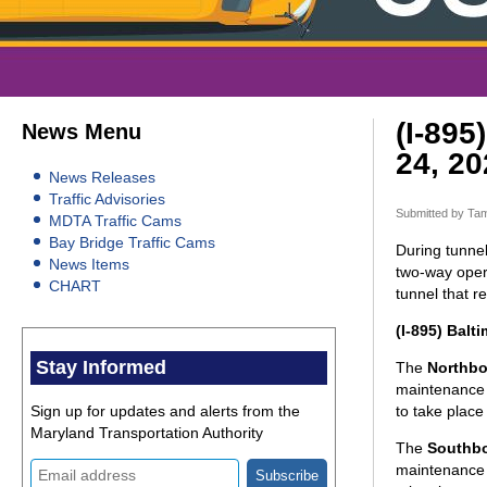
(I-895
News Menu
24, 20
News Releases
Traffic Advisories
Submitted by
Tam
MDTA Traffic Cams
Bay Bridge Traffic Cams
During tunnel
News Items
two-way opera
CHART
tunnel that 
(I-895) Balt
Stay Informed
The
Northbo
maintenance 
Sign up for updates and alerts from the
to take place
Maryland Transportation Authority
The
Southb
maintenance 