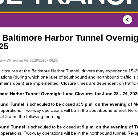
) Baltimore Harbor Tunnel Overnig
25
ory Winfield
on
Fri, 06/20/2025 - 06:50
 closures at the Baltimore Harbor Tunnel, drivers may experience 15-2
tions (during which one lane of southbound and northbound traffic is d
remains open) are implemented. Closure times are dependent on traffic
imore Harbor Tunnel Overnight Lane Closures for June 23 - 24, 202
und Tunnel
is scheduled to be closed at
9 p.m. on the evening of 
operations. Two-way operations will be in the southbound tunnel. Re-o
 at 3 a.m. the following morning.
ound Tunnel
is scheduled to be closed at
9 p.m. on the evening of 
operations. Two-way operations will be in the northbound tunnel. Re-o