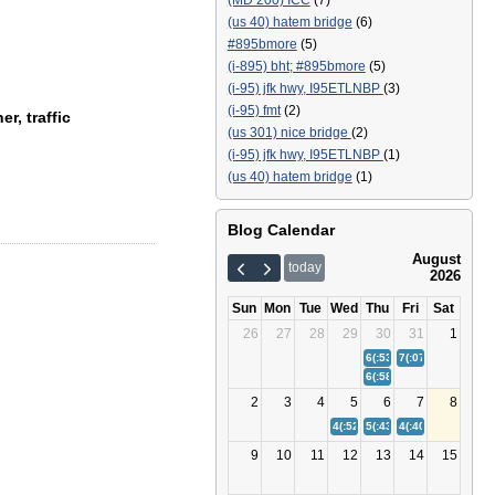
(MD 200) ICC
(7)
(us 40) hatem bridge
(6)
#895bmore
(5)
(i-895) bht; #895bmore
(5)
(i-95) jfk hwy, I95ETLNBP
(3)
(i-95) fmt
(2)
r, traffic
(us 301) nice bridge
(2)
(i-95) jfk hwy, I95ETLNBP
(1)
(us 40) hatem bridge
(1)
Blog Calendar
August
today
2026
Sun
Mon
Tue
Wed
Thu
Fri
Sat
26
27
28
29
30
31
1
6(:53)
Bay Bridge (US 50/
7(:07)
(I-895) Balt
6(:58)
(I-95) Fort McHenr
2
3
4
5
6
7
8
4(:52)
(I-95) Fort McHenry Tunn
5(:43)
Bay Bridge (US 50/
4(:40)
(I-895) Balt
9
10
11
12
13
14
15