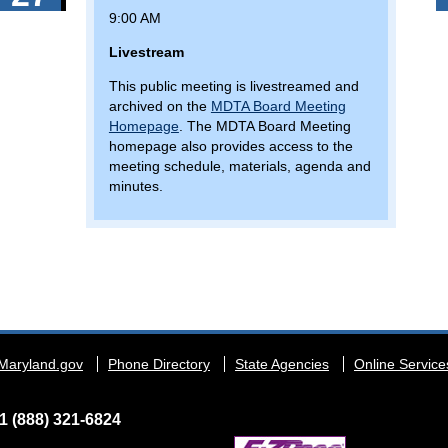
9:00 AM
Livestream
This public meeting is livestreamed and
archived on the
MDTA Board Meeting
Homepage
. The MDTA Board Meeting
homepage also provides access to the
meeting schedule, materials, agenda and
minutes.
Maryland.gov
Phone Directory
State Agencies
Online Service
1 (888) 321-6824