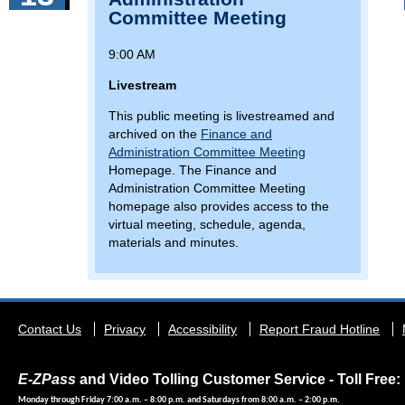
Committee Meeting
9:00 AM
Livestream
This public meeting is livestreamed and
archived on the
Finance and
Administration Committee Meeting
Homepage. The Finance and
Administration Committee Meeting
homepage also provides access to the
virtual meeting, schedule, agenda,
materials and minutes.
Footer
Contact Us
Privacy
Accessibility
Report Fraud Hotline
menu
E-ZPass
and Video Tolling Customer Service - Toll Free: 
Monday through Friday 7:00 a.m. – 8:00 p.m. and Saturdays from 8:00 a.m. – 2:00 p.m.