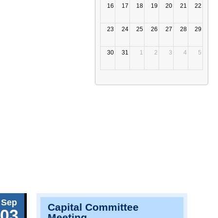
16
17
18
19
20
21
22
23
24
25
26
27
28
29
30
31
1
2
3
4
5
Sep
Capital Committee
03
Meeting