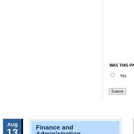
WAS THIS P
Yes
Aug
Finance and
13
Administration