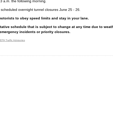
 3 a.m. the following morning.
 scheduled overnight tunnel closures June 25 - 26.
torists to obey speed limits and stay in your lane.
ntative schedule that is subject to change at any time due to weathe
emergency incidents or priority closures.
DTA Traffic Advisories