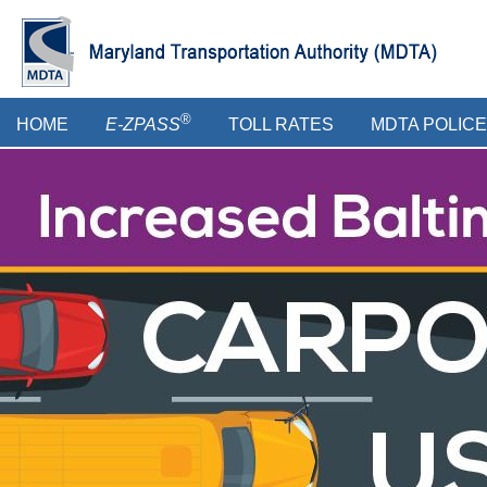
Skip
to
main
content
Main
®
HOME
E-ZPASS
TOLL RATES
MDTA POLICE
menu