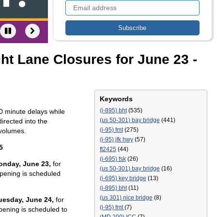
ht Lane Closures for June 23 -
Keywords
(i-895) bht
(535)
0 minute delays while
(us 50-301) bay bridge
(441)
irected into the
(i-95) fmt
(275)
 volumes.
(i-95) jfk hwy
(57)
5
ft2425
(44)
(i-695) fsk
(26)
Monday, June 23,
for
(us 50-301) bay bridge
(16)
pening is scheduled
(i-695) key bridge
(13)
(i-895) bht
(11)
(us 301) nice bridge
(8)
Tuesday, June 24,
for
(i-95) fmt
(7)
pening is scheduled to