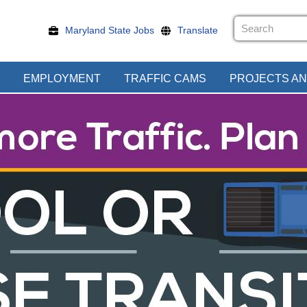
Maryland State Jobs
Translate
EMPLOYMENT
TRAFFIC CAMS
PROJECTS AN