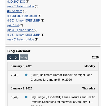
(MD 200) ICC
(7)
(us 40) hatem bridge
(6)
#895bmore
(5)
(i-895) bht; #895bmore
(5)
(i-95) jfk hwy, I95ETLNBP
(3)
(i-95) fmt
(2)
(us 301) nice bridge
(2)
(i-95) jfk hwy, I95ETLNBP
(1)
(us 40) hatem bridge
(1)
Blog Calendar
2026
today
January 5, 2026
Monday
7(:33)
(I-895) Baltimore Harbor Tunnel Overnight Lane
Closures for January 5 - 9, 2026
January 8, 2026
Thursday
6(:44)
Bay Bridge (US 50/301) Lane Closures and Traffic
Patterns Scheduled for the week of January 11 –