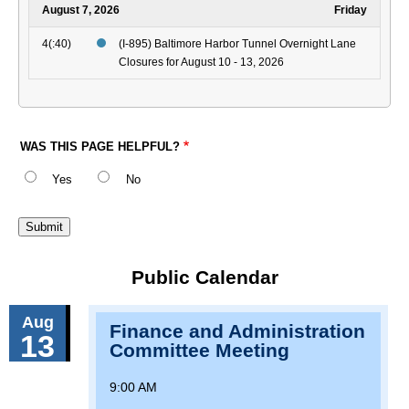
August 7, 2026
Friday
4(:40)
(I-895) Baltimore Harbor Tunnel Overnight Lane
Closures for August 10 - 13, 2026
WAS THIS PAGE HELPFUL?
Yes
No
Public Calendar
Aug
Finance and Administration
13
Committee Meeting
9:00 AM