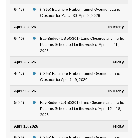
6(:45)
(I-895) Baltimore Harbor Tunnel Overnight Lane
Closures for March 30- April 2, 2026
April 2, 2026
Thursday
6(:40)
Bay Bridge (US 50/301) Lane Closures and Traffic
Patterns Scheduled for the week of April 5 – 11,
2026
April 3, 2026
Friday
4(:47)
(I-895) Baltimore Harbor Tunnel Overnight Lane
Closures for April 6 - 9, 2026
April 9, 2026
Thursday
5(:21)
Bay Bridge (US 50/301) Lane Closures and Traffic
Patterns Scheduled for the week of April 12 – 18,
2026
April 10, 2026
Friday
6(:39)
(I-895) Baltimore Harbor Tunnel Overnight Lane