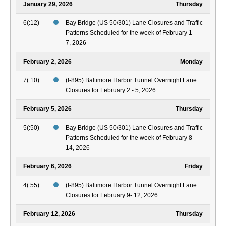
January 29, 2026
Thursday
6(:12)
Bay Bridge (US 50/301) Lane Closures and Traffic
Patterns Scheduled for the week of February 1 –
7, 2026
February 2, 2026
Monday
7(:10)
(I-895) Baltimore Harbor Tunnel Overnight Lane
Closures for February 2 - 5, 2026
February 5, 2026
Thursday
5(:50)
Bay Bridge (US 50/301) Lane Closures and Traffic
Patterns Scheduled for the week of February 8 –
14, 2026
February 6, 2026
Friday
4(:55)
(I-895) Baltimore Harbor Tunnel Overnight Lane
Closures for February 9- 12, 2026
February 12, 2026
Thursday