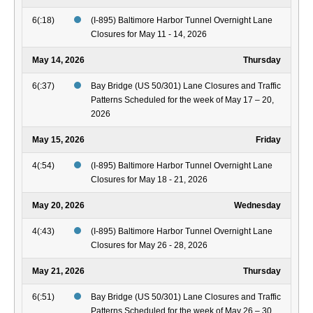
6(:18)
(I-895) Baltimore Harbor Tunnel Overnight Lane
Closures for May 11 - 14, 2026
May 14, 2026
Thursday
6(:37)
Bay Bridge (US 50/301) Lane Closures and Traffic
Patterns Scheduled for the week of May 17 – 20,
2026
May 15, 2026
Friday
4(:54)
(I-895) Baltimore Harbor Tunnel Overnight Lane
Closures for May 18 - 21, 2026
May 20, 2026
Wednesday
4(:43)
(I-895) Baltimore Harbor Tunnel Overnight Lane
Closures for May 26 - 28, 2026
May 21, 2026
Thursday
6(:51)
Bay Bridge (US 50/301) Lane Closures and Traffic
Patterns Scheduled for the week of May 26 – 30,