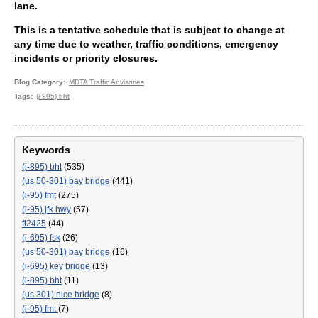
lane.
This is a tentative schedule that is subject to change at
any time due to weather, traffic conditions, emergency
incidents or priority closures.
Blog Category
MDTA Traffic Advisories
Tags
(i-895) bht
Keywords
(i-895) bht
(535)
(us 50-301) bay bridge
(441)
(i-95) fmt
(275)
(i-95) jfk hwy
(57)
ft2425
(44)
(i-695) fsk
(26)
(us 50-301) bay bridge
(16)
(i-695) key bridge
(13)
(i-895) bht
(11)
(us 301) nice bridge
(8)
(i-95) fmt
(7)