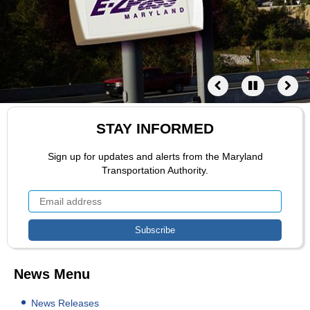
STAY INFORMED
Sign up for updates and alerts from the Maryland
Transportation Authority.
News Menu
News Releases