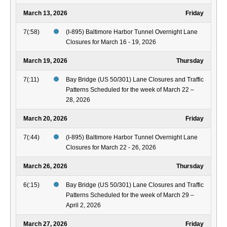
March 13, 2026
Friday
7(:58)
(I-895) Baltimore Harbor Tunnel Overnight Lane
Closures for March 16 - 19, 2026
March 19, 2026
Thursday
7(:11)
Bay Bridge (US 50/301) Lane Closures and Traffic
Patterns Scheduled for the week of March 22 –
28, 2026
March 20, 2026
Friday
7(:44)
(I-895) Baltimore Harbor Tunnel Overnight Lane
Closures for March 22 - 26, 2026
March 26, 2026
Thursday
6(:15)
Bay Bridge (US 50/301) Lane Closures and Traffic
Patterns Scheduled for the week of March 29 –
April 2, 2026
March 27, 2026
Friday