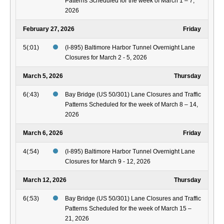
Patterns Scheduled for the week of March 1 – 7,
2026
February 27, 2026
Friday
5(:01)
(I-895) Baltimore Harbor Tunnel Overnight Lane
Closures for March 2 - 5, 2026
March 5, 2026
Thursday
6(:43)
Bay Bridge (US 50/301) Lane Closures and Traffic
Patterns Scheduled for the week of March 8 – 14,
2026
March 6, 2026
Friday
4(:54)
(I-895) Baltimore Harbor Tunnel Overnight Lane
Closures for March 9 - 12, 2026
March 12, 2026
Thursday
6(:53)
Bay Bridge (US 50/301) Lane Closures and Traffic
Patterns Scheduled for the week of March 15 –
21, 2026