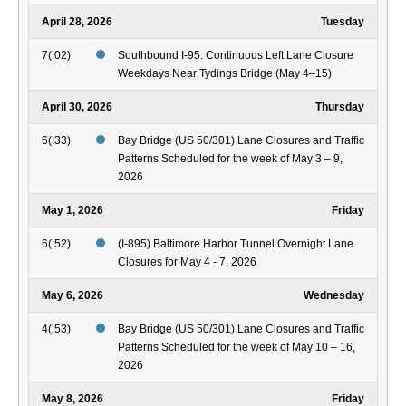
April 28, 2026
Tuesday
7(:02)
Southbound I-95: Continuous Left Lane Closure
Weekdays Near Tydings Bridge (May 4–15)
April 30, 2026
Thursday
6(:33)
Bay Bridge (US 50/301) Lane Closures and Traffic
Patterns Scheduled for the week of May 3 – 9,
2026
May 1, 2026
Friday
6(:52)
(I-895) Baltimore Harbor Tunnel Overnight Lane
Closures for May 4 - 7, 2026
May 6, 2026
Wednesday
4(:53)
Bay Bridge (US 50/301) Lane Closures and Traffic
Patterns Scheduled for the week of May 10 – 16,
2026
May 8, 2026
Friday