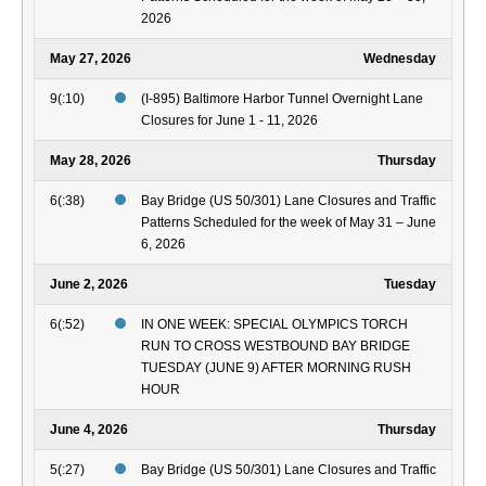
2026
May 27, 2026
Wednesday
9(:10)
(I-895) Baltimore Harbor Tunnel Overnight Lane
Closures for June 1 - 11, 2026
May 28, 2026
Thursday
6(:38)
Bay Bridge (US 50/301) Lane Closures and Traffic
Patterns Scheduled for the week of May 31 – June
6, 2026
June 2, 2026
Tuesday
6(:52)
IN ONE WEEK: SPECIAL OLYMPICS TORCH
RUN TO CROSS WESTBOUND BAY BRIDGE
TUESDAY (JUNE 9) AFTER MORNING RUSH
HOUR
June 4, 2026
Thursday
5(:27)
Bay Bridge (US 50/301) Lane Closures and Traffic