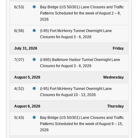
6(:53)
Bay Bridge (US 50/301) Lane Closures and Traffic
Patterns Scheduled for the week of August 2 – 8,
2026
6(:58)
(I-95) Fort McHenry Tunnel Overnight Lane
Closures for August 3 - 6, 2026
July 31, 2026
Friday
7(:07)
(I-895) Baltimore Harbor Tunnel Overnight Lane
Closures for August 3 - 6, 2026
August 5, 2026
Wednesday
4(:52)
(I-95) Fort McHenry Tunnel Overnight Lane
Closures for August 10 - 13, 2026
August 6, 2026
Thursday
5(:43)
Bay Bridge (US 50/301) Lane Closures and Traffic
Patterns Scheduled for the week of August 9 – 15,
2026