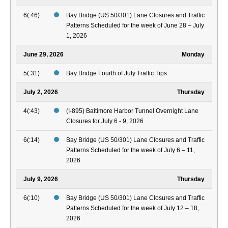
6(:46)
Bay Bridge (US 50/301) Lane Closures and Traffic
Patterns Scheduled for the week of June 28 – July
1, 2026
June 29, 2026
Monday
5(:31)
Bay Bridge Fourth of July Traffic Tips
July 2, 2026
Thursday
4(:43)
(I-895) Baltimore Harbor Tunnel Overnight Lane
Closures for July 6 - 9, 2026
6(:14)
Bay Bridge (US 50/301) Lane Closures and Traffic
Patterns Scheduled for the week of July 6 – 11,
2026
July 9, 2026
Thursday
6(:10)
Bay Bridge (US 50/301) Lane Closures and Traffic
Patterns Scheduled for the week of July 12 – 18,
2026