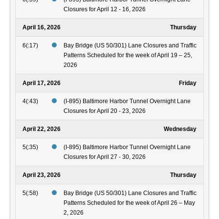
Closures for April 12 - 16, 2026
April 16, 2026
Thursday
6(:17)
Bay Bridge (US 50/301) Lane Closures and Traffic
Patterns Scheduled for the week of April 19 – 25,
2026
April 17, 2026
Friday
4(:43)
(I-895) Baltimore Harbor Tunnel Overnight Lane
Closures for April 20 - 23, 2026
April 22, 2026
Wednesday
5(:35)
(I-895) Baltimore Harbor Tunnel Overnight Lane
Closures for April 27 - 30, 2026
April 23, 2026
Thursday
5(:58)
Bay Bridge (US 50/301) Lane Closures and Traffic
Patterns Scheduled for the week of April 26 – May
2, 2026