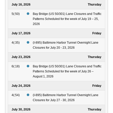
July 16, 2026
Thursday
5(:50)
Bay Bridge (US 50/301) Lane Closures and Traffic
Patterns Scheduled for the week of July 19 – 25,
2026
July 17, 2026
Friday
4(:35)
(I-895) Baltimore Harbor Tunnel Overnight Lane
Closures for July 20 - 23, 2026
July 23, 2026
Thursday
6(:18)
Bay Bridge (US 50/301) Lane Closures and Traffic
Patterns Scheduled for the week of July 26 –
August 1, 2026
July 24, 2026
Friday
4(:54)
(I-895) Baltimore Harbor Tunnel Overnight Lane
Closures for July 27 - 30, 2026
July 30, 2026
Thursday