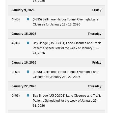
17, 2026
January 9, 2026
Friday
4(:45)
(I-895) Baltimore Harbor Tunnel Overnight Lane
Closures for January 12 - 13, 2026
January 15, 2026
Thursday
4(:36)
Bay Bridge (US 50/301) Lane Closures and Traffic
Patterns Scheduled for the week of January 18 –
24, 2026
January 16, 2026
Friday
4(:59)
(I-895) Baltimore Harbor Tunnel Overnight Lane
Closures for January 21 - 22, 2026
January 22, 2026
Thursday
6(:03)
Bay Bridge (US 50/301) Lane Closures and Traffic
Patterns Scheduled for the week of January 25 –
31, 2026