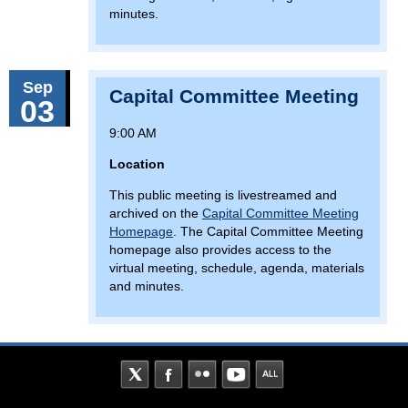
minutes.
Sep
Capital Committee Meeting
03
9:00 AM
Location
This public meeting is livestreamed and
archived on the
Capital Committee Meeting
Homepage
. The Capital Committee Meeting
homepage also provides access to the
virtual meeting, schedule, agenda, materials
and minutes.