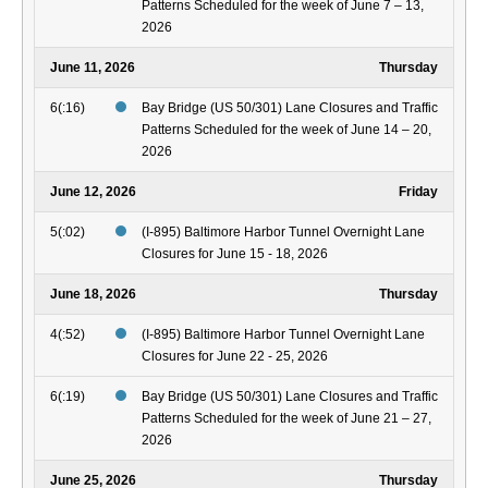
Patterns Scheduled for the week of June 7 – 13,
2026
June 11, 2026
Thursday
6(:16)
Bay Bridge (US 50/301) Lane Closures and Traffic
Patterns Scheduled for the week of June 14 – 20,
2026
June 12, 2026
Friday
5(:02)
(I-895) Baltimore Harbor Tunnel Overnight Lane
Closures for June 15 - 18, 2026
June 18, 2026
Thursday
4(:52)
(I-895) Baltimore Harbor Tunnel Overnight Lane
Closures for June 22 - 25, 2026
6(:19)
Bay Bridge (US 50/301) Lane Closures and Traffic
Patterns Scheduled for the week of June 21 – 27,
2026
June 25, 2026
Thursday