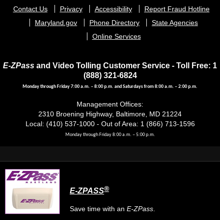
Footer
Contact Us
Privacy
Accessibility
Report Fraud Hotline
menu
Maryland.gov
Phone Directory
State Agencies
Online Services
E-ZPass
and Video Tolling Customer Service - Toll Free: 1
(888) 321-6824
Monday through Friday 7:00 a.m. – 8:00 p.m. and Saturdays from 8:00 a.m. – 2:00 p.m.
Management Offices:
2310 Broening Highway, Baltimore, MD 21224
Local: (410) 537-1000 - Out of Area: 1 (866) 713-1596
Monday through Friday 8:00 a.m. – 5:00 p.m.
®
E-ZPASS
Save time with an
E-ZPass
.