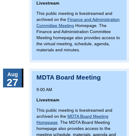
Livestream
This public meeting is livestreamed and
archived on the
Finance and Administration
Committee Meeting
Homepage. The
Finance and Administration Committee
Meeting homepage also provides access to
the virtual meeting, schedule, agenda,
materials and minutes.
Aug
MDTA Board Meeting
27
9:00 AM
Livestream
This public meeting is livestreamed and
archived on the
MDTA Board Meeting
Homepage
. The MDTA Board Meeting
homepage also provides access to the
meeting schedule, materials, agenda and