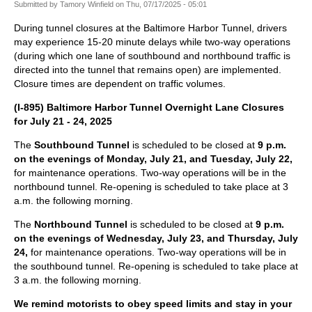
Submitted by
Tamory Winfield
on
Thu, 07/17/2025 - 05:01
During tunnel closures at the Baltimore Harbor Tunnel, drivers
may experience 15-20 minute delays while two-way operations
(during which one lane of southbound and northbound traffic is
directed into the tunnel that remains open) are implemented.
Closure times are dependent on traffic volumes.
(I-895) Baltimore Harbor Tunnel Overnight Lane Closures
for July 21 - 24, 2025
The
Southbound Tunnel
is scheduled to be closed at
9 p.m.
on the evenings of Monday, July 21, and Tuesday, July 22,
for maintenance operations. Two-way operations will be in the
northbound tunnel. Re-opening is scheduled to take place at 3
a.m. the following morning.
The
Northbound Tunnel
is scheduled to be closed at
9 p.m.
on the evenings of Wednesday, July 23, and Thursday, July
24,
for maintenance operations. Two-way operations will be in
the southbound tunnel. Re-opening is scheduled to take place at
3 a.m. the following morning.
We remind motorists to obey speed limits and stay in your