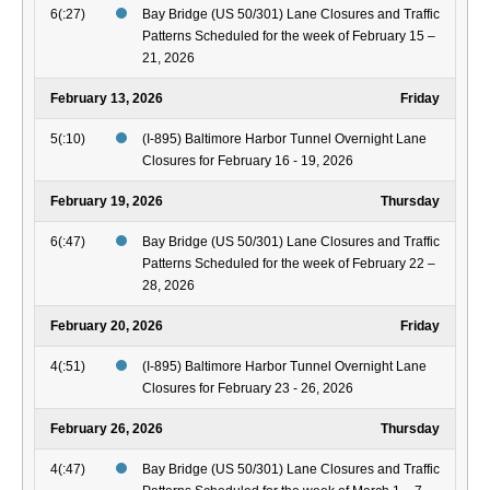
6(:27)
Bay Bridge (US 50/301) Lane Closures and Traffic
Patterns Scheduled for the week of February 15 –
21, 2026
February 13, 2026
Friday
5(:10)
(I-895) Baltimore Harbor Tunnel Overnight Lane
Closures for February 16 - 19, 2026
February 19, 2026
Thursday
6(:47)
Bay Bridge (US 50/301) Lane Closures and Traffic
Patterns Scheduled for the week of February 22 –
28, 2026
February 20, 2026
Friday
4(:51)
(I-895) Baltimore Harbor Tunnel Overnight Lane
Closures for February 23 - 26, 2026
February 26, 2026
Thursday
4(:47)
Bay Bridge (US 50/301) Lane Closures and Traffic