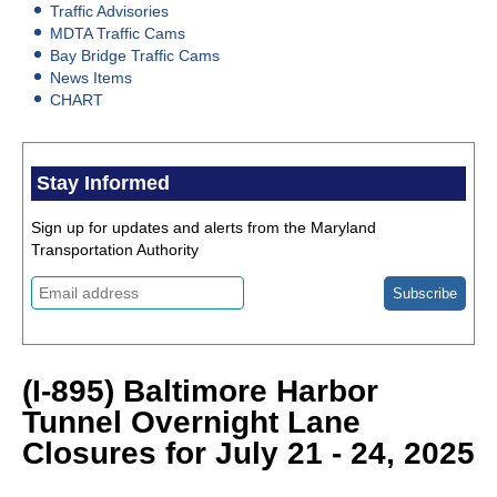
Traffic Advisories
MDTA Traffic Cams
Bay Bridge Traffic Cams
News Items
CHART
Stay Informed
Sign up for updates and alerts from the Maryland
Transportation Authority
(I-895) Baltimore Harbor
Tunnel Overnight Lane
Closures for July 21 - 24, 2025