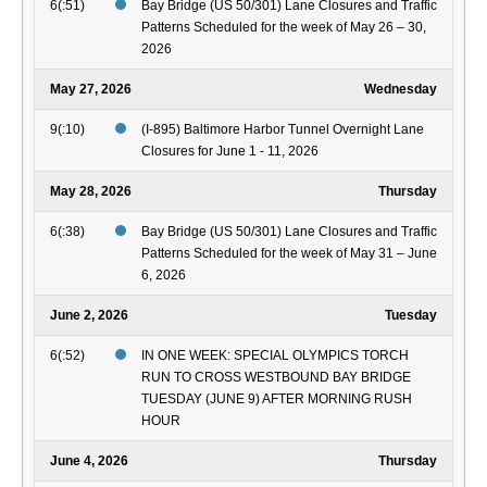
6(:51)
Bay Bridge (US 50/301) Lane Closures and Traffic
Patterns Scheduled for the week of May 26 – 30,
2026
May 27, 2026
Wednesday
9(:10)
(I-895) Baltimore Harbor Tunnel Overnight Lane
Closures for June 1 - 11, 2026
May 28, 2026
Thursday
6(:38)
Bay Bridge (US 50/301) Lane Closures and Traffic
Patterns Scheduled for the week of May 31 – June
6, 2026
June 2, 2026
Tuesday
6(:52)
IN ONE WEEK: SPECIAL OLYMPICS TORCH
RUN TO CROSS WESTBOUND BAY BRIDGE
TUESDAY (JUNE 9) AFTER MORNING RUSH
HOUR
June 4, 2026
Thursday