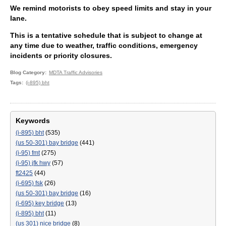
We remind motorists to obey speed limits and stay in your
lane.
This is a tentative schedule that is subject to change at
any time due to weather, traffic conditions, emergency
incidents or priority closures.
Blog Category
MDTA Traffic Advisories
Tags
(i-895) bht
Keywords
(i-895) bht
(535)
(us 50-301) bay bridge
(441)
(i-95) fmt
(275)
(i-95) jfk hwy
(57)
ft2425
(44)
(i-695) fsk
(26)
(us 50-301) bay bridge
(16)
(i-695) key bridge
(13)
(i-895) bht
(11)
(us 301) nice bridge
(8)