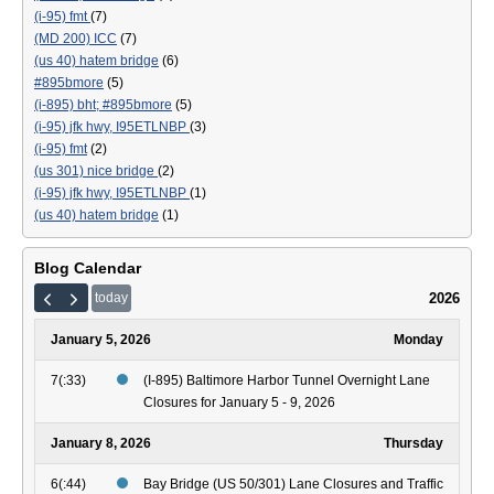
(i-95) fmt
(7)
(MD 200) ICC
(7)
(us 40) hatem bridge
(6)
#895bmore
(5)
(i-895) bht; #895bmore
(5)
(i-95) jfk hwy, I95ETLNBP
(3)
(i-95) fmt
(2)
(us 301) nice bridge
(2)
(i-95) jfk hwy, I95ETLNBP
(1)
(us 40) hatem bridge
(1)
Blog Calendar
2026
today
January 5, 2026
Monday
7(:33)
(I-895) Baltimore Harbor Tunnel Overnight Lane
Closures for January 5 - 9, 2026
January 8, 2026
Thursday
6(:44)
Bay Bridge (US 50/301) Lane Closures and Traffic