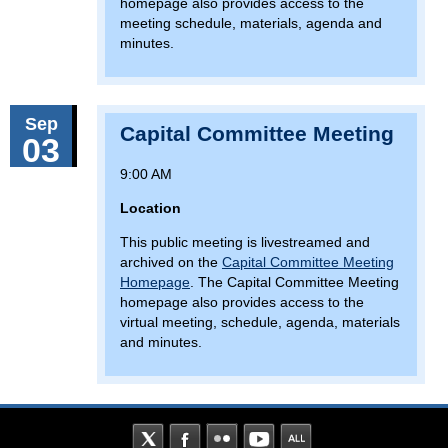
homepage also provides access to the
meeting schedule, materials, agenda and
minutes.
Sep
Capital Committee Meeting
03
9:00 AM
Location
This public meeting is livestreamed and
archived on the
Capital Committee Meeting
Homepage
. The Capital Committee Meeting
homepage also provides access to the
virtual meeting, schedule, agenda, materials
and minutes.