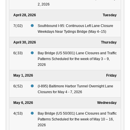
2, 2026
April 28, 2026
Tuesday
7(:02)
Southbound I-95: Continuous Left Lane Closure
Weekdays Near Tydings Bridge (May 4–15)
April 30, 2026
Thursday
6(:33)
Bay Bridge (US 50/301) Lane Closures and Traffic
Patterns Scheduled for the week of May 3 – 9,
2026
May 1, 2026
Friday
6(:52)
(I-895) Baltimore Harbor Tunnel Overnight Lane
Closures for May 4 - 7, 2026
May 6, 2026
Wednesday
4(:53)
Bay Bridge (US 50/301) Lane Closures and Traffic
Patterns Scheduled for the week of May 10 – 16,
2026