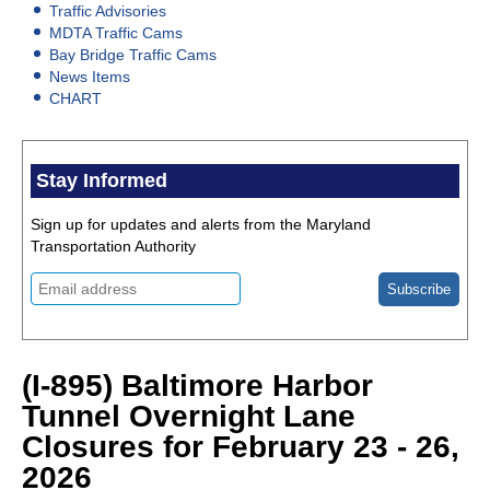
Traffic Advisories
MDTA Traffic Cams
Bay Bridge Traffic Cams
News Items
CHART
Stay Informed
Sign up for updates and alerts from the Maryland
Transportation Authority
(I-895) Baltimore Harbor
Tunnel Overnight Lane
Closures for February 23 - 26,
2026