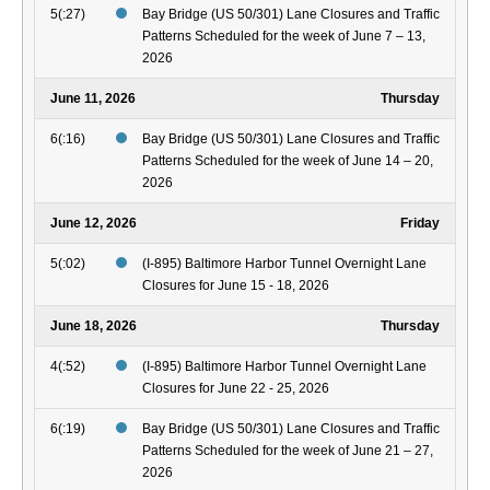
5(:27)
Bay Bridge (US 50/301) Lane Closures and Traffic
Patterns Scheduled for the week of June 7 – 13,
2026
June 11, 2026
Thursday
6(:16)
Bay Bridge (US 50/301) Lane Closures and Traffic
Patterns Scheduled for the week of June 14 – 20,
2026
June 12, 2026
Friday
5(:02)
(I-895) Baltimore Harbor Tunnel Overnight Lane
Closures for June 15 - 18, 2026
June 18, 2026
Thursday
4(:52)
(I-895) Baltimore Harbor Tunnel Overnight Lane
Closures for June 22 - 25, 2026
6(:19)
Bay Bridge (US 50/301) Lane Closures and Traffic
Patterns Scheduled for the week of June 21 – 27,
2026