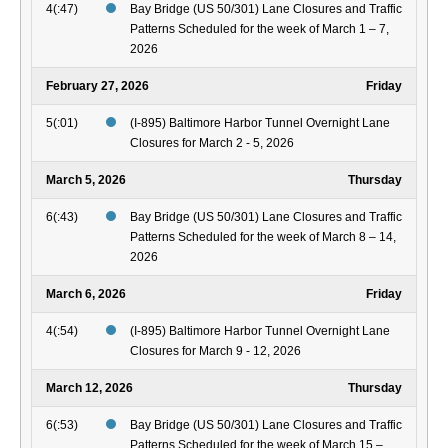
4(:47)
Bay Bridge (US 50/301) Lane Closures and Traffic
Patterns Scheduled for the week of March 1 – 7,
2026
February 27, 2026
Friday
5(:01)
(I-895) Baltimore Harbor Tunnel Overnight Lane
Closures for March 2 - 5, 2026
March 5, 2026
Thursday
6(:43)
Bay Bridge (US 50/301) Lane Closures and Traffic
Patterns Scheduled for the week of March 8 – 14,
2026
March 6, 2026
Friday
4(:54)
(I-895) Baltimore Harbor Tunnel Overnight Lane
Closures for March 9 - 12, 2026
March 12, 2026
Thursday
6(:53)
Bay Bridge (US 50/301) Lane Closures and Traffic
Patterns Scheduled for the week of March 15 –