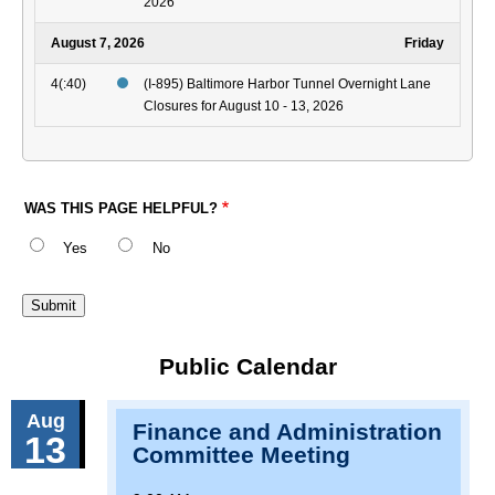
2026
August 7, 2026
Friday
4(:40)
(I-895) Baltimore Harbor Tunnel Overnight Lane
Closures for August 10 - 13, 2026
WAS THIS PAGE HELPFUL?
Yes
No
Public Calendar
Aug
Finance and Administration
13
Committee Meeting