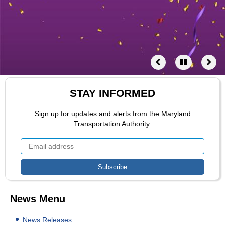
STAY INFORMED
Sign up for updates and alerts from the Maryland
Transportation Authority.
News Menu
News Releases