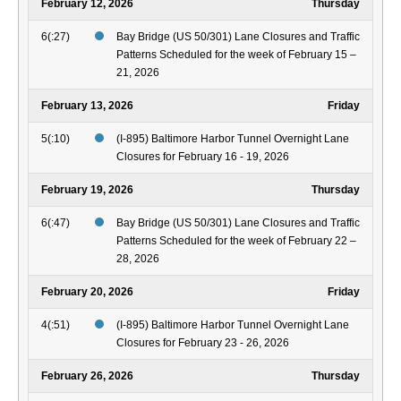
February 12, 2026
Thursday
6(:27)
Bay Bridge (US 50/301) Lane Closures and Traffic
Patterns Scheduled for the week of February 15 –
21, 2026
February 13, 2026
Friday
5(:10)
(I-895) Baltimore Harbor Tunnel Overnight Lane
Closures for February 16 - 19, 2026
February 19, 2026
Thursday
6(:47)
Bay Bridge (US 50/301) Lane Closures and Traffic
Patterns Scheduled for the week of February 22 –
28, 2026
February 20, 2026
Friday
4(:51)
(I-895) Baltimore Harbor Tunnel Overnight Lane
Closures for February 23 - 26, 2026
February 26, 2026
Thursday