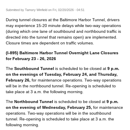
Submitted by
Tamory Winfield
on
Fri, 02/20/2026 - 04:51
During tunnel closures at the Baltimore Harbor Tunnel, drivers
may experience 15-20 minute delays while two-way operations
(during which one lane of southbound and northbound traffic is
directed into the tunnel that remains open) are implemented.
Closure times are dependent on traffic volumes.
(I-895) Baltimore Harbor Tunnel Overnight Lane Closures
for February 23 - 26, 2026
The
Southbound Tunnel
is scheduled to be closed at
9 p.m.
on the evenings of Tuesday, February 24, and Thursday,
February 26,
for maintenance operations. Two-way operations
will be in the northbound tunnel. Re-opening is scheduled to
take place at 3 a.m. the following morning.
The
Northbound Tunnel
is scheduled to be closed at
9 p.m.
on the evening of Wednesday, February 25,
for maintenance
operations. Two-way operations will be in the southbound
tunnel. Re-opening is scheduled to take place at 3 a.m. the
following morning.