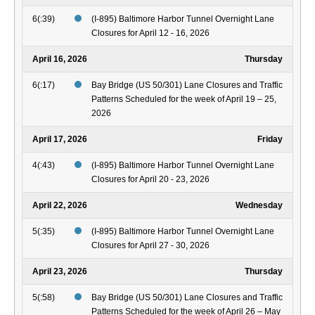
6(:39)
(I-895) Baltimore Harbor Tunnel Overnight Lane
Closures for April 12 - 16, 2026
April 16, 2026
Thursday
6(:17)
Bay Bridge (US 50/301) Lane Closures and Traffic
Patterns Scheduled for the week of April 19 – 25,
2026
April 17, 2026
Friday
4(:43)
(I-895) Baltimore Harbor Tunnel Overnight Lane
Closures for April 20 - 23, 2026
April 22, 2026
Wednesday
5(:35)
(I-895) Baltimore Harbor Tunnel Overnight Lane
Closures for April 27 - 30, 2026
April 23, 2026
Thursday
5(:58)
Bay Bridge (US 50/301) Lane Closures and Traffic
Patterns Scheduled for the week of April 26 – May