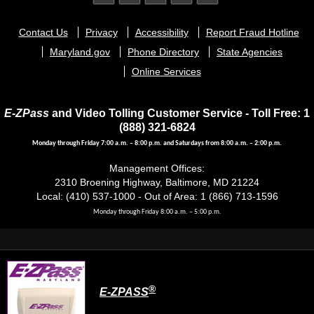
Footer
Contact Us
Privacy
Accessibility
Report Fraud Hotline
menu
Maryland.gov
Phone Directory
State Agencies
Online Services
E-ZPass
and Video Tolling Customer Service - Toll Free: 1
(888) 321-6824
Monday through Friday 7:00 a.m. – 8:00 p.m. and Saturdays from 8:00 a.m. – 2:00 p.m.
Management Offices:
2310 Broening Highway, Baltimore, MD 21224
Local: (410) 537-1000 - Out of Area: 1 (866) 713-1596
Monday through Friday 8:00 a.m. – 5:00 p.m.
®
E-ZPASS