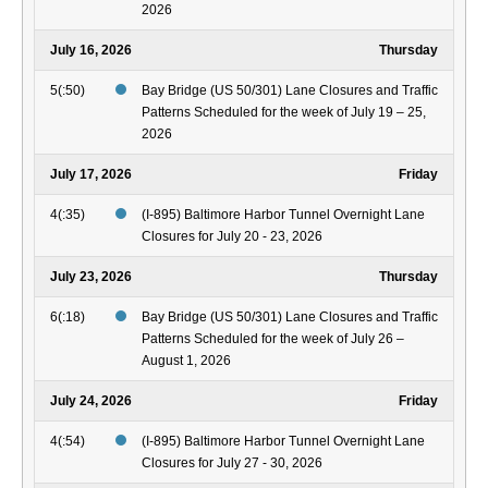
2026
July 16, 2026
Thursday
5(:50)
Bay Bridge (US 50/301) Lane Closures and Traffic
Patterns Scheduled for the week of July 19 – 25,
2026
July 17, 2026
Friday
4(:35)
(I-895) Baltimore Harbor Tunnel Overnight Lane
Closures for July 20 - 23, 2026
July 23, 2026
Thursday
6(:18)
Bay Bridge (US 50/301) Lane Closures and Traffic
Patterns Scheduled for the week of July 26 –
August 1, 2026
July 24, 2026
Friday
4(:54)
(I-895) Baltimore Harbor Tunnel Overnight Lane
Closures for July 27 - 30, 2026