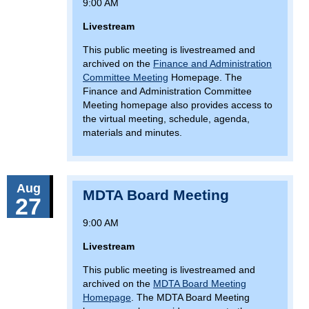
9:00 AM
Livestream
This public meeting is livestreamed and
archived on the
Finance and Administration
Committee Meeting
Homepage. The
Finance and Administration Committee
Meeting homepage also provides access to
the virtual meeting, schedule, agenda,
materials and minutes.
Aug
MDTA Board Meeting
27
9:00 AM
Livestream
This public meeting is livestreamed and
archived on the
MDTA Board Meeting
Homepage
. The MDTA Board Meeting