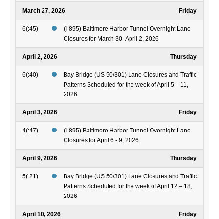
March 27, 2026
Friday
6(:45)
(I-895) Baltimore Harbor Tunnel Overnight Lane
Closures for March 30- April 2, 2026
April 2, 2026
Thursday
6(:40)
Bay Bridge (US 50/301) Lane Closures and Traffic
Patterns Scheduled for the week of April 5 – 11,
2026
April 3, 2026
Friday
4(:47)
(I-895) Baltimore Harbor Tunnel Overnight Lane
Closures for April 6 - 9, 2026
April 9, 2026
Thursday
5(:21)
Bay Bridge (US 50/301) Lane Closures and Traffic
Patterns Scheduled for the week of April 12 – 18,
2026
April 10, 2026
Friday