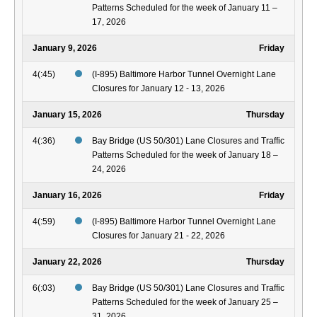
Patterns Scheduled for the week of January 11 –
17, 2026
January 9, 2026
Friday
4(:45)
(I-895) Baltimore Harbor Tunnel Overnight Lane
Closures for January 12 - 13, 2026
January 15, 2026
Thursday
4(:36)
Bay Bridge (US 50/301) Lane Closures and Traffic
Patterns Scheduled for the week of January 18 –
24, 2026
January 16, 2026
Friday
4(:59)
(I-895) Baltimore Harbor Tunnel Overnight Lane
Closures for January 21 - 22, 2026
January 22, 2026
Thursday
6(:03)
Bay Bridge (US 50/301) Lane Closures and Traffic
Patterns Scheduled for the week of January 25 –
31, 2026