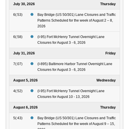
July 30, 2026
Thursday
6(:53)
Bay Bridge (US 50/301) Lane Closures and Traffic
Patterns Scheduled for the week of August 2 – 8,
2026
6(:58)
(I-95) Fort McHenry Tunnel Overnight Lane
Closures for August 3 - 6, 2026
July 31, 2026
Friday
7(:07)
(I-895) Baltimore Harbor Tunnel Overnight Lane
Closures for August 3 - 6, 2026
August 5, 2026
Wednesday
4(:52)
(I-95) Fort McHenry Tunnel Overnight Lane
Closures for August 10 - 13, 2026
August 6, 2026
Thursday
5(:43)
Bay Bridge (US 50/301) Lane Closures and Traffic
Patterns Scheduled for the week of August 9 – 15,