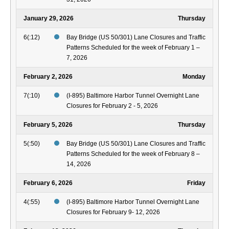
January 29, 2026
Thursday
6(:12)
Bay Bridge (US 50/301) Lane Closures and Traffic
Patterns Scheduled for the week of February 1 –
7, 2026
February 2, 2026
Monday
7(:10)
(I-895) Baltimore Harbor Tunnel Overnight Lane
Closures for February 2 - 5, 2026
February 5, 2026
Thursday
5(:50)
Bay Bridge (US 50/301) Lane Closures and Traffic
Patterns Scheduled for the week of February 8 –
14, 2026
February 6, 2026
Friday
4(:55)
(I-895) Baltimore Harbor Tunnel Overnight Lane
Closures for February 9- 12, 2026