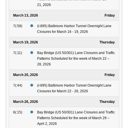
21, 2026
March 13, 2026
Friday
7(:58)
(I-895) Baltimore Harbor Tunnel Overnight Lane
Closures for March 16 - 19, 2026
March 19, 2026
Thursday
7(:11)
Bay Bridge (US 50/301) Lane Closures and Traffic
Patterns Scheduled for the week of March 22 –
28, 2026
March 20, 2026
Friday
7(:44)
(I-895) Baltimore Harbor Tunnel Overnight Lane
Closures for March 22 - 26, 2026
March 26, 2026
Thursday
6(:15)
Bay Bridge (US 50/301) Lane Closures and Traffic
Patterns Scheduled for the week of March 29 –
April 2, 2026