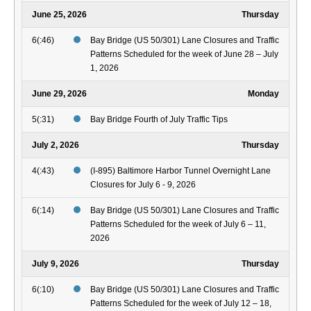
June 25, 2026
Thursday
6(:46)
Bay Bridge (US 50/301) Lane Closures and Traffic
Patterns Scheduled for the week of June 28 – July
1, 2026
June 29, 2026
Monday
5(:31)
Bay Bridge Fourth of July Traffic Tips
July 2, 2026
Thursday
4(:43)
(I-895) Baltimore Harbor Tunnel Overnight Lane
Closures for July 6 - 9, 2026
6(:14)
Bay Bridge (US 50/301) Lane Closures and Traffic
Patterns Scheduled for the week of July 6 – 11,
2026
July 9, 2026
Thursday
6(:10)
Bay Bridge (US 50/301) Lane Closures and Traffic
Patterns Scheduled for the week of July 12 – 18,