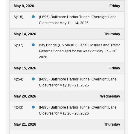
May 8, 2026
Friday
6(:18)
(I-895) Baltimore Harbor Tunnel Overnight Lane
Closures for May 11 - 14, 2026
May 14, 2026
Thursday
6(:37)
Bay Bridge (US 50/301) Lane Closures and Traffic
Patterns Scheduled for the week of May 17 – 20,
2026
May 15, 2026
Friday
4(:54)
(I-895) Baltimore Harbor Tunnel Overnight Lane
Closures for May 18 - 21, 2026
May 20, 2026
Wednesday
4(:43)
(I-895) Baltimore Harbor Tunnel Overnight Lane
Closures for May 26 - 28, 2026
May 21, 2026
Thursday