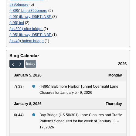
#895bmore
(5)
(i-895) bht; #895bmore
(5)
(i-95) jfk hwy, I95ETLNBP
(3)
(i-95) fmt
(2)
(us 301) nice bridge
(2)
(i-95) jfk hwy, I95ETLNBP
(1)
(us 40) hatem bridge
(1)
Blog Calendar
2026
today
January 5, 2026
Monday
7(:33)
(I-895) Baltimore Harbor Tunnel Overnight Lane
Closures for January 5 - 9, 2026
January 8, 2026
Thursday
6(:44)
Bay Bridge (US 50/301) Lane Closures and Traffic
Patterns Scheduled for the week of January 11 –
17, 2026