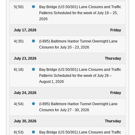
5(:50)
Bay Bridge (US 50/301) Lane Closures and Traffic
Patterns Scheduled for the week of July 19 – 25,
2026
July 17, 2026
Friday
4(:35)
(I-895) Baltimore Harbor Tunnel Overnight Lane
Closures for July 20 - 23, 2026
July 23, 2026
Thursday
6(:18)
Bay Bridge (US 50/301) Lane Closures and Traffic
Patterns Scheduled for the week of July 26 –
August 1, 2026
July 24, 2026
Friday
4(:54)
(I-895) Baltimore Harbor Tunnel Overnight Lane
Closures for July 27 - 30, 2026
July 30, 2026
Thursday
6(:53)
Bay Bridge (US 50/301) Lane Closures and Traffic