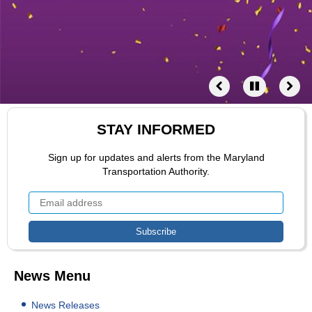
STAY INFORMED
Sign up for updates and alerts from the Maryland
Transportation Authority.
News Menu
News Releases