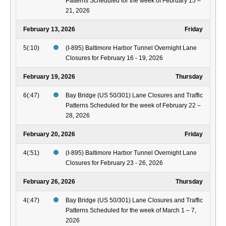
Patterns Scheduled for the week of February 15 –
21, 2026
February 13, 2026
Friday
5(:10)
(I-895) Baltimore Harbor Tunnel Overnight Lane
Closures for February 16 - 19, 2026
February 19, 2026
Thursday
6(:47)
Bay Bridge (US 50/301) Lane Closures and Traffic
Patterns Scheduled for the week of February 22 –
28, 2026
February 20, 2026
Friday
4(:51)
(I-895) Baltimore Harbor Tunnel Overnight Lane
Closures for February 23 - 26, 2026
February 26, 2026
Thursday
4(:47)
Bay Bridge (US 50/301) Lane Closures and Traffic
Patterns Scheduled for the week of March 1 – 7,
2026