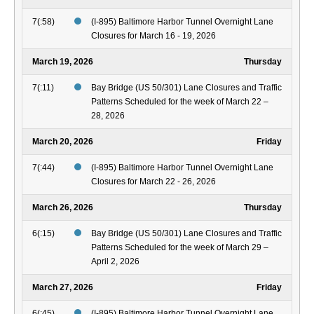
7(:58)
(I-895) Baltimore Harbor Tunnel Overnight Lane
Closures for March 16 - 19, 2026
March 19, 2026
Thursday
7(:11)
Bay Bridge (US 50/301) Lane Closures and Traffic
Patterns Scheduled for the week of March 22 –
28, 2026
March 20, 2026
Friday
7(:44)
(I-895) Baltimore Harbor Tunnel Overnight Lane
Closures for March 22 - 26, 2026
March 26, 2026
Thursday
6(:15)
Bay Bridge (US 50/301) Lane Closures and Traffic
Patterns Scheduled for the week of March 29 –
April 2, 2026
March 27, 2026
Friday
6(:45)
(I-895) Baltimore Harbor Tunnel Overnight Lane