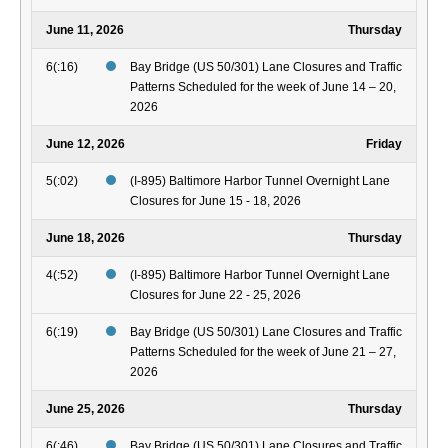
June 11, 2026
Thursday
6(:16)
Bay Bridge (US 50/301) Lane Closures and Traffic
Patterns Scheduled for the week of June 14 – 20,
2026
June 12, 2026
Friday
5(:02)
(I-895) Baltimore Harbor Tunnel Overnight Lane
Closures for June 15 - 18, 2026
June 18, 2026
Thursday
4(:52)
(I-895) Baltimore Harbor Tunnel Overnight Lane
Closures for June 22 - 25, 2026
6(:19)
Bay Bridge (US 50/301) Lane Closures and Traffic
Patterns Scheduled for the week of June 21 – 27,
2026
June 25, 2026
Thursday
6(:46)
Bay Bridge (US 50/301) Lane Closures and Traffic