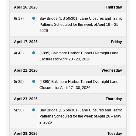
April 16, 2026
Thursday
6(:17)
Bay Bridge (US 50/301) Lane Closures and Traffic
Patterns Scheduled for the week of April 19 – 25,
2026
April 17, 2026
Friday
4(:43)
(I-895) Baltimore Harbor Tunnel Overnight Lane
Closures for April 20 - 23, 2026
April 22, 2026
Wednesday
5(:35)
(I-895) Baltimore Harbor Tunnel Overnight Lane
Closures for April 27 - 30, 2026
April 23, 2026
Thursday
5(:58)
Bay Bridge (US 50/301) Lane Closures and Traffic
Patterns Scheduled for the week of April 26 – May
2, 2026
April 28, 2026
Tuesday