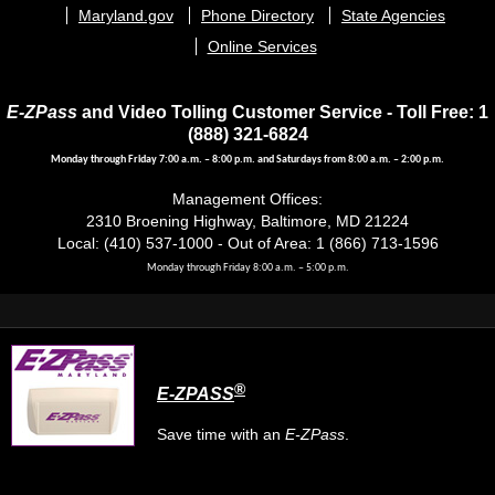
menu
Maryland.gov
Phone Directory
State Agencies
Online Services
E-ZPass
and Video Tolling Customer Service - Toll Free: 1
(888) 321-6824
Monday through Friday 7:00 a.m. – 8:00 p.m. and Saturdays from 8:00 a.m. – 2:00 p.m.
Management Offices:
2310 Broening Highway, Baltimore, MD 21224
Local: (410) 537-1000 - Out of Area: 1 (866) 713-1596
Monday through Friday 8:00 a.m. – 5:00 p.m.
®
E-ZPASS
Save time with an
E-ZPass
.