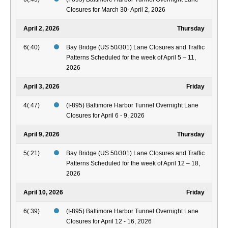
Closures for March 30- April 2, 2026
April 2, 2026
Thursday
6(:40)
Bay Bridge (US 50/301) Lane Closures and Traffic
Patterns Scheduled for the week of April 5 – 11,
2026
April 3, 2026
Friday
4(:47)
(I-895) Baltimore Harbor Tunnel Overnight Lane
Closures for April 6 - 9, 2026
April 9, 2026
Thursday
5(:21)
Bay Bridge (US 50/301) Lane Closures and Traffic
Patterns Scheduled for the week of April 12 – 18,
2026
April 10, 2026
Friday
6(:39)
(I-895) Baltimore Harbor Tunnel Overnight Lane
Closures for April 12 - 16, 2026