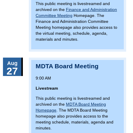
This public meeting is livestreamed and
archived on the
Finance and Administration
Committee Meeting
Homepage. The
Finance and Administration Committee
Meeting homepage also provides access to
the virtual meeting, schedule, agenda,
materials and minutes.
Aug
MDTA Board Meeting
27
9:00 AM
Livestream
This public meeting is livestreamed and
archived on the
MDTA Board Meeting
Homepage
. The MDTA Board Meeting
homepage also provides access to the
meeting schedule, materials, agenda and
minutes.