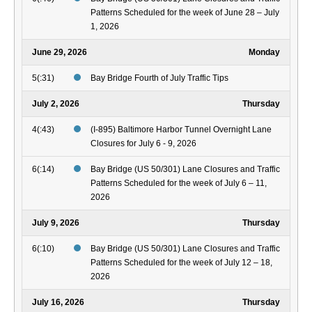
Patterns Scheduled for the week of June 28 – July
1, 2026
June 29, 2026
Monday
5(:31)
Bay Bridge Fourth of July Traffic Tips
July 2, 2026
Thursday
4(:43)
(I-895) Baltimore Harbor Tunnel Overnight Lane
Closures for July 6 - 9, 2026
6(:14)
Bay Bridge (US 50/301) Lane Closures and Traffic
Patterns Scheduled for the week of July 6 – 11,
2026
July 9, 2026
Thursday
6(:10)
Bay Bridge (US 50/301) Lane Closures and Traffic
Patterns Scheduled for the week of July 12 – 18,
2026
July 16, 2026
Thursday