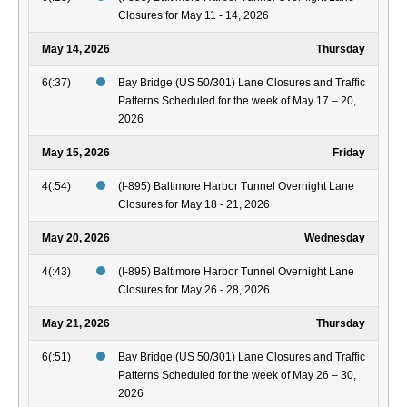
Closures for May 11 - 14, 2026
May 14, 2026
Thursday
6(:37)
Bay Bridge (US 50/301) Lane Closures and Traffic
Patterns Scheduled for the week of May 17 – 20,
2026
May 15, 2026
Friday
4(:54)
(I-895) Baltimore Harbor Tunnel Overnight Lane
Closures for May 18 - 21, 2026
May 20, 2026
Wednesday
4(:43)
(I-895) Baltimore Harbor Tunnel Overnight Lane
Closures for May 26 - 28, 2026
May 21, 2026
Thursday
6(:51)
Bay Bridge (US 50/301) Lane Closures and Traffic
Patterns Scheduled for the week of May 26 – 30,
2026