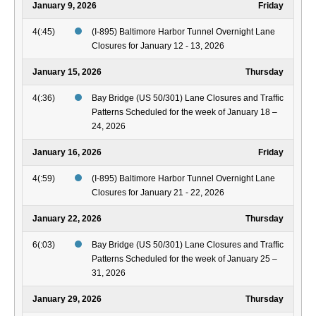
January 9, 2026
Friday
4(:45)
(I-895) Baltimore Harbor Tunnel Overnight Lane
Closures for January 12 - 13, 2026
January 15, 2026
Thursday
4(:36)
Bay Bridge (US 50/301) Lane Closures and Traffic
Patterns Scheduled for the week of January 18 –
24, 2026
January 16, 2026
Friday
4(:59)
(I-895) Baltimore Harbor Tunnel Overnight Lane
Closures for January 21 - 22, 2026
January 22, 2026
Thursday
6(:03)
Bay Bridge (US 50/301) Lane Closures and Traffic
Patterns Scheduled for the week of January 25 –
31, 2026
January 29, 2026
Thursday