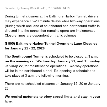
Submitted by
Tamory Winfield
on
Fri, 01/16/2026 - 04:59
During tunnel closures at the Baltimore Harbor Tunnel, drivers
may experience 15-20 minute delays while two-way operations
(during which one lane of southbound and northbound traffic is
directed into the tunnel that remains open) are implemented.
Closure times are dependent on traffic volumes.
(I-895) Baltimore Harbor Tunnel Overnight Lane Closures
for January 21 - 22, 2026
The
Southbound Tunnel
is scheduled to be closed at
9 p.m.
on the evenings of Wednesday, January 21, and Thursday,
January 22,
for maintenance operations. Two-way operations
will be in the northbound tunnel. Re-opening is scheduled to
take place at 3 a.m. the following morning.
There are no scheduled closures on January 19–20 or January
23.
We remind motorists to obey speed limits and stay in your
lane.