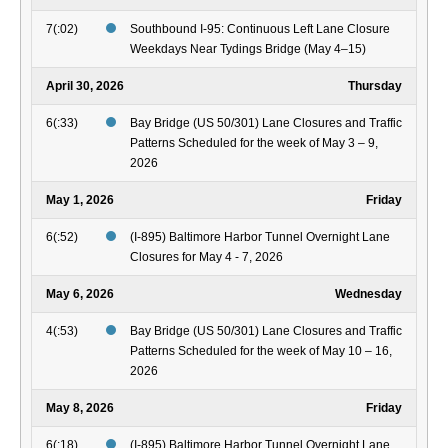
7(:02)
Southbound I-95: Continuous Left Lane Closure
Weekdays Near Tydings Bridge (May 4–15)
April 30, 2026
Thursday
6(:33)
Bay Bridge (US 50/301) Lane Closures and Traffic
Patterns Scheduled for the week of May 3 – 9,
2026
May 1, 2026
Friday
6(:52)
(I-895) Baltimore Harbor Tunnel Overnight Lane
Closures for May 4 - 7, 2026
May 6, 2026
Wednesday
4(:53)
Bay Bridge (US 50/301) Lane Closures and Traffic
Patterns Scheduled for the week of May 10 – 16,
2026
May 8, 2026
Friday
6(:18)
(I-895) Baltimore Harbor Tunnel Overnight Lane