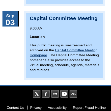
Sep
Capital Committee Meeting
03
9:00 AM
Location
This public meeting is livestreamed and
archived on the
Capital Committee Meeting
Homepage
. The Capital Committee Meeting
homepage also provides access to the
virtual meeting, schedule, agenda, materials
and minutes.
Footer
Contact Us
Privacy
Accessibility
Report Fraud Hotline