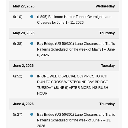
May 27, 2026
Wednesday
9(:10)
(I-895) Baltimore Harbor Tunnel Overnight Lane
Closures for June 1 - 11, 2026
May 28, 2026
Thursday
6(:38)
Bay Bridge (US 50/301) Lane Closures and Traffic
Patterns Scheduled for the week of May 31 – June
6, 2026
June 2, 2026
Tuesday
6(:52)
IN ONE WEEK: SPECIAL OLYMPICS TORCH
RUN TO CROSS WESTBOUND BAY BRIDGE
TUESDAY (JUNE 9) AFTER MORNING RUSH
HOUR
June 4, 2026
Thursday
5(:27)
Bay Bridge (US 50/301) Lane Closures and Traffic
Patterns Scheduled for the week of June 7 – 13,
2026