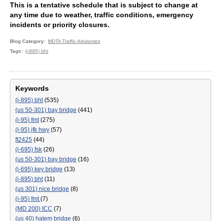
This is a tentative schedule that is subject to change at
any time due to weather, traffic conditions, emergency
incidents or priority closures.
Blog Category
MDTA Traffic Advisories
Tags
(i-895) bht
Keywords
(i-895) bht
(535)
(us 50-301) bay bridge
(441)
(i-95) fmt
(275)
(i-95) jfk hwy
(57)
ft2425
(44)
(i-695) fsk
(26)
(us 50-301) bay bridge
(16)
(i-695) key bridge
(13)
(i-895) bht
(11)
(us 301) nice bridge
(8)
(i-95) fmt
(7)
(MD 200) ICC
(7)
(us 40) hatem bridge
(6)