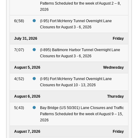
Patterns Scheduled for the week of August 2 – 8,
2026
6(:58)
(I-95) Fort McHenry Tunnel Overnight Lane
Closures for August 3 - 6, 2026
July 31, 2026
Friday
7(:07)
(I-895) Baltimore Harbor Tunnel Overnight Lane
Closures for August 3 - 6, 2026
August 5, 2026
Wednesday
4(:52)
(I-95) Fort McHenry Tunnel Overnight Lane
Closures for August 10 - 13, 2026
August 6, 2026
Thursday
5(:43)
Bay Bridge (US 50/301) Lane Closures and Traffic
Patterns Scheduled for the week of August 9 – 15,
2026
August 7, 2026
Friday