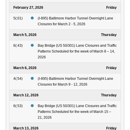
February 27, 2026
Friday
5(:01)
(I-895) Baltimore Harbor Tunnel Overnight Lane
Closures for March 2 - 5, 2026
March 5, 2026
Thursday
6(:43)
Bay Bridge (US 50/301) Lane Closures and Traffic
Patterns Scheduled for the week of March 8 – 14,
2026
March 6, 2026
Friday
4(:54)
(I-895) Baltimore Harbor Tunnel Overnight Lane
Closures for March 9 - 12, 2026
March 12, 2026
Thursday
6(:53)
Bay Bridge (US 50/301) Lane Closures and Traffic
Patterns Scheduled for the week of March 15 –
21, 2026
March 13, 2026
Friday