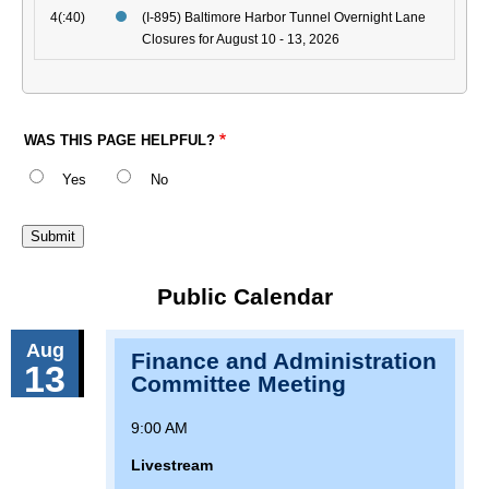
4(:40)
(I-895) Baltimore Harbor Tunnel Overnight Lane
Closures for August 10 - 13, 2026
WAS THIS PAGE HELPFUL?
Yes
No
Public Calendar
Aug
Finance and Administration
13
Committee Meeting
9:00 AM
Livestream