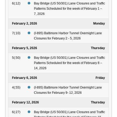
6(:12)
Bay Bridge (US 50/301) Lane Closures and Traffic
Patterns Scheduled for the week of February 1 –
7, 2026
February 2, 2026
Monday
7(:10)
(I-895) Baltimore Harbor Tunnel Overnight Lane
Closures for February 2 - 5, 2026
February 5, 2026
Thursday
5(:50)
Bay Bridge (US 50/301) Lane Closures and Traffic
Patterns Scheduled for the week of February 8 –
14, 2026
February 6, 2026
Friday
4(:55)
(I-895) Baltimore Harbor Tunnel Overnight Lane
Closures for February 9- 12, 2026
February 12, 2026
Thursday
6(:27)
Bay Bridge (US 50/301) Lane Closures and Traffic