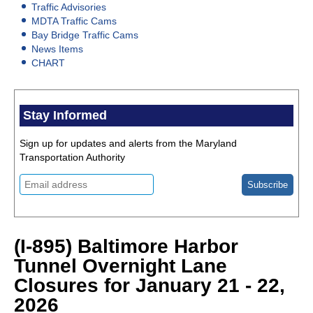
Traffic Advisories
MDTA Traffic Cams
Bay Bridge Traffic Cams
News Items
CHART
Stay Informed
Sign up for updates and alerts from the Maryland
Transportation Authority
(I-895) Baltimore Harbor
Tunnel Overnight Lane
Closures for January 21 - 22,
2026