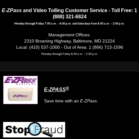
E-ZPass
and Video Tolling Customer Service - Toll Free: 1
(888) 321-6824
Monday through Friday 7:00 a.m. – 8:00 p.m. and Saturdays from 8:00 a.m. – 2:00 p.m.
Management Offices:
2310 Broening Highway, Baltimore, MD 21224
Local: (410) 537-1000 - Out of Area: 1 (866) 713-1596
Monday through Friday 8:00 a.m. – 5:00 p.m.
®
E-ZPASS
Save time with an
E-ZPass
.