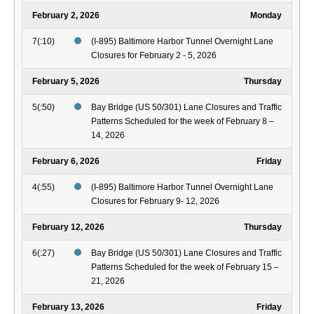
February 2, 2026
Monday
7(:10)
(I-895) Baltimore Harbor Tunnel Overnight Lane
Closures for February 2 - 5, 2026
February 5, 2026
Thursday
5(:50)
Bay Bridge (US 50/301) Lane Closures and Traffic
Patterns Scheduled for the week of February 8 –
14, 2026
February 6, 2026
Friday
4(:55)
(I-895) Baltimore Harbor Tunnel Overnight Lane
Closures for February 9- 12, 2026
February 12, 2026
Thursday
6(:27)
Bay Bridge (US 50/301) Lane Closures and Traffic
Patterns Scheduled for the week of February 15 –
21, 2026
February 13, 2026
Friday