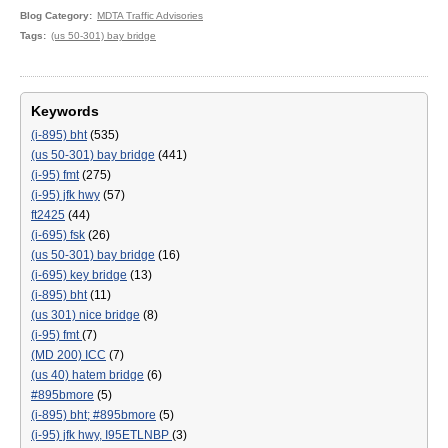
Blog Category
MDTA Traffic Advisories
Tags
(us 50-301) bay bridge
Keywords
(i-895) bht
(535)
(us 50-301) bay bridge
(441)
(i-95) fmt
(275)
(i-95) jfk hwy
(57)
ft2425
(44)
(i-695) fsk
(26)
(us 50-301) bay bridge
(16)
(i-695) key bridge
(13)
(i-895) bht
(11)
(us 301) nice bridge
(8)
(i-95) fmt
(7)
(MD 200) ICC
(7)
(us 40) hatem bridge
(6)
#895bmore
(5)
(i-895) bht; #895bmore
(5)
(i-95) jfk hwy, I95ETLNBP
(3)