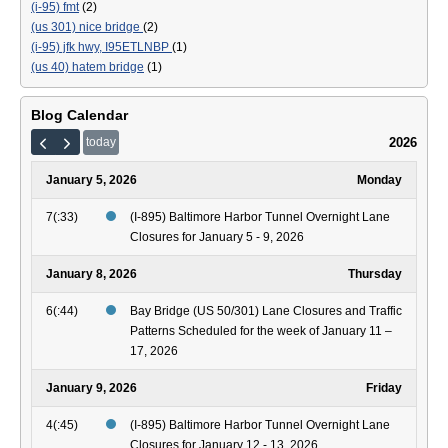
(i-95) fmt
(2)
(us 301) nice bridge
(2)
(i-95) jfk hwy, I95ETLNBP
(1)
(us 40) hatem bridge
(1)
Blog Calendar
2026
today
January 5, 2026
Monday
7(:33)
(I-895) Baltimore Harbor Tunnel Overnight Lane
Closures for January 5 - 9, 2026
January 8, 2026
Thursday
6(:44)
Bay Bridge (US 50/301) Lane Closures and Traffic
Patterns Scheduled for the week of January 11 –
17, 2026
January 9, 2026
Friday
4(:45)
(I-895) Baltimore Harbor Tunnel Overnight Lane
Closures for January 12 - 13, 2026