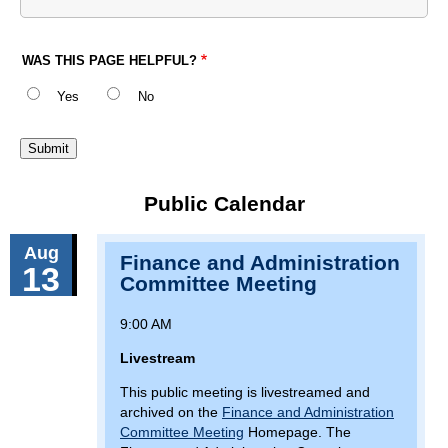
WAS THIS PAGE HELPFUL?
Yes
No
Public Calendar
Aug
Finance and Administration
13
Committee Meeting
9:00 AM
Livestream
This public meeting is livestreamed and
archived on the
Finance and Administration
Committee Meeting
Homepage. The