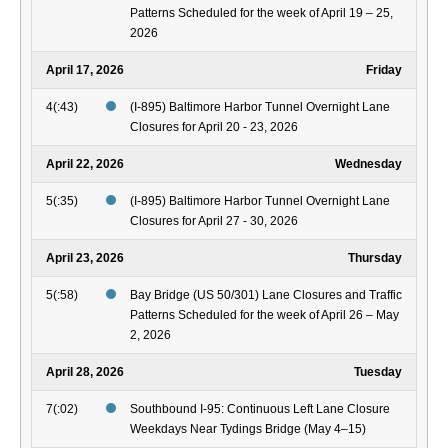
Patterns Scheduled for the week of April 19 – 25,
2026
April 17, 2026
Friday
4(:43)
(I-895) Baltimore Harbor Tunnel Overnight Lane
Closures for April 20 - 23, 2026
April 22, 2026
Wednesday
5(:35)
(I-895) Baltimore Harbor Tunnel Overnight Lane
Closures for April 27 - 30, 2026
April 23, 2026
Thursday
5(:58)
Bay Bridge (US 50/301) Lane Closures and Traffic
Patterns Scheduled for the week of April 26 – May
2, 2026
April 28, 2026
Tuesday
7(:02)
Southbound I-95: Continuous Left Lane Closure
Weekdays Near Tydings Bridge (May 4–15)