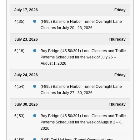
July 17, 2026
Friday
4(:35)
(I-895) Baltimore Harbor Tunnel Overnight Lane
Closures for July 20 - 23, 2026
July 23, 2026
Thursday
6(:18)
Bay Bridge (US 50/301) Lane Closures and Traffic
Patterns Scheduled for the week of July 26 –
August 1, 2026
July 24, 2026
Friday
4(:54)
(I-895) Baltimore Harbor Tunnel Overnight Lane
Closures for July 27 - 30, 2026
July 30, 2026
Thursday
6(:53)
Bay Bridge (US 50/301) Lane Closures and Traffic
Patterns Scheduled for the week of August 2 – 8,
2026