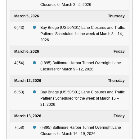
Closures for March 2 - 5, 2026
March 5, 2026
Thursday
6(:43)
Bay Bridge (US 50/301) Lane Closures and Traffic
Patterns Scheduled for the week of March 8 – 14,
2026
March 6, 2026
Friday
4(:54)
(I-895) Baltimore Harbor Tunnel Overnight Lane
Closures for March 9 - 12, 2026
March 12, 2026
Thursday
6(:53)
Bay Bridge (US 50/301) Lane Closures and Traffic
Patterns Scheduled for the week of March 15 –
21, 2026
March 13, 2026
Friday
7(:58)
(I-895) Baltimore Harbor Tunnel Overnight Lane
Closures for March 16 - 19, 2026