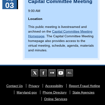
Capital Committee Meeting
03
9:00 AM
Location
This public meeting is livestreamed and
archived on the
Capital Committee Meeting
Homepage
. The Capital Committee Meeting
homepage also provides access to the
virtual meeting, schedule, agenda, materials
and minutes.
Footer
Contact Us
Privacy
Accessibility
Report Fraud Hotline
menu
Maryland.gov
Phone Directory
State Agencies
Online Services