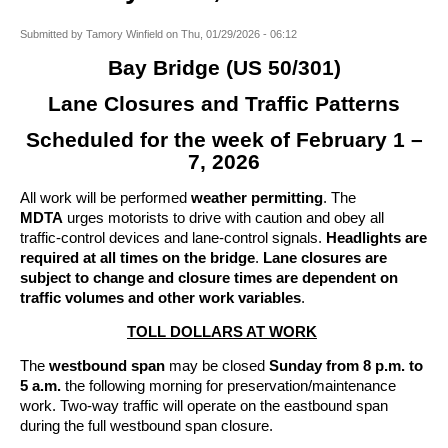
Submitted by
Tamory Winfield
on
Thu, 01/29/2026 - 06:12
Bay Bridge (US 50/301)
Lane Closures and Traffic Patterns
Scheduled for the week of February 1 –
7, 2026
All work will be performed
weather permitting
. The
MDTA
urges motorists to drive with caution and obey all
traffic-control devices and lane-control signals.
Headlights are
required at all times on the bridge
.
Lane closures are
subject to change and closure times are dependent on
traffic volumes and other work variables
.
TOLL DOLLARS AT WORK
The
westbound span
may be closed
Sunday from 8 p.m. to
5 a.m.
the following morning for preservation/maintenance
work. Two-way traffic will operate on the eastbound span
during the full westbound span closure.