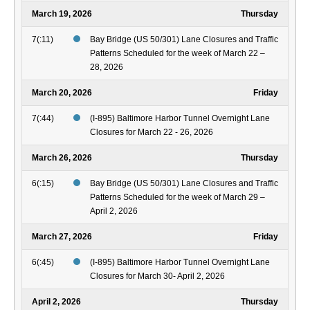
March 19, 2026
Thursday
7(:11)
Bay Bridge (US 50/301) Lane Closures and Traffic
Patterns Scheduled for the week of March 22 –
28, 2026
March 20, 2026
Friday
7(:44)
(I-895) Baltimore Harbor Tunnel Overnight Lane
Closures for March 22 - 26, 2026
March 26, 2026
Thursday
6(:15)
Bay Bridge (US 50/301) Lane Closures and Traffic
Patterns Scheduled for the week of March 29 –
April 2, 2026
March 27, 2026
Friday
6(:45)
(I-895) Baltimore Harbor Tunnel Overnight Lane
Closures for March 30- April 2, 2026
April 2, 2026
Thursday