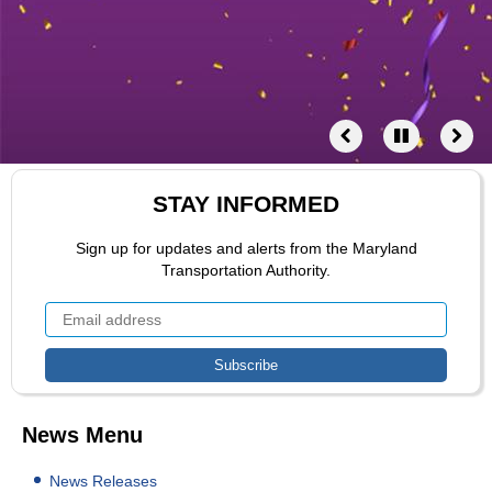
STAY INFORMED
Sign up for updates and alerts from the Maryland
Transportation Authority.
News Menu
News Releases