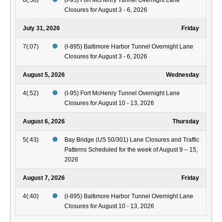
6(:58)
(I-95) Fort McHenry Tunnel Overnight Lane
Closures for August 3 - 6, 2026
July 31, 2026
Friday
7(:07)
(I-895) Baltimore Harbor Tunnel Overnight Lane
Closures for August 3 - 6, 2026
August 5, 2026
Wednesday
4(:52)
(I-95) Fort McHenry Tunnel Overnight Lane
Closures for August 10 - 13, 2026
August 6, 2026
Thursday
5(:43)
Bay Bridge (US 50/301) Lane Closures and Traffic
Patterns Scheduled for the week of August 9 – 15,
2026
August 7, 2026
Friday
4(:40)
(I-895) Baltimore Harbor Tunnel Overnight Lane
Closures for August 10 - 13, 2026