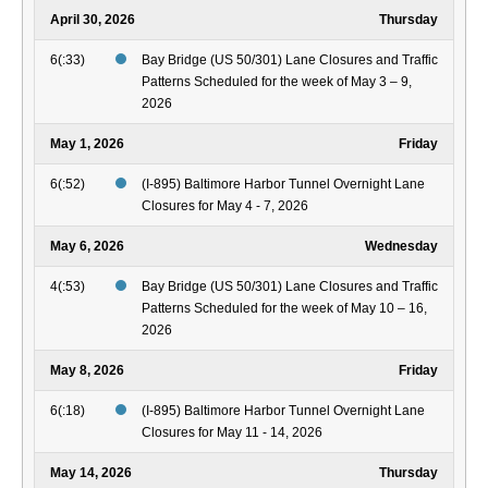
April 30, 2026
Thursday
6(:33)
Bay Bridge (US 50/301) Lane Closures and Traffic
Patterns Scheduled for the week of May 3 – 9,
2026
May 1, 2026
Friday
6(:52)
(I-895) Baltimore Harbor Tunnel Overnight Lane
Closures for May 4 - 7, 2026
May 6, 2026
Wednesday
4(:53)
Bay Bridge (US 50/301) Lane Closures and Traffic
Patterns Scheduled for the week of May 10 – 16,
2026
May 8, 2026
Friday
6(:18)
(I-895) Baltimore Harbor Tunnel Overnight Lane
Closures for May 11 - 14, 2026
May 14, 2026
Thursday