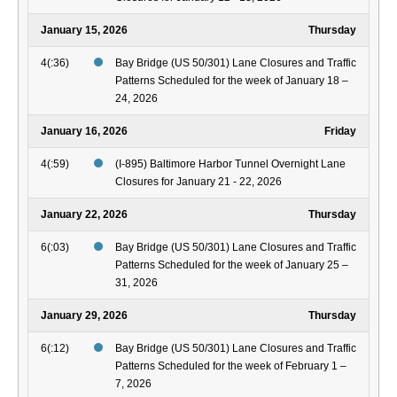
January 15, 2026
Thursday
4(:36)
Bay Bridge (US 50/301) Lane Closures and Traffic
Patterns Scheduled for the week of January 18 –
24, 2026
January 16, 2026
Friday
4(:59)
(I-895) Baltimore Harbor Tunnel Overnight Lane
Closures for January 21 - 22, 2026
January 22, 2026
Thursday
6(:03)
Bay Bridge (US 50/301) Lane Closures and Traffic
Patterns Scheduled for the week of January 25 –
31, 2026
January 29, 2026
Thursday
6(:12)
Bay Bridge (US 50/301) Lane Closures and Traffic
Patterns Scheduled for the week of February 1 –
7, 2026