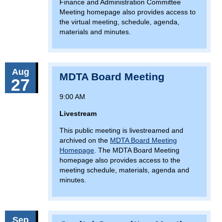
Finance and Administration Committee
Meeting homepage also provides access to
the virtual meeting, schedule, agenda,
materials and minutes.
Aug
MDTA Board Meeting
27
9:00 AM
Livestream
This public meeting is livestreamed and
archived on the
MDTA Board Meeting
Homepage
. The MDTA Board Meeting
homepage also provides access to the
meeting schedule, materials, agenda and
minutes.
Sep