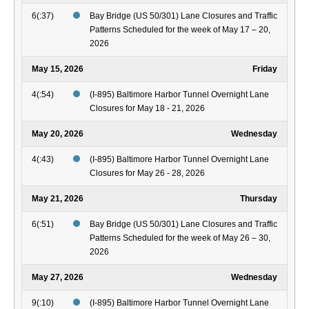
6(:37)
Bay Bridge (US 50/301) Lane Closures and Traffic
Patterns Scheduled for the week of May 17 – 20,
2026
May 15, 2026
Friday
4(:54)
(I-895) Baltimore Harbor Tunnel Overnight Lane
Closures for May 18 - 21, 2026
May 20, 2026
Wednesday
4(:43)
(I-895) Baltimore Harbor Tunnel Overnight Lane
Closures for May 26 - 28, 2026
May 21, 2026
Thursday
6(:51)
Bay Bridge (US 50/301) Lane Closures and Traffic
Patterns Scheduled for the week of May 26 – 30,
2026
May 27, 2026
Wednesday
9(:10)
(I-895) Baltimore Harbor Tunnel Overnight Lane