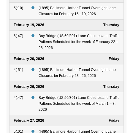
5(:10)
(I-895) Baltimore Harbor Tunnel Overnight Lane
Closures for February 16 - 19, 2026
February 19, 2026
Thursday
6(:47)
Bay Bridge (US 50/301) Lane Closures and Traffic
Patterns Scheduled for the week of February 22 –
28, 2026
February 20, 2026
Friday
4(:51)
(I-895) Baltimore Harbor Tunnel Overnight Lane
Closures for February 23 - 26, 2026
February 26, 2026
Thursday
4(:47)
Bay Bridge (US 50/301) Lane Closures and Traffic
Patterns Scheduled for the week of March 1 – 7,
2026
February 27, 2026
Friday
5(:01)
(I-895) Baltimore Harbor Tunnel Overnight Lane