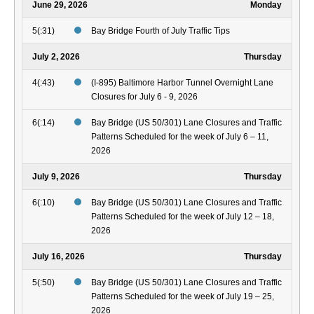
June 29, 2026
Monday
5(:31)
Bay Bridge Fourth of July Traffic Tips
July 2, 2026
Thursday
4(:43)
(I-895) Baltimore Harbor Tunnel Overnight Lane
Closures for July 6 - 9, 2026
6(:14)
Bay Bridge (US 50/301) Lane Closures and Traffic
Patterns Scheduled for the week of July 6 – 11,
2026
July 9, 2026
Thursday
6(:10)
Bay Bridge (US 50/301) Lane Closures and Traffic
Patterns Scheduled for the week of July 12 – 18,
2026
July 16, 2026
Thursday
5(:50)
Bay Bridge (US 50/301) Lane Closures and Traffic
Patterns Scheduled for the week of July 19 – 25,
2026