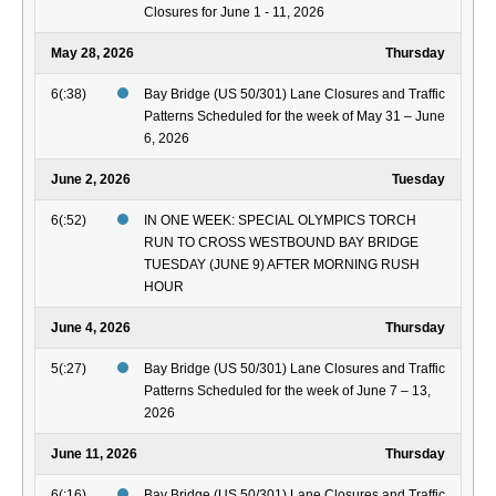
Closures for June 1 - 11, 2026
May 28, 2026
Thursday
6(:38)
Bay Bridge (US 50/301) Lane Closures and Traffic
Patterns Scheduled for the week of May 31 – June
6, 2026
June 2, 2026
Tuesday
6(:52)
IN ONE WEEK: SPECIAL OLYMPICS TORCH
RUN TO CROSS WESTBOUND BAY BRIDGE
TUESDAY (JUNE 9) AFTER MORNING RUSH
HOUR
June 4, 2026
Thursday
5(:27)
Bay Bridge (US 50/301) Lane Closures and Traffic
Patterns Scheduled for the week of June 7 – 13,
2026
June 11, 2026
Thursday
6(:16)
Bay Bridge (US 50/301) Lane Closures and Traffic