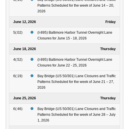
Patterns Scheduled for the week of June 14 – 20,
2026
June 12, 2026
Friday
5(:02)
(I-895) Baltimore Harbor Tunnel Overnight Lane
Closures for June 15 - 18, 2026
June 18, 2026
Thursday
4(:52)
(I-895) Baltimore Harbor Tunnel Overnight Lane
Closures for June 22 - 25, 2026
6(:19)
Bay Bridge (US 50/301) Lane Closures and Traffic
Patterns Scheduled for the week of June 21 – 27,
2026
June 25, 2026
Thursday
6(:46)
Bay Bridge (US 50/301) Lane Closures and Traffic
Patterns Scheduled for the week of June 28 – July
1, 2026