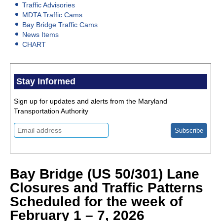
Traffic Advisories
MDTA Traffic Cams
Bay Bridge Traffic Cams
News Items
CHART
Stay Informed
Sign up for updates and alerts from the Maryland
Transportation Authority
Bay Bridge (US 50/301) Lane
Closures and Traffic Patterns
Scheduled for the week of
February 1 – 7, 2026