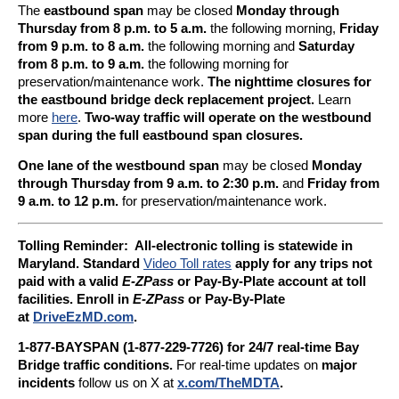
The
eastbound span
may be closed
Monday through
Thursday from 8 p.m. to 5 a.m.
the following morning,
Friday
from 9 p.m. to 8 a.m.
the following morning and
Saturday
from 8 p.m. to 9 a.m.
the following morning for
preservation/maintenance work.
The nighttime closures for
the eastbound bridge deck replacement project.
Learn
more
here
.
Two-way traffic will operate on the westbound
span during the full eastbound span closures.
One lane of the westbound span
may be closed
Monday
through Thursday from 9 a.m. to 2:30 p.m.
and
Friday from
9 a.m. to 12 p.m.
for preservation/maintenance work.
Tolling Reminder: A
ll-electronic tolling is statewide in
Maryland. Standard
Video Toll rates
apply for any trips not
paid with a valid
E-ZPass
or Pay-By-Plate account at toll
facilities. Enroll in
E-ZPass
or Pay-By-Plate
at
DriveEzMD.com
.
1-877-BAYSPAN (1-877-229-7726) for 24/7 real-time Bay
Bridge traffic conditions.
For real-time updates on
major
incidents
follow us on X at
x.com/TheMDTA
.