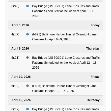
6(:40)
Bay Bridge (US 50/301) Lane Closures and Traffic
Patterns Scheduled for the week of April 5 – 11,
2026
April 3, 2026
Friday
4(:47)
(I-895) Baltimore Harbor Tunnel Overnight Lane
Closures for April 6 - 9, 2026
April 9, 2026
Thursday
5(:21)
Bay Bridge (US 50/301) Lane Closures and Traffic
Patterns Scheduled for the week of April 12 – 18,
2026
April 10, 2026
Friday
6(:39)
(I-895) Baltimore Harbor Tunnel Overnight Lane
Closures for April 12 - 16, 2026
April 16, 2026
Thursday
6(:17)
Bay Bridge (US 50/301) Lane Closures and Traffic