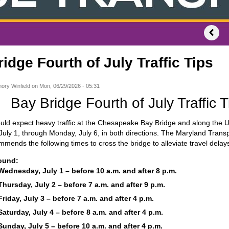
idge Fourth of July Traffic Tips
ory Winfield
on
Mon, 06/29/2026 - 05:31
Bay Bridge Fourth of July Traffic T
uld expect heavy traffic at the Chesapeake Bay Bridge and along the U
ly 1, through Monday, July 6, in both directions. The Maryland Transp
ends the following times to cross the bridge to alleviate travel delay
ound:
Wednesday, July 1 – before 10 a.m. and after 8 p.m.
Thursday, July 2 – before 7 a.m. and after 9 p.m.
Friday, July 3 – before 7 a.m. and after 4 p.m.
Saturday, July 4 – before 8 a.m. and after 4 p.m.
Sunday, July 5 – before 10 a.m. and after 4 p.m.