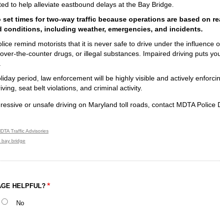
d to help alleviate eastbound delays at the Bay Bridge.
 set times for two-way traffic because operations are based on rea
 conditions, including weather, emergencies, and incidents.
ce remind motorists that it is never safe to drive under the influence of
over-the-counter drugs, or illegal substances. Impaired driving puts your
.
liday period, law enforcement will be highly visible and actively enforci
ing, seat belt violations, and criminal activity.
ressive or unsafe driving on Maryland toll roads, contact MDTA Police 
DTA Traffic Advisories
 bay bridge
AGE HELPFUL?
No