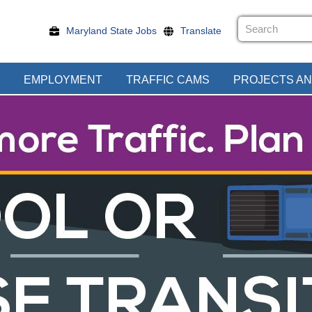
Maryland State Jobs
Translate
EMPLOYMENT
TRAFFIC CAMS
PROJECTS AN