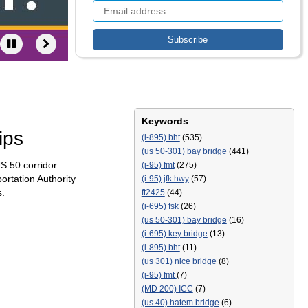
Keywords
ips
(i-895) bht
(535)
(us 50-301) bay bridge
(441)
S 50 corridor
(i-95) fmt
(275)
ortation Authority
(i-95) jfk hwy
(57)
s.
ft2425
(44)
(i-695) fsk
(26)
(us 50-301) bay bridge
(16)
(i-695) key bridge
(13)
(i-895) bht
(11)
(us 301) nice bridge
(8)
(i-95) fmt
(7)
(MD 200) ICC
(7)
(us 40) hatem bridge
(6)