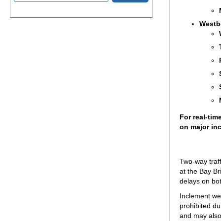
Westb
For real-tim
on major inc
Two-way traff
at the Bay Br
delays on bot
Inclement wea
prohibited dur
and may also 