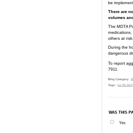
be implemente
There are no
volumes and
The MDTA Poli
medications, 
others at risk
During the ho
dangerous driv
To report agg
7911.
Blog Category
M
Tags
(us 50-301)
WAS THIS P
Yes