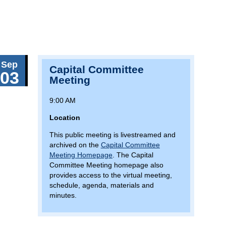
Sep
Capital Committee
03
Meeting
9:00 AM
Location
This public meeting is livestreamed and
archived on the
Capital Committee
Meeting Homepage
. The Capital
Committee Meeting homepage also
provides access to the virtual meeting,
schedule, agenda, materials and
minutes.