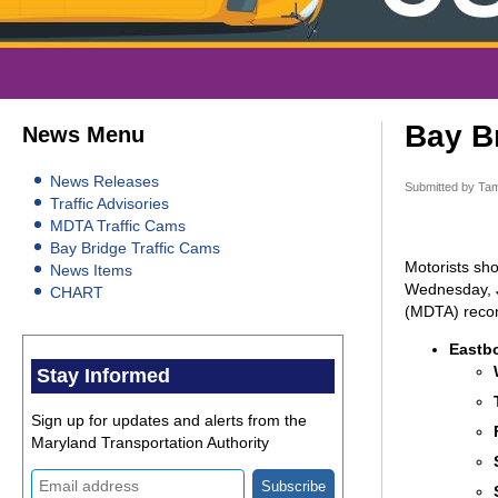
Bay Br
News Menu
News Releases
Submitted by
Tam
Traffic Advisories
MDTA Traffic Cams
Bay Bridge Traffic Cams
Motorists sho
News Items
Wednesday, Ju
CHART
(MDTA) recomm
Eastb
Stay Informed
Sign up for updates and alerts from the
Maryland Transportation Authority