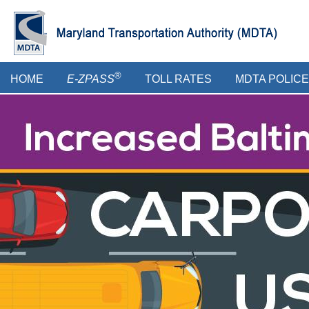
Skip
to
main
content
Main
®
HOME
E-ZPASS
TOLL RATES
MDTA POLICE
menu