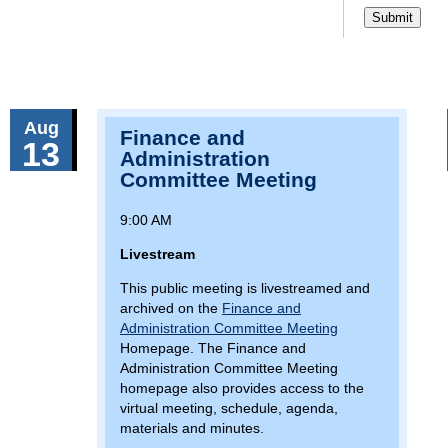
Aug
Finance and
13
Administration
Committee Meeting
9:00 AM
Livestream
This public meeting is livestreamed and
archived on the
Finance and
Administration Committee Meeting
Homepage. The Finance and
Administration Committee Meeting
homepage also provides access to the
virtual meeting, schedule, agenda,
materials and minutes.