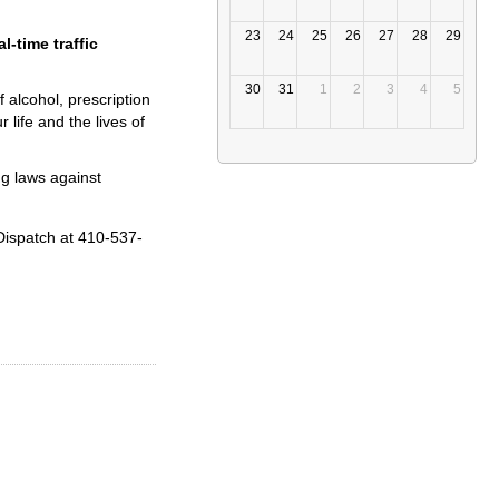
23
24
25
26
27
28
29
l-time traffic
30
31
1
2
3
4
5
 alcohol, prescription
 life and the lives of
ng laws against
Dispatch at 410-537-