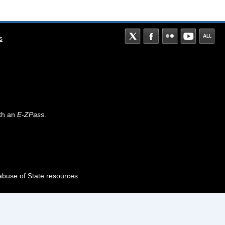
s
th an
E-ZPass
.
abuse of State resources.