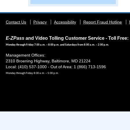
Footer
Contact Us
Privacy
Accessibility
Report Fraud Hotline
menu
E-ZPass
and Video Tolling Customer Service - Toll Free: 
Monday through Friday 7:00 a.m. – 8:00 p.m. and Saturdays from 8:00 a.m. – 2:00 p.m.
Management Offices:
2310 Broening Highway, Baltimore, MD 21224
Local: (410) 537-1000 - Out of Area: 1 (866) 713-1596
Monday through Friday 8:00 a.m. – 5:00 p.m.