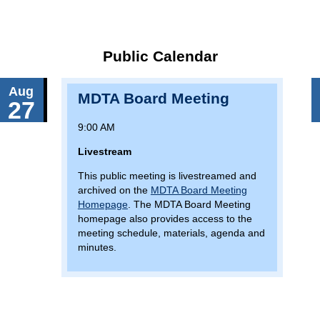
Public Calendar
Aug
MDTA Board Meeting
27
9:00 AM
Livestream
This public meeting is livestreamed and
archived on the
MDTA Board Meeting
Homepage
. The MDTA Board Meeting
homepage also provides access to the
meeting schedule, materials, agenda and
minutes.