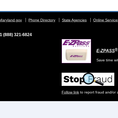
Maryland.gov
Phone Directory
State Agencies
Online Service
1 (888) 321-6824
®
E-ZPASS
Save time wi
Follow link
to report fraud and/or 