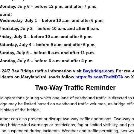
Monday, July 6 – before 12 p.m. and after 7 p.m.
ound:
Wednesday, July 1 – before 10 a.m. and after 6 p.m.
Thursday, July 2 – before 10 a.m. and after 6 p.m.
Friday, July 3 – before 10 a.m. and after 6 p.m.
Saturday, July 4 – before 9 a.m. and after 6 p.m.
Sunday, July 5 – before 9 a.m. and after 11 p.m.
Monday, July 6 – before 6 a.m. and after 4 p.m.
e 24/7 Bay Bridge traffic information visit
Baybridge.com
. For real
idents on Maryland toll roads follow
https://x.com/TheMDTA
on X
Two-Way Traffic Reminder
ic operations (during which one lane of eastbound traffic is directed t
idge may be limited based on westbound traffic volumes, as bridge offici
h sides of the bridge.
ther can also prevent or disrupt two-way traffic operations. Two-way 
ing bridge wind warnings or restrictions, fog or limited visibility, and per
be suspended during incidents. Weather and traffic permitting, two-way 