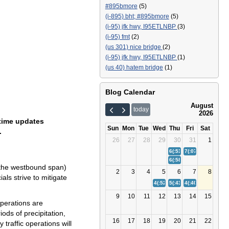
#895bmore
(5)
(i-895) bht; #895bmore
(5)
(i-95) jfk hwy, I95ETLNBP
(3)
(i-95) fmt
(2)
(us 301) nice bridge
(2)
(i-95) jfk hwy, I95ETLNBP
(1)
(us 40) hatem bridge
(1)
Blog Calendar
August
today
2026
-time updates
Sun
Mon
Tue
Wed
Thu
Fri
Sat
.
26
27
28
29
30
31
1
6(:53)
Bay Bridge (US 50/
7(:07)
(I-895) Balt
6(:58)
(I-95) Fort McHenr
o the westbound span)
2
3
4
5
6
7
8
als strive to mitigate
4(:52)
(I-95) Fort McHenry Tunn
5(:43)
Bay Bridge (US 50/
4(:40)
(I-895) Balt
9
10
11
12
13
14
15
operations are
iods of precipitation,
16
17
18
19
20
21
22
traffic operations will