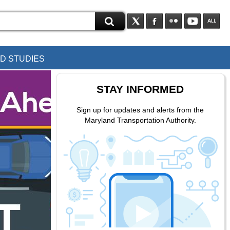
D STUDIES
STAY INFORMED
Sign up for updates and alerts from the
Maryland Transportation Authority.