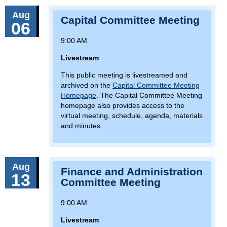
Aug
Capital Committee Meeting
06
9:00 AM
Livestream
This public meeting is livestreamed and
archived on the
Capital Committee Meeting
Homepage
. The Capital Committee Meeting
homepage also provides access to the
virtual meeting, schedule, agenda, materials
and minutes.
Aug
Finance and Administration
13
Committee Meeting
9:00 AM
Livestream