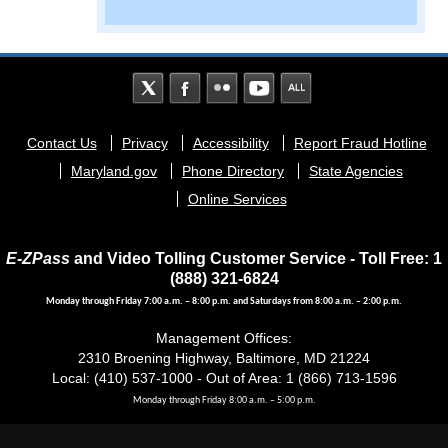
Footer
Contact Us
Privacy
Accessibility
Report Fraud Hotline
menu
Maryland.gov
Phone Directory
State Agencies
Online Services
E-ZPass
and Video Tolling Customer Service - Toll Free: 1
(888) 321-6824
Monday through Friday 7:00 a.m. – 8:00 p.m. and Saturdays from 8:00 a.m. – 2:00 p.m.
Management Offices:
2310 Broening Highway, Baltimore, MD 21224
Local: (410) 537-1000 - Out of Area: 1 (866) 713-1596
Monday through Friday 8:00 a.m. – 5:00 p.m.