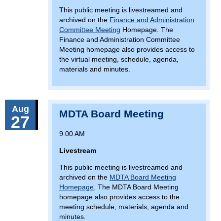
This public meeting is livestreamed and
archived on the
Finance and Administration
Committee Meeting
Homepage. The
Finance and Administration Committee
Meeting homepage also provides access to
the virtual meeting, schedule, agenda,
materials and minutes.
Aug
MDTA Board Meeting
27
9:00 AM
Livestream
This public meeting is livestreamed and
archived on the
MDTA Board Meeting
Homepage
. The MDTA Board Meeting
homepage also provides access to the
meeting schedule, materials, agenda and
minutes.