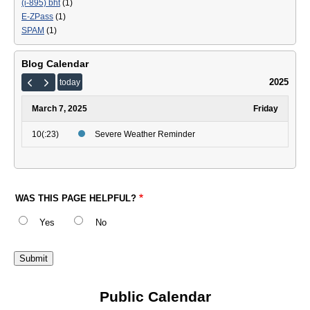
(i-895) bht
(1)
E-ZPass
(1)
SPAM
(1)
Blog Calendar
2025
today
March 7, 2025
Friday
10(:23)
Severe Weather Reminder
WAS THIS PAGE HELPFUL?
Yes
No
Public Calendar