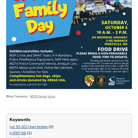
Blog Category
MDTA News Items
Keywords
(us 50-301) bay bridge
(2)
(i-695) fsk
(1)