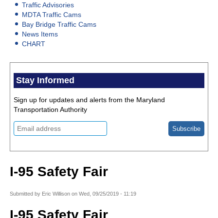
Traffic Advisories
MDTA Traffic Cams
Bay Bridge Traffic Cams
News Items
CHART
Stay Informed
Sign up for updates and alerts from the Maryland
Transportation Authority
I-95 Safety Fair
Submitted by
Eric Willison
on
Wed, 09/25/2019 - 11:19
I-95 Safety Fair