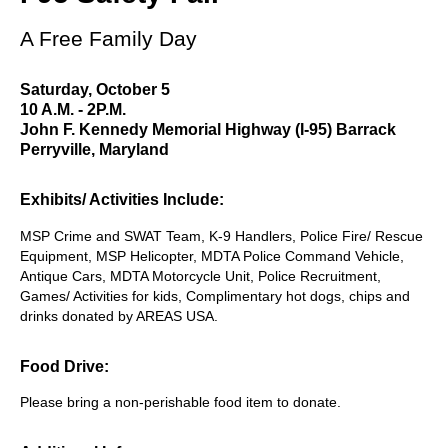
A Free Family Day
Saturday, October 5
10 A.M. - 2P.M.
John F. Kennedy Memorial Highway (I-95) Barrack
Perryville, Maryland
Exhibits/ Activities Include:
MSP Crime and SWAT Team, K-9 Handlers, Police Fire/ Rescue
Equipment, MSP Helicopter, MDTA Police Command Vehicle,
Antique Cars, MDTA Motorcycle Unit, Police Recruitment,
Games/ Activities for kids, Complimentary hot dogs, chips and
drinks donated by AREAS USA.
Food Drive:
Please bring a non-perishable food item to donate.