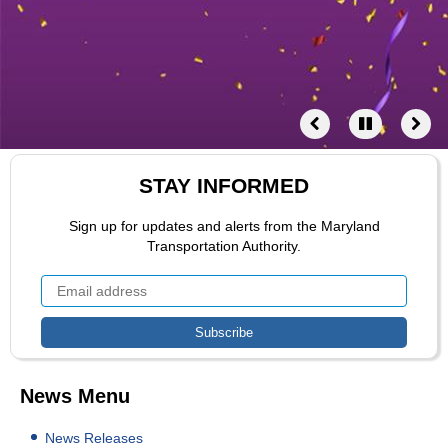
STAY INFORMED
Sign up for updates and alerts from the Maryland
Transportation Authority.
News Menu
News Releases