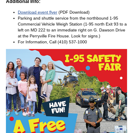
Additional Info:
Download event flyer
(PDF Download)
Parking and shuttle service from the northbound 1-95
Commercial Vehicle Weigh Station (1-95 north Exit 93 to a
left on MD 222 to an immediate right on G. Dawson Drive
at the Perryville Fire House. Look for signs.)
For Information, Call (410) 537-1000