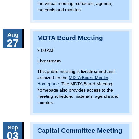
the virtual meeting, schedule, agenda,
materials and minutes.
Aug
MDTA Board Meeting
27
9:00 AM
Livestream
This public meeting is livestreamed and
archived on the
MDTA Board Meeting
Homepage
. The MDTA Board Meeting
homepage also provides access to the
meeting schedule, materials, agenda and
minutes.
Sep
Capital Committee Meeting
03