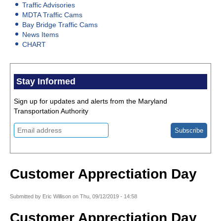
Traffic Advisories
MDTA Traffic Cams
Bay Bridge Traffic Cams
News Items
CHART
Stay Informed
Sign up for updates and alerts from the Maryland
Transportation Authority
Customer Apprectiation Day
Submitted by
Eric Willison
on
Thu, 09/12/2019 - 14:58
Customer Apprectiation Day