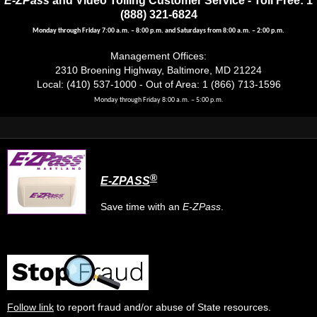
(888) 321-6824
Monday through Friday 7:00 a.m. – 8:00 p.m. and Saturdays from 8:00 a.m. – 2:00 p.m.
Management Offices:
2310 Broening Highway, Baltimore, MD 21224
Local: (410) 537-1000 - Out of Area: 1 (866) 713-1596
Monday through Friday 8:00 a.m. – 5:00 p.m.
®
E-ZPASS
Save time with an
E-ZPass
.
Follow link
to report fraud and/or abuse of State resources.