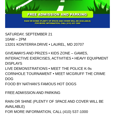
SATURDAY, SEPTEMBER 21
10AM – 2PM
13201 KONTERRA DRIVE • LAUREL, MD 20707
GIVEAWAYS AND PRIZES • KIDS ZONE – GAMES,
INTERACTIVE EXERCISES, ACTIVITIES • HEAVY EQUIPMENT
DISPLAYS
LIVE DEMONSTRATIONS • MEET THE POLICE K-9s
CORNHOLE TOURNAMENT • MEET MCGRUFF THE CRIME
DOG
FOOD BY NATHAN’S FAMOUS HOT DOGS
FREE ADMISSION AND PARKING
RAIN OR SHINE (PLENTY OF SPACE AND COVER WILL BE
AVAILABLE)
FOR MORE INFORMATION, CALL (410) 537-1000