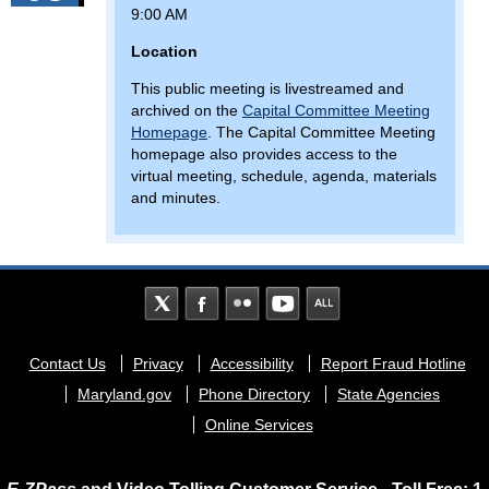
9:00 AM
Location
This public meeting is livestreamed and
archived on the
Capital Committee Meeting
Homepage
. The Capital Committee Meeting
homepage also provides access to the
virtual meeting, schedule, agenda, materials
and minutes.
Footer
Contact Us
Privacy
Accessibility
Report Fraud Hotline
menu
Maryland.gov
Phone Directory
State Agencies
Online Services
E-ZPass
and Video Tolling Customer Service - Toll Free: 1