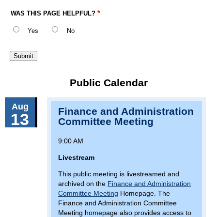
WAS THIS PAGE HELPFUL?
Yes
No
Public Calendar
Aug
Finance and Administration
13
Committee Meeting
9:00 AM
Livestream
This public meeting is livestreamed and
archived on the
Finance and Administration
Committee Meeting
Homepage. The
Finance and Administration Committee
Meeting homepage also provides access to