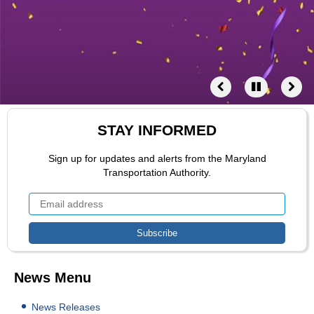
STAY INFORMED
Sign up for updates and alerts from the Maryland
Transportation Authority.
News Menu
News Releases