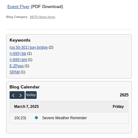
Event Flyer
(PDF Download)
Blog Category
MDTA News Items
Keywords
(us 50-301) bay bridge
(2)
(i-695) fsk
(1)
(i-895) bht
(1)
E-ZPass
(1)
SPAM
(1)
Blog Calendar
2025
today
March 7, 2025
Friday
10(:23)
Severe Weather Reminder