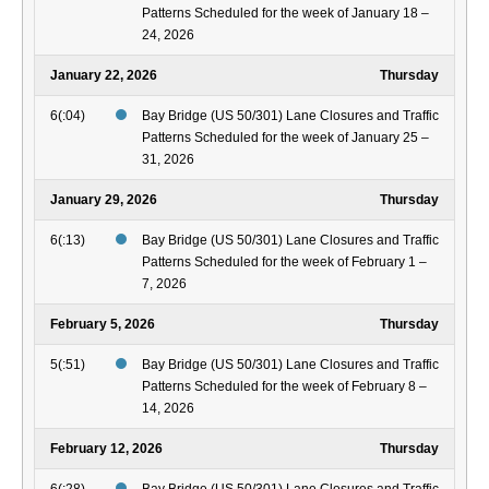
Patterns Scheduled for the week of January 18 –
24, 2026
January 22, 2026
Thursday
6(:04)
Bay Bridge (US 50/301) Lane Closures and Traffic
Patterns Scheduled for the week of January 25 –
31, 2026
January 29, 2026
Thursday
6(:13)
Bay Bridge (US 50/301) Lane Closures and Traffic
Patterns Scheduled for the week of February 1 –
7, 2026
February 5, 2026
Thursday
5(:51)
Bay Bridge (US 50/301) Lane Closures and Traffic
Patterns Scheduled for the week of February 8 –
14, 2026
February 12, 2026
Thursday