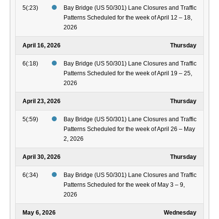
5(:23)
Bay Bridge (US 50/301) Lane Closures and Traffic
Patterns Scheduled for the week of April 12 – 18,
2026
April 16, 2026
Thursday
6(:18)
Bay Bridge (US 50/301) Lane Closures and Traffic
Patterns Scheduled for the week of April 19 – 25,
2026
April 23, 2026
Thursday
5(:59)
Bay Bridge (US 50/301) Lane Closures and Traffic
Patterns Scheduled for the week of April 26 – May
2, 2026
April 30, 2026
Thursday
6(:34)
Bay Bridge (US 50/301) Lane Closures and Traffic
Patterns Scheduled for the week of May 3 – 9,
2026
May 6, 2026
Wednesday