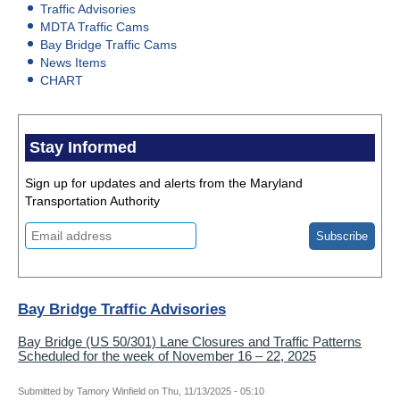
Traffic Advisories
MDTA Traffic Cams
Bay Bridge Traffic Cams
News Items
CHART
Stay Informed
Sign up for updates and alerts from the Maryland
Transportation Authority
Bay Bridge Traffic Advisories
Bay Bridge (US 50/301) Lane Closures and Traffic Patterns
Scheduled for the week of November 16 – 22, 2025
Submitted by
Tamory Winfield
on
Thu, 11/13/2025 - 05:10