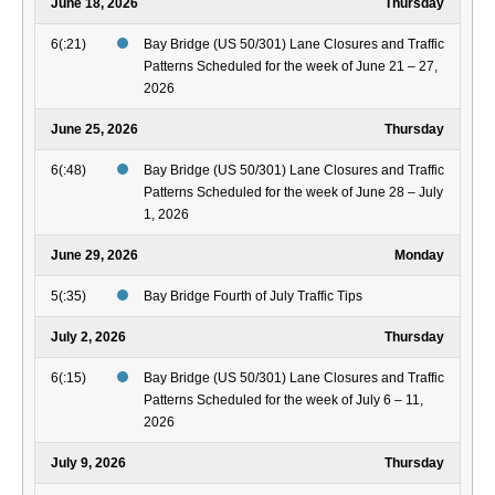
June 18, 2026
Thursday
6(:21)
Bay Bridge (US 50/301) Lane Closures and Traffic
Patterns Scheduled for the week of June 21 – 27,
2026
June 25, 2026
Thursday
6(:48)
Bay Bridge (US 50/301) Lane Closures and Traffic
Patterns Scheduled for the week of June 28 – July
1, 2026
June 29, 2026
Monday
5(:35)
Bay Bridge Fourth of July Traffic Tips
July 2, 2026
Thursday
6(:15)
Bay Bridge (US 50/301) Lane Closures and Traffic
Patterns Scheduled for the week of July 6 – 11,
2026
July 9, 2026
Thursday