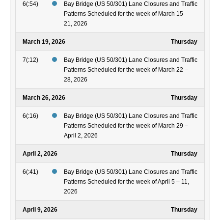
6(:54)
Bay Bridge (US 50/301) Lane Closures and Traffic
Patterns Scheduled for the week of March 15 –
21, 2026
March 19, 2026
Thursday
7(:12)
Bay Bridge (US 50/301) Lane Closures and Traffic
Patterns Scheduled for the week of March 22 –
28, 2026
March 26, 2026
Thursday
6(:16)
Bay Bridge (US 50/301) Lane Closures and Traffic
Patterns Scheduled for the week of March 29 –
April 2, 2026
April 2, 2026
Thursday
6(:41)
Bay Bridge (US 50/301) Lane Closures and Traffic
Patterns Scheduled for the week of April 5 – 11,
2026
April 9, 2026
Thursday