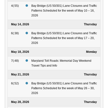
4(:55)
Bay Bridge (US 50/301) Lane Closures and Traffic
Patterns Scheduled for the week of May 10 – 16,
2026
May 14, 2026
Thursday
6(:38)
Bay Bridge (US 50/301) Lane Closures and Traffic
Patterns Scheduled for the week of May 17 – 20,
2026
May 18, 2026
Monday
7(:48)
Maryland Toll Roads: Memorial Day Weekend
Travel Tips and Info
May 21, 2026
Thursday
6(:52)
Bay Bridge (US 50/301) Lane Closures and Traffic
Patterns Scheduled for the week of May 26 – 30,
2026
May 28, 2026
Thursday