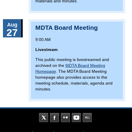
materials and minutes.
Aug
MDTA Board Meeting
27
9:00 AM
Livestream
This public meeting is livestreamed and
archived on the
MDTA Board Meeting
Homepage
. The MDTA Board Meeting
homepage also provides access to the
meeting schedule, materials, agenda and
minutes.