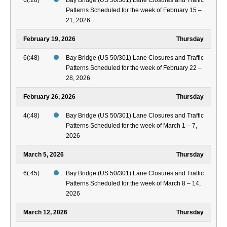
6(:28)
Bay Bridge (US 50/301) Lane Closures and Traffic
Patterns Scheduled for the week of February 15 –
21, 2026
February 19, 2026
Thursday
6(:48)
Bay Bridge (US 50/301) Lane Closures and Traffic
Patterns Scheduled for the week of February 22 –
28, 2026
February 26, 2026
Thursday
4(:48)
Bay Bridge (US 50/301) Lane Closures and Traffic
Patterns Scheduled for the week of March 1 – 7,
2026
March 5, 2026
Thursday
6(:45)
Bay Bridge (US 50/301) Lane Closures and Traffic
Patterns Scheduled for the week of March 8 – 14,
2026
March 12, 2026
Thursday