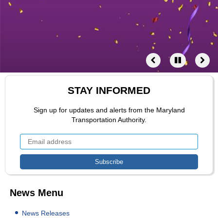
STAY INFORMED
Sign up for updates and alerts from the Maryland
Transportation Authority.
News Menu
News Releases