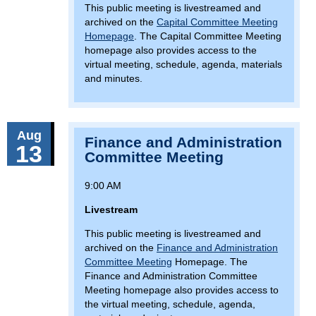
This public meeting is livestreamed and
archived on the
Capital Committee Meeting
Homepage
. The Capital Committee Meeting
homepage also provides access to the
virtual meeting, schedule, agenda, materials
and minutes.
Aug
Finance and Administration
13
Committee Meeting
9:00 AM
Livestream
This public meeting is livestreamed and
archived on the
Finance and Administration
Committee Meeting
Homepage. The
Finance and Administration Committee
Meeting homepage also provides access to
the virtual meeting, schedule, agenda,