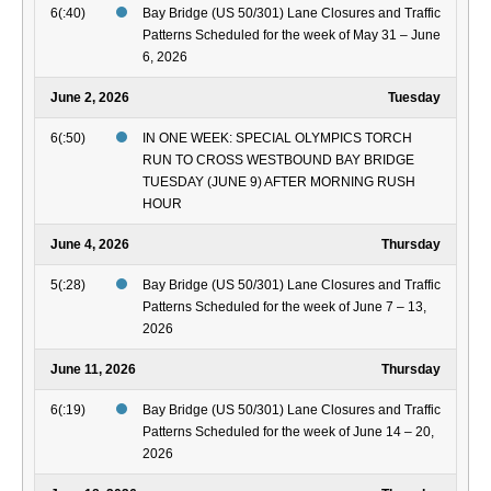
6(:40)
Bay Bridge (US 50/301) Lane Closures and Traffic
Patterns Scheduled for the week of May 31 – June
6, 2026
June 2, 2026
Tuesday
6(:50)
IN ONE WEEK: SPECIAL OLYMPICS TORCH
RUN TO CROSS WESTBOUND BAY BRIDGE
TUESDAY (JUNE 9) AFTER MORNING RUSH
HOUR
June 4, 2026
Thursday
5(:28)
Bay Bridge (US 50/301) Lane Closures and Traffic
Patterns Scheduled for the week of June 7 – 13,
2026
June 11, 2026
Thursday
6(:19)
Bay Bridge (US 50/301) Lane Closures and Traffic
Patterns Scheduled for the week of June 14 – 20,
2026