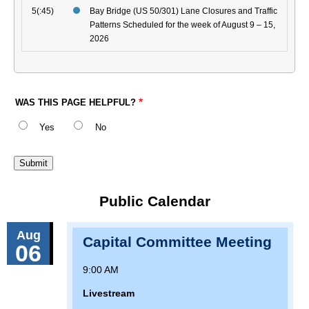
5(:45)
Bay Bridge (US 50/301) Lane Closures and Traffic
Patterns Scheduled for the week of August 9 – 15,
2026
WAS THIS PAGE HELPFUL?
Yes
No
Public Calendar
Aug
Capital Committee Meeting
06
9:00 AM
Livestream