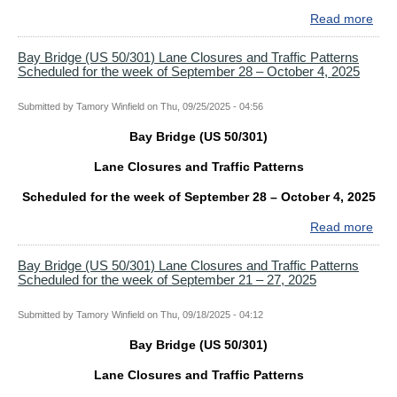
for
Read more
abo
the
Bay
wee
Bri
Bay Bridge (US 50/301) Lane Closures and Traffic Patterns
of
Scheduled for the week of September 28 – October 4, 2025
(US
Oct
50/
12
Lan
Submitted by
Tamory Winfield
on
Thu, 09/25/2025 - 04:56
–
Clo
18,
Bay Bridge (US 50/301)
and
202
Traf
Lane Closures and Traffic Patterns
Patt
Sch
Scheduled for the week of September 28 – October 4, 2025
for
Read more
abo
the
Bay
wee
Bri
Bay Bridge (US 50/301) Lane Closures and Traffic Patterns
of
Scheduled for the week of September 21 – 27, 2025
(US
Oct
50/
5
Lan
Submitted by
Tamory Winfield
on
Thu, 09/18/2025 - 04:12
–
Clo
11,
Bay Bridge (US 50/301)
and
202
Traf
Lane Closures and Traffic Patterns
Patt