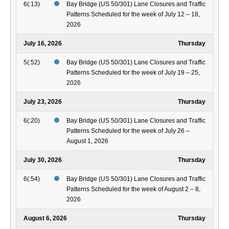
6(:13)
Bay Bridge (US 50/301) Lane Closures and Traffic
Patterns Scheduled for the week of July 12 – 18,
2026
July 16, 2026
Thursday
5(:52)
Bay Bridge (US 50/301) Lane Closures and Traffic
Patterns Scheduled for the week of July 19 – 25,
2026
July 23, 2026
Thursday
6(:20)
Bay Bridge (US 50/301) Lane Closures and Traffic
Patterns Scheduled for the week of July 26 –
August 1, 2026
July 30, 2026
Thursday
6(:54)
Bay Bridge (US 50/301) Lane Closures and Traffic
Patterns Scheduled for the week of August 2 – 8,
2026
August 6, 2026
Thursday