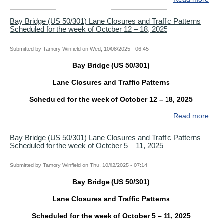
the
Bay
wee
Bri
Bay Bridge (US 50/301) Lane Closures and Traffic Patterns
of
Scheduled for the week of October 12 – 18, 2025
(US
Oct
50/
26
Lan
Submitted by
Tamory Winfield
on
Wed, 10/08/2025 - 06:45
–
Clo
Nov
Bay Bridge (US 50/301)
and
1,
Traf
202
Lane Closures and Traffic Patterns
Patt
Sch
Scheduled for the week of October 12 – 18, 2025
for
Read more
abo
the
Bay
wee
Bri
Bay Bridge (US 50/301) Lane Closures and Traffic Patterns
of
Scheduled for the week of October 5 – 11, 2025
(US
Oct
50/
19
Lan
Submitted by
Tamory Winfield
on
Thu, 10/02/2025 - 07:14
–
Clo
25,
Bay Bridge (US 50/301)
and
202
Traf
Lane Closures and Traffic Patterns
Patt
Sch
Scheduled for the week of October 5 – 11, 2025