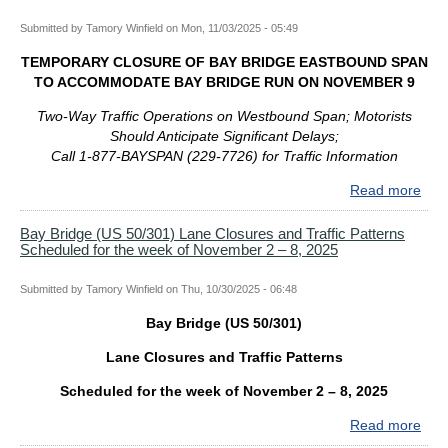
Lan
–
Submitted by
Tamory Winfield
on
Mon, 11/03/2025 - 05:49
Clo
22,
and
202
TEMPORARY CLOSURE OF BAY BRIDGE EASTBOUND SPAN
Traf
TO ACCOMMODATE BAY BRIDGE RUN ON NOVEMBER 9
Patt
Sch
Two-Way Traffic Operations on Westbound Span; Motorists
for
Should Anticipate Significant Delays;
the
Call 1-877-BAYSPAN (229-7726) for Traffic Information
wee
Read more
abo
of
TE
Nov
CL
Bay Bridge (US 50/301) Lane Closures and Traffic Patterns
9
Scheduled for the week of November 2 – 8, 2025
OF
–
BAY
15,
BRI
Submitted by
Tamory Winfield
on
Thu, 10/30/2025 - 06:48
202
EA
Bay Bridge (US 50/301)
SPA
TO
Lane Closures and Traffic Patterns
AC
BAY
Scheduled for the week of November 2 – 8, 2025
BRI
Read more
abo
RU
Bay