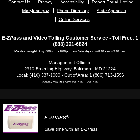
Footer
Contact Us
Privacy
Accessibility
Report Fraud Hotline
menu
Maryland.gov
Phone Directory
State Agencies
Online Services
E-ZPass
and Video Tolling Customer Service - Toll Free: 1
(888) 321-6824
Monday through Friday 7:00 a.m. – 8:00 p.m. and Saturdays from 8:00 a.m. – 2:00 p.m.
Management Offices:
2310 Broening Highway, Baltimore, MD 21224
Local: (410) 537-1000 - Out of Area: 1 (866) 713-1596
Monday through Friday 8:00 a.m. – 5:00 p.m.
®
E-ZPASS
Save time with an
E-ZPass
.