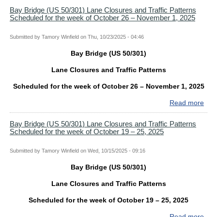
ON
Bri
Bay Bridge (US 50/301) Lane Closures and Traffic Patterns
NO
Scheduled for the week of October 26 – November 1, 2025
(US
9
50/
Lan
Submitted by
Tamory Winfield
on
Thu, 10/23/2025 - 04:46
Clo
Bay Bridge (US 50/301)
and
Traf
Lane Closures and Traffic Patterns
Patt
Sch
Scheduled for the week of October 26 – November 1, 2025
for
Read more
abo
the
Bay
wee
Bri
Bay Bridge (US 50/301) Lane Closures and Traffic Patterns
of
Scheduled for the week of October 19 – 25, 2025
(US
Nov
50/
2
Lan
Submitted by
Tamory Winfield
on
Wed, 10/15/2025 - 09:16
–
Clo
8,
Bay Bridge (US 50/301)
and
202
Traf
Lane Closures and Traffic Patterns
Patt
Sch
Scheduled for the week of October 19 – 25, 2025
for
Read more
abo