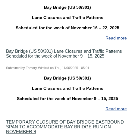
Bay Bridge (US 50/301)
Lane Closures and Traffic Patterns
Scheduled for the week of November 16 – 22, 2025
Read more
abo
Bay
Bri
Bay Bridge (US 50/301) Lane Closures and Traffic Patterns
Scheduled for the week of November 9 – 15, 2025
(US
50/
Lan
Submitted by
Tamory Winfield
on
Thu, 11/06/2025 - 05:01
Clo
Bay Bridge (US 50/301)
and
Traf
Lane Closures and Traffic Patterns
Patt
Sch
Scheduled for the week of November 9 – 15, 2025
for
Read more
abo
the
Bay
wee
Bri
TEMPORARY CLOSURE OF BAY BRIDGE EASTBOUND
of
SPAN TO ACCOMMODATE BAY BRIDGE RUN ON
(US
Nov
NOVEMBER 9
50/
16