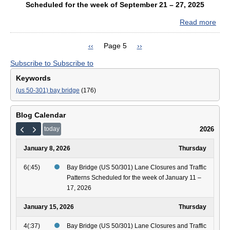
Sch
Scheduled for the week of September 21 – 27, 2025
for
Read more
abo
the
Bay
wee
Bri
of
Previous
‹‹
Page 5
Next
››
(US
Pagination
Sep
page
page
Subscribe to
Subscribe to
50/
28
Lan
–
Keywords
Clo
Oct
(us 50-301) bay bridge
(176)
and
4,
Traf
202
Patt
Blog Calendar
Sch
2026
today
for
the
January 8, 2026
Thursday
wee
of
6(:45)
Bay Bridge (US 50/301) Lane Closures and Traffic
Sep
Patterns Scheduled for the week of January 11 –
21
17, 2026
–
27,
January 15, 2026
Thursday
202
4(:37)
Bay Bridge (US 50/301) Lane Closures and Traffic