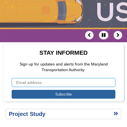
Public
Involvement
Project
Schedule
Related
Projects
Contact
Agency
Coordination
STAY INFORMED
Links
Documents
Sign up for updates and alerts from the Maryland
Transportation Authority.
Ttertiary
Project Study
menu