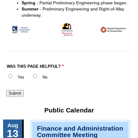
Spring
- Partial Preliminary Engineering phase began.
Summer
- Preliminary Engineering and Right-of-Way
underway.
WAS THIS PAGE HELPFUL?
Yes
No
Public Calendar
Aug
Finance and Administration
13
Committee Meeting