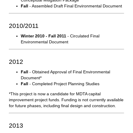
Conceptual Mitigation Package
Fall
- Assembled Draft Final Environmental Document
2010/2011
Winter 2010 - Fall 2011
- Circulated Final
Environmental Document
2012
Fall
- Obtained Approval of Final Environmental
Document*
Fall
- Completed Project Planning Studies
*This project is now a candidate for MDTA capital
improvement project funds. Funding is not currently available
for future phases, including final design and construction.
2013