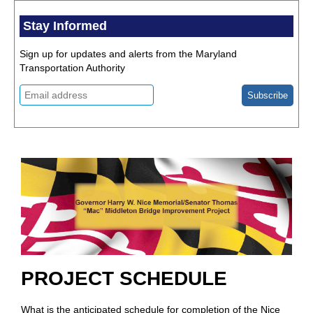
Stay Informed
Sign up for updates and alerts from the Maryland
Transportation Authority
PROJECT SCHEDULE
What is the anticipated schedule for completion of the Nice