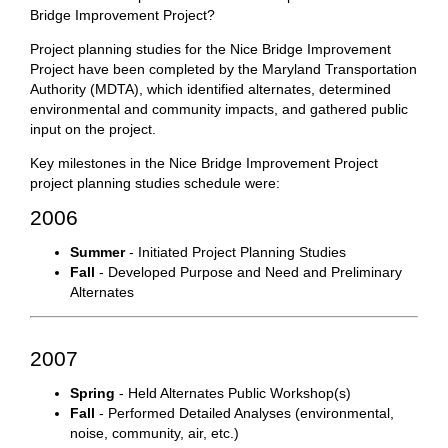
Bridge Improvement Project?
Project planning studies for the Nice Bridge Improvement
Project have been completed by the Maryland Transportation
Authority (MDTA), which identified alternates, determined
environmental and community impacts, and gathered public
input on the project.
Key milestones in the Nice Bridge Improvement Project
project planning studies schedule were:
2006
Summer
- Initiated Project Planning Studies
Fall
- Developed Purpose and Need and Preliminary
Alternates
2007
Spring
- Held Alternates Public Workshop(s)
Fall
- Performed Detailed Analyses (environmental,
noise, community, air, etc.)