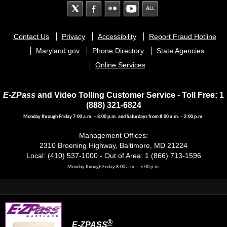
Footer
Contact Us
Privacy
Accessibility
Report Fraud Hotline
menu
Maryland.gov
Phone Directory
State Agencies
Online Services
E-ZPass
and Video Tolling Customer Service - Toll Free: 1
(888) 321-6824
Monday through Friday 7:00 a.m. – 8:00 p.m. and Saturdays from 8:00 a.m. – 2:00 p.m.
Management Offices:
2310 Broening Highway, Baltimore, MD 21224
Local: (410) 537-1000 - Out of Area: 1 (866) 713-1596
Monday through Friday 8:00 a.m. – 5:00 p.m.
®
E-ZPASS