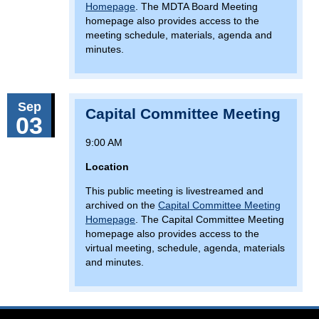
Homepage
. The MDTA Board Meeting
homepage also provides access to the
meeting schedule, materials, agenda and
minutes.
Sep
Capital Committee Meeting
03
9:00 AM
Location
This public meeting is livestreamed and
archived on the
Capital Committee Meeting
Homepage
. The Capital Committee Meeting
homepage also provides access to the
virtual meeting, schedule, agenda, materials
and minutes.