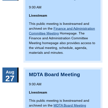
9:00 AM
Livestream
This public meeting is livestreamed and
archived on the
Finance and Administration
Committee Meeting
Homepage. The
Finance and Administration Committee
Meeting homepage also provides access to
the virtual meeting, schedule, agenda,
materials and minutes.
Aug
MDTA Board Meeting
27
9:00 AM
Livestream
This public meeting is livestreamed and
archived on the
MDTA Board Meeting