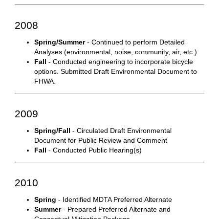
2008
Spring/Summer
- Continued to perform Detailed
Analyses (environmental, noise, community, air, etc.)
Fall
- Conducted engineering to incorporate bicycle
options. Submitted Draft Environmental Document to
FHWA.
2009
Spring/Fall
- Circulated Draft Environmental
Document for Public Review and Comment
Fall
- Conducted Public Hearing(s)
2010
Spring
- Identified MDTA Preferred Alternate
Summer
- Prepared Preferred Alternate and