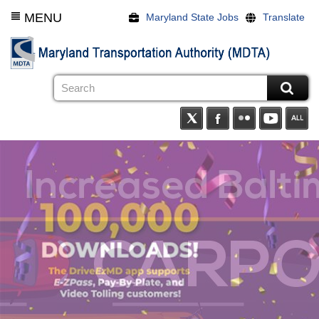
Skip
MENU
Maryland State Jobs
Translate
to
main
content