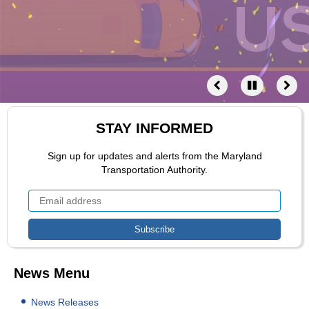
STAY INFORMED
Sign up for updates and alerts from the Maryland
Transportation Authority.
News Menu
News Releases