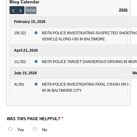
Blog Calendar
2026
today
February 15, 2026
19(:32)
MDTA POLICE INVESTIGATING SUSPECTED SHOOTING
VEHICLE ALONG I-95 IN BALTIMORE
April 21, 2026
11(:00)
MDTA POLICE TARGET DANGEROUS DRIVING IN WO
July 15, 2026
We
4(:39)
MDTA POLICE INVESTIGATING FATAL CRASH ON I-
95 IN BALTIMORE CITY
WAS THIS PAGE HELPFUL?
Yes
No