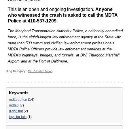
This is an open and ongoing investigation.
Anyone
who witnessed the crash is asked to call the MDTA
Police at 410-537-1209.
The Maryland Transportation Authority Police, a nationally accredited
force, is the eighth-largest law enforcement agency in the State with
more than 500 sworn and civilian law enforcement professionals.
MDTA Police Officers provide law enforcement services at the
MDTA’s highways, bridges, and tunnels, at BWI Thurgood Marshall
Airport, and at the Port of Baltimore.
Blog Category
MDTA Police News
Keywords
mdta police
(14)
mdtap
(7)
(i-95) fmt
(2)
toys for tots
(1)