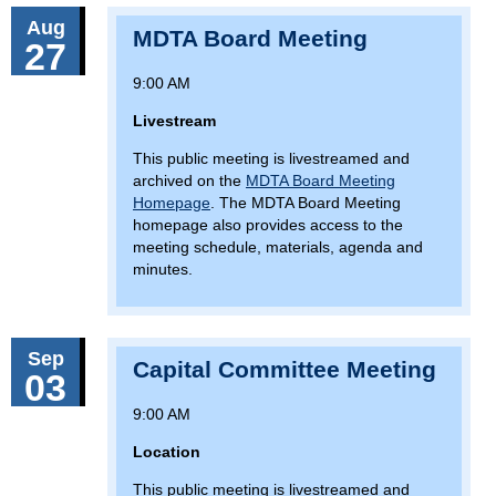
Aug
MDTA Board Meeting
27
9:00 AM
Livestream
This public meeting is livestreamed and
archived on the
MDTA Board Meeting
Homepage
. The MDTA Board Meeting
homepage also provides access to the
meeting schedule, materials, agenda and
minutes.
Sep
Capital Committee Meeting
03
9:00 AM
Location
This public meeting is livestreamed and