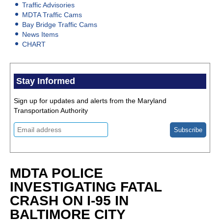
Traffic Advisories
MDTA Traffic Cams
Bay Bridge Traffic Cams
News Items
CHART
Stay Informed
Sign up for updates and alerts from the Maryland
Transportation Authority
MDTA POLICE
INVESTIGATING FATAL
CRASH ON I-95 IN
BALTIMORE CITY