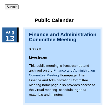
Public Calendar
Aug
Finance and Administration
13
Committee Meeting
9:00 AM
Livestream
This public meeting is livestreamed and
archived on the
Finance and Administration
Committee Meeting
Homepage. The
Finance and Administration Committee
Meeting homepage also provides access to
the virtual meeting, schedule, agenda,
materials and minutes.