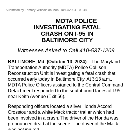
Submitted by
Tamory Winfield
on
Mon, 10/14/2024 - 09:44
MDTA POLICE
INVESTIGATING FATAL
CRASH ON I-95 IN
BALTIMORE CITY
Witnesses Asked to Call 410-537-
1209
BALTIMORE, Md. (October 13, 2024)
– The Maryland
Transportation Authority (MDTA) Police Collison
Reconstruction Unit is investigating a fatal crash that
occurred early today in Baltimore City. At 3:13 a.m.,
MDTA Police Officers assigned to the Central Command
Detachment responded to the southbound lanes of I-95
near Keith Avenue (Exit 56).
Responding officers located a silver Honda Accord
Crosstour and a white Mack tractor trailer which had
been involved in a crash. The driver of the Honda was
pronounced dead at the scene. The driver of the Mack
was not injured.