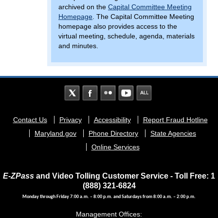
archived on the
Capital Committee Meeting
Homepage
. The Capital Committee Meeting
homepage also provides access to the
virtual meeting, schedule, agenda, materials
and minutes.
Footer
Contact Us
Privacy
Accessibility
Report Fraud Hotline
menu
Maryland.gov
Phone Directory
State Agencies
Online Services
E-ZPass
and Video Tolling Customer Service - Toll Free: 1
(888) 321-6824
Monday through Friday 7:00 a.m. – 8:00 p.m. and Saturdays from 8:00 a.m. – 2:00 p.m.
Management Offices: