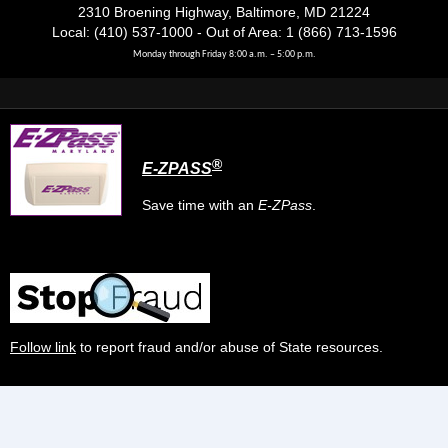
2310 Broening Highway, Baltimore, MD 21224
Local: (410) 537-1000 - Out of Area: 1 (866) 713-1596
Monday through Friday 8:00 a.m. – 5:00 p.m.
®
E-ZPASS
Save time with an
E-ZPass
.
Follow link
to report fraud and/or abuse of State resources.