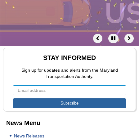
STAY INFORMED
Sign up for updates and alerts from the Maryland
Transportation Authority.
News Menu
News Releases