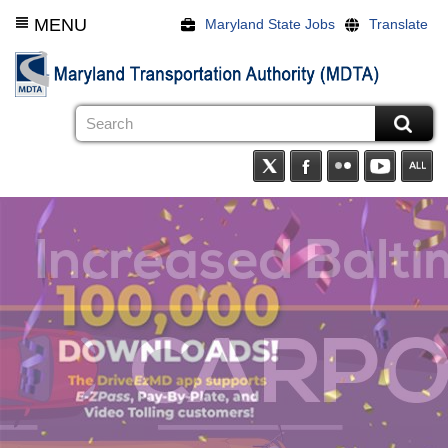
Skip
MENU
Maryland State Jobs
Translate
to
main
content