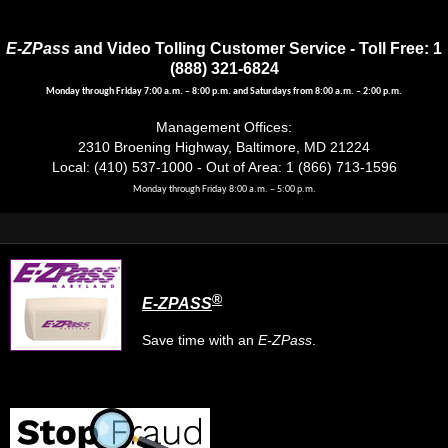
E-ZPass
and Video Tolling Customer Service - Toll Free: 1
(888) 321-6824
Monday through Friday 7:00 a.m. – 8:00 p.m. and Saturdays from 8:00 a.m. – 2:00 p.m.
Management Offices:
2310 Broening Highway, Baltimore, MD 21224
Local: (410) 537-1000 - Out of Area: 1 (866) 713-1596
Monday through Friday 8:00 a.m. – 5:00 p.m.
®
E-ZPASS
Save time with an
E-ZPass
.