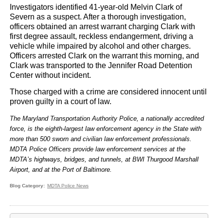
Investigators identified 41-year-old Melvin Clark of
Severn as a suspect. After a thorough investigation,
officers obtained an arrest warrant charging Clark with
first degree assault, reckless endangerment, driving a
vehicle while impaired by alcohol and other charges.
Officers arrested Clark on the warrant this morning, and
Clark was transported to the Jennifer Road Detention
Center without incident.
Those charged with a crime are considered innocent until
proven guilty in a court of law.
The Maryland Transportation Authority Police, a nationally accredited
force, is the eighth-largest law enforcement agency in the State with
more than 500 sworn and civilian law enforcement professionals.
MDTA Police Officers provide law enforcement services at the
MDTA’s highways, bridges, and tunnels, at BWI Thurgood Marshall
Airport, and at the Port of Baltimore.
Blog Category
MDTA Police News