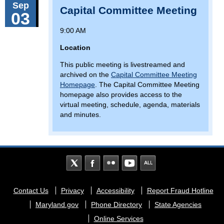
Sep
Capital Committee Meeting
03
9:00 AM
Location
This public meeting is livestreamed and
archived on the
Capital Committee Meeting
Homepage
. The Capital Committee Meeting
homepage also provides access to the
virtual meeting, schedule, agenda, materials
and minutes.
Footer
Contact Us
Privacy
Accessibility
Report Fraud Hotline
menu
Maryland.gov
Phone Directory
State Agencies
Online Services