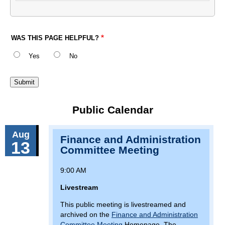
WAS THIS PAGE HELPFUL?
Yes
No
Public Calendar
Aug
Finance and Administration
13
Committee Meeting
9:00 AM
Livestream
This public meeting is livestreamed and
archived on the
Finance and Administration
Committee Meeting
Homepage. The