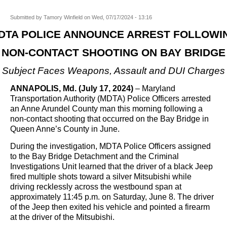
Submitted by
Tamory Winfield
on
Wed, 07/17/2024 - 13:16
DTA POLICE ANNOUNCE ARREST FOLLOWI
NON-CONTACT SHOOTING ON BAY BRIDGE
Subject Faces Weapons, Assault and DUI Charges
ANNAPOLIS, Md. (July 17, 2024)
– Maryland
Transportation Authority (MDTA) Police Officers arrested
an Anne Arundel County man this morning following a
non-contact shooting that occurred on the Bay Bridge in
Queen Anne’s County in June.
During the investigation, MDTA Police Officers assigned
to the Bay Bridge Detachment and the Criminal
Investigations Unit learned that the driver of a black Jeep
fired multiple shots toward a silver Mitsubishi while
driving recklessly across the westbound span at
approximately 11:45 p.m. on Saturday, June 8. The driver
of the Jeep then exited his vehicle and pointed a firearm
at the driver of the Mitsubishi.