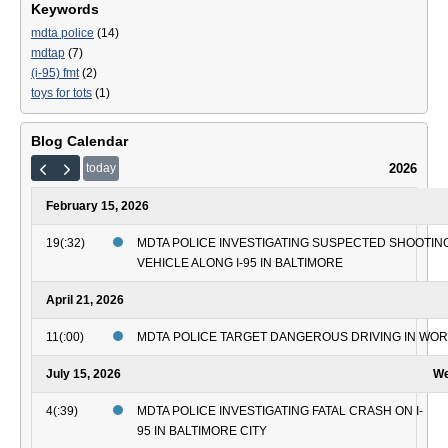
Keywords
mdta police
(14)
mdtap
(7)
(i-95) fmt
(2)
toys for tots
(1)
Blog Calendar
2026
today
February 15, 2026
19(:32)
MDTA POLICE INVESTIGATING SUSPECTED SHOOTING
VEHICLE ALONG I-95 IN BALTIMORE
April 21, 2026
11(:00)
MDTA POLICE TARGET DANGEROUS DRIVING IN WO
July 15, 2026
We
4(:39)
MDTA POLICE INVESTIGATING FATAL CRASH ON I-
95 IN BALTIMORE CITY