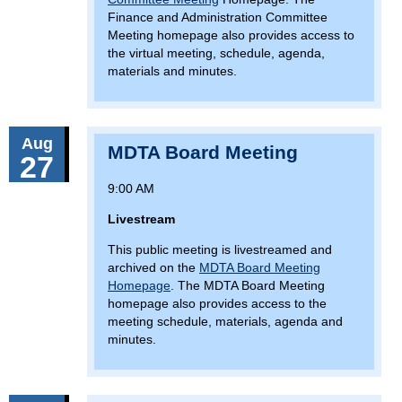
Finance and Administration Committee
Meeting homepage also provides access to
the virtual meeting, schedule, agenda,
materials and minutes.
Aug
MDTA Board Meeting
27
9:00 AM
Livestream
This public meeting is livestreamed and
archived on the
MDTA Board Meeting
Homepage
. The MDTA Board Meeting
homepage also provides access to the
meeting schedule, materials, agenda and
minutes.