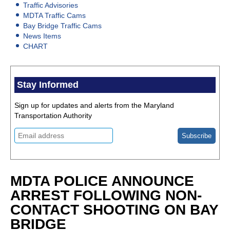
Traffic Advisories
MDTA Traffic Cams
Bay Bridge Traffic Cams
News Items
CHART
Stay Informed
Sign up for updates and alerts from the Maryland
Transportation Authority
MDTA POLICE ANNOUNCE
ARREST FOLLOWING NON-
CONTACT SHOOTING ON BAY
BRIDGE