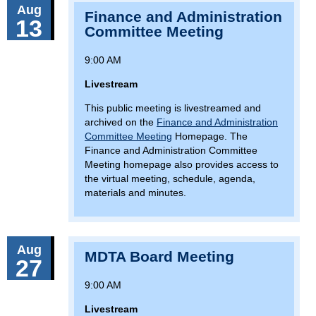
Aug
Finance and Administration
13
Committee Meeting
9:00 AM
Livestream
This public meeting is livestreamed and
archived on the
Finance and Administration
Committee Meeting
Homepage. The
Finance and Administration Committee
Meeting homepage also provides access to
the virtual meeting, schedule, agenda,
materials and minutes.
Aug
MDTA Board Meeting
27
9:00 AM
Livestream