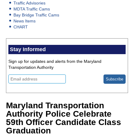
Traffic Advisories
MDTA Traffic Cams
Bay Bridge Traffic Cams
News Items
CHART
Stay Informed
Sign up for updates and alerts from the Maryland
Transportation Authority
Maryland Transportation
Authority Police Celebrate
59th Officer Candidate Class
Graduation