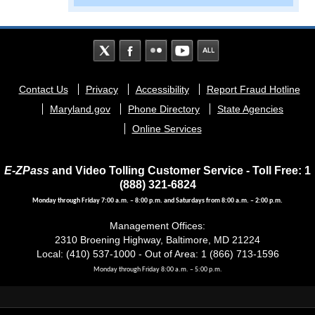
Footer
Contact Us
Privacy
Accessibility
Report Fraud Hotline
menu
Maryland.gov
Phone Directory
State Agencies
Online Services
E-ZPass
and Video Tolling Customer Service - Toll Free: 1
(888) 321-6824
Monday through Friday 7:00 a.m. – 8:00 p.m. and Saturdays from 8:00 a.m. – 2:00 p.m.
Management Offices:
2310 Broening Highway, Baltimore, MD 21224
Local: (410) 537-1000 - Out of Area: 1 (866) 713-1596
Monday through Friday 8:00 a.m. – 5:00 p.m.