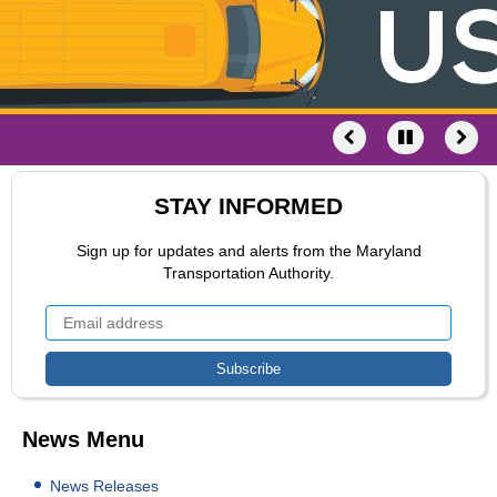
STAY INFORMED
Sign up for updates and alerts from the Maryland
Transportation Authority.
News Menu
News Releases