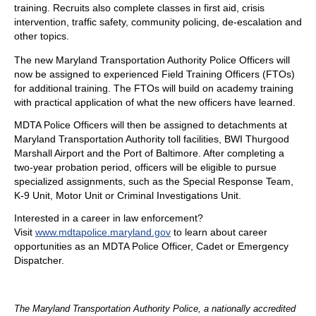
training. Recruits also complete classes in first aid, crisis
intervention, traffic safety, community policing, de-escalation and
other topics.
The new Maryland Transportation Authority Police Officers will
now be assigned to experienced Field Training Officers (FTOs)
for additional training. The FTOs will build on academy training
with practical application of what the new officers have learned.
MDTA Police Officers will then be assigned to detachments at
Maryland Transportation Authority toll facilities, BWI Thurgood
Marshall Airport and the Port of Baltimore. After completing a
two-year probation period, officers will be eligible to pursue
specialized assignments, such as the Special Response Team,
K-9 Unit, Motor Unit or Criminal Investigations Unit.
Interested in a career in law enforcement?
Visit
www.mdtapolice.maryland.gov
to learn about career
opportunities as an MDTA Police Officer, Cadet or Emergency
Dispatcher.
The Maryland Transportation Authority Police, a nationally accredited