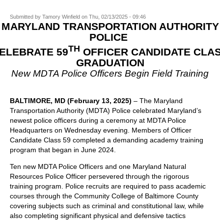
Submitted by
Tamory Winfield
on
Thu, 02/13/2025 - 09:46
MARYLAND TRANSPORTATION AUTHORITY
POLICE
TH
ELEBRATE 59
OFFICER CANDIDATE CLA
GRADUATION
New MDTA Police Officers Begin Field Training
BALTIMORE, MD
(February 13, 2025)
– The Maryland
Transportation Authority (MDTA) Police celebrated Maryland’s
newest police officers during a ceremony at MDTA Police
Headquarters on Wednesday evening. Members of Officer
Candidate Class 59 completed a demanding academy training
program that began in June 2024.
Ten new MDTA Police Officers and one Maryland Natural
Resources Police Officer persevered through the rigorous
training program. Police recruits are required to pass academic
courses through the Community College of Baltimore County
covering subjects such as criminal and constitutional law, while
also completing significant physical and defensive tactics