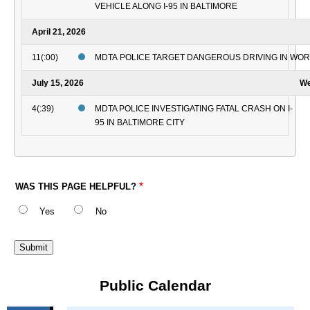
VEHICLE ALONG I-95 IN BALTIMORE
April 21, 2026
11(:00)
MDTA POLICE TARGET DANGEROUS DRIVING IN WO
July 15, 2026
We
4(:39)
MDTA POLICE INVESTIGATING FATAL CRASH ON I-
95 IN BALTIMORE CITY
WAS THIS PAGE HELPFUL?
Yes
No
Public Calendar