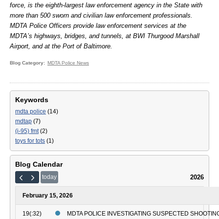
force, is the eighth-largest law enforcement agency in the State with
more than 500 sworn and civilian law enforcement professionals.
MDTA Police Officers provide law enforcement services at the
MDTA’s highways, bridges, and tunnels, at BWI Thurgood Marshall
Airport, and at the Port of Baltimore.
Blog Category
MDTA Police News
Keywords
mdta police
(14)
mdtap
(7)
(i-95) fmt
(2)
toys for tots
(1)
Blog Calendar
2026
today
February 15, 2026
19(:32)
MDTA POLICE INVESTIGATING SUSPECTED SHOOTING