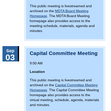
This public meeting is livestreamed and
archived on the
MDTA Board Meeting
Homepage
. The MDTA Board Meeting
homepage also provides access to the
meeting schedule, materials, agenda and
minutes.
Sep
Capital Committee Meeting
03
9:00 AM
Location
This public meeting is livestreamed and
archived on the
Capital Committee Meeting
Homepage
. The Capital Committee Meeting
homepage also provides access to the
virtual meeting, schedule, agenda, materials
and minutes.