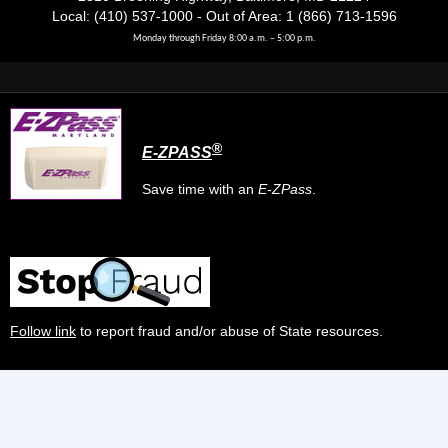
Local: (410) 537-1000 - Out of Area: 1 (866) 713-1596
Monday through Friday 8:00 a.m. – 5:00 p.m.
®
E-ZPASS
Save time with an
E-ZPass
.
Follow link
to report fraud and/or abuse of State resources.