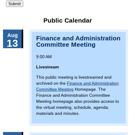
Public Calendar
Aug
Finance and Administration
13
Committee Meeting
9:00 AM
Livestream
This public meeting is livestreamed and
archived on the
Finance and Administration
Committee Meeting
Homepage. The
Finance and Administration Committee
Meeting homepage also provides access to
the virtual meeting, schedule, agenda,
materials and minutes.