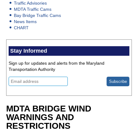
Traffic Advisories
MDTA Traffic Cams
Bay Bridge Traffic Cams
News Items
CHART
Stay Informed
Sign up for updates and alerts from the Maryland
Transportation Authority
MDTA BRIDGE WIND
WARNINGS AND
RESTRICTIONS