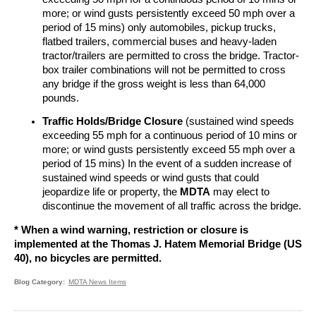
more; or wind gusts persistently exceed 50 mph over a
period of 15 mins) only automobiles, pickup trucks,
flatbed trailers, commercial buses and heavy-laden
tractor/trailers are permitted to cross the bridge. Tractor-
box trailer combinations will not be permitted to cross
any bridge if the gross weight is less than 64,000
pounds.
Traffic Holds/Bridge Closure
(sustained wind speeds
exceeding 55 mph for a continuous period of 10 mins or
more; or wind gusts persistently exceed 55 mph over a
period of 15 mins) In the event of a sudden increase of
sustained wind speeds or wind gusts that could
jeopardize life or property, the
MDTA
may elect to
discontinue the movement of all traffic across the bridge.
*
When a wind warning, restriction or closure is
implemented at the Thomas J. Hatem Memorial Bridge (US
40), no bicycles are permitted.
Blog Category
MDTA News Items