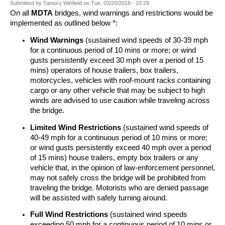
Submitted by
Tamory Winfield
on
Tue, 03/20/2018 - 10:29
On all
MDTA
bridges, wind warnings and restrictions would be
implemented as outlined below *:
Wind Warnings
(sustained wind speeds of 30-39 mph
for a continuous period of 10 mins or more; or wind
gusts persistently exceed 30 mph over a period of 15
mins) operators of house trailers, box trailers,
motorcycles, vehicles with roof-mount racks containing
cargo or any other vehicle that may be subject to high
winds are advised to use caution while traveling across
the bridge.
Limited Wind Restrictions
(sustained wind speeds of
40-49 mph for a continuous period of 10 mins or more;
or wind gusts persistently exceed 40 mph over a period
of 15 mins) house trailers, empty box trailers or any
vehicle that, in the opinion of law-enforcement personnel,
may not safely cross the bridge will be prohibited from
traveling the bridge. Motorists who are denied passage
will be assisted with safely turning around.
Full Wind Restrictions
(sustained wind speeds
exceeding 50 mph for a continuous period of 10 mins or