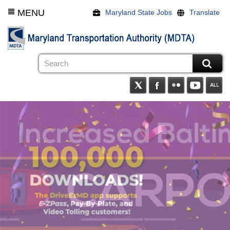
Skip
MENU
Maryland State Jobs
Translate
to
main
content