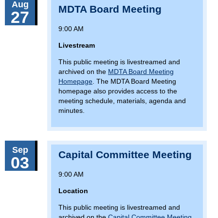
Aug
MDTA Board Meeting
27
9:00 AM
Livestream
This public meeting is livestreamed and
archived on the
MDTA Board Meeting
Homepage
. The MDTA Board Meeting
homepage also provides access to the
meeting schedule, materials, agenda and
minutes.
Sep
Capital Committee Meeting
03
9:00 AM
Location
This public meeting is livestreamed and
archived on the
Capital Committee Meeting