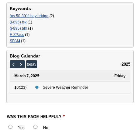
Keywords
(us 50-301) bay bridge
(2)
(i-695) fsk
(1)
(i-895) bht
(1)
E-ZPass
(1)
SPAM
(1)
Blog Calendar
2025
today
March 7, 2025
Friday
10(:23)
Severe Weather Reminder
WAS THIS PAGE HELPFUL?
Yes
No