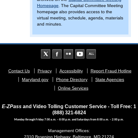
Homepage
. The Capital Committee Meeting
homepage also provides access to the
virtual meeting, schedule, agenda, materials
and minutes.
Footer
Contact Us
Privacy
Accessibility
Report Fraud Hotline
menu
Maryland.gov
Phone Directory
State Agencies
Online Services
E-ZPass
and Video Tolling Customer Service - Toll Free: 1
(888) 321-6824
Monday through Friday 7:00 a.m. – 8:00 p.m. and Saturdays from 8:00 a.m. – 2:00 p.m.
Management Offices:
2310 Broening Highway, Baltimore, MD 21224