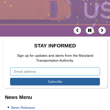
STAY INFORMED
Sign up for updates and alerts from the Maryland
Transportation Authority.
News Menu
News Releases