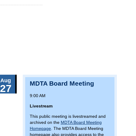
Aug
MDTA Board Meeting
27
9:00 AM
Livestream
This public meeting is livestreamed and
archived on the
MDTA Board Meeting
Homepage
. The MDTA Board Meeting
homepage also provides access to the