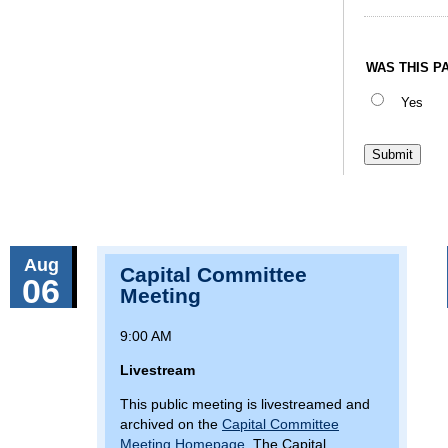
WAS THIS P
Yes
Aug
Capital Committee
06
Meeting
9:00 AM
Livestream
This public meeting is livestreamed and
archived on the
Capital Committee
Meeting Homepage
. The Capital