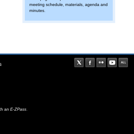
meeting schedule, materials, agenda and
minutes.
s
th an
E-ZPass
.