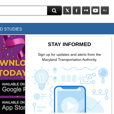
D STUDIES
STAY INFORMED
Sign up for updates and alerts from the
Maryland Transportation Authority.