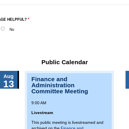
AGE HELPFUL?
No
Public Calendar
Aug
Finance and
13
Administration
Committee Meeting
9:00 AM
Livestream
This public meeting is livestreamed and
archived on the
Finance and