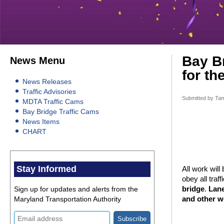
Bay Br
News Menu
for th
News Releases
Traffic Advisories
Submitted by
Tam
MDTA Traffic Cams
Bay Bridge Traffic Cams
News Items
CHART
Stay Informed
All work wil
obey all traf
Sign up for updates and alerts from the
bridge
.
Lane
Maryland Transportation Authority
and other w