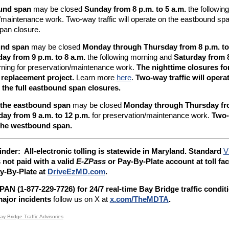
und span
may be closed
Sunday from 8 p.m. to 5 a.m.
the followin
/maintenance work. Two-way traffic will operate on the eastbound span
pan closure.
und span
may be closed
Monday through Thursday from 8 p.m. to
day from 9 p.m. to 8 a.m.
the following morning and
Saturday from 8
rning for preservation/maintenance work.
The nighttime closures fo
 replacement project.
Learn more
here
.
Two-way traffic will oper
 the full eastbound span closures.
 the eastbound span
may be closed
Monday through Thursday fro
day from 9 a.m. to 12 p.m.
for preservation/maintenance work.
Two-w
the westbound span.
inder: A
ll-electronic tolling is statewide in Maryland. Standard
V
s not paid with a valid
E-ZPass
or Pay-By-Plate account at toll faci
y-By-Plate at
DriveEzMD.com
.
AN (1-877-229-7726) for 24/7 real-time Bay Bridge traffic condit
ajor incidents
follow us on X at
x.com/TheMDTA
.
ay Bridge Traffic Advisories