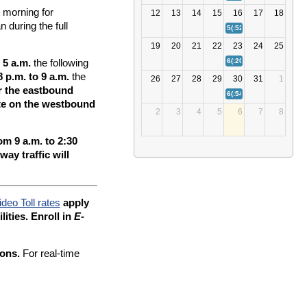
g morning for
12
13
14
15
16
17
18
 during the full
5(:52)
Bay Bridge (US 50/
19
20
21
22
23
24
25
6(:20)
Bay Bridge (US 50/
 5 a.m.
the following
 p.m. to 9 a.m.
the
26
27
28
29
30
31
1
r the eastbound
6(:54)
Bay Bridge (US 50/
ate on the westbound
2
3
4
5
6
7
8
m 9 a.m. to 2:30
ay traffic will
ideo Toll rates
apply
lities. Enroll in
E-
ions.
For real-time