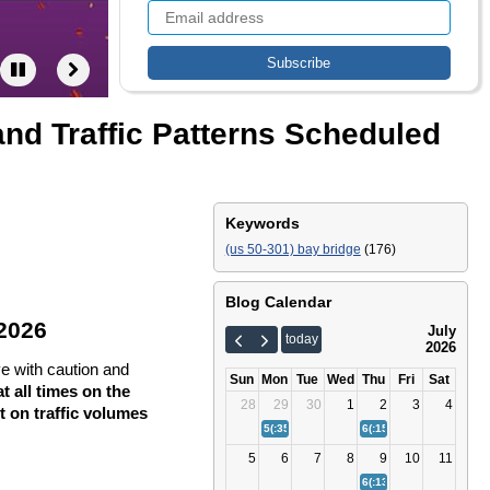
nd Traffic Patterns Scheduled
Keywords
(us 50-301) bay bridge
(176)
Blog Calendar
 2026
July
today
2026
ve with caution and
Sun
Mon
Tue
Wed
Thu
Fri
Sat
t all times on the
28
29
30
1
2
3
4
 on traffic volumes
5(:35)
Bay Bridge Fourth of July Traffic Tips
6(:15)
Bay Bridge (US 50/
5
6
7
8
9
10
11
6(:13)
Bay Bridge (US 50/