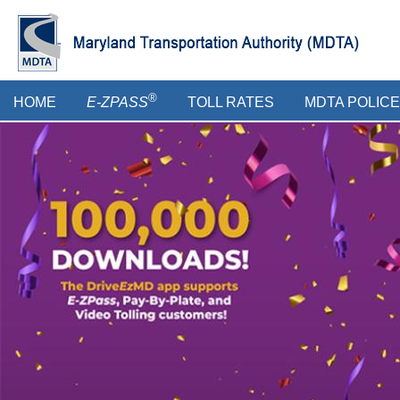
Skip
to
main
content
Main
®
HOME
E-ZPASS
TOLL RATES
MDTA POLICE
menu