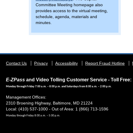
Committee Meeting homepage also
provides access to the virtual meeting,
schedule, agenda, materials and
minutes.
Footer
Contact Us
Privacy
Accessibility
Report Fraud Hotline
menu
E-ZPass
and Video Tolling Customer Service - Toll Free: 
Monday through Friday 7:00 a.m. – 8:00 p.m. and Saturdays from 8:00 a.m. – 2:00 p.m.
Management Offices:
2310 Broening Highway, Baltimore, MD 21224
Local: (410) 537-1000 - Out of Area: 1 (866) 713-1596
Monday through Friday 8:00 a.m. – 5:00 p.m.