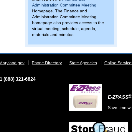
Administration Committee Meeting
Homepage. The Finance and
Administration Committee Meeting
homepage also provides access to the
virtual meeting, schedule, agenda,
materials and minutes.
Maryland.gov
Phone Directory
State Agencies
Online Service
1 (888) 321-6824
®
E-ZPASS
Save time wi