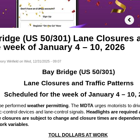
idge (US 50/301) Lane Closures a
e week of January 4 – 10, 2026
ory Winfield
on
Wed, 12/31/2025 - 09:07
Bay Bridge (US 50/301)
Lane Closures and Traffic Patterns
Scheduled for the week of January 4 – 10,
l be performed
weather permitting
. The
MDTA
urges motorists to dri
fic-control devices and lane-control signals.
Headlights are required a
 closures are subject to change and closure times are dependent
ork variables
.
TOLL DOLLARS AT WORK