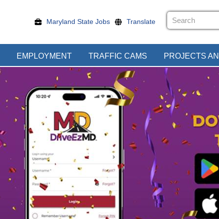
Maryland State Jobs
Translate
EMPLOYMENT
TRAFFIC CAMS
PROJECTS AN