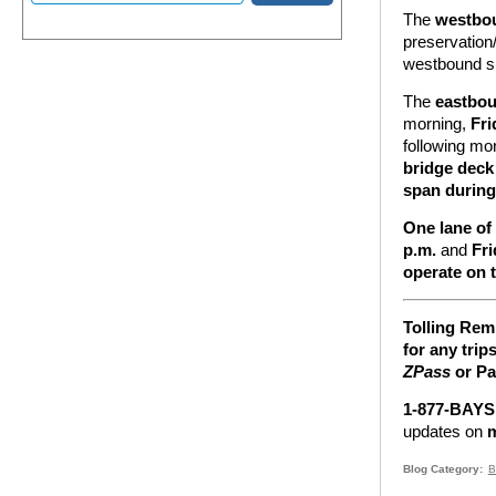
The
westbo
preservation
westbound s
The
eastbo
morning,
Fri
following mo
bridge deck
span during
One lane of
p.m.
and
Fri
operate on 
Tolling Rem
for any trip
ZPass
or Pa
1-877-BAYSP
updates on
m
Blog Category
B