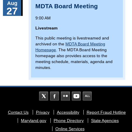
Aug
MDTA Board Meeting
27
9:00 AM
Livestream
This public meeting is livestreamed and
archived on the
MDTA Board Meeting
Homepage
. The MDTA Board Meeting
homepage also provides access to the
meeting schedule, materials, agenda and
minutes.
Footer
Contact Us
Privacy
Accessibility
Report Fraud Hotline
menu
Maryland.gov
Phone Directory
State Agencies
Online Services