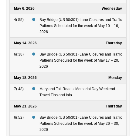
May 6, 2026
Wednesday
4(:55)
Bay Bridge (US 50/301) Lane Closures and Traffic
Patterns Scheduled for the week of May 10 – 16,
2026
May 14, 2026
Thursday
6(:38)
Bay Bridge (US 50/301) Lane Closures and Traffic
Patterns Scheduled for the week of May 17 – 20,
2026
May 18, 2026
Monday
7(:48)
Maryland Toll Roads: Memorial Day Weekend
Travel Tips and Info
May 21, 2026
Thursday
6(:52)
Bay Bridge (US 50/301) Lane Closures and Traffic
Patterns Scheduled for the week of May 26 – 30,
2026