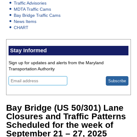
Traffic Advisories
MDTA Traffic Cams
Bay Bridge Traffic Cams
News Items
CHART
Stay Informed
Sign up for updates and alerts from the Maryland
Transportation Authority
Bay Bridge (US 50/301) Lane
Closures and Traffic Patterns
Scheduled for the week of
September 21 – 27, 2025