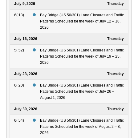
July 9, 2026
Thursday
6(:13)
Bay Bridge (US 50/301) Lane Closures and Traffic
Patterns Scheduled for the week of July 12 – 18,
2026
July 16, 2026
Thursday
5(:52)
Bay Bridge (US 50/301) Lane Closures and Traffic
Patterns Scheduled for the week of July 19 – 25,
2026
July 23, 2026
Thursday
6(:20)
Bay Bridge (US 50/301) Lane Closures and Traffic
Patterns Scheduled for the week of July 26 –
August 1, 2026
July 30, 2026
Thursday
6(:54)
Bay Bridge (US 50/301) Lane Closures and Traffic
Patterns Scheduled for the week of August 2 – 8,
2026