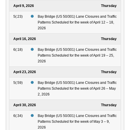
April 9, 2026
Thursday
5(:23)
Bay Bridge (US 50/301) Lane Closures and Traffic
Patterns Scheduled for the week of April 12 – 18,
2026
April 16, 2026
Thursday
6(:18)
Bay Bridge (US 50/301) Lane Closures and Traffic
Patterns Scheduled for the week of April 19 – 25,
2026
April 23, 2026
Thursday
5(:59)
Bay Bridge (US 50/301) Lane Closures and Traffic
Patterns Scheduled for the week of April 26 – May
2, 2026
April 30, 2026
Thursday
6(:34)
Bay Bridge (US 50/301) Lane Closures and Traffic
Patterns Scheduled for the week of May 3 – 9,
2026