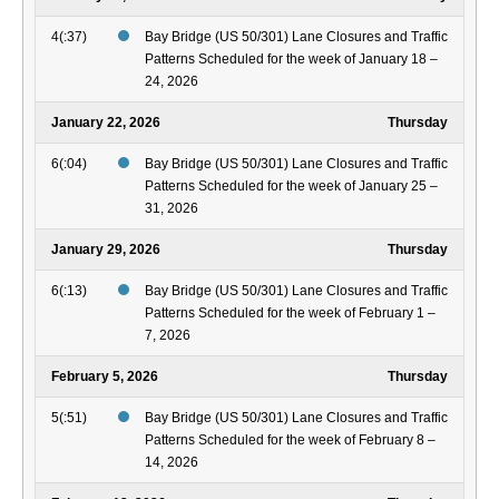
4(:37)
Bay Bridge (US 50/301) Lane Closures and Traffic
Patterns Scheduled for the week of January 18 –
24, 2026
January 22, 2026
Thursday
6(:04)
Bay Bridge (US 50/301) Lane Closures and Traffic
Patterns Scheduled for the week of January 25 –
31, 2026
January 29, 2026
Thursday
6(:13)
Bay Bridge (US 50/301) Lane Closures and Traffic
Patterns Scheduled for the week of February 1 –
7, 2026
February 5, 2026
Thursday
5(:51)
Bay Bridge (US 50/301) Lane Closures and Traffic
Patterns Scheduled for the week of February 8 –
14, 2026