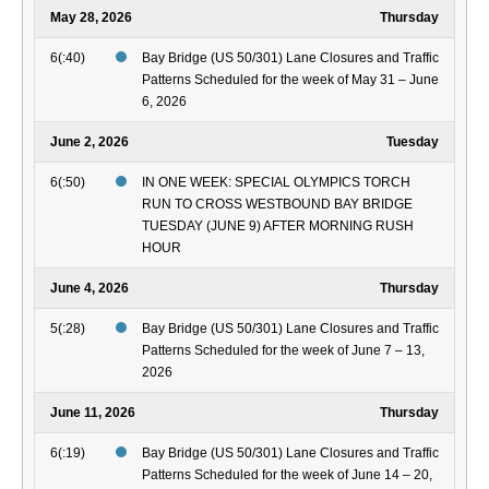
May 28, 2026
Thursday
6(:40)
Bay Bridge (US 50/301) Lane Closures and Traffic
Patterns Scheduled for the week of May 31 – June
6, 2026
June 2, 2026
Tuesday
6(:50)
IN ONE WEEK: SPECIAL OLYMPICS TORCH
RUN TO CROSS WESTBOUND BAY BRIDGE
TUESDAY (JUNE 9) AFTER MORNING RUSH
HOUR
June 4, 2026
Thursday
5(:28)
Bay Bridge (US 50/301) Lane Closures and Traffic
Patterns Scheduled for the week of June 7 – 13,
2026
June 11, 2026
Thursday
6(:19)
Bay Bridge (US 50/301) Lane Closures and Traffic
Patterns Scheduled for the week of June 14 – 20,