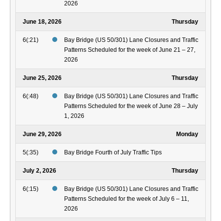
2026
June 18, 2026
Thursday
6(:21)
Bay Bridge (US 50/301) Lane Closures and Traffic
Patterns Scheduled for the week of June 21 – 27,
2026
June 25, 2026
Thursday
6(:48)
Bay Bridge (US 50/301) Lane Closures and Traffic
Patterns Scheduled for the week of June 28 – July
1, 2026
June 29, 2026
Monday
5(:35)
Bay Bridge Fourth of July Traffic Tips
July 2, 2026
Thursday
6(:15)
Bay Bridge (US 50/301) Lane Closures and Traffic
Patterns Scheduled for the week of July 6 – 11,
2026