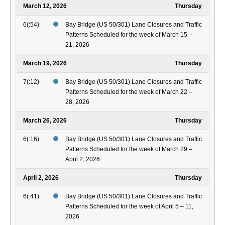
March 12, 2026
Thursday
6(:54)
Bay Bridge (US 50/301) Lane Closures and Traffic
Patterns Scheduled for the week of March 15 –
21, 2026
March 19, 2026
Thursday
7(:12)
Bay Bridge (US 50/301) Lane Closures and Traffic
Patterns Scheduled for the week of March 22 –
28, 2026
March 26, 2026
Thursday
6(:16)
Bay Bridge (US 50/301) Lane Closures and Traffic
Patterns Scheduled for the week of March 29 –
April 2, 2026
April 2, 2026
Thursday
6(:41)
Bay Bridge (US 50/301) Lane Closures and Traffic
Patterns Scheduled for the week of April 5 – 11,
2026