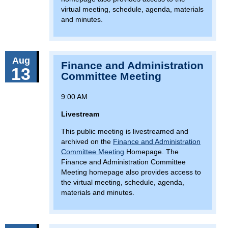
virtual meeting, schedule, agenda, materials
and minutes.
Aug
Finance and Administration
13
Committee Meeting
9:00 AM
Livestream
This public meeting is livestreamed and
archived on the
Finance and Administration
Committee Meeting
Homepage. The
Finance and Administration Committee
Meeting homepage also provides access to
the virtual meeting, schedule, agenda,
materials and minutes.