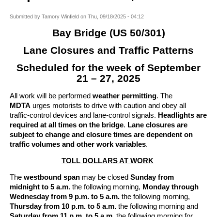
Submitted by
Tamory Winfield
on
Thu, 09/18/2025 - 04:12
Bay Bridge (US 50/301)
Lane Closures and Traffic Patterns
Scheduled for the week of September
21 – 27, 2025
All work will be performed
weather permitting
. The
MDTA
urges motorists to drive with caution and obey all
traffic-control devices and lane-control signals.
Headlights are
required at all times on the bridge
.
Lane closures are
subject to change and closure times are dependent on
traffic volumes and other work variables
.
TOLL DOLLARS AT WORK
The
westbound span
may be closed
Sunday from
midnight to 5 a.m.
the following morning,
Monday through
Wednesday from 9 p.m. to 5 a.m.
the following morning,
Thursday from 10 p.m. to 5 a.m.
the following morning and
Saturday from 11 p.m. to 5 a.m.
the following morning for