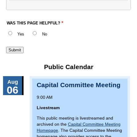
WAS THIS PAGE HELPFUL?
Yes
No
Public Calendar
Aug
Capital Committee Meeting
06
9:00 AM
Livestream
This public meeting is livestreamed and
archived on the
Capital Committee Meeting
Homepage
. The Capital Committee Meeting
homepage also provides access to the