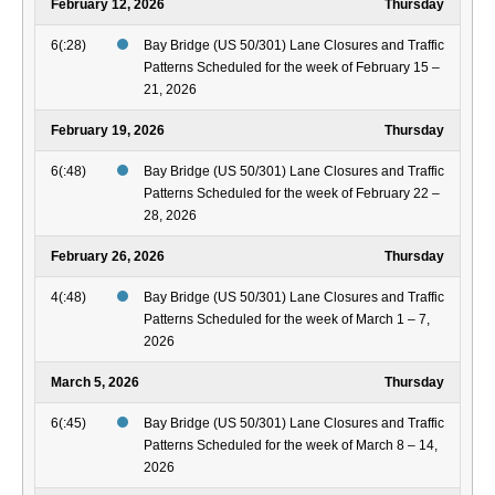
February 12, 2026
Thursday
6(:28)
Bay Bridge (US 50/301) Lane Closures and Traffic
Patterns Scheduled for the week of February 15 –
21, 2026
February 19, 2026
Thursday
6(:48)
Bay Bridge (US 50/301) Lane Closures and Traffic
Patterns Scheduled for the week of February 22 –
28, 2026
February 26, 2026
Thursday
4(:48)
Bay Bridge (US 50/301) Lane Closures and Traffic
Patterns Scheduled for the week of March 1 – 7,
2026
March 5, 2026
Thursday
6(:45)
Bay Bridge (US 50/301) Lane Closures and Traffic
Patterns Scheduled for the week of March 8 – 14,
2026