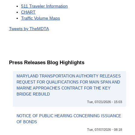
511 Traveler Information
CHART
Traffic Volume Maps
Tweets by TheMDTA
Press Releases Blog Highlights
MARYLAND TRANSPORTATION AUTHORITY RELEASES
REQUEST FOR QUALIFICATIONS FOR MAIN SPAN AND
MARINE APPROACHES CONTRACT FOR THE KEY
BRIDGE REBUILD
Tue, 07/21/2026 - 15:03
NOTICE OF PUBLIC HEARING CONCERNING ISSUANCE
OF BONDS
Tue, 07/07/2026 - 08:18