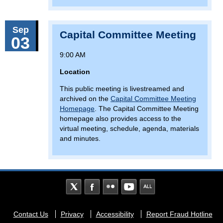
Sep
Capital Committee Meeting
03
9:00 AM
Location
This public meeting is livestreamed and
archived on the
Capital Committee Meeting
Homepage
. The Capital Committee Meeting
homepage also provides access to the
virtual meeting, schedule, agenda, materials
and minutes.
Footer
Contact Us
Privacy
Accessibility
Report Fraud Hotline
menu