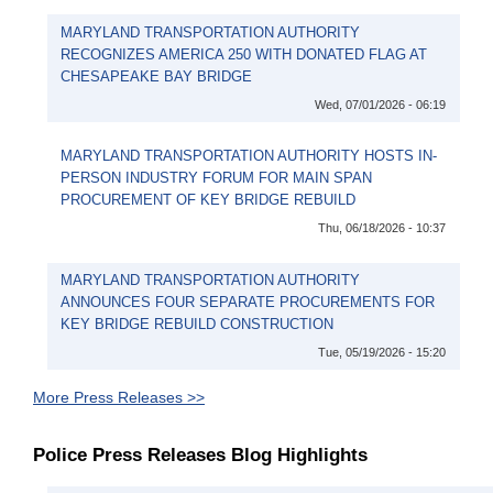
MARYLAND TRANSPORTATION AUTHORITY
RECOGNIZES AMERICA 250 WITH DONATED FLAG AT
CHESAPEAKE BAY BRIDGE
Wed, 07/01/2026 - 06:19
MARYLAND TRANSPORTATION AUTHORITY HOSTS IN-
PERSON INDUSTRY FORUM FOR MAIN SPAN
PROCUREMENT OF KEY BRIDGE REBUILD
Thu, 06/18/2026 - 10:37
MARYLAND TRANSPORTATION AUTHORITY
ANNOUNCES FOUR SEPARATE PROCUREMENTS FOR
KEY BRIDGE REBUILD CONSTRUCTION
Tue, 05/19/2026 - 15:20
More Press Releases >>
Police Press Releases Blog Highlights