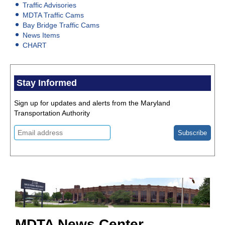
Traffic Advisories
MDTA Traffic Cams
Bay Bridge Traffic Cams
News Items
CHART
Stay Informed
Sign up for updates and alerts from the Maryland
Transportation Authority
MDTA News Center