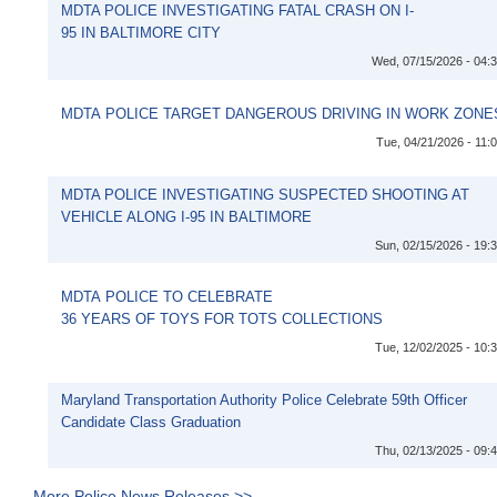
MDTA POLICE INVESTIGATING FATAL CRASH ON I-
95 IN BALTIMORE CITY
Wed, 07/15/2026 - 04:
MDTA POLICE TARGET DANGEROUS DRIVING IN WORK ZONE
Tue, 04/21/2026 - 11:
MDTA POLICE INVESTIGATING SUSPECTED SHOOTING AT
VEHICLE ALONG I-95 IN BALTIMORE
Sun, 02/15/2026 - 19:
MDTA POLICE TO CELEBRATE
36 YEARS OF TOYS FOR TOTS COLLECTIONS
Tue, 12/02/2025 - 10:
Maryland Transportation Authority Police Celebrate 59th Officer
Candidate Class Graduation
Thu, 02/13/2025 - 09:
More Police News Releases >>