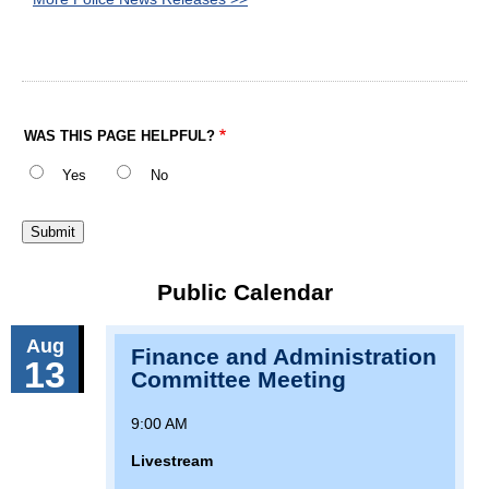
WAS THIS PAGE HELPFUL?
Yes
No
Public Calendar
Aug
Finance and Administration
13
Committee Meeting
9:00 AM
Livestream