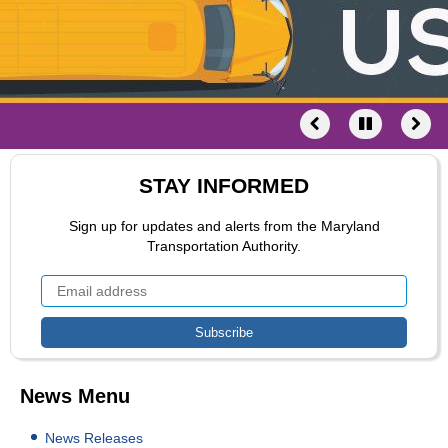
STAY INFORMED
Sign up for updates and alerts from the Maryland
Transportation Authority.
News Menu
News Releases