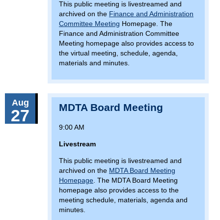
This public meeting is livestreamed and
archived on the
Finance and Administration
Committee Meeting
Homepage. The
Finance and Administration Committee
Meeting homepage also provides access to
the virtual meeting, schedule, agenda,
materials and minutes.
Aug
MDTA Board Meeting
27
9:00 AM
Livestream
This public meeting is livestreamed and
archived on the
MDTA Board Meeting
Homepage
. The MDTA Board Meeting
homepage also provides access to the
meeting schedule, materials, agenda and
minutes.