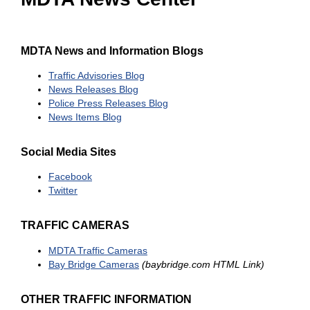
MDTA News and Information Blogs
Traffic Advisories Blog
News Releases Blog
Police Press Releases Blog
News Items Blog
Social Media Sites
Facebook
Twitter
TRAFFIC CAMERAS
MDTA Traffic Cameras
Bay Bridge Cameras
(baybridge.com HTML Link)
OTHER TRAFFIC INFORMATION