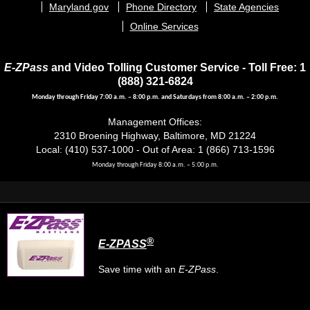
Maryland.gov
Phone Directory
State Agencies
Online Services
E-ZPass
and Video Tolling Customer Service - Toll Free: 1
(888) 321-6824
Monday through Friday 7:00 a.m. – 8:00 p.m. and Saturdays from 8:00 a.m. – 2:00 p.m.
Management Offices:
2310 Broening Highway, Baltimore, MD 21224
Local: (410) 537-1000 - Out of Area: 1 (866) 713-1596
Monday through Friday 8:00 a.m. – 5:00 p.m.
®
E-ZPASS
Save time with an
E-ZPass
.