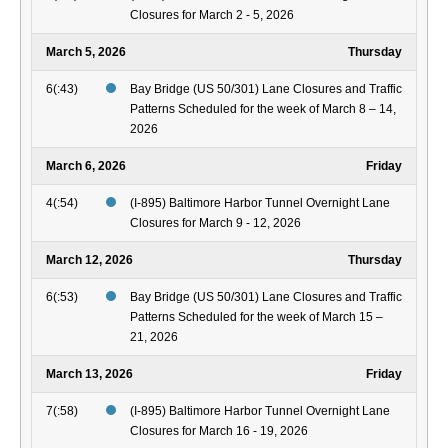
Closures for March 2 - 5, 2026
March 5, 2026
Thursday
6(:43)
Bay Bridge (US 50/301) Lane Closures and Traffic
Patterns Scheduled for the week of March 8 – 14,
2026
March 6, 2026
Friday
4(:54)
(I-895) Baltimore Harbor Tunnel Overnight Lane
Closures for March 9 - 12, 2026
March 12, 2026
Thursday
6(:53)
Bay Bridge (US 50/301) Lane Closures and Traffic
Patterns Scheduled for the week of March 15 –
21, 2026
March 13, 2026
Friday
7(:58)
(I-895) Baltimore Harbor Tunnel Overnight Lane
Closures for March 16 - 19, 2026