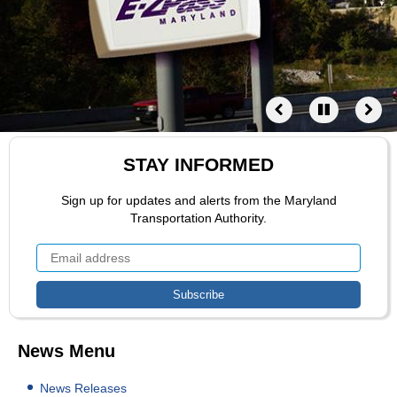
STAY INFORMED
Sign up for updates and alerts from the Maryland
Transportation Authority.
News Menu
News Releases