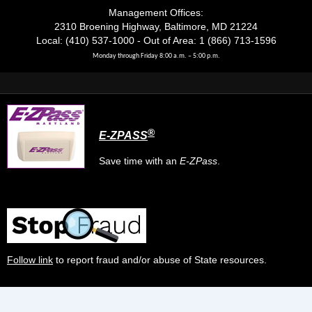
Management Offices:
2310 Broening Highway, Baltimore, MD 21224
Local: (410) 537-1000 - Out of Area: 1 (866) 713-1596
Monday through Friday 8:00 a.m. – 5:00 p.m.
®
E-ZPASS
Save time with an
E-ZPass
.
Follow link
to report fraud and/or abuse of State resources.