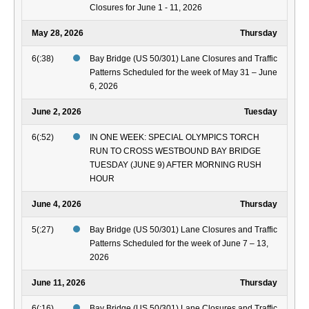
Closures for June 1 - 11, 2026
May 28, 2026
Thursday
6(:38)
Bay Bridge (US 50/301) Lane Closures and Traffic
Patterns Scheduled for the week of May 31 – June
6, 2026
June 2, 2026
Tuesday
6(:52)
IN ONE WEEK: SPECIAL OLYMPICS TORCH
RUN TO CROSS WESTBOUND BAY BRIDGE
TUESDAY (JUNE 9) AFTER MORNING RUSH
HOUR
June 4, 2026
Thursday
5(:27)
Bay Bridge (US 50/301) Lane Closures and Traffic
Patterns Scheduled for the week of June 7 – 13,
2026
June 11, 2026
Thursday
6(:16)
Bay Bridge (US 50/301) Lane Closures and Traffic