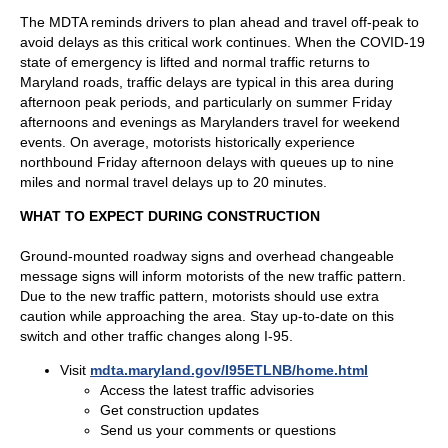
The MDTA reminds drivers to plan ahead and travel off-peak to
avoid delays as this critical work continues. When the COVID-19
state of emergency is lifted and normal traffic returns to
Maryland roads, traffic delays are typical in this area during
afternoon peak periods, and particularly on summer Friday
afternoons and evenings as Marylanders travel for weekend
events. On average, motorists historically experience
northbound Friday afternoon delays with queues up to nine
miles and normal travel delays up to 20 minutes.
WHAT TO EXPECT DURING CONSTRUCTION
Ground-mounted roadway signs and overhead changeable
message signs will inform motorists of the new traffic pattern.
Due to the new traffic pattern, motorists should use extra
caution while approaching the area. Stay up-to-date on this
switch and other traffic changes along I-95.
Visit
mdta.maryland.gov/I95ETLNB/home.html
Access the latest traffic advisories
Get construction updates
Send us your comments or questions