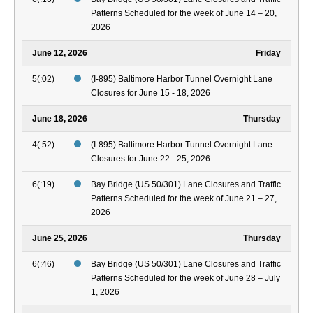
Patterns Scheduled for the week of June 14 – 20,
2026
June 12, 2026
Friday
5(:02)
(I-895) Baltimore Harbor Tunnel Overnight Lane
Closures for June 15 - 18, 2026
June 18, 2026
Thursday
4(:52)
(I-895) Baltimore Harbor Tunnel Overnight Lane
Closures for June 22 - 25, 2026
6(:19)
Bay Bridge (US 50/301) Lane Closures and Traffic
Patterns Scheduled for the week of June 21 – 27,
2026
June 25, 2026
Thursday
6(:46)
Bay Bridge (US 50/301) Lane Closures and Traffic
Patterns Scheduled for the week of June 28 – July
1, 2026