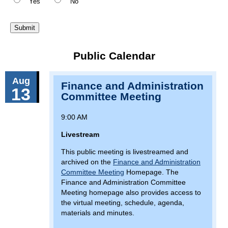
Yes
No
Public Calendar
Aug
Finance and Administration
13
Committee Meeting
9:00 AM
Livestream
This public meeting is livestreamed and
archived on the
Finance and Administration
Committee Meeting
Homepage. The
Finance and Administration Committee
Meeting homepage also provides access to
the virtual meeting, schedule, agenda,
materials and minutes.