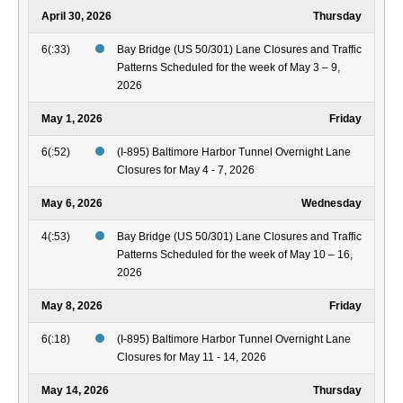
April 30, 2026
Thursday
6(:33)
Bay Bridge (US 50/301) Lane Closures and Traffic
Patterns Scheduled for the week of May 3 – 9,
2026
May 1, 2026
Friday
6(:52)
(I-895) Baltimore Harbor Tunnel Overnight Lane
Closures for May 4 - 7, 2026
May 6, 2026
Wednesday
4(:53)
Bay Bridge (US 50/301) Lane Closures and Traffic
Patterns Scheduled for the week of May 10 – 16,
2026
May 8, 2026
Friday
6(:18)
(I-895) Baltimore Harbor Tunnel Overnight Lane
Closures for May 11 - 14, 2026
May 14, 2026
Thursday