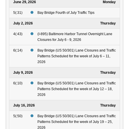
June 29, 2026
Monday
5(:31)
Bay Bridge Fourth of July Traffic Tips
July 2, 2026
Thursday
4(:43)
(I-895) Baltimore Harbor Tunnel Overnight Lane
Closures for July 6 - 9, 2026
6(:14)
Bay Bridge (US 50/301) Lane Closures and Traffic
Patterns Scheduled for the week of July 6 – 11,
2026
July 9, 2026
Thursday
6(:10)
Bay Bridge (US 50/301) Lane Closures and Traffic
Patterns Scheduled for the week of July 12 – 18,
2026
July 16, 2026
Thursday
5(:50)
Bay Bridge (US 50/301) Lane Closures and Traffic
Patterns Scheduled for the week of July 19 – 25,
2026