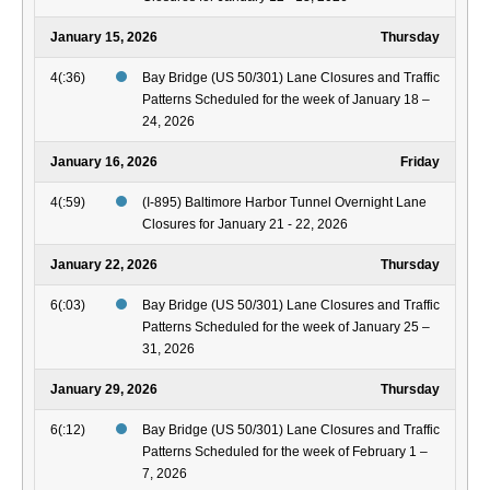
January 15, 2026
Thursday
4(:36)
Bay Bridge (US 50/301) Lane Closures and Traffic
Patterns Scheduled for the week of January 18 –
24, 2026
January 16, 2026
Friday
4(:59)
(I-895) Baltimore Harbor Tunnel Overnight Lane
Closures for January 21 - 22, 2026
January 22, 2026
Thursday
6(:03)
Bay Bridge (US 50/301) Lane Closures and Traffic
Patterns Scheduled for the week of January 25 –
31, 2026
January 29, 2026
Thursday
6(:12)
Bay Bridge (US 50/301) Lane Closures and Traffic
Patterns Scheduled for the week of February 1 –
7, 2026