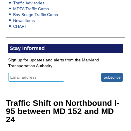
Traffic Advisories
MDTA Traffic Cams
Bay Bridge Traffic Cams
News Items
CHART
Stay Informed
Sign up for updates and alerts from the Maryland
Transportation Authority
Traffic Shift on Northbound I-
95 between MD 152 and MD
24