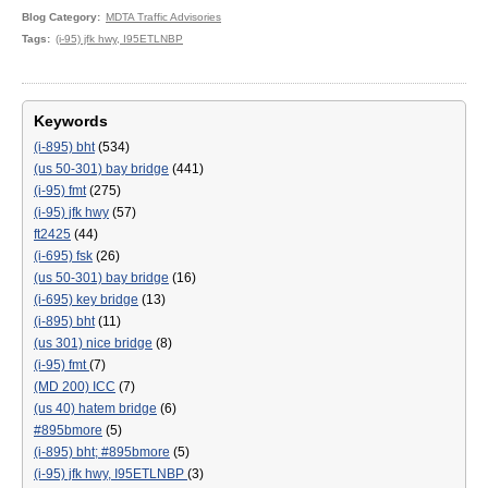
Blog Category
MDTA Traffic Advisories
Tags
(i-95) jfk hwy, I95ETLNBP
Keywords
(i-895) bht
(534)
(us 50-301) bay bridge
(441)
(i-95) fmt
(275)
(i-95) jfk hwy
(57)
ft2425
(44)
(i-695) fsk
(26)
(us 50-301) bay bridge
(16)
(i-695) key bridge
(13)
(i-895) bht
(11)
(us 301) nice bridge
(8)
(i-95) fmt
(7)
(MD 200) ICC
(7)
(us 40) hatem bridge
(6)
#895bmore
(5)
(i-895) bht; #895bmore
(5)
(i-95) jfk hwy, I95ETLNBP
(3)