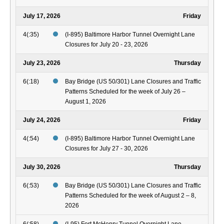
July 17, 2026
Friday
4(:35)
(I-895) Baltimore Harbor Tunnel Overnight Lane
Closures for July 20 - 23, 2026
July 23, 2026
Thursday
6(:18)
Bay Bridge (US 50/301) Lane Closures and Traffic
Patterns Scheduled for the week of July 26 –
August 1, 2026
July 24, 2026
Friday
4(:54)
(I-895) Baltimore Harbor Tunnel Overnight Lane
Closures for July 27 - 30, 2026
July 30, 2026
Thursday
6(:53)
Bay Bridge (US 50/301) Lane Closures and Traffic
Patterns Scheduled for the week of August 2 – 8,
2026