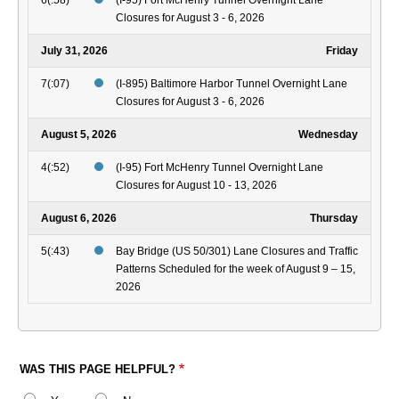
6(:58)
(I-95) Fort McHenry Tunnel Overnight Lane
Closures for August 3 - 6, 2026
July 31, 2026
Friday
7(:07)
(I-895) Baltimore Harbor Tunnel Overnight Lane
Closures for August 3 - 6, 2026
August 5, 2026
Wednesday
4(:52)
(I-95) Fort McHenry Tunnel Overnight Lane
Closures for August 10 - 13, 2026
August 6, 2026
Thursday
5(:43)
Bay Bridge (US 50/301) Lane Closures and Traffic
Patterns Scheduled for the week of August 9 – 15,
2026
WAS THIS PAGE HELPFUL?