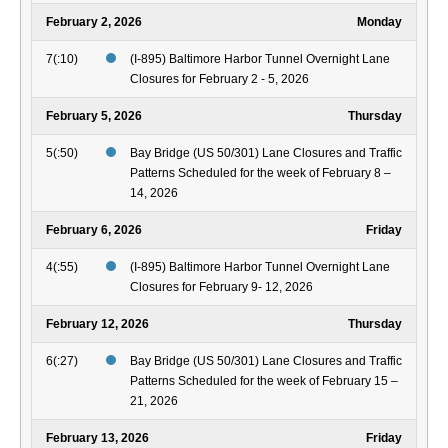
February 2, 2026
Monday
7(:10)
(I-895) Baltimore Harbor Tunnel Overnight Lane
Closures for February 2 - 5, 2026
February 5, 2026
Thursday
5(:50)
Bay Bridge (US 50/301) Lane Closures and Traffic
Patterns Scheduled for the week of February 8 –
14, 2026
February 6, 2026
Friday
4(:55)
(I-895) Baltimore Harbor Tunnel Overnight Lane
Closures for February 9- 12, 2026
February 12, 2026
Thursday
6(:27)
Bay Bridge (US 50/301) Lane Closures and Traffic
Patterns Scheduled for the week of February 15 –
21, 2026
February 13, 2026
Friday