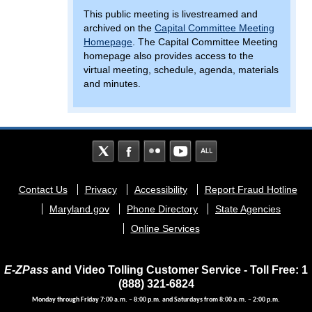
This public meeting is livestreamed and
archived on the
Capital Committee Meeting
Homepage
. The Capital Committee Meeting
homepage also provides access to the
virtual meeting, schedule, agenda, materials
and minutes.
Footer
Contact Us
Privacy
Accessibility
Report Fraud Hotline
menu
Maryland.gov
Phone Directory
State Agencies
Online Services
E-ZPass
and Video Tolling Customer Service - Toll Free: 1
(888) 321-6824
Monday through Friday 7:00 a.m. – 8:00 p.m. and Saturdays from 8:00 a.m. – 2:00 p.m.