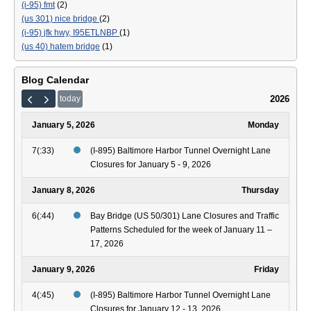
(i-95) fmt
(2)
(us 301) nice bridge
(2)
(i-95) jfk hwy, I95ETLNBP
(1)
(us 40) hatem bridge
(1)
Blog Calendar
2026
today
January 5, 2026
Monday
7(:33)
(I-895) Baltimore Harbor Tunnel Overnight Lane
Closures for January 5 - 9, 2026
January 8, 2026
Thursday
6(:44)
Bay Bridge (US 50/301) Lane Closures and Traffic
Patterns Scheduled for the week of January 11 –
17, 2026
January 9, 2026
Friday
4(:45)
(I-895) Baltimore Harbor Tunnel Overnight Lane
Closures for January 12 - 13, 2026