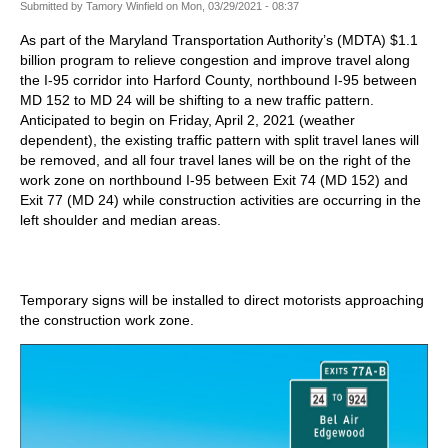
Submitted by
Tamory Winfield
on
Mon, 03/29/2021 - 08:37
As part of the Maryland Transportation Authority’s (MDTA) $1.1
billion program to relieve congestion and improve travel along
the I-95 corridor into Harford County, northbound I-95 between
MD 152 to MD 24 will be shifting to a new traffic pattern.
Anticipated to begin on Friday, April 2, 2021 (weather
dependent), the existing traffic pattern with split travel lanes will
be removed, and all four travel lanes will be on the right of the
work zone on northbound I-95 between Exit 74 (MD 152) and
Exit 77 (MD 24) while construction activities are occurring in the
left shoulder and median areas.
Temporary signs will be installed to direct motorists approaching
the construction work zone.