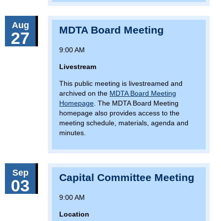
Aug
MDTA Board Meeting
27
9:00 AM
Livestream
This public meeting is livestreamed and
archived on the
MDTA Board Meeting
Homepage
. The MDTA Board Meeting
homepage also provides access to the
meeting schedule, materials, agenda and
minutes.
Sep
Capital Committee Meeting
03
9:00 AM
Location