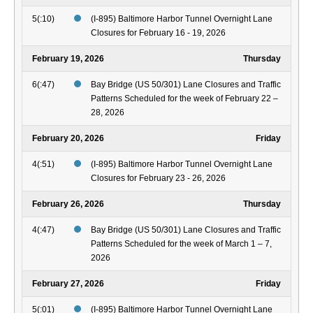
5(:10)
(I-895) Baltimore Harbor Tunnel Overnight Lane
Closures for February 16 - 19, 2026
February 19, 2026
Thursday
6(:47)
Bay Bridge (US 50/301) Lane Closures and Traffic
Patterns Scheduled for the week of February 22 –
28, 2026
February 20, 2026
Friday
4(:51)
(I-895) Baltimore Harbor Tunnel Overnight Lane
Closures for February 23 - 26, 2026
February 26, 2026
Thursday
4(:47)
Bay Bridge (US 50/301) Lane Closures and Traffic
Patterns Scheduled for the week of March 1 – 7,
2026
February 27, 2026
Friday
5(:01)
(I-895) Baltimore Harbor Tunnel Overnight Lane