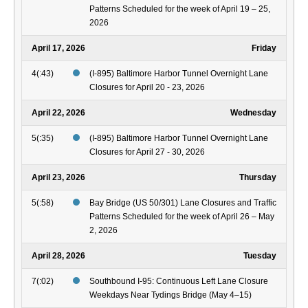
Patterns Scheduled for the week of April 19 – 25,
2026
April 17, 2026
Friday
4(:43)
(I-895) Baltimore Harbor Tunnel Overnight Lane
Closures for April 20 - 23, 2026
April 22, 2026
Wednesday
5(:35)
(I-895) Baltimore Harbor Tunnel Overnight Lane
Closures for April 27 - 30, 2026
April 23, 2026
Thursday
5(:58)
Bay Bridge (US 50/301) Lane Closures and Traffic
Patterns Scheduled for the week of April 26 – May
2, 2026
April 28, 2026
Tuesday
7(:02)
Southbound I-95: Continuous Left Lane Closure
Weekdays Near Tydings Bridge (May 4–15)