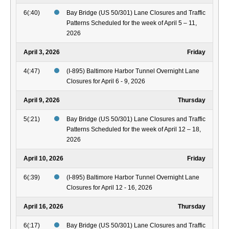
6(:40)
Bay Bridge (US 50/301) Lane Closures and Traffic
Patterns Scheduled for the week of April 5 – 11,
2026
April 3, 2026
Friday
4(:47)
(I-895) Baltimore Harbor Tunnel Overnight Lane
Closures for April 6 - 9, 2026
April 9, 2026
Thursday
5(:21)
Bay Bridge (US 50/301) Lane Closures and Traffic
Patterns Scheduled for the week of April 12 – 18,
2026
April 10, 2026
Friday
6(:39)
(I-895) Baltimore Harbor Tunnel Overnight Lane
Closures for April 12 - 16, 2026
April 16, 2026
Thursday
6(:17)
Bay Bridge (US 50/301) Lane Closures and Traffic