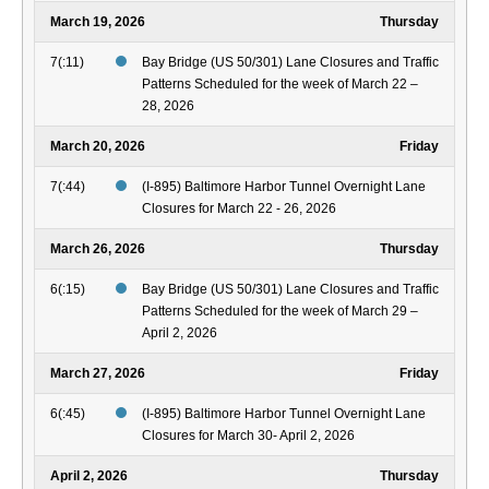
March 19, 2026
Thursday
7(:11)
Bay Bridge (US 50/301) Lane Closures and Traffic
Patterns Scheduled for the week of March 22 –
28, 2026
March 20, 2026
Friday
7(:44)
(I-895) Baltimore Harbor Tunnel Overnight Lane
Closures for March 22 - 26, 2026
March 26, 2026
Thursday
6(:15)
Bay Bridge (US 50/301) Lane Closures and Traffic
Patterns Scheduled for the week of March 29 –
April 2, 2026
March 27, 2026
Friday
6(:45)
(I-895) Baltimore Harbor Tunnel Overnight Lane
Closures for March 30- April 2, 2026
April 2, 2026
Thursday