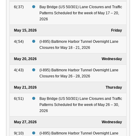
6(:37)
Bay Bridge (US 50/301) Lane Closures and Traffic
Patterns Scheduled for the week of May 17 – 20,
2026
May 15, 2026
Friday
4(:54)
(I-895) Baltimore Harbor Tunnel Overnight Lane
Closures for May 18 - 21, 2026
May 20, 2026
Wednesday
4(:43)
(I-895) Baltimore Harbor Tunnel Overnight Lane
Closures for May 26 - 28, 2026
May 21, 2026
Thursday
6(:51)
Bay Bridge (US 50/301) Lane Closures and Traffic
Patterns Scheduled for the week of May 26 – 30,
2026
May 27, 2026
Wednesday
9(:10)
(I-895) Baltimore Harbor Tunnel Overnight Lane