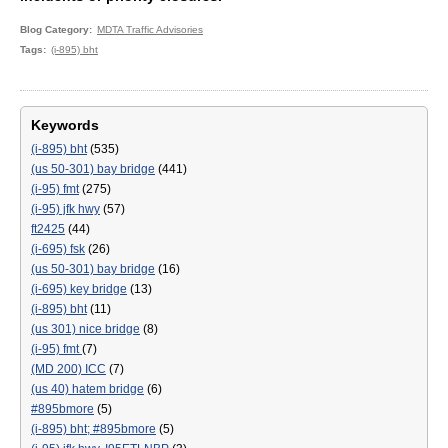
Blog Category
MDTA Traffic Advisories
Tags
(i-895) bht
Keywords
(i-895) bht
(535)
(us 50-301) bay bridge
(441)
(i-95) fmt
(275)
(i-95) jfk hwy
(57)
ft2425
(44)
(i-695) fsk
(26)
(us 50-301) bay bridge
(16)
(i-695) key bridge
(13)
(i-895) bht
(11)
(us 301) nice bridge
(8)
(i-95) fmt
(7)
(MD 200) ICC
(7)
(us 40) hatem bridge
(6)
#895bmore
(5)
(i-895) bht; #895bmore
(5)