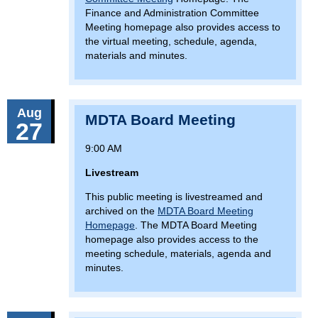
Finance and Administration Committee
Meeting homepage also provides access to
the virtual meeting, schedule, agenda,
materials and minutes.
Aug
MDTA Board Meeting
27
9:00 AM
Livestream
This public meeting is livestreamed and
archived on the
MDTA Board Meeting
Homepage
. The MDTA Board Meeting
homepage also provides access to the
meeting schedule, materials, agenda and
minutes.