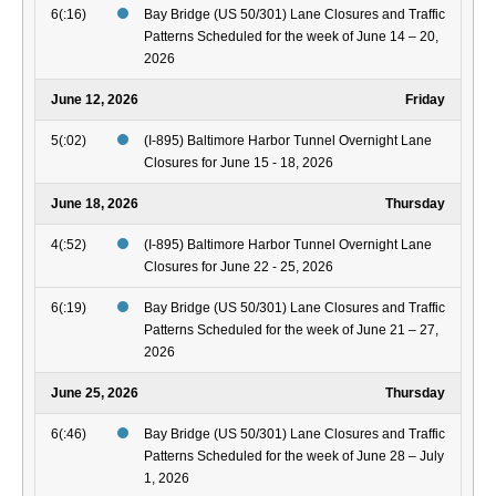
6(:16)
Bay Bridge (US 50/301) Lane Closures and Traffic
Patterns Scheduled for the week of June 14 – 20,
2026
June 12, 2026
Friday
5(:02)
(I-895) Baltimore Harbor Tunnel Overnight Lane
Closures for June 15 - 18, 2026
June 18, 2026
Thursday
4(:52)
(I-895) Baltimore Harbor Tunnel Overnight Lane
Closures for June 22 - 25, 2026
6(:19)
Bay Bridge (US 50/301) Lane Closures and Traffic
Patterns Scheduled for the week of June 21 – 27,
2026
June 25, 2026
Thursday
6(:46)
Bay Bridge (US 50/301) Lane Closures and Traffic
Patterns Scheduled for the week of June 28 – July
1, 2026