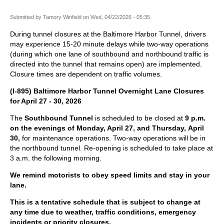
Submitted by
Tamory Winfield
on
Wed, 04/22/2026 - 05:35
During tunnel closures at the Baltimore Harbor Tunnel, drivers
may experience 15-20 minute delays while two-way operations
(during which one lane of southbound and northbound traffic is
directed into the tunnel that remains open) are implemented.
Closure times are dependent on traffic volumes.
(I-895) Baltimore Harbor Tunnel Overnight Lane Closures
for April 27 - 30, 2026
The
Southbound Tunnel
is scheduled to be closed at
9 p.m.
on the evenings of Monday, April 27, and Thursday, April
30,
for maintenance operations. Two-way operations will be in
the northbound tunnel. Re-opening is scheduled to take place at
3 a.m. the following morning.
We remind motorists to obey speed limits and stay in your
lane.
This is a tentative schedule that is subject to change at
any time due to weather, traffic conditions, emergency
incidents or priority closures.