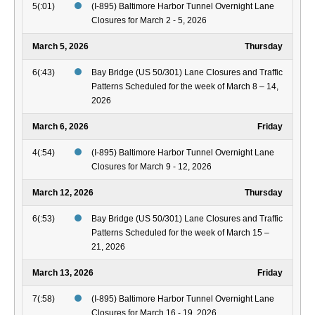
5(:01)
(I-895) Baltimore Harbor Tunnel Overnight Lane
Closures for March 2 - 5, 2026
March 5, 2026
Thursday
6(:43)
Bay Bridge (US 50/301) Lane Closures and Traffic
Patterns Scheduled for the week of March 8 – 14,
2026
March 6, 2026
Friday
4(:54)
(I-895) Baltimore Harbor Tunnel Overnight Lane
Closures for March 9 - 12, 2026
March 12, 2026
Thursday
6(:53)
Bay Bridge (US 50/301) Lane Closures and Traffic
Patterns Scheduled for the week of March 15 –
21, 2026
March 13, 2026
Friday
7(:58)
(I-895) Baltimore Harbor Tunnel Overnight Lane
Closures for March 16 - 19, 2026