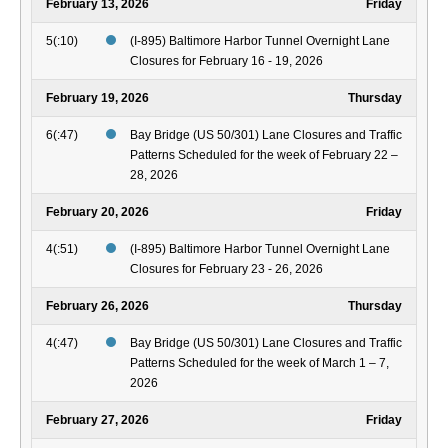
February 13, 2026
Friday
5(:10)
(I-895) Baltimore Harbor Tunnel Overnight Lane
Closures for February 16 - 19, 2026
February 19, 2026
Thursday
6(:47)
Bay Bridge (US 50/301) Lane Closures and Traffic
Patterns Scheduled for the week of February 22 –
28, 2026
February 20, 2026
Friday
4(:51)
(I-895) Baltimore Harbor Tunnel Overnight Lane
Closures for February 23 - 26, 2026
February 26, 2026
Thursday
4(:47)
Bay Bridge (US 50/301) Lane Closures and Traffic
Patterns Scheduled for the week of March 1 – 7,
2026
February 27, 2026
Friday