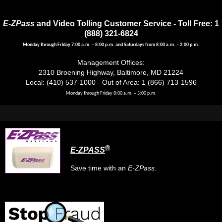
E-ZPass
and Video Tolling Customer Service - Toll Free: 1
(888) 321-6824
Monday through Friday 7:00 a.m. – 8:00 p.m. and Saturdays from 8:00 a.m. – 2:00 p.m.
Management Offices:
2310 Broening Highway, Baltimore, MD 21224
Local: (410) 537-1000 - Out of Area: 1 (866) 713-1596
Monday through Friday 8:00 a.m. – 5:00 p.m.
®
E-ZPASS
Save time with an
E-ZPass
.