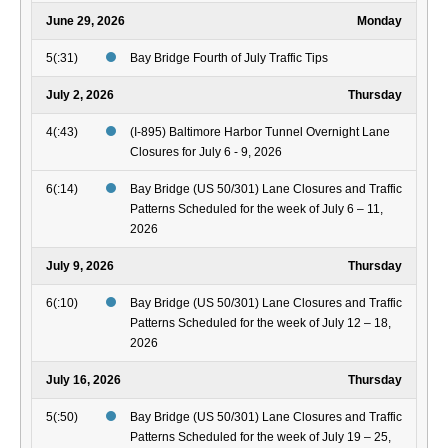
June 29, 2026
Monday
5(:31)
Bay Bridge Fourth of July Traffic Tips
July 2, 2026
Thursday
4(:43)
(I-895) Baltimore Harbor Tunnel Overnight Lane
Closures for July 6 - 9, 2026
6(:14)
Bay Bridge (US 50/301) Lane Closures and Traffic
Patterns Scheduled for the week of July 6 – 11,
2026
July 9, 2026
Thursday
6(:10)
Bay Bridge (US 50/301) Lane Closures and Traffic
Patterns Scheduled for the week of July 12 – 18,
2026
July 16, 2026
Thursday
5(:50)
Bay Bridge (US 50/301) Lane Closures and Traffic
Patterns Scheduled for the week of July 19 – 25,