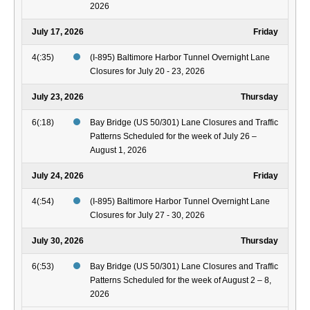
2026
July 17, 2026
Friday
4(:35)
(I-895) Baltimore Harbor Tunnel Overnight Lane
Closures for July 20 - 23, 2026
July 23, 2026
Thursday
6(:18)
Bay Bridge (US 50/301) Lane Closures and Traffic
Patterns Scheduled for the week of July 26 –
August 1, 2026
July 24, 2026
Friday
4(:54)
(I-895) Baltimore Harbor Tunnel Overnight Lane
Closures for July 27 - 30, 2026
July 30, 2026
Thursday
6(:53)
Bay Bridge (US 50/301) Lane Closures and Traffic
Patterns Scheduled for the week of August 2 – 8,
2026