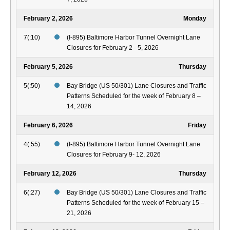
February 2, 2026
Monday
7(:10)
(I-895) Baltimore Harbor Tunnel Overnight Lane
Closures for February 2 - 5, 2026
February 5, 2026
Thursday
5(:50)
Bay Bridge (US 50/301) Lane Closures and Traffic
Patterns Scheduled for the week of February 8 –
14, 2026
February 6, 2026
Friday
4(:55)
(I-895) Baltimore Harbor Tunnel Overnight Lane
Closures for February 9- 12, 2026
February 12, 2026
Thursday
6(:27)
Bay Bridge (US 50/301) Lane Closures and Traffic
Patterns Scheduled for the week of February 15 –
21, 2026