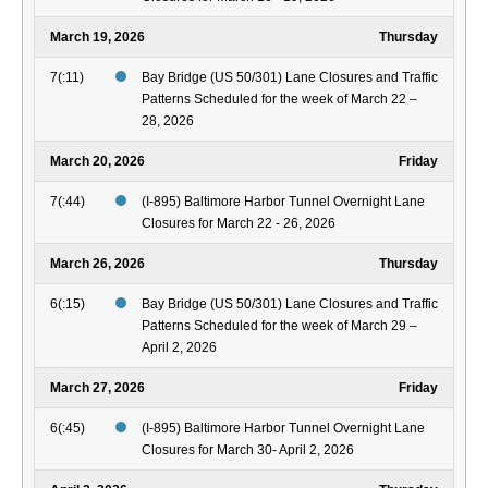
March 19, 2026
Thursday
7(:11)
Bay Bridge (US 50/301) Lane Closures and Traffic
Patterns Scheduled for the week of March 22 –
28, 2026
March 20, 2026
Friday
7(:44)
(I-895) Baltimore Harbor Tunnel Overnight Lane
Closures for March 22 - 26, 2026
March 26, 2026
Thursday
6(:15)
Bay Bridge (US 50/301) Lane Closures and Traffic
Patterns Scheduled for the week of March 29 –
April 2, 2026
March 27, 2026
Friday
6(:45)
(I-895) Baltimore Harbor Tunnel Overnight Lane
Closures for March 30- April 2, 2026