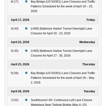
6(:17)
Bay Bridge (US 50/301) Lane Closures and Traffic
Patterns Scheduled for the week of April 19 – 25,
2026
April 17, 2026
Friday
4(:43)
(I-895) Baltimore Harbor Tunnel Overnight Lane
Closures for April 20 - 23, 2026
April 22, 2026
Wednesday
5(:35)
(I-895) Baltimore Harbor Tunnel Overnight Lane
Closures for April 27 - 30, 2026
April 23, 2026
Thursday
5(:58)
Bay Bridge (US 50/301) Lane Closures and Traffic
Patterns Scheduled for the week of April 26 – May
2, 2026
April 28, 2026
Tuesday
7(:02)
Southbound I-95: Continuous Left Lane Closure
Weekdays Near Tydings Bridge (May 4–15)