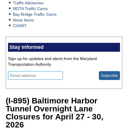
Traffic Advisories
MDTA Traffic Cams
Bay Bridge Traffic Cams
News Items
CHART
Stay Informed
Sign up for updates and alerts from the Maryland
Transportation Authority
(I-895) Baltimore Harbor
Tunnel Overnight Lane
Closures for April 27 - 30,
2026