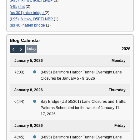
(i-95) jfk hwy, I95ETLNBP
(3)
(i-95) fmt
(2)
(us 301) nice bridge
(2)
(i-95) jfk hwy, I95ETLNBP
(1)
(us 40) hatem bridge
(1)
Blog Calendar
2026
today
January 5, 2026
Monday
7(:33)
(I-895) Baltimore Harbor Tunnel Overnight Lane
Closures for January 5 - 9, 2026
January 8, 2026
Thursday
6(:44)
Bay Bridge (US 50/301) Lane Closures and Traffic
Patterns Scheduled for the week of January 11 –
17, 2026
January 9, 2026
Friday
4(:45)
(I-895) Baltimore Harbor Tunnel Overnight Lane