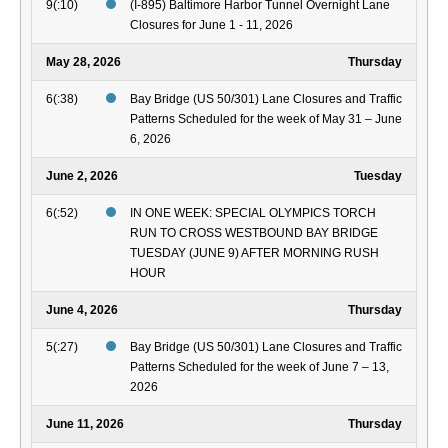
9(:10)
(I-895) Baltimore Harbor Tunnel Overnight Lane
Closures for June 1 - 11, 2026
May 28, 2026
Thursday
6(:38)
Bay Bridge (US 50/301) Lane Closures and Traffic
Patterns Scheduled for the week of May 31 – June
6, 2026
June 2, 2026
Tuesday
6(:52)
IN ONE WEEK: SPECIAL OLYMPICS TORCH
RUN TO CROSS WESTBOUND BAY BRIDGE
TUESDAY (JUNE 9) AFTER MORNING RUSH
HOUR
June 4, 2026
Thursday
5(:27)
Bay Bridge (US 50/301) Lane Closures and Traffic
Patterns Scheduled for the week of June 7 – 13,
2026
June 11, 2026
Thursday