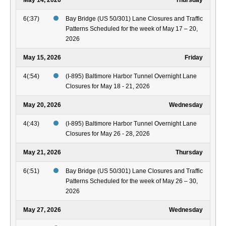
May 14, 2026
Thursday
6(:37)
Bay Bridge (US 50/301) Lane Closures and Traffic
Patterns Scheduled for the week of May 17 – 20,
2026
May 15, 2026
Friday
4(:54)
(I-895) Baltimore Harbor Tunnel Overnight Lane
Closures for May 18 - 21, 2026
May 20, 2026
Wednesday
4(:43)
(I-895) Baltimore Harbor Tunnel Overnight Lane
Closures for May 26 - 28, 2026
May 21, 2026
Thursday
6(:51)
Bay Bridge (US 50/301) Lane Closures and Traffic
Patterns Scheduled for the week of May 26 – 30,
2026
May 27, 2026
Wednesday