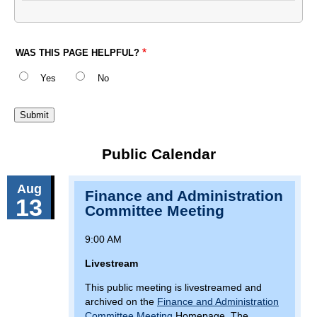
WAS THIS PAGE HELPFUL?
Yes
No
Public Calendar
Aug
Finance and Administration
13
Committee Meeting
9:00 AM
Livestream
This public meeting is livestreamed and
archived on the
Finance and Administration
Committee Meeting
Homepage. The