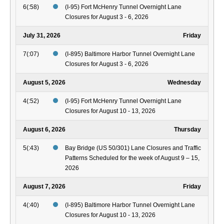
6(:58)
(I-95) Fort McHenry Tunnel Overnight Lane
Closures for August 3 - 6, 2026
July 31, 2026
Friday
7(:07)
(I-895) Baltimore Harbor Tunnel Overnight Lane
Closures for August 3 - 6, 2026
August 5, 2026
Wednesday
4(:52)
(I-95) Fort McHenry Tunnel Overnight Lane
Closures for August 10 - 13, 2026
August 6, 2026
Thursday
5(:43)
Bay Bridge (US 50/301) Lane Closures and Traffic
Patterns Scheduled for the week of August 9 – 15,
2026
August 7, 2026
Friday
4(:40)
(I-895) Baltimore Harbor Tunnel Overnight Lane
Closures for August 10 - 13, 2026