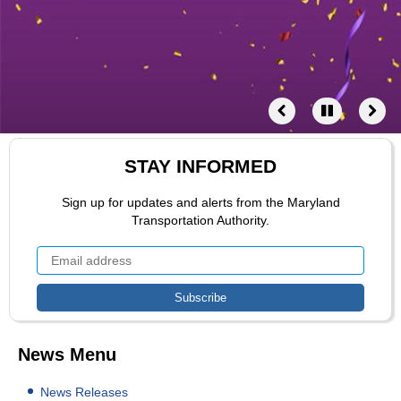
STAY INFORMED
Sign up for updates and alerts from the Maryland
Transportation Authority.
News Menu
News Releases