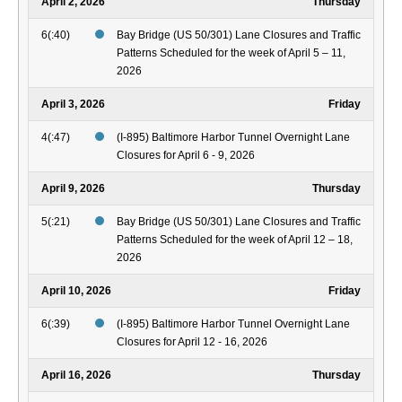
April 2, 2026
Thursday
6(:40)
Bay Bridge (US 50/301) Lane Closures and Traffic
Patterns Scheduled for the week of April 5 – 11,
2026
April 3, 2026
Friday
4(:47)
(I-895) Baltimore Harbor Tunnel Overnight Lane
Closures for April 6 - 9, 2026
April 9, 2026
Thursday
5(:21)
Bay Bridge (US 50/301) Lane Closures and Traffic
Patterns Scheduled for the week of April 12 – 18,
2026
April 10, 2026
Friday
6(:39)
(I-895) Baltimore Harbor Tunnel Overnight Lane
Closures for April 12 - 16, 2026
April 16, 2026
Thursday