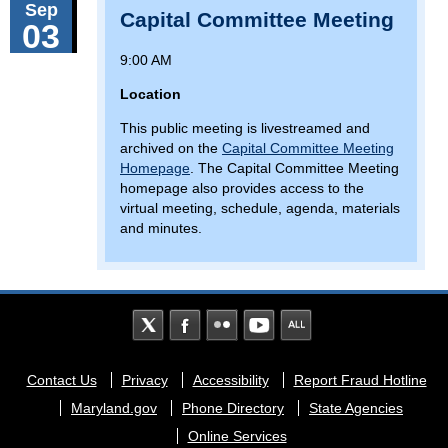
Sep
Capital Committee Meeting
03
9:00 AM
Location
This public meeting is livestreamed and
archived on the
Capital Committee Meeting
Homepage
. The Capital Committee Meeting
homepage also provides access to the
virtual meeting, schedule, agenda, materials
and minutes.
Footer
Contact Us
Privacy
Accessibility
Report Fraud Hotline
menu
Maryland.gov
Phone Directory
State Agencies
Online Services