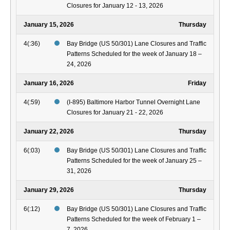
Closures for January 12 - 13, 2026
January 15, 2026
Thursday
4(:36)
Bay Bridge (US 50/301) Lane Closures and Traffic
Patterns Scheduled for the week of January 18 –
24, 2026
January 16, 2026
Friday
4(:59)
(I-895) Baltimore Harbor Tunnel Overnight Lane
Closures for January 21 - 22, 2026
January 22, 2026
Thursday
6(:03)
Bay Bridge (US 50/301) Lane Closures and Traffic
Patterns Scheduled for the week of January 25 –
31, 2026
January 29, 2026
Thursday
6(:12)
Bay Bridge (US 50/301) Lane Closures and Traffic
Patterns Scheduled for the week of February 1 –
7, 2026