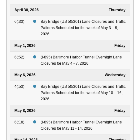
April 30, 2026
Thursday
6(:33)
Bay Bridge (US 50/301) Lane Closures and Traffic
Patterns Scheduled for the week of May 3 – 9,
2026
May 1, 2026
Friday
6(:52)
(I-895) Baltimore Harbor Tunnel Overnight Lane
Closures for May 4 - 7, 2026
May 6, 2026
Wednesday
4(:53)
Bay Bridge (US 50/301) Lane Closures and Traffic
Patterns Scheduled for the week of May 10 – 16,
2026
May 8, 2026
Friday
6(:18)
(I-895) Baltimore Harbor Tunnel Overnight Lane
Closures for May 11 - 14, 2026