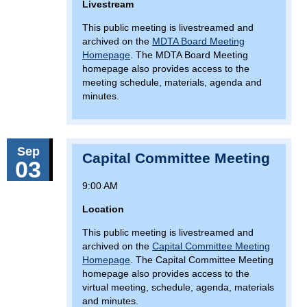
Livestream
This public meeting is livestreamed and
archived on the
MDTA Board Meeting
Homepage
. The MDTA Board Meeting
homepage also provides access to the
meeting schedule, materials, agenda and
minutes.
Sep
Capital Committee Meeting
03
9:00 AM
Location
This public meeting is livestreamed and
archived on the
Capital Committee Meeting
Homepage
. The Capital Committee Meeting
homepage also provides access to the
virtual meeting, schedule, agenda, materials
and minutes.