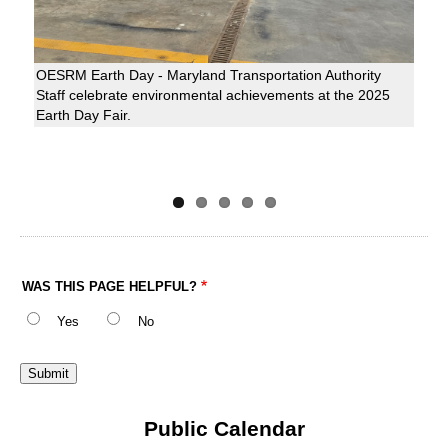
OESRM Earth Day - Maryland Transportation Authority
Staff celebrate environmental achievements at the 2025
Earth Day Fair.
WAS THIS PAGE HELPFUL?
Yes
No
Public Calendar