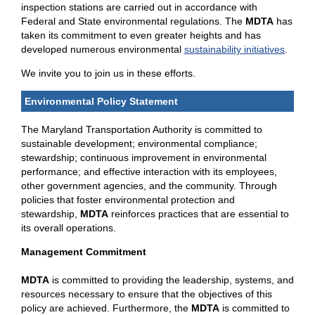
inspection stations are carried out in accordance with
Federal and State environmental regulations. The
MDTA
has
taken its commitment to even greater heights and has
developed numerous environmental
sustainability initiatives
.
We invite you to join us in these efforts.
Environmental Policy Statement
The Maryland Transportation Authority is committed to
sustainable development; environmental compliance;
stewardship; continuous improvement in environmental
performance; and effective interaction with its employees,
other government agencies, and the community. Through
policies that foster environmental protection and
stewardship,
MDTA
reinforces practices that are essential to
its overall operations.
Management Commitment
MDTA
is committed to providing the leadership, systems, and
resources necessary to ensure that the objectives of this
policy are achieved. Furthermore, the
MDTA
is committed to