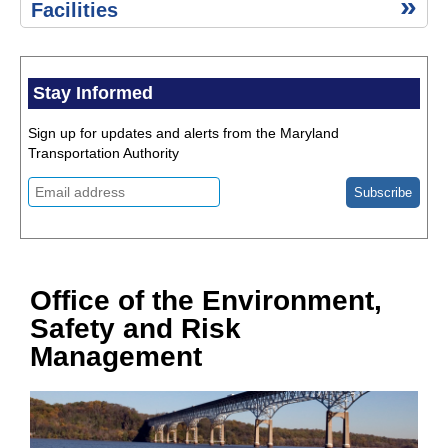
Environment,
Advisories
Facilities
Safety & Risk
Management
Historic
Resources
Stay Informed
Public
Information
Sign up for updates and alerts from the Maryland
Act (PIA)
Transportation Authority
Title
VI of
the
Civil
Rights
Act of
1964
Office of the Environment,
Quick
Safety and Risk
Links
Public
Management
Events
Calendar