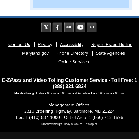
Footer
Contact Us
Privacy
Accessibility
Report Fraud Hotline
menu
Maryland.gov
Phone Directory
State Agencies
Online Services
E-ZPass
and Video Tolling Customer Service - Toll Free: 1
(888) 321-6824
Monday through Friday 7:00 a.m. – 8:00 p.m. and Saturdays from 8:00 a.m. – 2:00 p.m.
Management Offices:
2310 Broening Highway, Baltimore, MD 21224
Local: (410) 537-1000 - Out of Area: 1 (866) 713-1596
Monday through Friday 8:00 a.m. – 5:00 p.m.