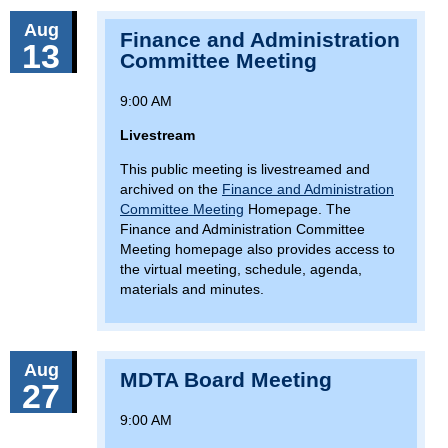
Aug
Finance and Administration
13
Committee Meeting
9:00 AM
Livestream
This public meeting is livestreamed and
archived on the
Finance and Administration
Committee Meeting
Homepage. The
Finance and Administration Committee
Meeting homepage also provides access to
the virtual meeting, schedule, agenda,
materials and minutes.
Aug
MDTA Board Meeting
27
9:00 AM