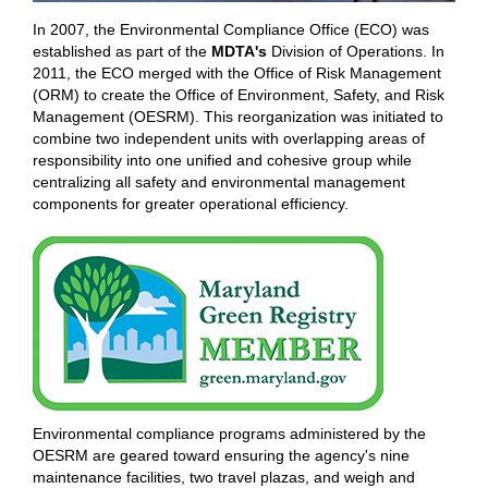
In 2007, the Environmental Compliance Office (ECO) was
established as part of the
MDTA's
Division of Operations. In
2011, the ECO merged with the Office of Risk Management
(ORM) to create the Office of Environment, Safety, and Risk
Management (OESRM). This reorganization was initiated to
combine two independent units with overlapping areas of
responsibility into one unified and cohesive group while
centralizing all safety and environmental management
components for greater operational efficiency.
Environmental compliance programs administered by the
OESRM are geared toward ensuring the agency's nine
maintenance facilities, two travel plazas, and weigh and