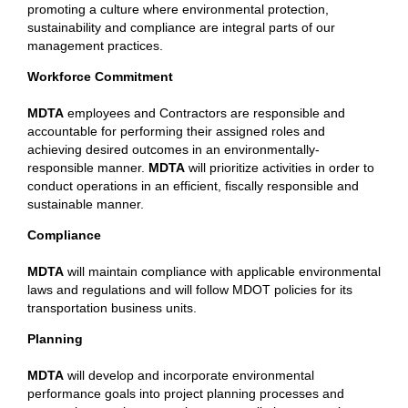
promoting a culture where environmental protection,
sustainability and compliance are integral parts of our
management practices.
Workforce Commitment
MDTA
employees and Contractors are responsible and
accountable for performing their assigned roles and
achieving desired outcomes in an environmentally-
responsible manner.
MDTA
will prioritize activities in order to
conduct operations in an efficient, fiscally responsible and
sustainable manner.
Compliance
MDTA
will maintain compliance with applicable environmental
laws and regulations and will follow MDOT policies for its
transportation business units.
Planning
MDTA
will develop and incorporate environmental
performance goals into project planning processes and