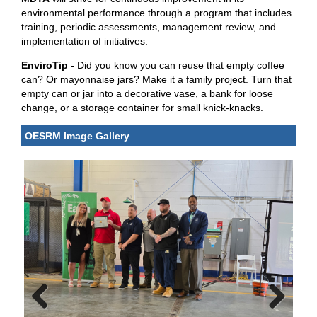
environmental performance through a program that includes
training, periodic assessments, management review, and
implementation of initiatives.
EnviroTip
- Did you know you can reuse that empty coffee
can? Or mayonnaise jars? Make it a family project. Turn that
empty can or jar into a decorative vase, a bank for loose
change, or a storage container for small knick-knacks.
OESRM Image Gallery