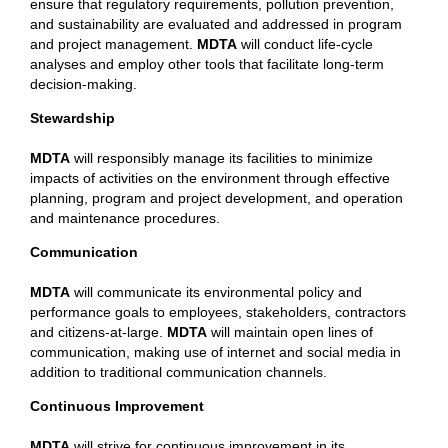
ensure that regulatory requirements, pollution prevention,
and sustainability are evaluated and addressed in program
and project management.
MDTA
will conduct life-cycle
analyses and employ other tools that facilitate long-term
decision-making.
Stewardship
MDTA
will responsibly manage its facilities to minimize
impacts of activities on the environment through effective
planning, program and project development, and operation
and maintenance procedures.
Communication
MDTA
will communicate its environmental policy and
performance goals to employees, stakeholders, contractors
and citizens-at-large.
MDTA
will maintain open lines of
communication, making use of internet and social media in
addition to traditional communication channels.
Continuous Improvement
MDTA
will strive for continuous improvement in its