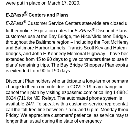
were put in place on March 17, 2020.
®
E-ZPass
Centers and Plans
®
E-ZPass
Customer Service Centers statewide are closed un
®
further notice.
Expiration dates for
E-ZPass
Discount Plans 
customers use at the Bay Bridge, the Nice/Middleton Bridge
throughout the Baltimore region – including the Fort McHenr
and Baltimore Harbor tunnels, Francis Scott Key and Hatem
bridges, and John F. Kennedy Memorial Highway – have be
extended from 45 to 90 days to give commuters time to use th
plans’ remaining trips. The Bay Bridge Shoppers Plan expira
is extended from 90 to 150 days.
Discount Plan holders who anticipate a long-term or perman
change to their commute due to COVID-19 may change or
cancel their plan by visiting ezpassmd.com or calling 1-888-
6824 (711 for MD Relay). The automated phone system is
available 24/7. To speak with a customer-service representat
call the toll-free line between 7 a.m. and 6 p.m. Monday thro
Friday. We appreciate customers’ patience, as service may t
longer than usual during the state of emergency.