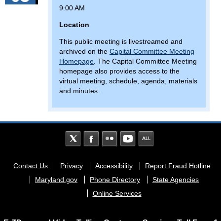
9:00 AM
Location
This public meeting is livestreamed and
archived on the
Capital Committee Meeting
Homepage
. The Capital Committee Meeting
homepage also provides access to the
virtual meeting, schedule, agenda, materials
and minutes.
Footer
Contact Us
Privacy
Accessibility
Report Fraud Hotline
menu
Maryland.gov
Phone Directory
State Agencies
Online Services