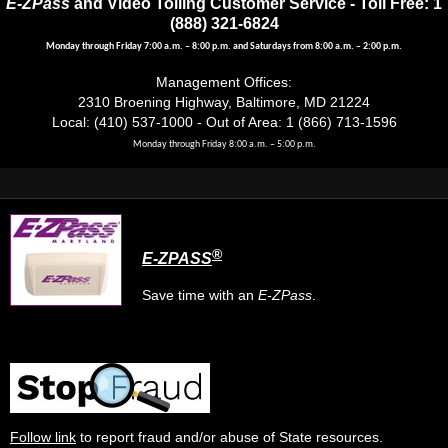
E-ZPass
and Video Tolling Customer Service - Toll Free: 1
(888) 321-6824
Monday through Friday 7:00 a.m. – 8:00 p.m. and Saturdays from 8:00 a.m. – 2:00 p.m.
Management Offices:
2310 Broening Highway, Baltimore, MD 21224
Local: (410) 537-1000 - Out of Area: 1 (866) 713-1596
Monday through Friday 8:00 a.m. – 5:00 p.m.
®
E-ZPASS
Save time with an
E-ZPass
.
Follow link
to report fraud and/or abuse of State resources.