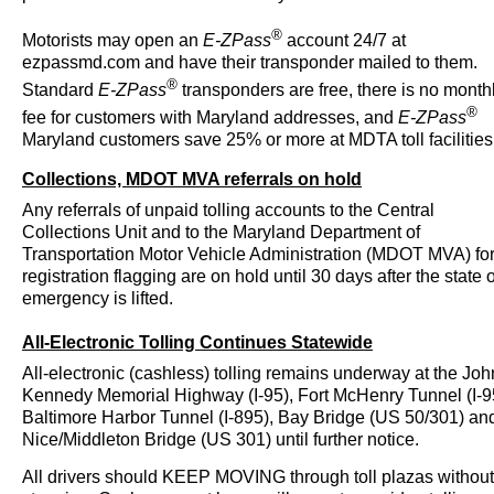
®
Motorists may open an
E-ZPass
account 24/7 at
ezpassmd.com and have their transponder mailed to them.
®
Standard
E-ZPass
transponders are free, there is no month
®
fee for customers with Maryland addresses, and
E-ZPass
Maryland customers save 25% or more at MDTA toll facilities
Collections, MDOT MVA referrals on hold
Any referrals of unpaid tolling accounts to the Central
Collections Unit and to the Maryland Department of
Transportation Motor Vehicle Administration (MDOT MVA) fo
registration flagging are on hold until 30 days after the state o
emergency is lifted.
All-Electronic Tolling Continues Statewide
All-electronic (cashless) tolling remains underway at the Joh
Kennedy Memorial Highway (I-95), Fort McHenry Tunnel (I-9
Baltimore Harbor Tunnel (I-895), Bay Bridge (US 50/301) an
Nice/Middleton Bridge (US 301) until further notice.
All drivers should KEEP MOVING through toll plazas without