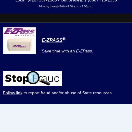
Local: (410) 537-1000 - Out of Area: 1 (866) 713-1596
Monday through Friday 8:00 a.m. – 5:00 p.m.
®
E-ZPASS
Save time with an
E-ZPass
.
Follow link
to report fraud and/or abuse of State resources.