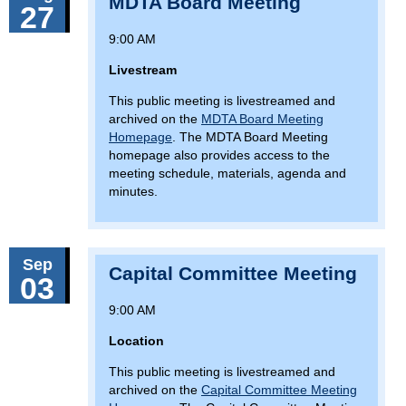
MDTA Board Meeting
27
9:00 AM
Livestream
This public meeting is livestreamed and
archived on the
MDTA Board Meeting
Homepage
. The MDTA Board Meeting
homepage also provides access to the
meeting schedule, materials, agenda and
minutes.
Sep
Capital Committee Meeting
03
9:00 AM
Location
This public meeting is livestreamed and
archived on the
Capital Committee Meeting