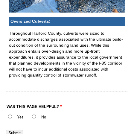
Oversized Culverts:
Throughout Harford County, culverts were sized to
accommodate discharges associated with the ultimate build-
out condition of the surrounding land uses. While this
approach entails over-design and more up-front
expenditures, it provides assurance to the local government
that planned developments in the vicinity of the I-95 corridor
will not have to incur additional costs associated with
providing quantity control of stormwater runoff.
WAS THIS PAGE HELPFUL?
Yes
No