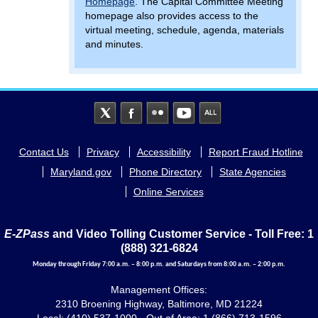
Homepage
. The Capital Committee Meeting
homepage also provides access to the
virtual meeting, schedule, agenda, materials
and minutes.
Footer
Contact Us
Privacy
Accessibility
Report Fraud Hotline
menu
Maryland.gov
Phone Directory
State Agencies
Online Services
E-ZPass
and Video Tolling Customer Service - Toll Free: 1
(888) 321-6824
Monday through Friday 7:00 a.m. – 8:00 p.m. and Saturdays from 8:00 a.m. – 2:00 p.m.
Management Offices:
2310 Broening Highway, Baltimore, MD 21224