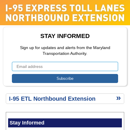
ETL
Extension
ETL Toll
Rate
Range
Public
STAY INFORMED
Comment
ETL
Sign up for updates and alerts from the Maryland
Construction
Transportation Authority.
Public
Comment
Environment
ETL
I-95 ETL Northbound Extension
Secondary
Menu
Stay Informed