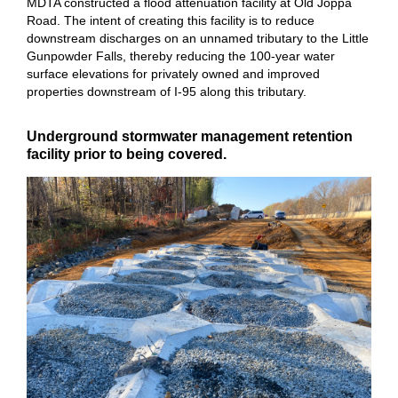
MDTA constructed a flood attenuation facility at Old Joppa
Road. The intent of creating this facility is to reduce
downstream discharges on an unnamed tributary to the Little
Gunpowder Falls, thereby reducing the 100-year water
surface elevations for privately owned and improved
properties downstream of I-95 along this tributary.
Underground stormwater management retention
facility prior to being covered.