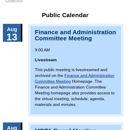
Public Calendar
Aug
Finance and Administration
13
Committee Meeting
9:00 AM
Livestream
This public meeting is livestreamed and
archived on the
Finance and Administration
Committee Meeting
Homepage. The
Finance and Administration Committee
Meeting homepage also provides access to
the virtual meeting, schedule, agenda,
materials and minutes.
Aug