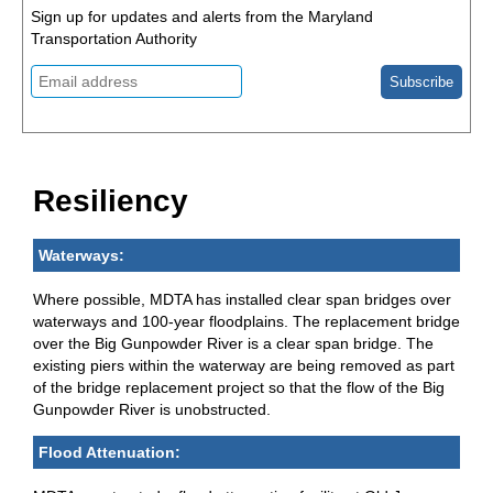
Sign up for updates and alerts from the Maryland
Transportation Authority
Resiliency
Waterways:
Where possible, MDTA has installed clear span bridges over
waterways and 100-year floodplains. The replacement bridge
over the Big Gunpowder River is a clear span bridge. The
existing piers within the waterway are being removed as part
of the bridge replacement project so that the flow of the Big
Gunpowder River is unobstructed.
Flood Attenuation: