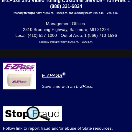
E-ZPass
and Video Tolling Customer Service - Toll Free: 1
(888) 321-6824
Monday through Friday 7:00 a.m. – 8:00 p.m. and Saturdays from 8:00 a.m. – 2:00 p.m.
Management Offices:
2310 Broening Highway, Baltimore, MD 21224
Local: (410) 537-1000 - Out of Area: 1 (866) 713-1596
Monday through Friday 8:00 a.m. – 5:00 p.m.
®
E-ZPASS
Save time with an
E-ZPass
.
Follow link
to report fraud and/or abuse of State resources.