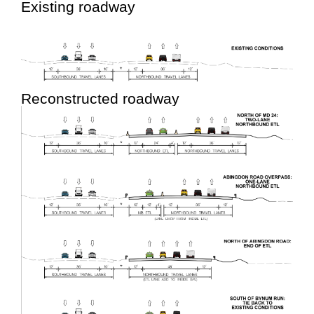
Existing roadway
Reconstructed roadway