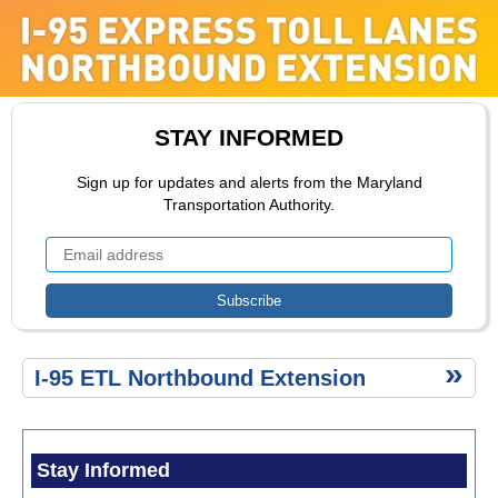
ETL
Extension
ETL Toll
Rate
Range
Public
STAY INFORMED
Comment
ETL
Sign up for updates and alerts from the Maryland
Construction
Transportation Authority.
Public
Comment
Environment
ETL
I-95 ETL Northbound Extension
Secondary
Menu
Stay Informed