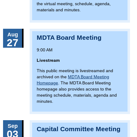
the virtual meeting, schedule, agenda,
materials and minutes.
Aug
MDTA Board Meeting
27
9:00 AM
Livestream
This public meeting is livestreamed and
archived on the
MDTA Board Meeting
Homepage
. The MDTA Board Meeting
homepage also provides access to the
meeting schedule, materials, agenda and
minutes.
Sep
Capital Committee Meeting
03