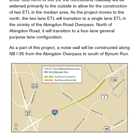
widened primarily to the outside to allow for the construction
of two ETL in the median area. As the project moves to the
north, the two lane ETL will transition to a single lane ETL in
the vicinity of the Abingdon Road Overpass. North of
Abingdon Road, it will transition to a four-lane general
purpose lane configuration.
As a part of this project, a noise wall will be constructed along
NB I-95 from the Abingdon Overpass to south of Bynum Run.