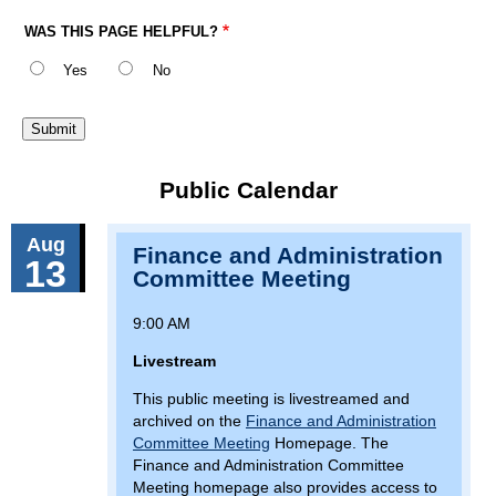
WAS THIS PAGE HELPFUL?
Yes
No
Public Calendar
Aug
Finance and Administration
13
Committee Meeting
9:00 AM
Livestream
This public meeting is livestreamed and
archived on the
Finance and Administration
Committee Meeting
Homepage. The
Finance and Administration Committee
Meeting homepage also provides access to