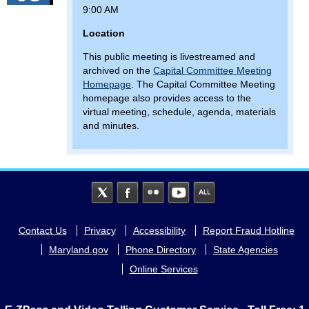
9:00 AM
Location
This public meeting is livestreamed and
archived on the
Capital Committee Meeting
Homepage
. The Capital Committee Meeting
homepage also provides access to the
virtual meeting, schedule, agenda, materials
and minutes.
Footer
Contact Us
Privacy
Accessibility
Report Fraud Hotline
menu
Maryland.gov
Phone Directory
State Agencies
Online Services