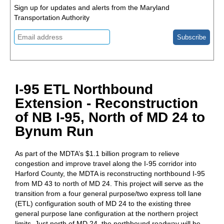
Sign up for updates and alerts from the Maryland
Transportation Authority
I-95 ETL Northbound
Extension - Reconstruction
of NB I-95, North of MD 24 to
Bynum Run
As part of the MDTA’s $1.1 billion program to relieve
congestion and improve travel along the I-95 corridor into
Harford County, the MDTA is reconstructing northbound I-95
from MD 43 to north of MD 24. This project will serve as the
transition from a four general purpose/two express toll lane
(ETL) configuration south of MD 24 to the existing three
general purpose lane configuration at the northern project
limits. Just north of MD 24, the northbound roadway will be