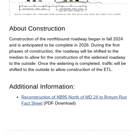
About Construction
Construction of the northbound roadway began in fall 2024
and is anticipated to be complete in 2026. During the first
phases of construction, the roadway will be shifted to the
median to allow for the construction of the widened roadway
to the outside. Once the widening is completed, traffic will be
shifted to the outside to allow construction of the ETL.
Additional Information:
Reconstruction of NB95 North of MD 24 to Bynum Run
Fact Sheet
(PDF Download)