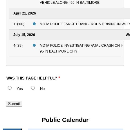
VEHICLE ALONG I-95 IN BALTIMORE
April 21, 2026
11(:00)
MDTA POLICE TARGET DANGEROUS DRIVING IN WO
July 15, 2026
We
4(:39)
MDTA POLICE INVESTIGATING FATAL CRASH ON I-
95 IN BALTIMORE CITY
WAS THIS PAGE HELPFUL?
Yes
No
Public Calendar