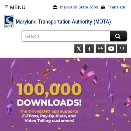
Skip
MENU
Maryland State Jobs
Translate
to
main
content