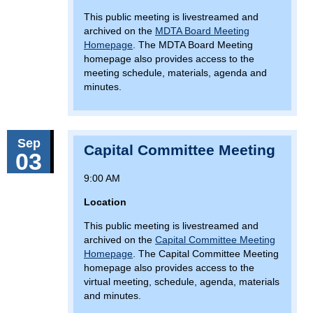
This public meeting is livestreamed and
archived on the
MDTA Board Meeting
Homepage
. The MDTA Board Meeting
homepage also provides access to the
meeting schedule, materials, agenda and
minutes.
Sep
Capital Committee Meeting
03
9:00 AM
Location
This public meeting is livestreamed and
archived on the
Capital Committee Meeting
Homepage
. The Capital Committee Meeting
homepage also provides access to the
virtual meeting, schedule, agenda, materials
and minutes.