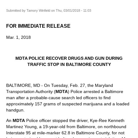
Submitted by
Tamory Winfield
on
Thu, 03/01/2018 - 11:03
FOR IMMEDIATE RELEASE
Mar. 1, 2018
MDTA POLICE RECOVER DRUGS AND GUN DURING
TRAFFIC STOP IN BALTIMORE COUNTY
BALTIMORE, MD - On Tuesday, Feb. 27, the Maryland
Transportation Authority (
MDTA
) Police arrested a Baltimore
man after a probable-cause search led officers to find
approximately 157 grams of suspected marijuana and a loaded
handgun.
An
MDTA
Police officer stopped the driver, Kye-Ree Kenneth
Martinez Young, a 19-year-old from Baltimore, on northbound
Interstate 95 at mile-marker 62.8 in Baltimore County, for not