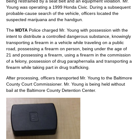
being restrained by a seat belt and an equipment violation. Mr.
Young was operating a 1999 Honda Civic. During a subsequent
probable-cause search of the vehicle, officers located the
suspected marijuana and the handgun.
The
MDTA
Police charged Mr. Young with possession with the
intent to distribute a controlled dangerous substance, knowingly
transporting a firearm in a vehicle while traveling on a public
road, possessing a firearm on person, being under the age of
21 and possessing a firearm, using a firearm in the commission
of a felony, possession of drug paraphernalia and transporting a
firearm while taking part in drug trafficking.
After processing, officers transported Mr. Young to the Baltimore
County Court Commissioner. Mr. Young is being held without
bail at the Baltimore County Detention Center.