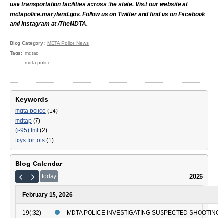
use transportation facilities across the state. Visit our website at
mdtapolice.maryland.gov. Follow us on Twitter and find us on Facebook
and Instagram at /TheMDTA.
Blog Category
MDTA Police News
Tags
mdtap
mdta police
Keywords
mdta police
(14)
mdtap
(7)
(i-95) fmt
(2)
toys for tots
(1)
Blog Calendar
2026
today
February 15, 2026
19(:32)
MDTA POLICE INVESTIGATING SUSPECTED SHOOTING