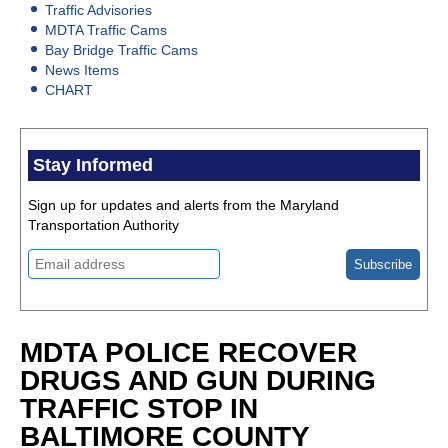
Traffic Advisories
MDTA Traffic Cams
Bay Bridge Traffic Cams
News Items
CHART
Stay Informed
Sign up for updates and alerts from the Maryland
Transportation Authority
MDTA POLICE RECOVER
DRUGS AND GUN DURING
TRAFFIC STOP IN
BALTIMORE COUNTY