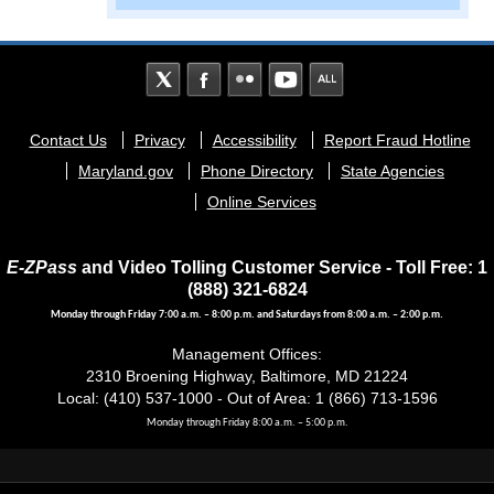
Footer
Contact Us
Privacy
Accessibility
Report Fraud Hotline
menu
Maryland.gov
Phone Directory
State Agencies
Online Services
E-ZPass
and Video Tolling Customer Service - Toll Free: 1
(888) 321-6824
Monday through Friday 7:00 a.m. – 8:00 p.m. and Saturdays from 8:00 a.m. – 2:00 p.m.
Management Offices:
2310 Broening Highway, Baltimore, MD 21224
Local: (410) 537-1000 - Out of Area: 1 (866) 713-1596
Monday through Friday 8:00 a.m. – 5:00 p.m.