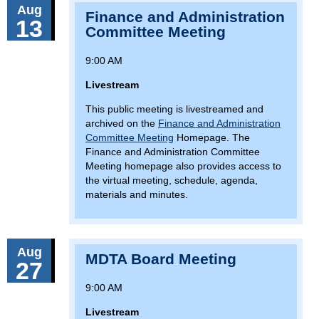
Aug
Finance and Administration
13
Committee Meeting
9:00 AM
Livestream
This public meeting is livestreamed and
archived on the
Finance and Administration
Committee Meeting
Homepage. The
Finance and Administration Committee
Meeting homepage also provides access to
the virtual meeting, schedule, agenda,
materials and minutes.
Aug
MDTA Board Meeting
27
9:00 AM
Livestream