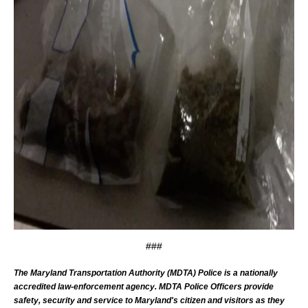
###
The Maryland Transportation Authority (MDTA) Police is a nationally
accredited law-enforcement agency. MDTA Police Officers provide
safety, security and service to Maryland's citizen and visitors as they