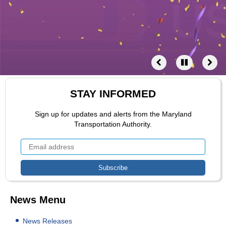
STAY INFORMED
Sign up for updates and alerts from the Maryland
Transportation Authority.
News Menu
News Releases