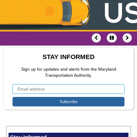
STAY INFORMED
Sign up for updates and alerts from the Maryland
Transportation Authority.