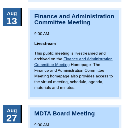
Aug
Finance and Administration
13
Committee Meeting
9:00 AM
Livestream
This public meeting is livestreamed and
archived on the
Finance and Administration
Committee Meeting
Homepage. The
Finance and Administration Committee
Meeting homepage also provides access to
the virtual meeting, schedule, agenda,
materials and minutes.
Aug
MDTA Board Meeting
27
9:00 AM