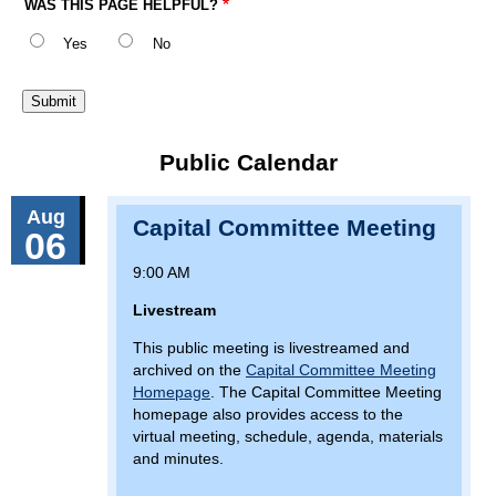
WAS THIS PAGE HELPFUL?
Yes
No
Public Calendar
Aug
Capital Committee Meeting
06
9:00 AM
Livestream
This public meeting is livestreamed and
archived on the
Capital Committee Meeting
Homepage
. The Capital Committee Meeting
homepage also provides access to the
virtual meeting, schedule, agenda, materials
and minutes.