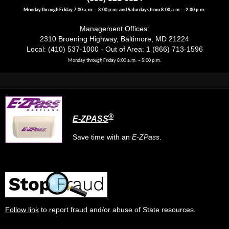
Monday through Friday 7:00 a.m. – 8:00 p.m. and Saturdays from 8:00 a.m. – 2:00 p.m.
Management Offices:
2310 Broening Highway, Baltimore, MD 21224
Local: (410) 537-1000 - Out of Area: 1 (866) 713-1596
Monday through Friday 8:00 a.m. – 5:00 p.m.
®
E-ZPASS
Save time with an
E-ZPass
.
Follow link
to report fraud and/or abuse of State resources.