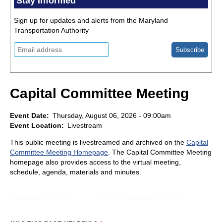
Stay Informed
Sign up for updates and alerts from the Maryland
Transportation Authority
Capital Committee Meeting
Event Date
Thursday, August 06, 2026 - 09:00am
Event Location
Livestream
This public meeting is livestreamed and archived on the
Capital
Committee Meeting Homepage
. The Capital Committee Meeting
homepage also provides access to the virtual meeting,
schedule, agenda, materials and minutes.