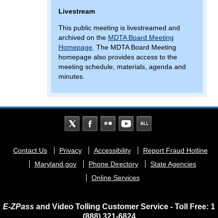
Livestream
This public meeting is livestreamed and
archived on the
MDTA Board Meeting
Homepage
. The MDTA Board Meeting
homepage also provides access to the
meeting schedule, materials, agenda and
minutes.
Footer
Contact Us
Privacy
Accessibility
Report Fraud Hotline
menu
Maryland.gov
Phone Directory
State Agencies
Online Services
E-ZPass
and Video Tolling Customer Service - Toll Free: 1
(888) 321-6824