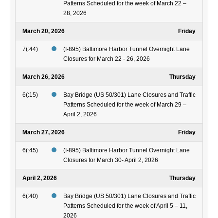
Patterns Scheduled for the week of March 22 –
28, 2026
March 20, 2026
Friday
7(:44)
(I-895) Baltimore Harbor Tunnel Overnight Lane
Closures for March 22 - 26, 2026
March 26, 2026
Thursday
6(:15)
Bay Bridge (US 50/301) Lane Closures and Traffic
Patterns Scheduled for the week of March 29 –
April 2, 2026
March 27, 2026
Friday
6(:45)
(I-895) Baltimore Harbor Tunnel Overnight Lane
Closures for March 30- April 2, 2026
April 2, 2026
Thursday
6(:40)
Bay Bridge (US 50/301) Lane Closures and Traffic
Patterns Scheduled for the week of April 5 – 11,
2026