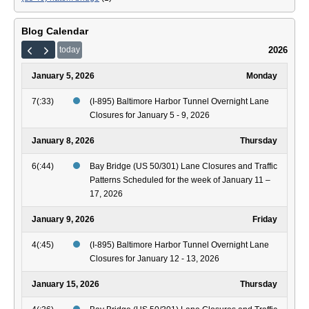
Blog Calendar
2026
today
January 5, 2026
Monday
7(:33)
(I-895) Baltimore Harbor Tunnel Overnight Lane
Closures for January 5 - 9, 2026
January 8, 2026
Thursday
6(:44)
Bay Bridge (US 50/301) Lane Closures and Traffic
Patterns Scheduled for the week of January 11 –
17, 2026
January 9, 2026
Friday
4(:45)
(I-895) Baltimore Harbor Tunnel Overnight Lane
Closures for January 12 - 13, 2026
January 15, 2026
Thursday