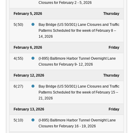
Closures for February 2 - 5, 2026
February 5, 2026
Thursday
5(:50)
Bay Bridge (US 50/301) Lane Closures and Traffic
Patterns Scheduled for the week of February 8 –
14, 2026
February 6, 2026
Friday
4(:55)
(I-895) Baltimore Harbor Tunnel Overnight Lane
Closures for February 9- 12, 2026
February 12, 2026
Thursday
6(:27)
Bay Bridge (US 50/301) Lane Closures and Traffic
Patterns Scheduled for the week of February 15 –
21, 2026
February 13, 2026
Friday
5(:10)
(I-895) Baltimore Harbor Tunnel Overnight Lane
Closures for February 16 - 19, 2026