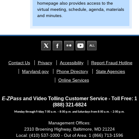
homepage also provides access to the
virtual meeting, schedule, agenda, materials
and minutes.
Footer
Contact Us
Privacy
Accessibility
Report Fraud Hotline
menu
Maryland.gov
Phone Directory
State Agencies
Online Services
E-ZPass
and Video Tolling Customer Service - Toll Free: 1
(888) 321-6824
Monday through Friday 7:00 a.m. – 8:00 p.m. and Saturdays from 8:00 a.m. – 2:00 p.m.
Management Offices:
2310 Broening Highway, Baltimore, MD 21224
Local: (410) 537-1000 - Out of Area: 1 (866) 713-1596