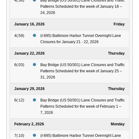
4(:36)
Bay Bridge (US 50/301) Lane Closures and Traffic
Patterns Scheduled for the week of January 18 –
24, 2026
January 16, 2026
Friday
4(:59)
(I-895) Baltimore Harbor Tunnel Overnight Lane
Closures for January 21 - 22, 2026
January 22, 2026
Thursday
6(:03)
Bay Bridge (US 50/301) Lane Closures and Traffic
Patterns Scheduled for the week of January 25 –
31, 2026
January 29, 2026
Thursday
6(:12)
Bay Bridge (US 50/301) Lane Closures and Traffic
Patterns Scheduled for the week of February 1 –
7, 2026
February 2, 2026
Monday
7(:10)
(I-895) Baltimore Harbor Tunnel Overnight Lane