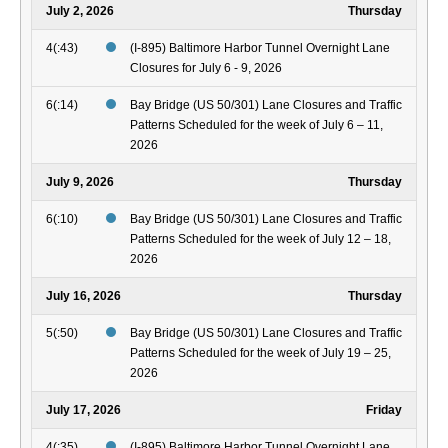
July 2, 2026
Thursday
4(:43)
(I-895) Baltimore Harbor Tunnel Overnight Lane
Closures for July 6 - 9, 2026
6(:14)
Bay Bridge (US 50/301) Lane Closures and Traffic
Patterns Scheduled for the week of July 6 – 11,
2026
July 9, 2026
Thursday
6(:10)
Bay Bridge (US 50/301) Lane Closures and Traffic
Patterns Scheduled for the week of July 12 – 18,
2026
July 16, 2026
Thursday
5(:50)
Bay Bridge (US 50/301) Lane Closures and Traffic
Patterns Scheduled for the week of July 19 – 25,
2026
July 17, 2026
Friday
4(:35)
(I-895) Baltimore Harbor Tunnel Overnight Lane