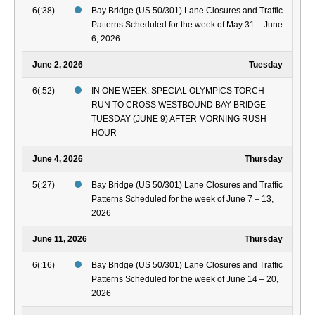
6(:38)
Bay Bridge (US 50/301) Lane Closures and Traffic
Patterns Scheduled for the week of May 31 – June
6, 2026
June 2, 2026
Tuesday
6(:52)
IN ONE WEEK: SPECIAL OLYMPICS TORCH
RUN TO CROSS WESTBOUND BAY BRIDGE
TUESDAY (JUNE 9) AFTER MORNING RUSH
HOUR
June 4, 2026
Thursday
5(:27)
Bay Bridge (US 50/301) Lane Closures and Traffic
Patterns Scheduled for the week of June 7 – 13,
2026
June 11, 2026
Thursday
6(:16)
Bay Bridge (US 50/301) Lane Closures and Traffic
Patterns Scheduled for the week of June 14 – 20,
2026