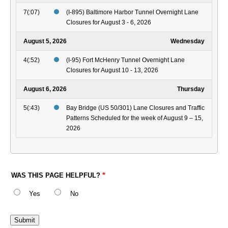
7(:07)
(I-895) Baltimore Harbor Tunnel Overnight Lane
Closures for August 3 - 6, 2026
August 5, 2026
Wednesday
4(:52)
(I-95) Fort McHenry Tunnel Overnight Lane
Closures for August 10 - 13, 2026
August 6, 2026
Thursday
5(:43)
Bay Bridge (US 50/301) Lane Closures and Traffic
Patterns Scheduled for the week of August 9 – 15,
2026
WAS THIS PAGE HELPFUL?
Yes
No