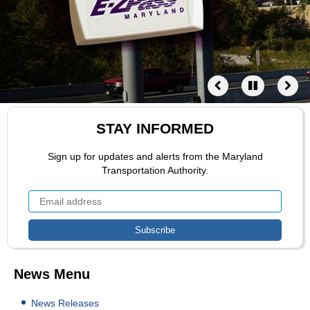
STAY INFORMED
Sign up for updates and alerts from the Maryland
Transportation Authority.
News Menu
News Releases