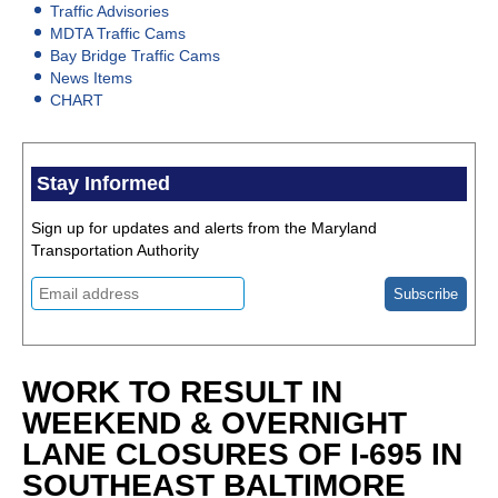
Traffic Advisories
MDTA Traffic Cams
Bay Bridge Traffic Cams
News Items
CHART
Stay Informed
Sign up for updates and alerts from the Maryland
Transportation Authority
WORK TO RESULT IN
WEEKEND & OVERNIGHT
LANE CLOSURES OF I-695 IN
SOUTHEAST BALTIMORE