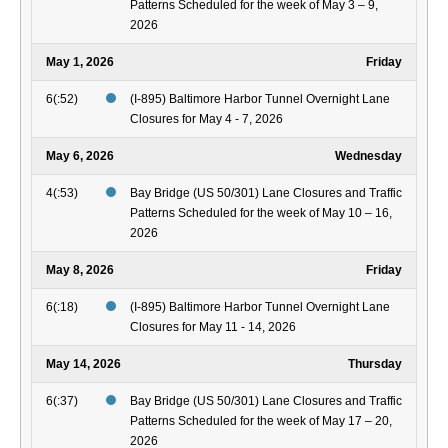
Patterns Scheduled for the week of May 3 – 9,
2026
May 1, 2026
Friday
6(:52)
(I-895) Baltimore Harbor Tunnel Overnight Lane
Closures for May 4 - 7, 2026
May 6, 2026
Wednesday
4(:53)
Bay Bridge (US 50/301) Lane Closures and Traffic
Patterns Scheduled for the week of May 10 – 16,
2026
May 8, 2026
Friday
6(:18)
(I-895) Baltimore Harbor Tunnel Overnight Lane
Closures for May 11 - 14, 2026
May 14, 2026
Thursday
6(:37)
Bay Bridge (US 50/301) Lane Closures and Traffic
Patterns Scheduled for the week of May 17 – 20,
2026