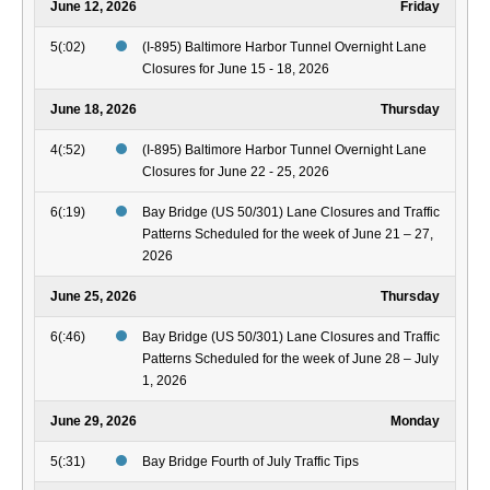
June 12, 2026
Friday
5(:02)
(I-895) Baltimore Harbor Tunnel Overnight Lane
Closures for June 15 - 18, 2026
June 18, 2026
Thursday
4(:52)
(I-895) Baltimore Harbor Tunnel Overnight Lane
Closures for June 22 - 25, 2026
6(:19)
Bay Bridge (US 50/301) Lane Closures and Traffic
Patterns Scheduled for the week of June 21 – 27,
2026
June 25, 2026
Thursday
6(:46)
Bay Bridge (US 50/301) Lane Closures and Traffic
Patterns Scheduled for the week of June 28 – July
1, 2026
June 29, 2026
Monday
5(:31)
Bay Bridge Fourth of July Traffic Tips