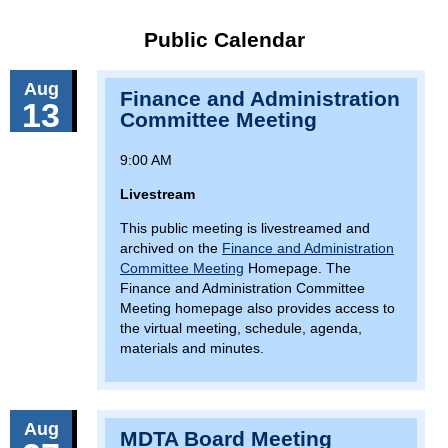
Public Calendar
Aug
Finance and Administration
13
Committee Meeting
9:00 AM
Livestream
This public meeting is livestreamed and
archived on the
Finance and Administration
Committee Meeting
Homepage. The
Finance and Administration Committee
Meeting homepage also provides access to
the virtual meeting, schedule, agenda,
materials and minutes.
Aug
MDTA Board Meeting