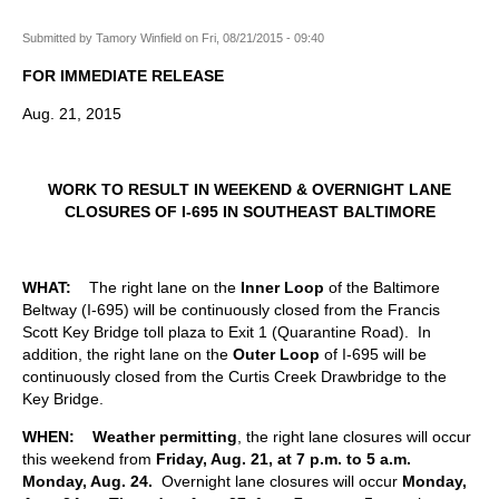
Submitted by
Tamory Winfield
on
Fri, 08/21/2015 - 09:40
FOR IMMEDIATE RELEASE
Aug. 21, 2015
WORK TO RESULT IN WEEKEND & OVERNIGHT LANE
CLOSURES OF I-695 IN SOUTHEAST BALTIMORE
WHAT:
The right lane on the
Inner Loop
of the Baltimore
Beltway (I-695) will be continuously closed from the Francis
Scott Key Bridge toll plaza to Exit 1 (Quarantine Road). In
addition, the right lane on the
Outer Loop
of I-695 will be
continuously closed from the Curtis Creek Drawbridge to the
Key Bridge.
WHEN:
Weather permitting
, the right lane closures will occur
this weekend from
Friday, Aug. 21, at 7 p.m. to 5 a.m.
Monday, Aug. 24.
Overnight lane closures will occur
Monday,