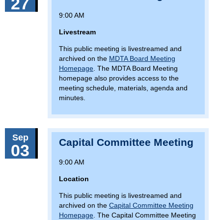
27
9:00 AM
Livestream
This public meeting is livestreamed and
archived on the
MDTA Board Meeting
Homepage
. The MDTA Board Meeting
homepage also provides access to the
meeting schedule, materials, agenda and
minutes.
Sep
Capital Committee Meeting
03
9:00 AM
Location
This public meeting is livestreamed and
archived on the
Capital Committee Meeting
Homepage
. The Capital Committee Meeting