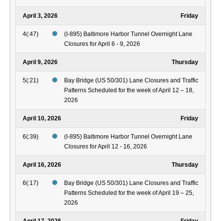
April 3, 2026
Friday
4(:47)
(I-895) Baltimore Harbor Tunnel Overnight Lane
Closures for April 6 - 9, 2026
April 9, 2026
Thursday
5(:21)
Bay Bridge (US 50/301) Lane Closures and Traffic
Patterns Scheduled for the week of April 12 – 18,
2026
April 10, 2026
Friday
6(:39)
(I-895) Baltimore Harbor Tunnel Overnight Lane
Closures for April 12 - 16, 2026
April 16, 2026
Thursday
6(:17)
Bay Bridge (US 50/301) Lane Closures and Traffic
Patterns Scheduled for the week of April 19 – 25,
2026