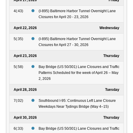
April 17, 2026
Friday
4(:43)
(I-895) Baltimore Harbor Tunnel Overnight Lane
Closures for April 20 - 23, 2026
April 22, 2026
Wednesday
5(:35)
(I-895) Baltimore Harbor Tunnel Overnight Lane
Closures for April 27 - 30, 2026
April 23, 2026
Thursday
5(:58)
Bay Bridge (US 50/301) Lane Closures and Traffic
Patterns Scheduled for the week of April 26 – May
2, 2026
April 28, 2026
Tuesday
7(:02)
Southbound I-95: Continuous Left Lane Closure
Weekdays Near Tydings Bridge (May 4–15)
April 30, 2026
Thursday
6(:33)
Bay Bridge (US 50/301) Lane Closures and Traffic