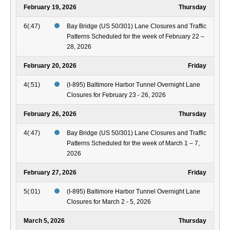
February 19, 2026
Thursday
6(:47)
Bay Bridge (US 50/301) Lane Closures and Traffic
Patterns Scheduled for the week of February 22 –
28, 2026
February 20, 2026
Friday
4(:51)
(I-895) Baltimore Harbor Tunnel Overnight Lane
Closures for February 23 - 26, 2026
February 26, 2026
Thursday
4(:47)
Bay Bridge (US 50/301) Lane Closures and Traffic
Patterns Scheduled for the week of March 1 – 7,
2026
February 27, 2026
Friday
5(:01)
(I-895) Baltimore Harbor Tunnel Overnight Lane
Closures for March 2 - 5, 2026
March 5, 2026
Thursday