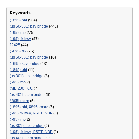
Keywords
(i-895) bht
(534)
(us 50-301) bay bridge
(441)
(i-95) fmt
(275)
(i-95) jfk hwy
(57)
ft2425
(44)
(i-695) fsk
(26)
(us 50-301) bay bridge
(16)
(i-695) key bridge
(13)
(i-895) bht
(11)
(us 301) nice bridge
(8)
(i-95) fmt
(7)
(MD 200) ICC
(7)
(us 40) hatem bridge
(6)
#895bmore
(5)
(i-895) bht; #895bmore
(5)
(i-95) jfk hwy, I95ETLNBP
(3)
(i-95) fmt
(2)
(us 301) nice bridge
(2)
(i-95) jfk hwy, I95ETLNBP
(1)
(us 40) hatem bridge
(1)