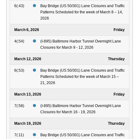
6(:43)
Bay Bridge (US 50/301) Lane Closures and Traffic
Patterns Scheduled for the week of March 8 – 14,
2026
March 6, 2026
Friday
4(:54)
(I-895) Baltimore Harbor Tunnel Overnight Lane
Closures for March 9 - 12, 2026
March 12, 2026
Thursday
6(:53)
Bay Bridge (US 50/301) Lane Closures and Traffic
Patterns Scheduled for the week of March 15 –
21, 2026
March 13, 2026
Friday
7(:58)
(I-895) Baltimore Harbor Tunnel Overnight Lane
Closures for March 16 - 19, 2026
March 19, 2026
Thursday
7(:11)
Bay Bridge (US 50/301) Lane Closures and Traffic