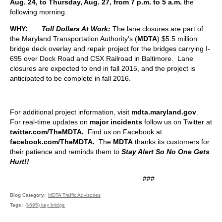
Aug. 24, to Thursday, Aug. 27, from 7 p.m. to
5 a.m.
the
following morning.
WHY:
Toll Dollars At Work:
The lane closures are part of
the Maryland Transportation Authority's (
MDTA
) $5.5 million
bridge deck overlay and repair project for the bridges carrying I-
695 over Dock Road and CSX Railroad in Baltimore. Lane
closures are expected to end in fall 2015, and the project is
anticipated to be complete in fall 2016.
For additional project information, visit
mdta.maryland.gov
.
For real-time updates on
major incidents
follow us on Twitter at
twitter.com/TheMDTA.
Find us on Facebook at
facebook.com/TheMDTA
.
The
MDTA
thanks its customers for
their patience and reminds them to
Stay Alert So No One Gets
Hurt!!
###
Blog Category
MDTA Traffic Advisories
Tags
(i-695) key bridge