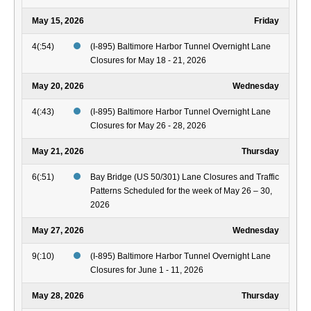
May 15, 2026
Friday
4(:54)
(I-895) Baltimore Harbor Tunnel Overnight Lane
Closures for May 18 - 21, 2026
May 20, 2026
Wednesday
4(:43)
(I-895) Baltimore Harbor Tunnel Overnight Lane
Closures for May 26 - 28, 2026
May 21, 2026
Thursday
6(:51)
Bay Bridge (US 50/301) Lane Closures and Traffic
Patterns Scheduled for the week of May 26 – 30,
2026
May 27, 2026
Wednesday
9(:10)
(I-895) Baltimore Harbor Tunnel Overnight Lane
Closures for June 1 - 11, 2026
May 28, 2026
Thursday