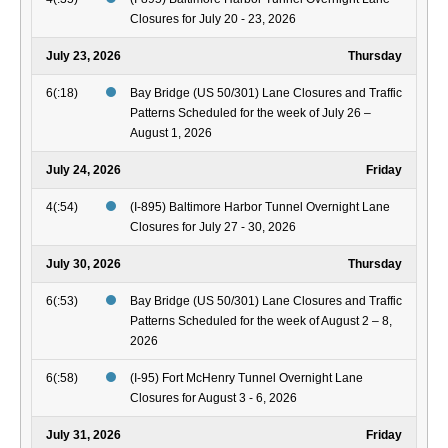
Closures for July 20 - 23, 2026
July 23, 2026
Thursday
6(:18)
Bay Bridge (US 50/301) Lane Closures and Traffic
Patterns Scheduled for the week of July 26 –
August 1, 2026
July 24, 2026
Friday
4(:54)
(I-895) Baltimore Harbor Tunnel Overnight Lane
Closures for July 27 - 30, 2026
July 30, 2026
Thursday
6(:53)
Bay Bridge (US 50/301) Lane Closures and Traffic
Patterns Scheduled for the week of August 2 – 8,
2026
6(:58)
(I-95) Fort McHenry Tunnel Overnight Lane
Closures for August 3 - 6, 2026
July 31, 2026
Friday