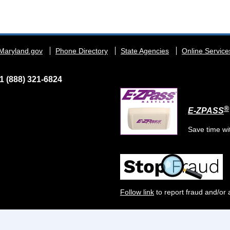
Maryland.gov
Phone Directory
State Agencies
Online Service
1 (888) 321-6824
®
E-ZPASS
Save time wi
Follow link
to report fraud and/or 