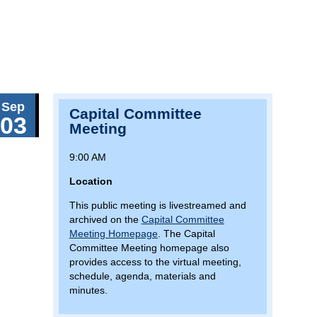
Sep
Capital Committee
03
Meeting
9:00 AM
Location
This public meeting is livestreamed and
archived on the
Capital Committee
Meeting Homepage
. The Capital
Committee Meeting homepage also
provides access to the virtual meeting,
schedule, agenda, materials and
minutes.