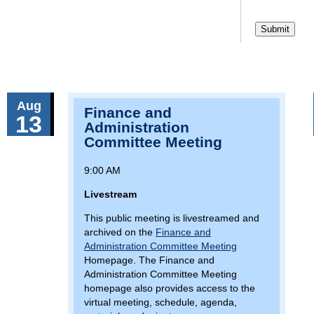
Aug
Finance and
13
Administration
Committee Meeting
9:00 AM
Livestream
This public meeting is livestreamed and
archived on the
Finance and
Administration Committee Meeting
Homepage. The Finance and
Administration Committee Meeting
homepage also provides access to the
virtual meeting, schedule, agenda,