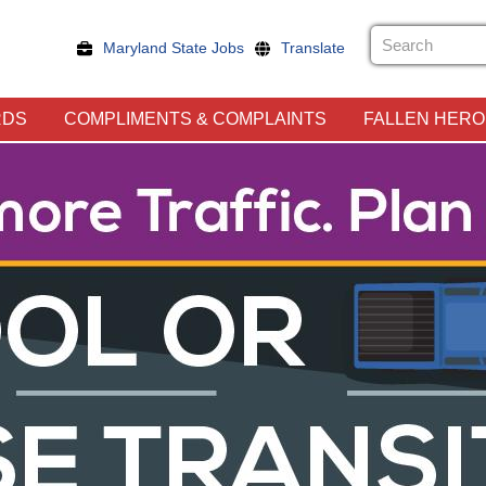
Maryland State Jobs
Translate
RDS
COMPLIMENTS & COMPLAINTS
FALLEN HER