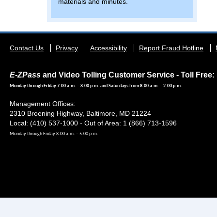
materials and minutes.
Footer
Contact Us
Privacy
Accessibility
Report Fraud Hotline
menu
E-ZPass
and Video Tolling Customer Service - Toll Free: 
Monday through Friday 7:00 a.m. – 8:00 p.m. and Saturdays from 8:00 a.m. – 2:00 p.m.
Management Offices:
2310 Broening Highway, Baltimore, MD 21224
Local: (410) 537-1000 - Out of Area: 1 (866) 713-1596
Monday through Friday 8:00 a.m. – 5:00 p.m.