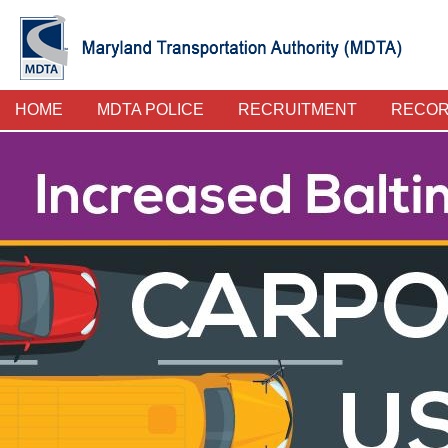
Skip
to
main
content
Police
HOME
MDTA POLICE
RECRUITMENT
RECO
Main
Menu