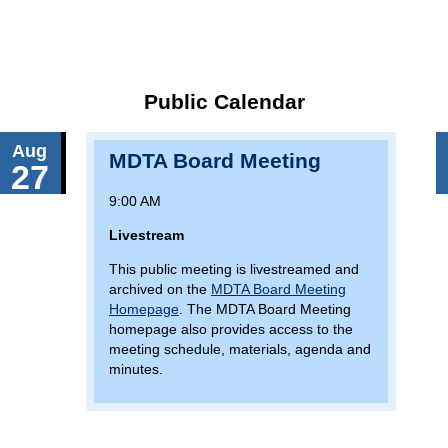
Public Calendar
Aug
MDTA Board Meeting
27
9:00 AM
Livestream
This public meeting is livestreamed and
archived on the
MDTA Board Meeting
Homepage
. The MDTA Board Meeting
homepage also provides access to the
meeting schedule, materials, agenda and
minutes.