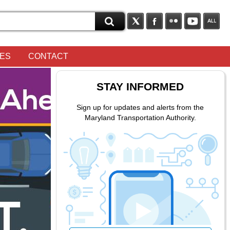
OES
CONTACT
STAY INFORMED
Sign up for updates and alerts from the
Maryland Transportation Authority.