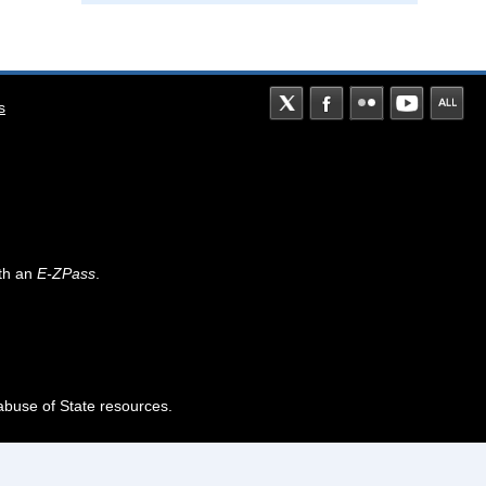
s
th an
E-ZPass
.
abuse of State resources.