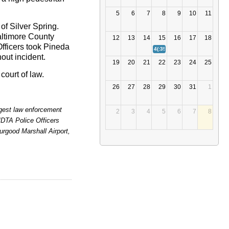
5
6
7
8
9
10
11
 of Silver Spring.
altimore County
12
13
14
15
16
17
18
fficers took Pineda
4(:39)
MDTA POLICE INVESTIG
out incident.
19
20
21
22
23
24
25
court of law.
26
27
28
29
30
31
1
argest law enforcement
2
3
4
5
6
7
8
MDTA Police Officers
rgood Marshall Airport,