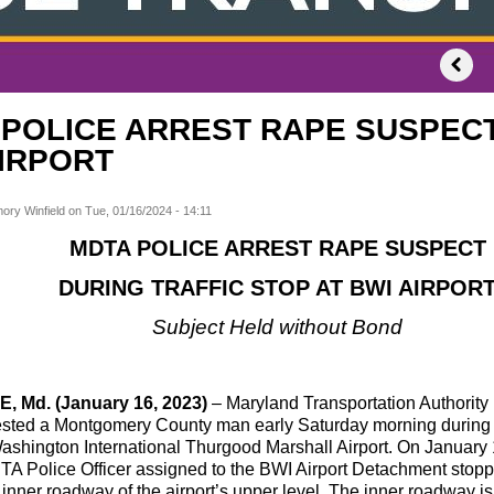
POLICE ARREST RAPE SUSPECT
AIRPORT
ory Winfield
on
Tue, 01/16/2024 - 14:11
MDTA POLICE ARREST RAPE SUSPECT
DURING TRAFFIC STOP AT BWI AIRPOR
Subject Held without Bond
 Md. (January 16, 2023)
– Maryland Transportation Authorit
rested a Montgomery County man early Saturday morning during a 
ashington International Thurgood Marshall Airport. On January 13
TA Police Officer assigned to the BWI Airport Detachment stop
inner roadway of the airport’s upper level. The inner roadway is