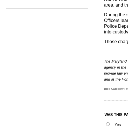
area, and tr
During the s
Officers le
Police Depa
into custod
Those charge
The Maryland T
agency in the 
provide law en
and at the Por
Blog Category
M
WAS THIS P
Yes