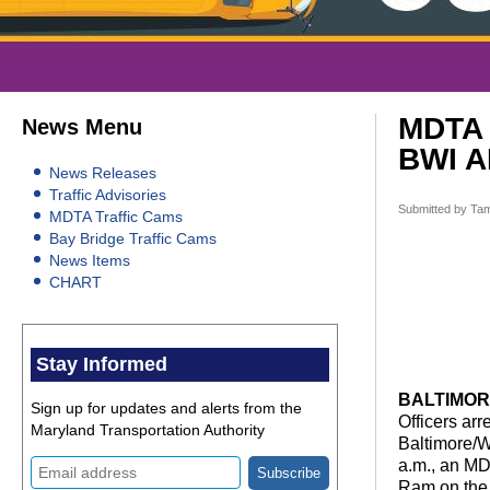
MDTA 
News Menu
BWI 
News Releases
Traffic Advisories
Submitted by
Tam
MDTA Traffic Cams
Bay Bridge Traffic Cams
News Items
CHART
Stay Informed
BALTIMORE,
Sign up for updates and alerts from the
Officers ar
Maryland Transportation Authority
Baltimore/W
a.m., an MD
Ram on the 