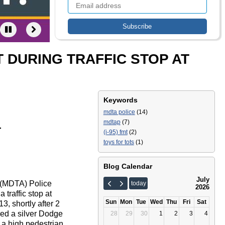
 DURING TRAFFIC STOP AT
Keywords
mdta police
(14)
mdtap
(7)
T
(i-95) fmt
(2)
toys for tots
(1)
Blog Calendar
July
y (MDTA) Police
today
2026
traffic stop at
Sun
Mon
Tue
Wed
Thu
Fri
Sat
, shortly after 2
ped a silver Dodge
28
29
30
1
2
3
4
 a high pedestrian