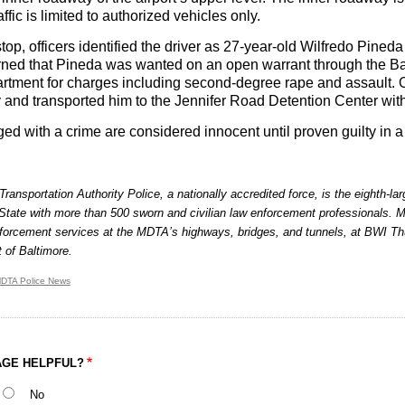
affic is limited to authorized vehicles only.
top, officers identified the driver as 27-year-old Wilfredo Pineda
arned that Pineda was wanted on an open warrant through the B
rtment for charges including second-degree rape and assault. O
y and transported him to the Jennifer Road Detention Center with
d with a crime are considered innocent until proven guilty in a 
ransportation Authority Police, a nationally accredited force, is the eighth-l
State with more than 500 sworn and civilian law enforcement professionals. 
forcement services at the MDTA’s highways, bridges, and tunnels, at BWI Thu
t of Baltimore.
DTA Police News
AGE HELPFUL?
No