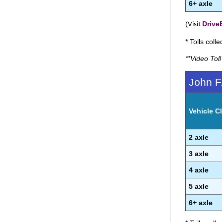
6+ axle
(
Drive
Visit
* Tolls coll
**Video Tol
John F
Vehicle Cl
2 axle
3 axle
4 axle
5 axle
6+ axle