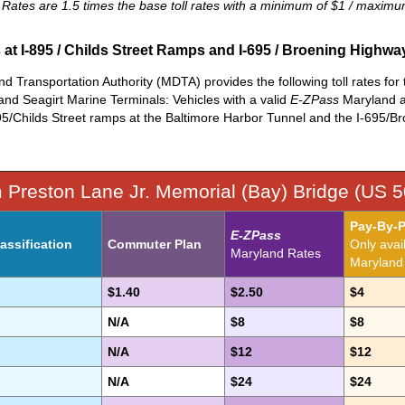
l Rates are 1.5 times the base toll rates with a minimum of $1 / maxim
s at I-895 / Childs Street Ramps and I-695 / Broening Highw
 Transportation Authority (MDTA) provides the following toll rates for truc
and Seagirt Marine Terminals: Vehicles with a valid
E-ZPass
Maryland ac
95/Childs Street ramps at the Baltimore Harbor Tunnel and the I-695/B
m Preston Lane Jr. Memorial (Bay) Bridge (US 5
Pay-By-P
E-ZPass
assification
Commuter Plan
Only avai
Maryland Rates
Maryland t
$1.40
$2.50
$4
N/A
$8
$8
N/A
$12
$12
N/A
$24
$24