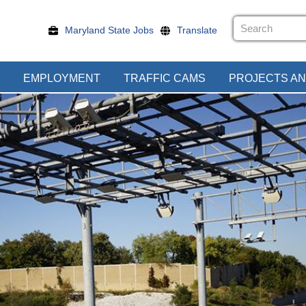
Maryland State Jobs
Translate
EMPLOYMENT
TRAFFIC CAMS
PROJECTS AN