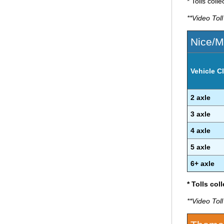
* Tolls coll
**Video Tol
Nice/M
Vehicle Cl
2 axle
3 axle
4 axle
5 axle
6+ axle
* Tolls col
**Video Tol