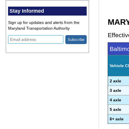
Stay Informed
MARY
Sign up for updates and alerts from the
Maryland Transportation Authority
Effectiv
Baltimo
Vehicle Cl
2 axle
3 axle
4 axle
5 axle
6+ axle