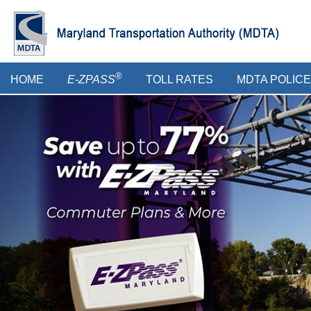
Skip
to
main
content
Main
®
HOME
E-ZPASS
TOLL RATES
MDTA POLICE
menu