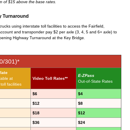
um of $15 above the base rates.
ay Turnaround
ks using interstate toll facilities to access the Fairfield,
count and transponder pay $2 per axle (3, 4, 5 and 6+ axle) to
roening Highway Turnaround at the Key Bridge.
0/301)*
late
E-ZPass
lable at
Video Toll Rates**
Out-of-State Rates
oll facilities
$6
$4
$12
$8
$18
$12
$36
$24