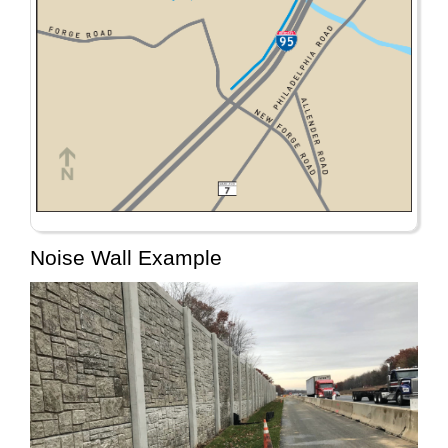
Noise Wall Example