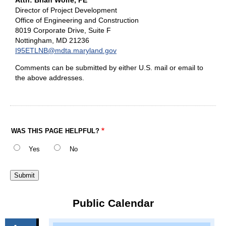
Attn: Brian Wolfe, PE
Director of Project Development
Office of Engineering and Construction
8019 Corporate Drive, Suite F
Nottingham, MD 21236
I95ETLNB@mdta.maryland.gov
Comments can be submitted by either U.S. mail or email to
the above addresses.
WAS THIS PAGE HELPFUL?
Yes
No
Public Calendar