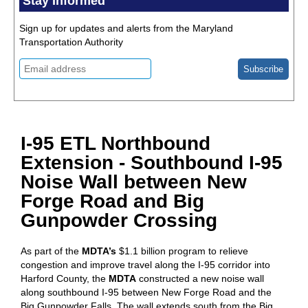
Stay Informed
Sign up for updates and alerts from the Maryland
Transportation Authority
I-95 ETL Northbound
Extension - Southbound I-95
Noise Wall between New
Forge Road and Big
Gunpowder Crossing
As part of the
MDTA’s
$1.1 billion program to relieve
congestion and improve travel along the I-95 corridor into
Harford County, the
MDTA
constructed a new noise wall
along southbound I-95 between New Forge Road and the
Big Gunpowder Falls. The wall extends south from the Big