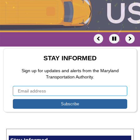
STAY INFORMED
Sign up for updates and alerts from the Maryland
Transportation Authority.