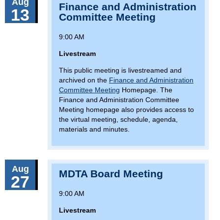
Aug
Finance and Administration
13
Committee Meeting
9:00 AM
Livestream
This public meeting is livestreamed and
archived on the
Finance and Administration
Committee Meeting
Homepage. The
Finance and Administration Committee
Meeting homepage also provides access to
the virtual meeting, schedule, agenda,
materials and minutes.
Aug
MDTA Board Meeting
27
9:00 AM
Livestream