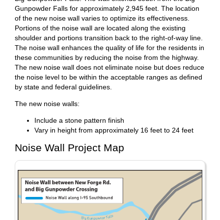
Gunpowder Falls for approximately 2,945 feet. The location
of the new noise wall varies to optimize its effectiveness.
Portions of the noise wall are located along the existing
shoulder and portions transition back to the right-of-way line.
The noise wall enhances the quality of life for the residents in
these communities by reducing the noise from the highway.
The new noise wall does not eliminate noise but does reduce
the noise level to be within the acceptable ranges as defined
by state and federal guidelines.
The new noise walls:
Include a stone pattern finish
Vary in height from approximately 16 feet to 24 feet
Noise Wall Project Map