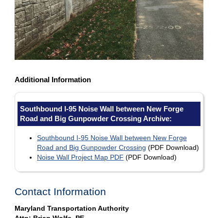
Additional Information
Southbound I-95 Noise Wall between New Forge
Road and Big Gunpowder Crossing Archive:
Southbound I-95 Noise Wall between New Forge
Road and Big Gunpowder Crossing
(PDF Download)
Noise Wall Project Map PDF
(PDF Download)
Contact Information
Maryland Transportation Authority