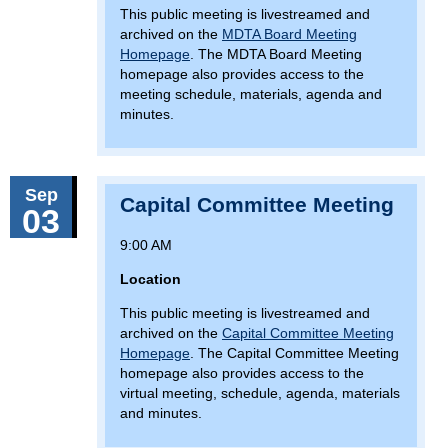
This public meeting is livestreamed and
archived on the
MDTA Board Meeting
Homepage
. The MDTA Board Meeting
homepage also provides access to the
meeting schedule, materials, agenda and
minutes.
Sep
Capital Committee Meeting
03
9:00 AM
Location
This public meeting is livestreamed and
archived on the
Capital Committee Meeting
Homepage
. The Capital Committee Meeting
homepage also provides access to the
virtual meeting, schedule, agenda, materials
and minutes.