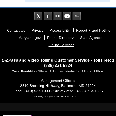
Footer
Contact Us
Privacy
Accessibility
Report Fraud Hotline
menu
Maryland.gov
Phone Directory
State Agencies
Online Services
E-ZPass
and Video Tolling Customer Service - Toll Free: 1
(888) 321-6824
Monday through Friday 7:00 a.m. – 8:00 p.m. and Saturdays from 8:00 a.m. – 2:00 p.m.
Management Offices:
2310 Broening Highway, Baltimore, MD 21224
Local: (410) 537-1000 - Out of Area: 1 (866) 713-1596
Monday through Friday 8:00 a.m. – 5:00 p.m.