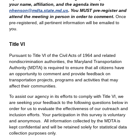
your name, affiliation, and the agenda item to
nhenson@mdta.state.md.us
. You MUST pre-register and
attend the meeting in person in order to comment.
Once
pre-registered, all pertinent information will be emailed to
you.
Title VI
Pursuant to Title VI of the Civil Acts of 1964 and related
nondiscrimination authorities, the Maryland Transportation
Authority (MDTA) is required to ensure that all citizens have
an opportunity to comment and provide feedback on
transportation projects, programs and activities that may
affect their communities.
To assist our agency in its efforts to comply with Title VI, we
are seeking your feedback to the following questions below in
order for us to evaluate the effectiveness of our outreach and
inclusion efforts. Your participation in this survey is voluntary
and anonymous. All information collected by the MDTA is
kept confidential and will be retained solely for statistical data
collection purposes only.