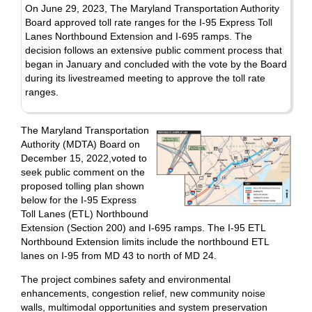
On June 29, 2023, The Maryland Transportation Authority
Board approved toll rate ranges for the I-95 Express Toll
Lanes Northbound Extension and I-695 ramps. The
decision follows an extensive public comment process that
began in January and concluded with the vote by the Board
during its livestreamed meeting to approve the toll rate
ranges.
The Maryland Transportation
Authority (MDTA) Board on
December 15, 2022,voted to
seek public comment on the
proposed tolling plan shown
below for the I-95 Express
Toll Lanes (ETL) Northbound
Extension (Section 200) and I-695 ramps. The I-95 ETL
Northbound Extension limits include the northbound ETL
lanes on I-95 from MD 43 to north of MD 24.
The project combines safety and environmental
enhancements, congestion relief, new community noise
walls, multimodal opportunities and system preservation