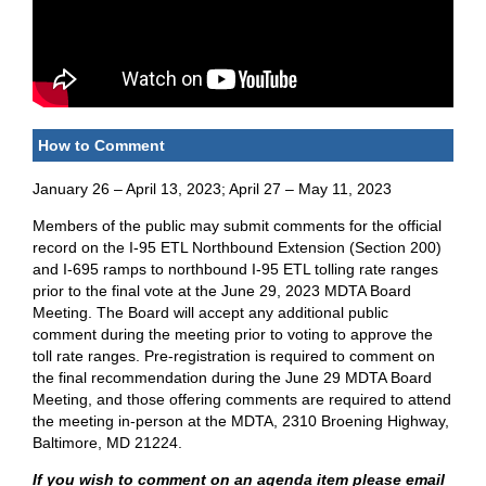
How to Comment
January 26 – April 13, 2023; April 27 – May 11, 2023
Members of the public may submit comments for the official
record on the I-95 ETL Northbound Extension (Section 200)
and I-695 ramps to northbound I-95 ETL tolling rate ranges
prior to the final vote at the June 29, 2023 MDTA Board
Meeting. The Board will accept any additional public
comment during the meeting prior to voting to approve the
toll rate ranges. Pre-registration is required to comment on
the final recommendation during the June 29 MDTA Board
Meeting, and those offering comments are required to attend
the meeting in-person at the MDTA, 2310 Broening Highway,
Baltimore, MD 21224.
If you wish to comment on an agenda item please email