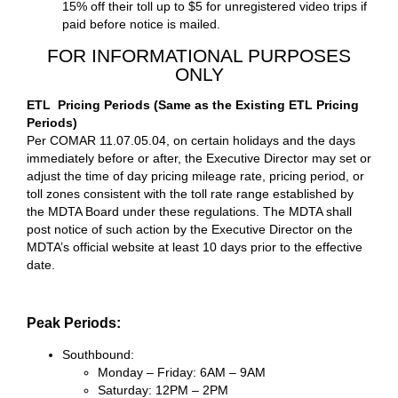
15% off their toll up to $5 for unregistered video trips if
paid before notice is mailed.
FOR INFORMATIONAL PURPOSES
ONLY
ETL Pricing Periods (Same as the Existing ETL Pricing
Periods)
Per COMAR 11.07.05.04, on certain holidays and the days
immediately before or after, the Executive Director may set or
adjust the time of day pricing mileage rate, pricing period, or
toll zones consistent with the toll rate range established by
the MDTA Board under these regulations. The MDTA shall
post notice of such action by the Executive Director on the
MDTA’s official website at least 10 days prior to the effective
date.
Peak Periods:
Southbound:
Monday – Friday: 6AM – 9AM
Saturday: 12PM – 2PM