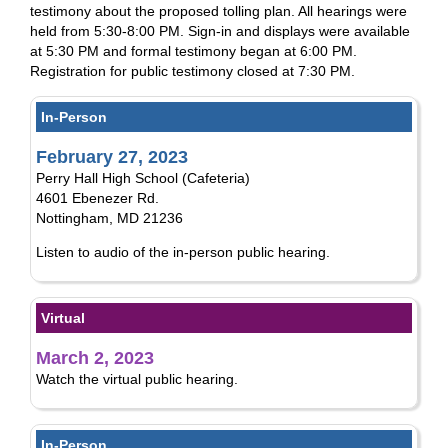
testimony about the proposed tolling plan. All hearings were
held from 5:30-8:00 PM. Sign-in and displays were available
at 5:30 PM and formal testimony began at 6:00 PM.
Registration for public testimony closed at 7:30 PM.
In-Person
February 27, 2023
Perry Hall High School (Cafeteria)
4601 Ebenezer Rd.
Nottingham, MD 21236
Listen to audio of the in-person public hearing.
Virtual
March 2, 2023
Watch the virtual public hearing.
In-Person