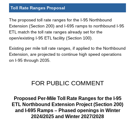
Toll Rate Ranges Proposal
The proposed toll rate ranges for the I-95 Northbound
Extension (Section 200) and I-695 ramps to northbound I-95
ETL match the toll rate ranges already set for the
open/existing I-95 ETL facility (Section 100).
Existing per mile toll rate ranges, if applied to the Northbound
Extension, are projected to continue high speed operations
on I-95 through 2035.
FOR PUBLIC COMMENT
Proposed Per-Mile Toll Rate Ranges for the I-95
ETL Northbound Extension Project (Section 200)
and I-695 Ramps – Phased openings in Winter
2024/2025 and Winter 2027/2028