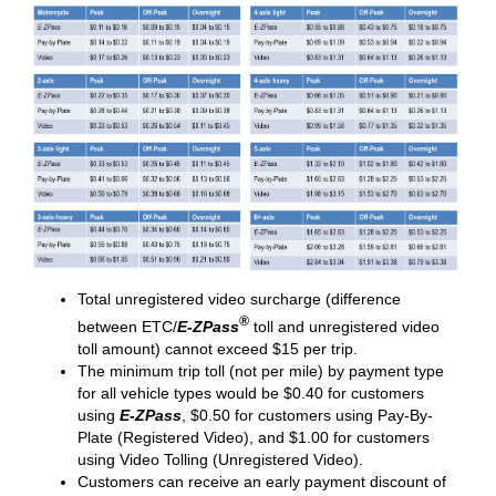
Total unregistered video surcharge (difference
®
between ETC/
E-ZPass
toll and unregistered video
toll amount) cannot exceed $15 per trip.
The minimum trip toll (not per mile) by payment type
for all vehicle types would be $0.40 for customers
using
E-ZPass
, $0.50 for customers using Pay-By-
Plate (Registered Video), and $1.00 for customers
using Video Tolling (Unregistered Video).
Customers can receive an early payment discount of