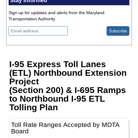
Stay Informed
Sign up for updates and alerts from the Maryland
Transportation Authority
I-95 Express Toll Lanes
(ETL) Northbound Extension
Project
(Section 200) & I-695 Ramps
to Northbound I-95 ETL
Tolling Plan
Toll Rate Ranges Accepted by MDTA
Board