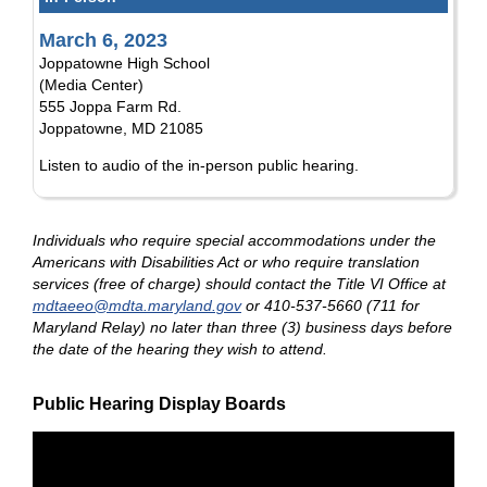
March 6, 2023
Joppatowne High School
(Media Center)
555 Joppa Farm Rd.
Joppatowne, MD 21085
Listen to audio of the in-person public hearing.
Individuals who require special accommodations under the
Americans with Disabilities Act or who require translation
services (free of charge) should contact the Title VI Office at
mdtaeeo@mdta.maryland.gov
or 410-537-5660 (711 for
Maryland Relay) no later than three (3) business days before
the date of the hearing they wish to attend.
Public Hearing Display Boards