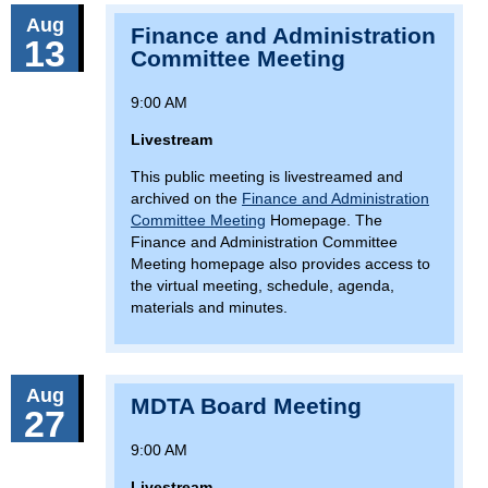
Aug
Finance and Administration
13
Committee Meeting
9:00 AM
Livestream
This public meeting is livestreamed and
archived on the
Finance and Administration
Committee Meeting
Homepage. The
Finance and Administration Committee
Meeting homepage also provides access to
the virtual meeting, schedule, agenda,
materials and minutes.
Aug
MDTA Board Meeting
27
9:00 AM
Livestream