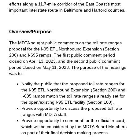
efforts along a 11.7-mile corridor of the East Coast’s most
important interstate route in Baltimore and Harford counties.
Overview/Purpose
The MDTA sought public comments on the toll rate ranges
proposal for the I-95 ETL Northbound Extension (Section
200) and I-695 ramps. The first public comment period
closed on April 13, 2023, and the second public comment
period closed on May 11, 2023. The purpose of the hearings
was to:
Notify the public that the proposed toll rate ranges for
the I-95 ETL Northbound Extension (Section 200) and
I-695 ramps match the toll rate ranges already set for
the open/existing I-95 ETL facility (Section 100).
Provide opportunity to discuss the proposed toll rate
ranges with MDTA staff.
Provide opportunity to comment for the official record,
which will be considered by the MDTA Board Members
as part of their final decision making process.