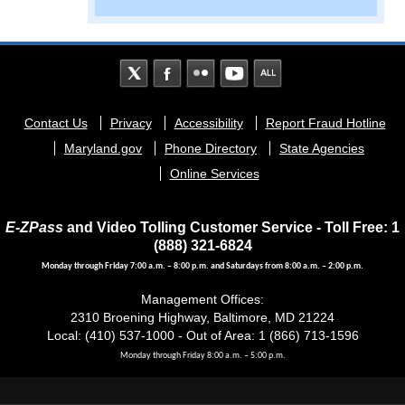
Footer
Contact Us
Privacy
Accessibility
Report Fraud Hotline
menu
Maryland.gov
Phone Directory
State Agencies
Online Services
E-ZPass
and Video Tolling Customer Service - Toll Free: 1
(888) 321-6824
Monday through Friday 7:00 a.m. – 8:00 p.m. and Saturdays from 8:00 a.m. – 2:00 p.m.
Management Offices:
2310 Broening Highway, Baltimore, MD 21224
Local: (410) 537-1000 - Out of Area: 1 (866) 713-1596
Monday through Friday 8:00 a.m. – 5:00 p.m.