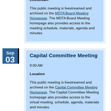
This public meeting is livestreamed and
archived on the
MDTA Board Meeting
Homepage
. The MDTA Board Meeting
homepage also provides access to the
meeting schedule, materials, agenda and
minutes.
Sep
Capital Committee Meeting
03
9:00 AM
Location
This public meeting is livestreamed and
archived on the
Capital Committee Meeting
Homepage
. The Capital Committee Meeting
homepage also provides access to the
virtual meeting, schedule, agenda, materials
and minutes.