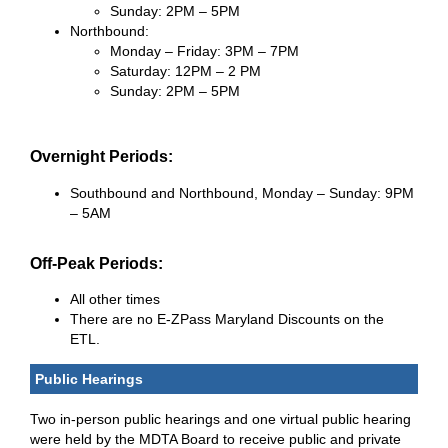
Sunday: 2PM – 5PM
Northbound:
Monday – Friday: 3PM – 7PM
Saturday: 12PM – 2 PM
Sunday: 2PM – 5PM
Overnight Periods:
Southbound and Northbound, Monday – Sunday: 9PM
– 5AM
Off-Peak Periods:
All other times
There are no E-ZPass Maryland Discounts on the
ETL.
Public Hearings
Two in-person public hearings and one virtual public hearing
were held by the MDTA Board to receive public and private