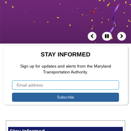
STAY INFORMED
Sign up for updates and alerts from the Maryland
Transportation Authority.