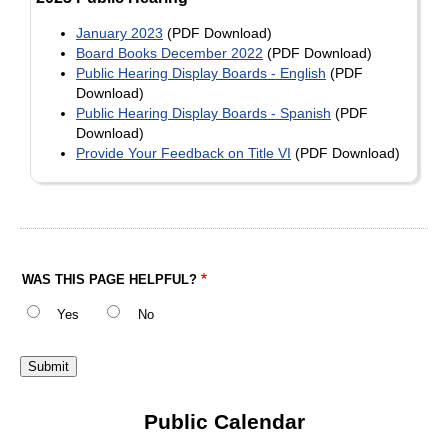
January 2023
(PDF Download)
Board Books December 2022
(PDF Download)
Public Hearing Display Boards - English
(PDF
Download)
Public Hearing Display Boards - Spanish
(PDF
Download)
Provide Your Feedback on Title VI
(PDF Download)
WAS THIS PAGE HELPFUL?
Yes
No
Public Calendar