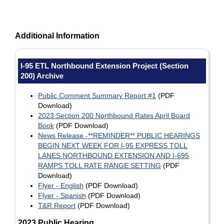
Additional Information
I-95 ETL Northbound Extension Project (Section
200) Archive
Public Comment Summary Report #1
(PDF
Download)
2023 Section 200 Northbound Rates April Board
Book
(PDF Download)
News Release -**REMINDER** PUBLIC HEARINGS
BEGIN NEXT WEEK FOR I-95 EXPRESS TOLL
LANES NORTHBOUND EXTENSION AND I-695
RAMPS TOLL RATE RANGE SETTING
(PDF
Download)
Flyer - English
(PDF Download)
Flyer - Spanish
(PDF Download)
T&R Report
(PDF Download)
2023 Public Hearing