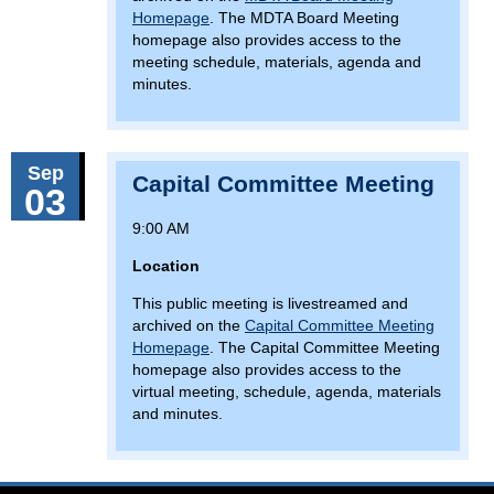
Homepage
. The MDTA Board Meeting
homepage also provides access to the
meeting schedule, materials, agenda and
minutes.
Sep
Capital Committee Meeting
03
9:00 AM
Location
This public meeting is livestreamed and
archived on the
Capital Committee Meeting
Homepage
. The Capital Committee Meeting
homepage also provides access to the
virtual meeting, schedule, agenda, materials
and minutes.