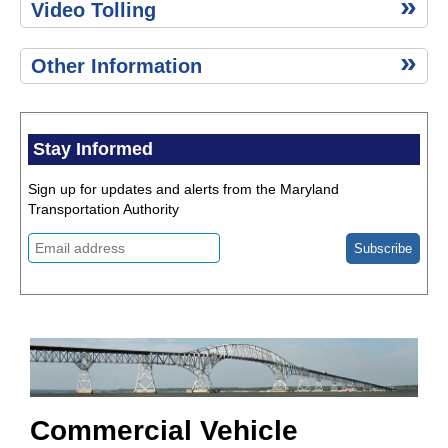
Video Tolling
Other Information
Stay Informed
Sign up for updates and alerts from the Maryland
Transportation Authority
Commercial Vehicle