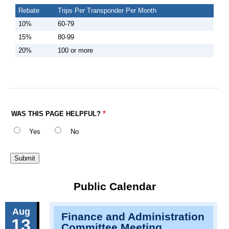
Rebate
Trips Per Transponder Per Month
10%
60-79
15%
80-99
20%
100 or more
WAS THIS PAGE HELPFUL?
Yes
No
Public Calendar
Aug
Finance and Administration
13
Committee Meeting