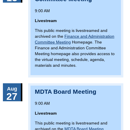
9:00 AM
Livestream
This public meeting is livestreamed and
archived on the
Finance and Administration
Committee Meeting
Homepage. The
Finance and Administration Committee
Meeting homepage also provides access to
the virtual meeting, schedule, agenda,
materials and minutes.
Aug
MDTA Board Meeting
27
9:00 AM
Livestream
This public meeting is livestreamed and
archived on the
MDTA Board Meeting