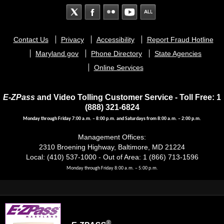
Footer
Contact Us
Privacy
Accessibility
Report Fraud Hotline
menu
Maryland.gov
Phone Directory
State Agencies
Online Services
E-ZPass
and Video Tolling Customer Service - Toll Free: 1
(888) 321-6824
Monday through Friday 7:00 a.m. – 8:00 p.m. and Saturdays from 8:00 a.m. – 2:00 p.m.
Management Offices:
2310 Broening Highway, Baltimore, MD 21224
Local: (410) 537-1000 - Out of Area: 1 (866) 713-1596
Monday through Friday 8:00 a.m. – 5:00 p.m.
®