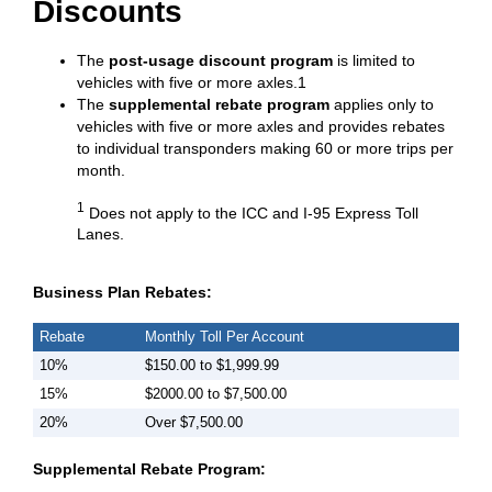
Discounts
The
post-usage discount program
is limited to
vehicles with five or more axles.1
The
supplemental rebate program
applies only to
vehicles with five or more axles and provides rebates
to individual transponders making 60 or more trips per
month.
1
Does not apply to the ICC and I-95 Express Toll
Lanes.
Business Plan Rebates:
Rebate
Monthly Toll Per Account
10%
$150.00 to $1,999.99
15%
$2000.00 to $7,500.00
20%
Over $7,500.00
Supplemental Rebate Program: