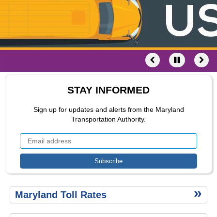
Schedule
of Fees
Toll
Calculator
STAY INFORMED
Sign up for updates and alerts from the Maryland
Transportation Authority.
Secondary
Maryland Toll Rates
menu