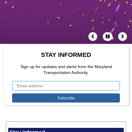
STAY INFORMED
Sign up for updates and alerts from the Maryland
Transportation Authority.