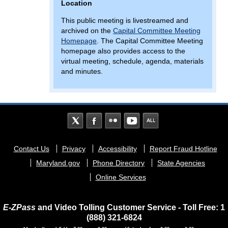
Location
This public meeting is livestreamed and
archived on the
Capital Committee Meeting
Homepage
. The Capital Committee Meeting
homepage also provides access to the
virtual meeting, schedule, agenda, materials
and minutes.
Footer
Contact Us
Privacy
Accessibility
Report Fraud Hotline
menu
Maryland.gov
Phone Directory
State Agencies
Online Services
E-ZPass
and Video Tolling Customer Service - Toll Free: 1
(888) 321-6824