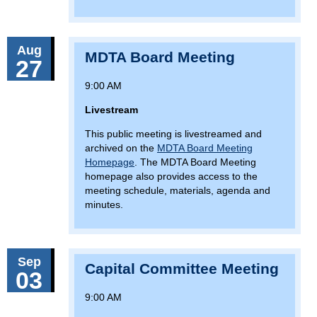
Aug
MDTA Board Meeting
27
9:00 AM
Livestream
This public meeting is livestreamed and
archived on the
MDTA Board Meeting
Homepage
. The MDTA Board Meeting
homepage also provides access to the
meeting schedule, materials, agenda and
minutes.
Sep
Capital Committee Meeting
03
9:00 AM