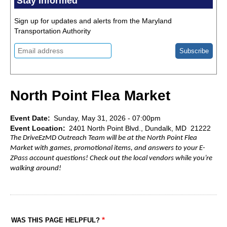
Stay Informed
Sign up for updates and alerts from the Maryland
Transportation Authority
North Point Flea Market
Event Date
Sunday, May 31, 2026 - 07:00pm
Event Location
2401 North Point Blvd., Dundalk, MD 21222
The DriveEzMD Outreach Team will be at the North Point Flea
Market with games, promotional items, and answers to your E-
ZPass account questions! Check out the local vendors while you’re
walking around!
WAS THIS PAGE HELPFUL?