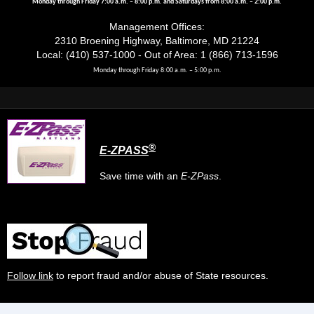
Monday through Friday 7:00 a.m. – 8:00 p.m. and Saturdays from 8:00 a.m. – 2:00 p.m.
Management Offices:
2310 Broening Highway, Baltimore, MD 21224
Local: (410) 537-1000 - Out of Area: 1 (866) 713-1596
Monday through Friday 8:00 a.m. – 5:00 p.m.
®
E-ZPASS
Save time with an
E-ZPass
.
Follow link
to report fraud and/or abuse of State resources.