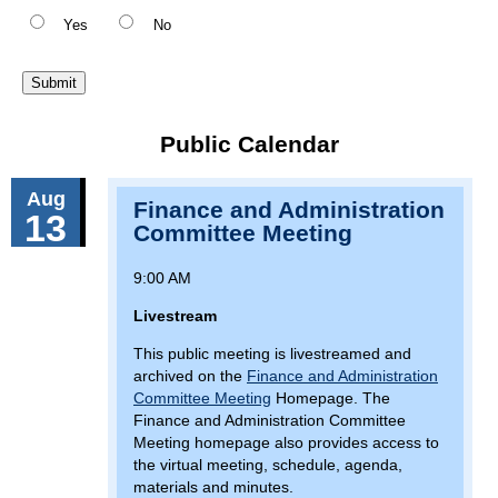
Yes
No
Public Calendar
Aug
Finance and Administration
13
Committee Meeting
9:00 AM
Livestream
This public meeting is livestreamed and
archived on the
Finance and Administration
Committee Meeting
Homepage. The
Finance and Administration Committee
Meeting homepage also provides access to
the virtual meeting, schedule, agenda,
materials and minutes.