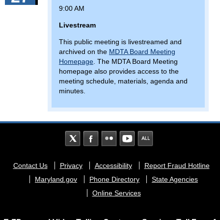
9:00 AM
Livestream
This public meeting is livestreamed and
archived on the
MDTA Board Meeting
Homepage
. The MDTA Board Meeting
homepage also provides access to the
meeting schedule, materials, agenda and
minutes.
Footer
Contact Us
Privacy
Accessibility
Report Fraud Hotline
menu
Maryland.gov
Phone Directory
State Agencies
Online Services