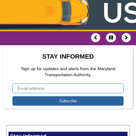
STAY INFORMED
Sign up for updates and alerts from the Maryland
Transportation Authority.