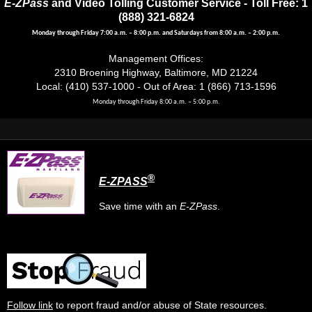
E-ZPass
and Video Tolling Customer Service - Toll Free: 1
(888) 321-6824
Monday through Friday 7:00 a.m. – 8:00 p.m. and Saturdays from 8:00 a.m. – 2:00 p.m.
Management Offices:
2310 Broening Highway, Baltimore, MD 21224
Local: (410) 537-1000 - Out of Area: 1 (866) 713-1596
Monday through Friday 8:00 a.m. – 5:00 p.m.
®
E-ZPASS
Save time with an
E-ZPass
.
Follow link
to report fraud and/or abuse of State resources.