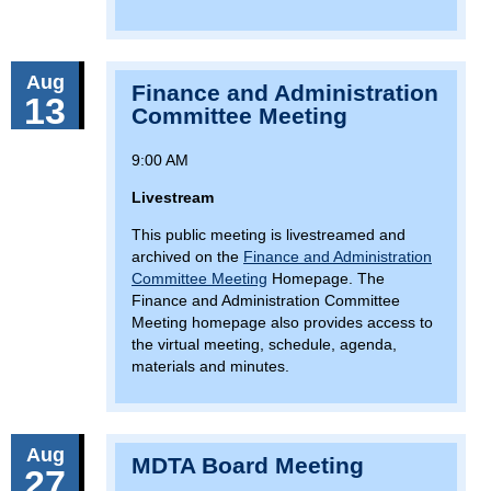
Aug
Finance and Administration
13
Committee Meeting
9:00 AM
Livestream
This public meeting is livestreamed and
archived on the
Finance and Administration
Committee Meeting
Homepage. The
Finance and Administration Committee
Meeting homepage also provides access to
the virtual meeting, schedule, agenda,
materials and minutes.
Aug
MDTA Board Meeting
27