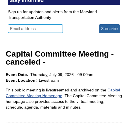
Stay Informed
Sign up for updates and alerts from the Maryland
Transportation Authority
Capital Committee Meeting -
canceled -
Event Date
Thursday, July 09, 2026 - 09:00am
Event Location
Livestream
This public meeting is livestreamed and archived on the
Capital
Committee Meeting Homepage
. The Capital Committee Meeting
homepage also provides access to the virtual meeting,
schedule, agenda, materials and minutes.