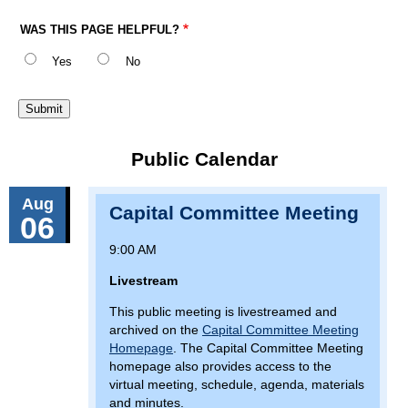
WAS THIS PAGE HELPFUL?
Yes
No
Public Calendar
Aug
Capital Committee Meeting
06
9:00 AM
Livestream
This public meeting is livestreamed and
archived on the
Capital Committee Meeting
Homepage
. The Capital Committee Meeting
homepage also provides access to the
virtual meeting, schedule, agenda, materials
and minutes.