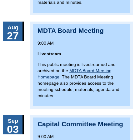
materials and minutes.
Aug
MDTA Board Meeting
27
9:00 AM
Livestream
This public meeting is livestreamed and
archived on the
MDTA Board Meeting
Homepage
. The MDTA Board Meeting
homepage also provides access to the
meeting schedule, materials, agenda and
minutes.
Sep
Capital Committee Meeting
03
9:00 AM