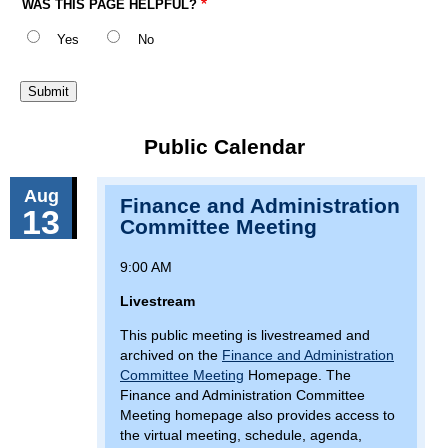
WAS THIS PAGE HELPFUL?
Yes
No
Public Calendar
Aug
Finance and Administration
13
Committee Meeting
9:00 AM
Livestream
This public meeting is livestreamed and
archived on the
Finance and Administration
Committee Meeting
Homepage. The
Finance and Administration Committee
Meeting homepage also provides access to
the virtual meeting, schedule, agenda,