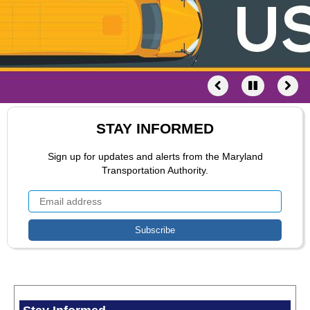
STAY INFORMED
Sign up for updates and alerts from the Maryland
Transportation Authority.