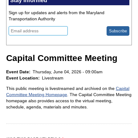
Stay Informed
Sign up for updates and alerts from the Maryland
Transportation Authority
Capital Committee Meeting
Event Date
Thursday, June 04, 2026 - 09:00am
Event Location
Livestream
This public meeting is livestreamed and archived on the
Capital
Committee Meeting Homepage
. The Capital Committee Meeting
homepage also provides access to the virtual meeting,
schedule, agenda, materials and minutes.