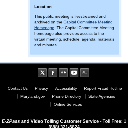
Location
This public meeting is livestreamed and
archived on the
Capital Committee Meeting
Homepage
. The Capital Committee Meeting
homepage also provides access to the
virtual meeting, schedule, agenda, materials
and minutes.
Footer
Contact Us
Privacy
Accessibility
Report Fraud Hotline
menu
Maryland.gov
Phone Directory
State Agencies
Online Services
E-ZPass
and Video Tolling Customer Service - Toll Free: 1
(888) 321-6824