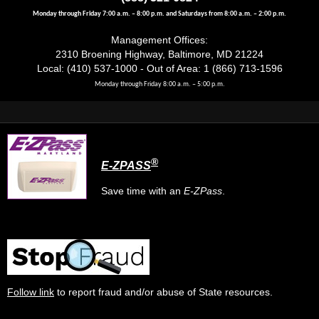
Monday through Friday 7:00 a.m. – 8:00 p.m. and Saturdays from 8:00 a.m. – 2:00 p.m.
Management Offices:
2310 Broening Highway, Baltimore, MD 21224
Local: (410) 537-1000 - Out of Area: 1 (866) 713-1596
Monday through Friday 8:00 a.m. – 5:00 p.m.
®
E-ZPASS
Save time with an
E-ZPass
.
Follow link
to report fraud and/or abuse of State resources.