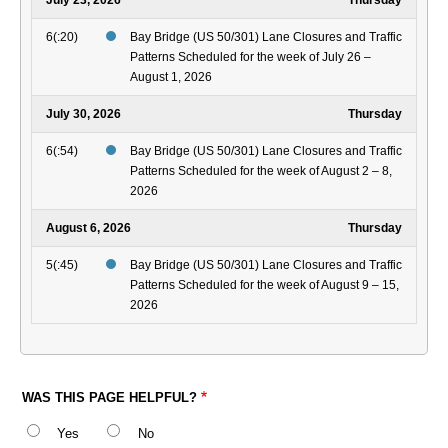
July 23, 2026
Thursday
6(:20)
Bay Bridge (US 50/301) Lane Closures and Traffic
Patterns Scheduled for the week of July 26 –
August 1, 2026
July 30, 2026
Thursday
6(:54)
Bay Bridge (US 50/301) Lane Closures and Traffic
Patterns Scheduled for the week of August 2 – 8,
2026
August 6, 2026
Thursday
5(:45)
Bay Bridge (US 50/301) Lane Closures and Traffic
Patterns Scheduled for the week of August 9 – 15,
2026
WAS THIS PAGE HELPFUL?
Yes
No