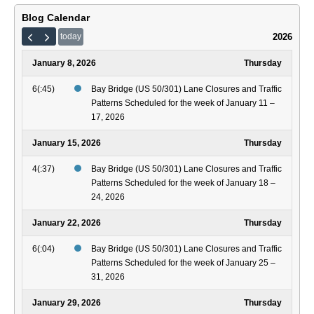
Blog Calendar
2026
today
January 8, 2026
Thursday
6(:45)
Bay Bridge (US 50/301) Lane Closures and Traffic
Patterns Scheduled for the week of January 11 –
17, 2026
January 15, 2026
Thursday
4(:37)
Bay Bridge (US 50/301) Lane Closures and Traffic
Patterns Scheduled for the week of January 18 –
24, 2026
January 22, 2026
Thursday
6(:04)
Bay Bridge (US 50/301) Lane Closures and Traffic
Patterns Scheduled for the week of January 25 –
31, 2026
January 29, 2026
Thursday