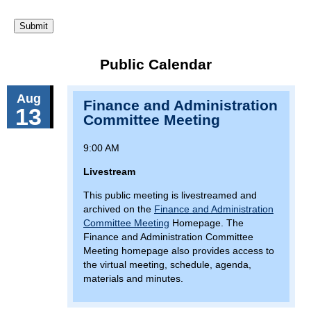
Public Calendar
Aug
Finance and Administration
13
Committee Meeting
9:00 AM
Livestream
This public meeting is livestreamed and
archived on the
Finance and Administration
Committee Meeting
Homepage. The
Finance and Administration Committee
Meeting homepage also provides access to
the virtual meeting, schedule, agenda,
materials and minutes.