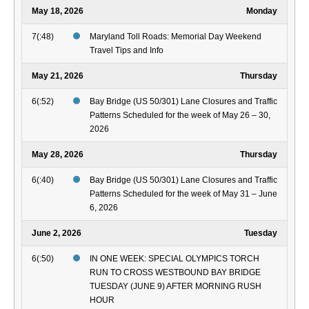
May 18, 2026
Monday
7(:48)
Maryland Toll Roads: Memorial Day Weekend
Travel Tips and Info
May 21, 2026
Thursday
6(:52)
Bay Bridge (US 50/301) Lane Closures and Traffic
Patterns Scheduled for the week of May 26 – 30,
2026
May 28, 2026
Thursday
6(:40)
Bay Bridge (US 50/301) Lane Closures and Traffic
Patterns Scheduled for the week of May 31 – June
6, 2026
June 2, 2026
Tuesday
6(:50)
IN ONE WEEK: SPECIAL OLYMPICS TORCH
RUN TO CROSS WESTBOUND BAY BRIDGE
TUESDAY (JUNE 9) AFTER MORNING RUSH
HOUR