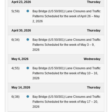
April 23, 2026
Thursday
5(:59)
Bay Bridge (US 50/301) Lane Closures and Traffic
Patterns Scheduled for the week of April 26 – May
2, 2026
April 30, 2026
Thursday
6(:34)
Bay Bridge (US 50/301) Lane Closures and Traffic
Patterns Scheduled for the week of May 3 – 9,
2026
May 6, 2026
Wednesday
4(:55)
Bay Bridge (US 50/301) Lane Closures and Traffic
Patterns Scheduled for the week of May 10 – 16,
2026
May 14, 2026
Thursday
6(:38)
Bay Bridge (US 50/301) Lane Closures and Traffic
Patterns Scheduled for the week of May 17 – 20,
2026