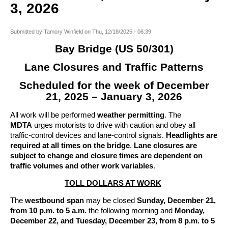
3, 2026
Submitted by
Tamory Winfield
on
Thu, 12/18/2025 - 06:39
Bay Bridge (US 50/301)
Lane Closures and Traffic Patterns
Scheduled for the week of December
21, 2025 – January 3, 2026
All work will be performed
weather permitting
. The
MDTA
urges motorists to drive with caution and obey all
traffic-control devices and lane-control signals.
Headlights are
required at all times on the bridge
.
Lane closures are
subject to change and closure times are dependent on
traffic volumes and other work variables
.
TOLL DOLLARS AT WORK
The
westbound span
may be closed
Sunday, December 21,
from 10 p.m. to 5 a.m.
the following morning and
Monday,
December 22, and Tuesday, December 23, from 8 p.m. to 5