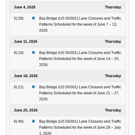
June 4, 2026
Thursday
5(:28)
Bay Bridge (US 50/301) Lane Closures and Traffic
Patterns Scheduled for the week of June 7 – 13,
2026
June 11, 2026
Thursday
6(:19)
Bay Bridge (US 50/301) Lane Closures and Traffic
Patterns Scheduled for the week of June 14 – 20,
2026
June 18, 2026
Thursday
6(:21)
Bay Bridge (US 50/301) Lane Closures and Traffic
Patterns Scheduled for the week of June 21 – 27,
2026
June 25, 2026
Thursday
6(:48)
Bay Bridge (US 50/301) Lane Closures and Traffic
Patterns Scheduled for the week of June 28 – July
1, 2026