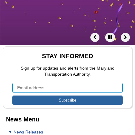
STAY INFORMED
Sign up for updates and alerts from the Maryland
Transportation Authority.
News Menu
News Releases