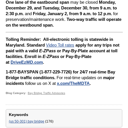
One lane of the eastbound span
may be closed
Monday,
December 29, and Tuesday, December 30, from 9 a.m. to
2:30 p.m.
and
Friday, January 2, from 9 a.m. to 12 p.m.
for
preservation/maintenance work.
Two-way traffic will operate
on the westbound span.
Tolling Reminder: A
ll-electronic tolling is statewide in
Maryland. Standard
Video Toll rates
apply for any trips not
paid with a valid
E-ZPass
or Pay-By-Plate account at toll
facilities. Enroll in
E-ZPass
or Pay-By-Plate
at
DriveEzMD.com
.
1-877-BAYSPAN (1-877-229-7726) for 24/7 real-time Bay
Bridge traffic conditions.
For real-time updates on
major
incidents
follow us on X at
x.com/TheMDTA
.
Blog Category
Bay Bridge Traffic Advisories
Keywords
(us 50-301) bay bridge
(176)