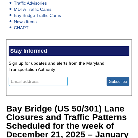
Traffic Advisories
MDTA Traffic Cams
Bay Bridge Traffic Cams
News Items
CHART
Stay Informed
Sign up for updates and alerts from the Maryland
Transportation Authority
Bay Bridge (US 50/301) Lane
Closures and Traffic Patterns
Scheduled for the week of
December 21, 2025 – January