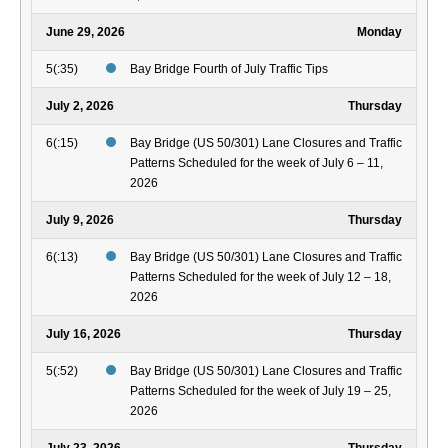
June 29, 2026
Monday
5(:35)
Bay Bridge Fourth of July Traffic Tips
July 2, 2026
Thursday
6(:15)
Bay Bridge (US 50/301) Lane Closures and Traffic
Patterns Scheduled for the week of July 6 – 11,
2026
July 9, 2026
Thursday
6(:13)
Bay Bridge (US 50/301) Lane Closures and Traffic
Patterns Scheduled for the week of July 12 – 18,
2026
July 16, 2026
Thursday
5(:52)
Bay Bridge (US 50/301) Lane Closures and Traffic
Patterns Scheduled for the week of July 19 – 25,
2026