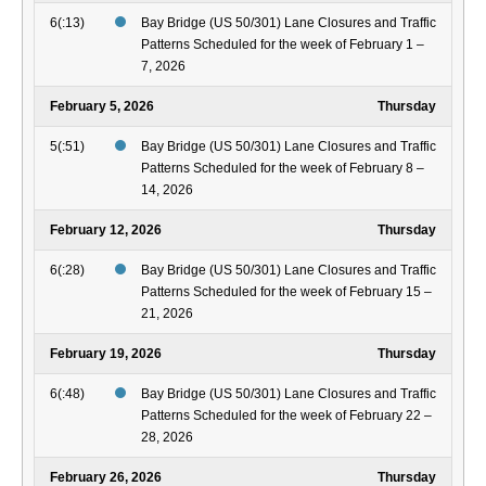
6(:13)
Bay Bridge (US 50/301) Lane Closures and Traffic
Patterns Scheduled for the week of February 1 –
7, 2026
February 5, 2026
Thursday
5(:51)
Bay Bridge (US 50/301) Lane Closures and Traffic
Patterns Scheduled for the week of February 8 –
14, 2026
February 12, 2026
Thursday
6(:28)
Bay Bridge (US 50/301) Lane Closures and Traffic
Patterns Scheduled for the week of February 15 –
21, 2026
February 19, 2026
Thursday
6(:48)
Bay Bridge (US 50/301) Lane Closures and Traffic
Patterns Scheduled for the week of February 22 –
28, 2026
February 26, 2026
Thursday