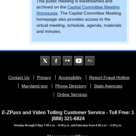
This public meeting is livestreamed and
archived on the
Capital Committee Meeting
Homepage
. The Capital Committee Meeting
homepage also provides access to the
virtual meeting, schedule, agenda, materials
and minutes.
Footer
Contact Us
Privacy
Accessibility
Report Fraud Hotline
menu
Maryland.gov
Phone Directory
State Agencies
Online Services
E-ZPass
and Video Tolling Customer Service - Toll Free: 1
(888) 321-6824
Monday through Friday 7:00 a.m. – 8:00 p.m. and Saturdays from 8:00 a.m. – 2:00 p.m.