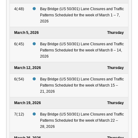
4(:48)
Bay Bridge (US 50/301) Lane Closures and Traffic
Patterns Scheduled for the week of March 1 – 7,
2026
March 5, 2026
Thursday
6(:45)
Bay Bridge (US 50/301) Lane Closures and Traffic
Patterns Scheduled for the week of March 8 – 14,
2026
March 12, 2026
Thursday
6(:54)
Bay Bridge (US 50/301) Lane Closures and Traffic
Patterns Scheduled for the week of March 15 –
21, 2026
March 19, 2026
Thursday
7(:12)
Bay Bridge (US 50/301) Lane Closures and Traffic
Patterns Scheduled for the week of March 22 –
28, 2026