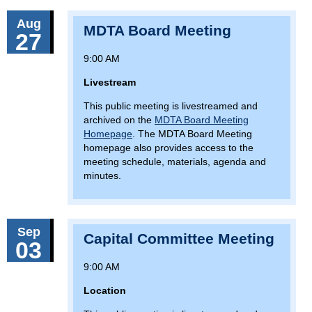
Aug
MDTA Board Meeting
27
9:00 AM
Livestream
This public meeting is livestreamed and
archived on the
MDTA Board Meeting
Homepage
. The MDTA Board Meeting
homepage also provides access to the
meeting schedule, materials, agenda and
minutes.
Sep
Capital Committee Meeting
03
9:00 AM
Location