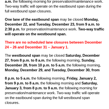
a.m.
the following morning for preservation/maintenance work.
Two-way traffic will operate on the eastbound span during the
full westbound span closures.
One lane of the eastbound span
may be closed
Monday,
December 22, and Tuesday, December 23, from 9 a.m. to
2:30 p.m.
for preservation/maintenance work.
Two-way traffic
will operate on the westbound span.
There are no scheduled lane closures between December
24 – 26 and December 31 – January 1.
The
westbound span
may be closed
Saturday, December
27, from 8 p.m. to 8 a.m.
the following morning,
Sunday,
December 28, from 10 p.m. to 5 a.m.
the following morning,
Monday, December 29, and Tuesday, December 30, from
8 p.m. to 5 a.m.
the following morning,
Friday, January 2,
from 9 p.m. to 8 a.m.
the following morning and
Saturday,
January 3, from 8 p.m. to 9 a.m.
the following morning for
preservation/maintenance work. Two-way traffic will operate
on the eastbound span during the full westbound span
closures.