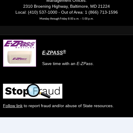
Management Offices:
2310 Broening Highway, Baltimore, MD 21224
Local: (410) 537-1000 - Out of Area: 1 (866) 713-1596
Monday through Friday 8:00 a.m. – 5:00 p.m.
®
E-ZPASS
Save time with an
E-ZPass
.
Follow link
to report fraud and/or abuse of State resources.