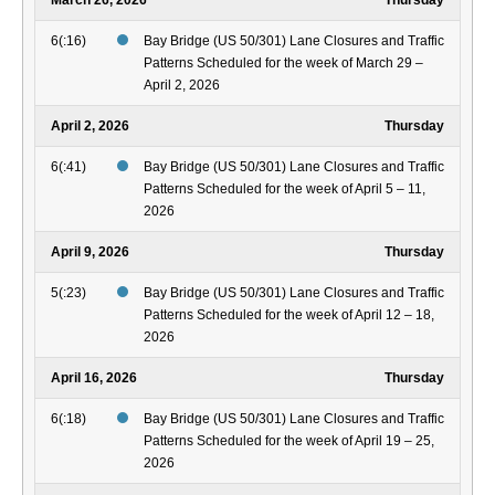
March 26, 2026
Thursday
6(:16)
Bay Bridge (US 50/301) Lane Closures and Traffic
Patterns Scheduled for the week of March 29 –
April 2, 2026
April 2, 2026
Thursday
6(:41)
Bay Bridge (US 50/301) Lane Closures and Traffic
Patterns Scheduled for the week of April 5 – 11,
2026
April 9, 2026
Thursday
5(:23)
Bay Bridge (US 50/301) Lane Closures and Traffic
Patterns Scheduled for the week of April 12 – 18,
2026
April 16, 2026
Thursday
6(:18)
Bay Bridge (US 50/301) Lane Closures and Traffic
Patterns Scheduled for the week of April 19 – 25,
2026